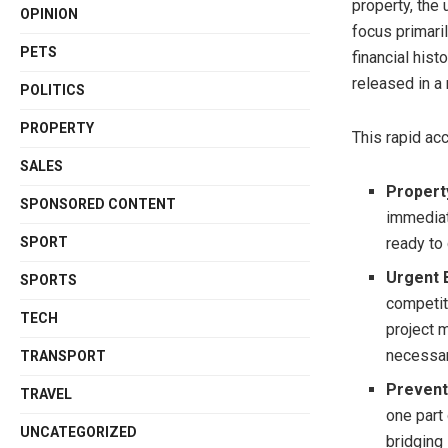
property, the
OPINION
focus primaril
PETS
financial his
released in a
POLITICS
PROPERTY
This rapid acc
SALES
Propert
SPONSORED CONTENT
immediat
SPORT
ready to
Urgent 
SPORTS
competit
TECH
project 
necessar
TRANSPORT
Prevent
TRAVEL
one part 
UNCATEGORIZED
bridging