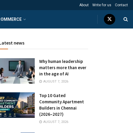
About
Write for us
Contact
COMMERCE
Latest news
Why human leadership
matters more than ever
in the age of AI
AUGUST 7, 2026
Top 10 Gated
Community Apartment
Builders in Chennai
(2026–2027)
AUGUST 7, 2026