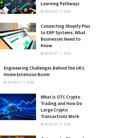
Learning Pathways
AUGUST 7, 2026
Connecting Shopify Plus
to ERP Systems: What
Businesses Need to
Know
AUGUST 7, 2026
Engineering Challenges Behind the UK’s
Home Extension Boom
AUGUST 7, 2026
What Is OTC Crypto
Trading and How Do
Large Crypto
Transactions Work
AUGUST 6, 2026