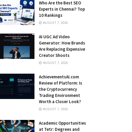
Who Are the Best SEO
Experts in Chennai? Top
10 Rankings
AUGUST 7, 2026
AI UGC Ad Video
Generator: How Brands
Are Replacing Expensive
Creator Shoots
AUGUST 7, 2026
AchievementsAI.com
Review of Platform: Is
the Cryptocurrency
Trading Environment
Worth a Closer Look?
AUGUST 7, 2026
Academic Opportunities
at Tetr: Degrees and