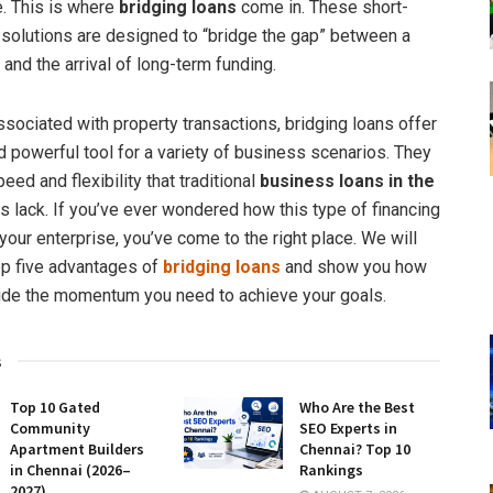
e. This is where
bridging loans
come in. These short-
l solutions are designed to “bridge the gap” between a
 and the arrival of long-term funding.
ssociated with property transactions, bridging loans offer
nd powerful tool for a variety of business scenarios. They
eed and flexibility that traditional
business loans in the
lack. If you’ve ever wondered how this type of financing
your enterprise, you’ve come to the right place. We will
op five advantages of
bridging loans
and show you how
ide the momentum you need to achieve your goals.
s
Top 10 Gated
Who Are the Best
Community
SEO Experts in
Apartment Builders
Chennai? Top 10
in Chennai (2026–
Rankings
2027)