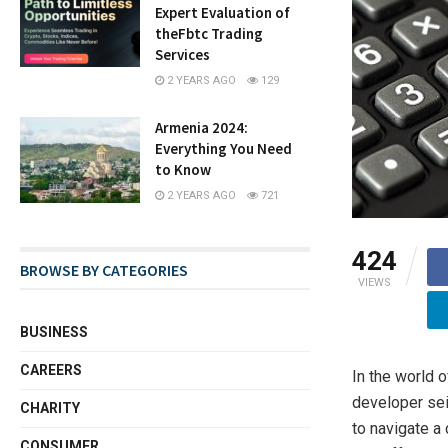
Expert Evaluation of
theFbtc Trading
Services
2 YEARS AGO
129
Armenia 2024:
Everything You Need
to Know
2 YEARS AGO
721
424
BROWSE BY CATEGORIES
VIEWS
BUSINESS
CAREERS
In the world o
developer sei
CHARITY
to navigate a
CONSUMER