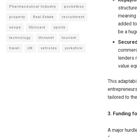
Pharmaceutical Industry
pocketbox
structure
meaning 
property
Real Estate
recruitment
added to 
seopa
Skincare
sports
be a hug
technology
thinxnet
tourism
Secured
travel
UK
vehicles
yorkshire
commerci
lenders 
value eq
This adaptabi
entrepreneurs
tailored to the
3. Funding f
A major hurdle