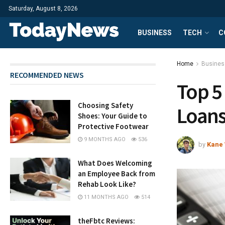
Saturday, August 8, 2026
BUSINESS
TECH
C
Home
Busines
RECOMMENDED NEWS
Top 5
Choosing Safety
Loan
Shoes: Your Guide to
Protective Footwear
9 MONTHS AGO
536
by
Kane 
What Does Welcoming
an Employee Back from
Rehab Look Like?
11 MONTHS AGO
514
theFbtc Reviews: