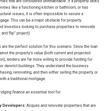
ties that are considered uninhabitable. If a property lacks
ities like a functioning kitchen or bathroom, or has
ructural issues, it is often impossible to secure a
gage. This can be a major obstacle for property
d investors looking to purchase properties to renovate
x and flip” project).
 are the perfect solution for this scenario. Since the loan
ainst the property’s value (both current and projected
n), lenders are far more willing to provide funding for
 or derelict buildings. They understand the business
asing, renovating, and then either selling the property or
 with a traditional mortgage.
idging finance an essential tool for:
y Developers:
Acquire and renovate properties that are