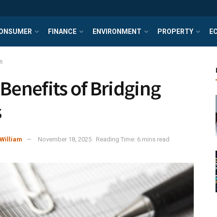
ONSUMER
FINANCE
ENVIRONMENT
PROPERTY
E
s
 Benefits of Bridging
s
William
November 18, 2025
Reading Time: 6 mins read