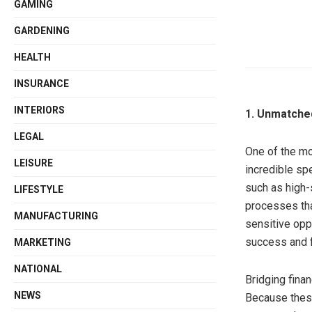
GAMING
GARDENING
HEALTH
INSURANCE
INTERIORS
1. Unmatche
LEGAL
One of the mo
LEISURE
incredible sp
such as high-
LIFESTYLE
processes tha
MANUFACTURING
sensitive opp
success and f
MARKETING
NATIONAL
Bridging finan
NEWS
Because these