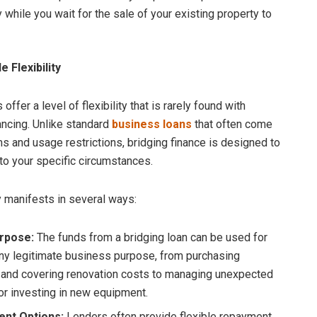
 while you wait for the sale of your existing property to
 Flexibility
 offer a level of flexibility that is rarely found with
nancing. Unlike standard
business loans
that often come
ms and usage restrictions, bridging finance is designed to
to your specific circumstances.
ty manifests in several ways:
rpose:
The funds from a bridging loan can be used for
ny legitimate business purpose, from purchasing
 and covering renovation costs to managing unexpected
 or investing in new equipment.
nt Options:
Lenders often provide flexible repayment