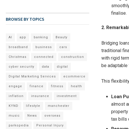
smoothly
finalise.
BROWSE BY TOPICS
2. Remarkable
AI
app
banking
Beauty
Bridging loans
broadband
business
cars
traditional fi
Christmas
connected
construction
with rigid ter
be adaptable 
cyber security
data
digital
Digital Marketing Services
ecommerce
This flexibili
engage
finance
fitness
health
Loan Pu
inflation
insurance
investment
almost a
KYND
lifestyle
manchester
property
music
News
overseas
tax bills
parkopedia
Personal Injury
Repayme