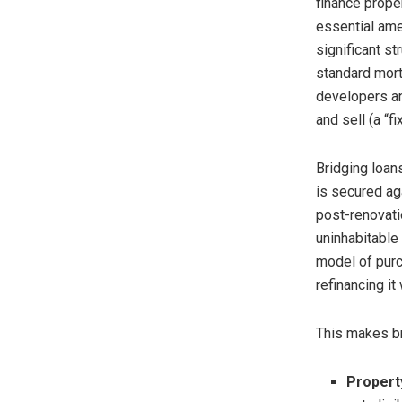
finance proper
essential amen
significant st
standard mort
developers an
and sell (a “fi
Bridging loans
is secured ag
post-renovatio
uninhabitable
model of purch
refinancing it
This makes br
Propert