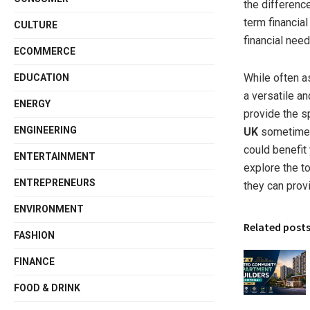
the differenc
term financia
CULTURE
financial need
ECOMMERCE
While often a
EDUCATION
a versatile a
ENERGY
provide the sp
ENGINEERING
UK
sometimes 
could benefit 
ENTERTAINMENT
explore the t
ENTREPRENEURS
they can prov
ENVIRONMENT
Related post
FASHION
FINANCE
FOOD & DRINK