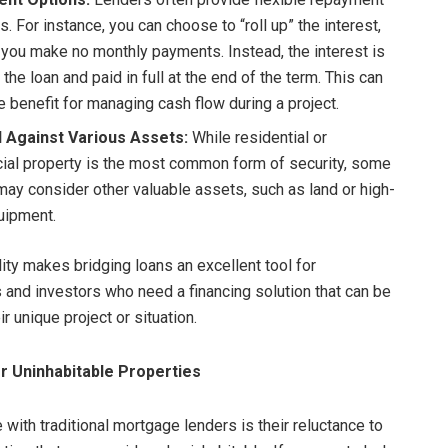
s. For instance, you can choose to “roll up” the interest,
you make no monthly payments. Instead, the interest is
the loan and paid in full at the end of the term. This can
e benefit for managing cash flow during a project.
 Against Various Assets:
While residential or
al property is the most common form of security, some
may consider other valuable assets, such as land or high-
uipment.
lity makes bridging loans an excellent tool for
 and investors who need a financing solution that can be
ir unique project or situation.
or Uninhabitable Properties
 with traditional mortgage lenders is their reluctance to