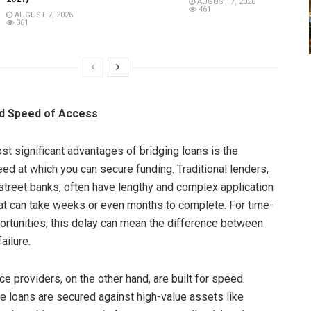
AUGUST 7, 2026
461
AUGUST 7, 2026
361
d Speed of Access
st significant advantages of bridging loans is the
eed at which you can secure funding. Traditional lenders,
street banks, often have lengthy and complex application
t can take weeks or even months to complete. For time-
ortunities, this delay can mean the difference between
ailure.
ce providers, on the other hand, are built for speed.
 loans are secured against high-value assets like