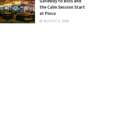
Gateway to Bliss and
the Calm Session Start
at Pinco
AUGUST 6, 2026