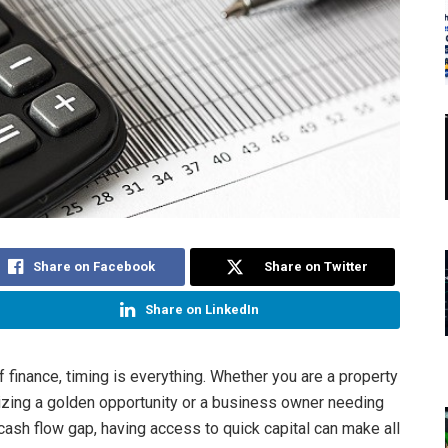
Share on Facebook
Share on Twitter
Share on LinkedIn
f finance, timing is everything. Whether you are a property
zing a golden opportunity or a business owner needing
 cash flow gap, having access to quick capital can make all