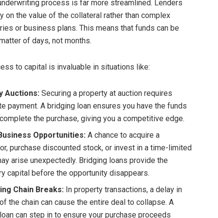
 underwriting process is far more streamlined. Lenders
y on the value of the collateral rather than complex
tories or business plans. This means that funds can be
 matter of days, not months.
ess to capital is invaluable in situations like:
y Auctions:
Securing a property at auction requires
e payment. A bridging loan ensures you have the funds
 complete the purchase, giving you a competitive edge.
Business Opportunities:
A chance to acquire a
or, purchase discounted stock, or invest in a time-limited
may arise unexpectedly. Bridging loans provide the
y capital before the opportunity disappears.
ing Chain Breaks:
In property transactions, a delay in
of the chain can cause the entire deal to collapse. A
 loan can step in to ensure your purchase proceeds