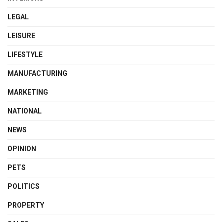
LEGAL
LEISURE
LIFESTYLE
MANUFACTURING
MARKETING
NATIONAL
NEWS
OPINION
PETS
POLITICS
PROPERTY