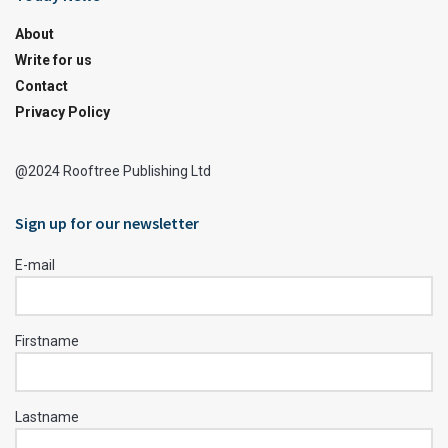
About
Write for us
Contact
Privacy Policy
@2024 Rooftree Publishing Ltd
Sign up for our newsletter
E-mail
Firstname
Lastname