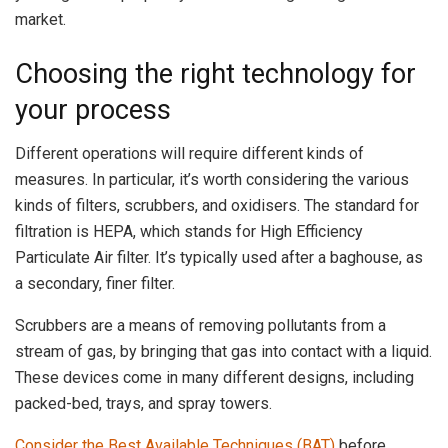
market.
Choosing the right technology for
your process
Different operations will require different kinds of
measures. In particular, it’s worth considering the various
kinds of filters, scrubbers, and oxidisers. The standard for
filtration is HEPA, which stands for High Efficiency
Particulate Air filter. It’s typically used after a baghouse, as
a secondary, finer filter.
Scrubbers are a means of removing pollutants from a
stream of gas, by bringing that gas into contact with a liquid.
These devices come in many different designs, including
packed-bed, trays, and spray towers.
Consider the Best Available Techniques (BAT)
before