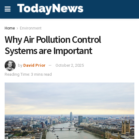
Home
Environment
Why Air Pollution Control
Systems are Important
by
David Prior
October 2, 2025
Reading Time: 3 mins read