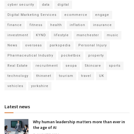
cyber security
data
digital
Digital Marketing Services
ecommerce
engage
finance
fitness
health
inflation
insurance
investment
KYND
lifestyle
manchester
music
News
overseas
parkopedia
Personal Injury
Pharmaceutical Industry
pocketbox
property
Real Estate
recruitment
seopa
Skincare
sports
technology
thinxnet
tourism
travel
UK
vehicles
yorkshire
Latest news
Why human leadership matters more than ever in
the age of AI