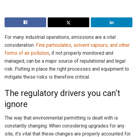
For many industrial operations, emissions are a vital
consideration.
Fine particulates, solvent vapours, and other
forms of air pollution
, if not properly monitored and
managed, can be a major source of reputational and legal
risk. Putting in place the right processes and equipment to
mitigate these risks is therefore critical.
The regulatory drivers you can’t
ignore
The way that environmental permitting is dealt with is
constantly changing. When considering upgrades for any
site, it’s vital that these changes are properly accounted for.