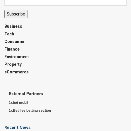
Subscribe
Business
Tech
Consumer
Finance
Environment
Property
eCommerce
External Partners
1xbet mobil
1xBet live betting section
Recent News