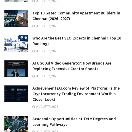
AUGUST 7, 2026
Top 10 Gated Community Apartment Builders in
Chennai (2026–2027)
AUGUST 7, 2026
Who Are the Best SEO Experts in Chennai? Top 10
Rankings
AUGUST 7, 2026
AI UGC Ad Video Generator: How Brands Are
Replacing Expensive Creator Shoots
AUGUST 7, 2026
AchievementsAI.com Review of Platform: Is the
Cryptocurrency Trading Environment Worth a
Closer Look?
AUGUST 7, 2026
Academic Opportunities at Tetr: Degrees and
Learning Pathways
AUGUST 7, 2026