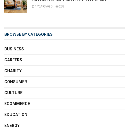
4 YEARS AGO
288
BROWSE BY CATEGORIES
BUSINESS
CAREERS
CHARITY
CONSUMER
CULTURE
ECOMMERCE
EDUCATION
ENERGY