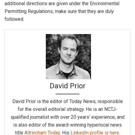
additional directions are given under the Environmental
Permitting Regulations, make sure that they are duly
followed.
David Prior
David Prior is the editor of Today News, responsible
for the overall editorial strategy. He is an NCTJ-
qualified journalist with over 20 years’ experience, and
is also editor of the award-winning hyperlocal news
title
Altrincham Today
. His
LinkedIn profile is here
.