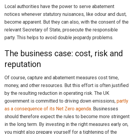
Local authorities have the power to serve abatement
notices whenever statutory nuisances, like odour and dust,
become apparent. But they can also, with the consent of the
relevant Secretary of State, prosecute the responsible
party. This helps to avoid double jeopardy problems.
The business case: cost, risk and
reputation
Of course, capture and abatement measures cost time,
money, and other resources. But this effort is often justified
by the resulting reduction in operating risk. The UK
government is committed to driving down emissions,
partly
as a consequence of its Net Zero agenda
. Businesses
should therefore expect the rules to become more stringent
in the long term. By investing in the right measures early on,
you might also prepare yourself for a tightening of the