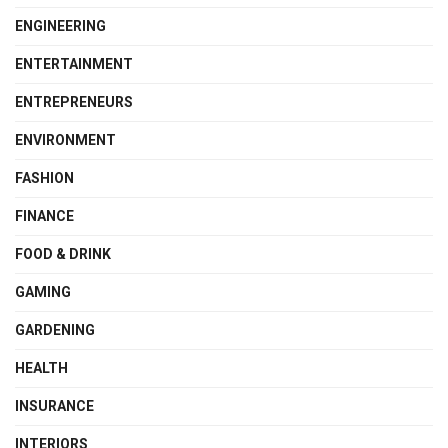
ENGINEERING
ENTERTAINMENT
ENTREPRENEURS
ENVIRONMENT
FASHION
FINANCE
FOOD & DRINK
GAMING
GARDENING
HEALTH
INSURANCE
INTERIORS