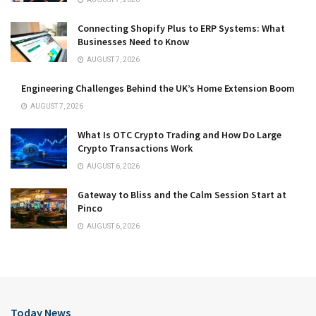
Connecting Shopify Plus to ERP Systems: What
Businesses Need to Know
AUGUST 7, 2026
Engineering Challenges Behind the UK’s Home Extension Boom
AUGUST 7, 2026
What Is OTC Crypto Trading and How Do Large
Crypto Transactions Work
AUGUST 6, 2026
Gateway to Bliss and the Calm Session Start at
Pinco
AUGUST 6, 2026
Today News