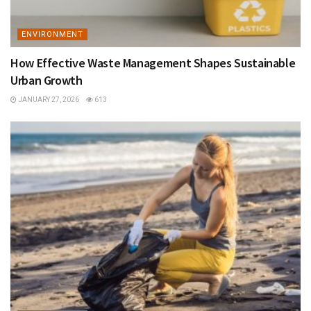
ENVIRONMENT
How Effective Waste Management Shapes Sustainable
Urban Growth
JANUARY 27, 2026
613