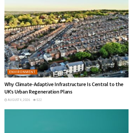
ENVIRONMENT
Why Climate-Adaptive Infrastructure Is Central to the
UK’s Urban Regeneration Plans
AUGUST 4, 2026
522