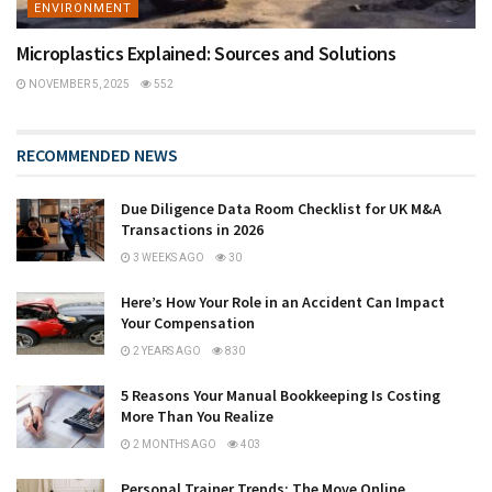
ENVIRONMENT
Microplastics Explained: Sources and Solutions
NOVEMBER 5, 2025
552
RECOMMENDED NEWS
Due Diligence Data Room Checklist for UK M&A
Transactions in 2026
3 WEEKS AGO
30
Here’s How Your Role in an Accident Can Impact
Your Compensation
2 YEARS AGO
830
5 Reasons Your Manual Bookkeeping Is Costing
More Than You Realize
2 MONTHS AGO
403
Personal Trainer Trends: The Move Online