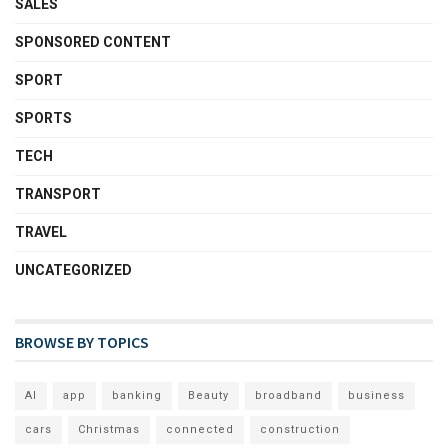
SALES
SPONSORED CONTENT
SPORT
SPORTS
TECH
TRANSPORT
TRAVEL
UNCATEGORIZED
BROWSE BY TOPICS
AI
app
banking
Beauty
broadband
business
cars
Christmas
connected
construction