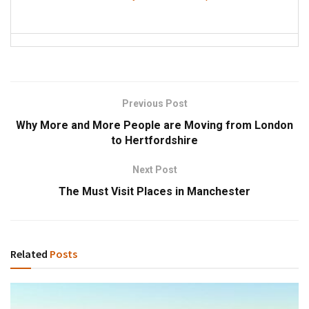
Previous Post
Why More and More People are Moving from London
to Hertfordshire
Next Post
The Must Visit Places in Manchester
Related
Posts