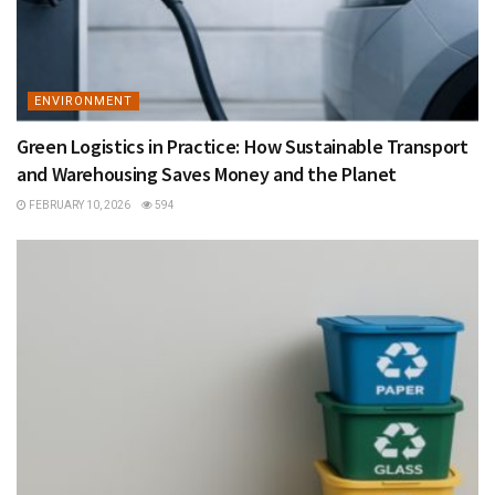
ENVIRONMENT
Green Logistics in Practice: How Sustainable Transport
and Warehousing Saves Money and the Planet
FEBRUARY 10, 2026
594