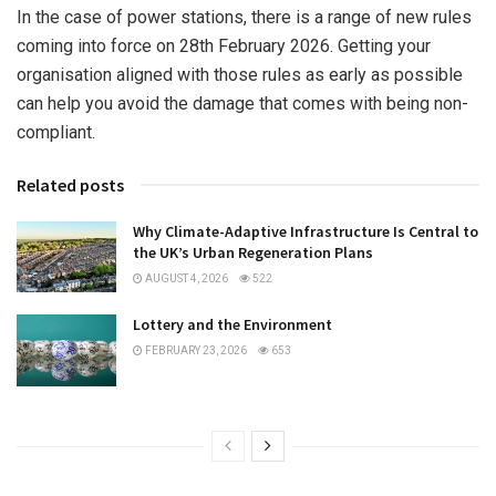
In the case of power stations, there is a range of new rules
coming into force on 28th February 2026. Getting your
organisation aligned with those rules as early as possible
can help you avoid the damage that comes with being non-
compliant.
Related posts
Why Climate-Adaptive Infrastructure Is Central to
the UK’s Urban Regeneration Plans
AUGUST 4, 2026
522
Lottery and the Environment
FEBRUARY 23, 2026
653