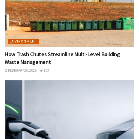
ENVIRONMENT
​​How Trash Chutes Streamline Multi-Level Building
Waste Management
FEBRUARY 20, 2026
103