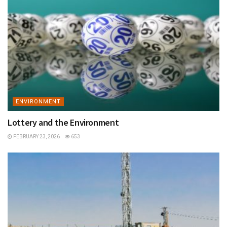
ENVIRONMENT
Lottery and the Environment
FEBRUARY 23, 2026
653