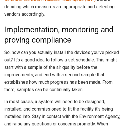
deciding which measures are appropriate and selecting
vendors accordingly.
Implementation, monitoring and
proving compliance
So, how can you actually install the devices you’ve picked
out? It’s a good idea to follow a set schedule. This might
start with a sample of the air quality before the
improvements, and end with a second sample that
establishes how much progress has been made. From
there, samples can be continually taken.
In most cases, a system will need to be designed,
installed, and commissioned to fit the facility it’s being
installed into. Stay in contact with the Environment Agency,
and raise any questions or concerns promptly. When