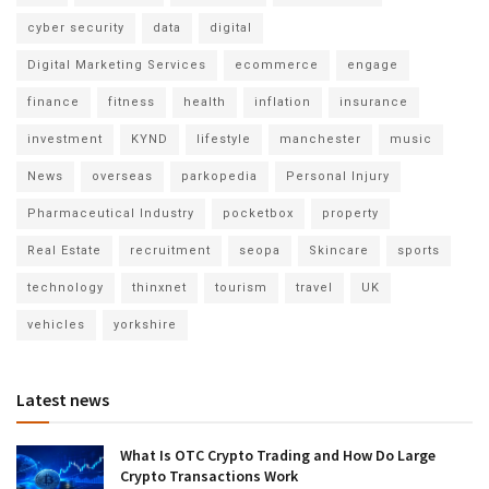
cyber security
data
digital
Digital Marketing Services
ecommerce
engage
finance
fitness
health
inflation
insurance
investment
KYND
lifestyle
manchester
music
News
overseas
parkopedia
Personal Injury
Pharmaceutical Industry
pocketbox
property
Real Estate
recruitment
seopa
Skincare
sports
technology
thinxnet
tourism
travel
UK
vehicles
yorkshire
Latest news
What Is OTC Crypto Trading and How Do Large
Crypto Transactions Work