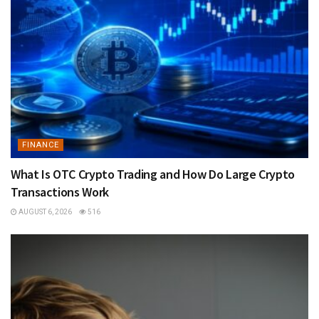
FINANCE
What Is OTC Crypto Trading and How Do Large Crypto
Transactions Work
AUGUST 6, 2026
516