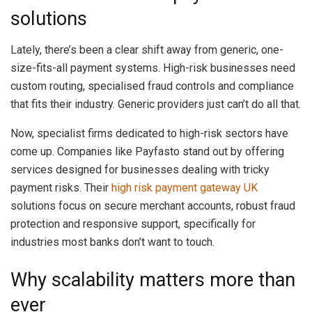
solutions
Lately, there’s been a clear shift away from generic, one-
size-fits-all payment systems. High-risk businesses need
custom routing, specialised fraud controls and compliance
that fits their industry. Generic providers just can’t do all that.
Now, specialist firms dedicated to high-risk sectors have
come up. Companies like Payfasto stand out by offering
services designed for businesses dealing with tricky
payment risks. Their
high risk payment gateway UK
solutions focus on secure merchant accounts, robust fraud
protection and responsive support, specifically for
industries most banks don’t want to touch.
Why scalability matters more than
ever