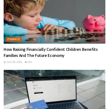
FINANCE
How Raising Financially Confident Children Benefits
Families And The Future Economy
JULY 28, 2026
540