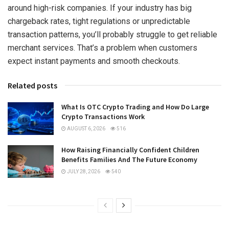
around high-risk companies. If your industry has big
chargeback rates, tight regulations or unpredictable
transaction patterns, you’ll probably struggle to get reliable
merchant services. That’s a problem when customers
expect instant payments and smooth checkouts.
Related posts
What Is OTC Crypto Trading and How Do Large
Crypto Transactions Work
AUGUST 6, 2026
516
How Raising Financially Confident Children
Benefits Families And The Future Economy
JULY 28, 2026
540