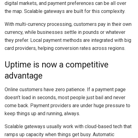
digital markets, and payment preferences can be all over
the map. Scalable gateways are built for this complexity.
With multi-currency processing, customers pay in their own
currency, while businesses settle in pounds or whatever
they prefer. Local payment methods are integrated with big
card providers, helping conversion rates across regions.
Uptime is now a competitive
advantage
Online customers have zero patience. If a payment page
doesn’t load in seconds, most people just bail and never
come back. Payment providers are under huge pressure to
keep things up and running, always.
Scalable gateways usually work with cloud-based tech that
ramps up capacity when things get busy. Automatic