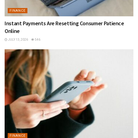
FINANCE
Instant Payments Are Resetting Consumer Patience
Online
JULY 13, 2026
546
FINANCE