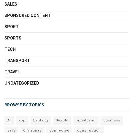
SALES
SPONSORED CONTENT
SPORT
SPORTS
TECH
TRANSPORT
TRAVEL
UNCATEGORIZED
BROWSE BY TOPICS
AI
app
banking
Beauty
broadband
business
cars
Christmas
connected
construction