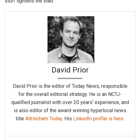
stuff lightens the load.
David Prior
David Prior is the editor of Today News, responsible
for the overall editorial strategy. He is an NCTJ-
qualified journalist with over 20 years’ experience, and
is also editor of the award-winning hyperlocal news
title
Altrincham Today
. His
LinkedIn profile is here
.