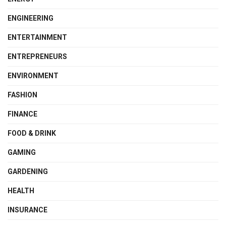
ENGINEERING
ENTERTAINMENT
ENTREPRENEURS
ENVIRONMENT
FASHION
FINANCE
FOOD & DRINK
GAMING
GARDENING
HEALTH
INSURANCE