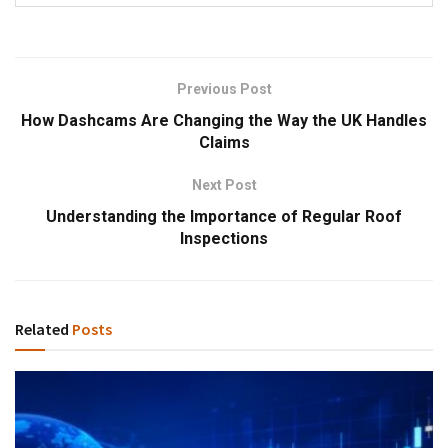
Previous Post
How Dashcams Are Changing the Way the UK Handles
Claims
Next Post
Understanding the Importance of Regular Roof
Inspections
Related
Posts