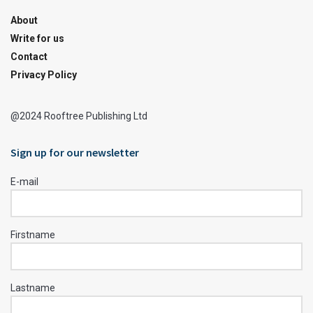
About
Write for us
Contact
Privacy Policy
@2024 Rooftree Publishing Ltd
Sign up for our newsletter
E-mail
Firstname
Lastname