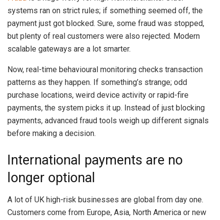
systems ran on strict rules; if something seemed off, the
payment just got blocked. Sure, some fraud was stopped,
but plenty of real customers were also rejected. Modern
scalable gateways are a lot smarter.
Now, real-time behavioural monitoring checks transaction
patterns as they happen. If something’s strange; odd
purchase locations, weird device activity or rapid-fire
payments, the system picks it up. Instead of just blocking
payments, advanced fraud tools weigh up different signals
before making a decision.
International payments are no
longer optional
A lot of UK high-risk businesses are global from day one.
Customers come from Europe, Asia, North America or new