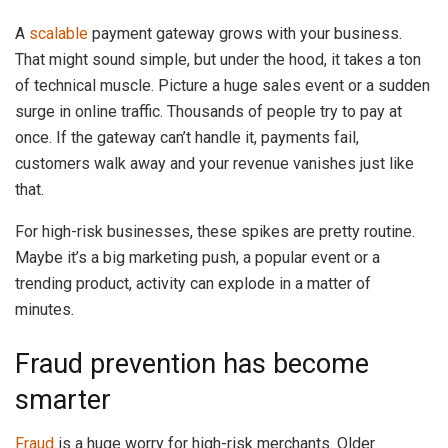
A
scalable
payment gateway grows with your business.
That might sound simple, but under the hood, it takes a ton
of technical muscle. Picture a huge sales event or a sudden
surge in online traffic. Thousands of people try to pay at
once. If the gateway can’t handle it, payments fail,
customers walk away and your revenue vanishes just like
that.
For high-risk businesses, these spikes are pretty routine.
Maybe it’s a big marketing push, a popular event or a
trending product, activity can explode in a matter of
minutes.
Fraud prevention has become
smarter
Fraud
is a huge worry for high-risk merchants. Older