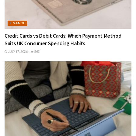
FINANCE
Credit Cards vs Debit Cards: Which Payment Method
Suits UK Consumer Spending Habits
JULY 17, 2026
563