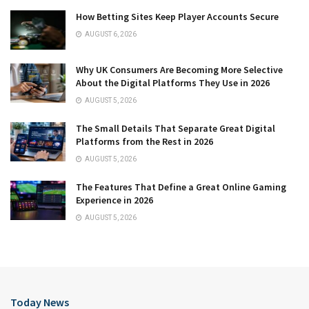
How Betting Sites Keep Player Accounts Secure
AUGUST 6, 2026
Why UK Consumers Are Becoming More Selective
About the Digital Platforms They Use in 2026
AUGUST 5, 2026
The Small Details That Separate Great Digital
Platforms from the Rest in 2026
AUGUST 5, 2026
The Features That Define a Great Online Gaming
Experience in 2026
AUGUST 5, 2026
Today News