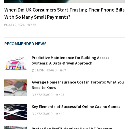
When Did UK Consumers Start Trusting Their Phone Bills
With So Many Small Payments?
JULY 9, 2026
566
RECOMMENDED NEWS
Predictive Maintenance for Building Access
Systems: A Data-Driven Approach
3 MONTHS AGO
74
Average Home Insurance Cost in Toronto: What You
Need to Know
3 YEARS AGO
495
Key Elements of Successful Online Casino Games
2 YEARS AGO
440
Protecting Profit Margins: How SME Property