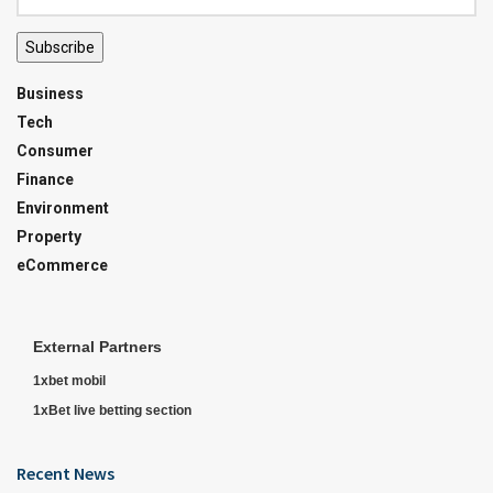
Subscribe
Business
Tech
Consumer
Finance
Environment
Property
eCommerce
External Partners
1xbet mobil
1xBet live betting section
Recent News