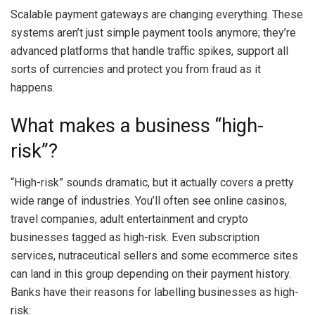
Scalable payment gateways are changing everything. These
systems aren’t just simple payment tools anymore; they’re
advanced platforms that handle traffic spikes, support all
sorts of currencies and protect you from fraud as it
happens.
What makes a business “high-
risk”?
“High-risk” sounds dramatic, but it actually covers a pretty
wide range of industries. You’ll often see online casinos,
travel companies, adult entertainment and crypto
businesses tagged as high-risk. Even subscription
services, nutraceutical sellers and some ecommerce sites
can land in this group depending on their payment history.
Banks have their reasons for labelling businesses as high-
risk: