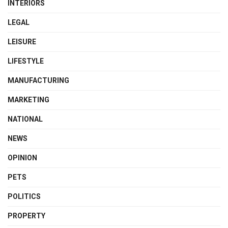
INTERIORS
LEGAL
LEISURE
LIFESTYLE
MANUFACTURING
MARKETING
NATIONAL
NEWS
OPINION
PETS
POLITICS
PROPERTY