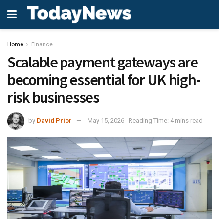
Home
Finance
Scalable payment gateways are
becoming essential for UK high-
risk businesses
by
David Prior
May 15, 2026
Reading Time: 4 mins read