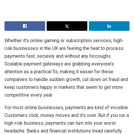
Whether it’s online gaming or subscription services, high-
risk businesses in the UK are feeling the heat to process
payments fast, securely and without any hiccoughs.
Scalable payment gateways are grabbing everyone’s
attention as a practical fix, making it easier for these
companies to handle sudden growth, cut down on fraud and
keep customers happy in markets that seem to get more
competitive every year.
For most online businesses, payments are kind of invisible.
Customers click, money moves and it’s over. But if you run a
high-risk business, payments can turn into your worst
headache. Banks and financial institutions tread carefully