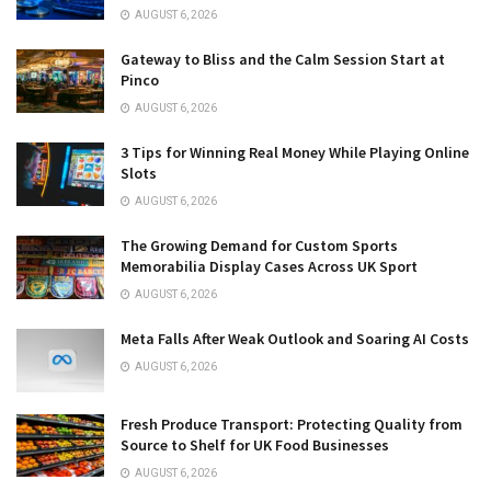
AUGUST 6, 2026
Gateway to Bliss and the Calm Session Start at
Pinco
AUGUST 6, 2026
3 Tips for Winning Real Money While Playing Online
Slots
AUGUST 6, 2026
The Growing Demand for Custom Sports
Memorabilia Display Cases Across UK Sport
AUGUST 6, 2026
Meta Falls After Weak Outlook and Soaring AI Costs
AUGUST 6, 2026
Fresh Produce Transport: Protecting Quality from
Source to Shelf for UK Food Businesses
AUGUST 6, 2026