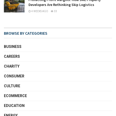
Developers Are Rethinking Skip Logistics
4 WEEKS AGO
33
BROWSE BY CATEGORIES
BUSINESS
CAREERS
CHARITY
CONSUMER
CULTURE
ECOMMERCE
EDUCATION
ENERGY