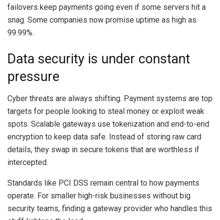
failovers keep payments going even if some servers hit a
snag. Some companies now promise uptime as high as
99.99%.
Data security is under constant
pressure
Cyber threats are always shifting. Payment systems are top
targets for people looking to steal money or exploit weak
spots. Scalable gateways use tokenization and end-to-end
encryption to keep data safe. Instead of storing raw card
details, they swap in secure tokens that are worthless if
intercepted.
Standards like PCI DSS remain central to how payments
operate. For smaller high-risk businesses without big
security teams, finding a gateway provider who handles this