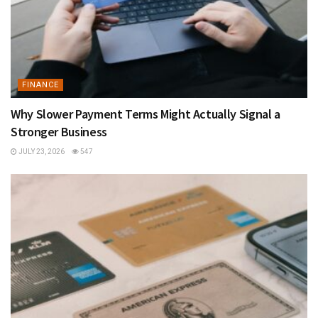
FINANCE
Why Slower Payment Terms Might Actually Signal a
Stronger Business
JULY 23, 2026
547