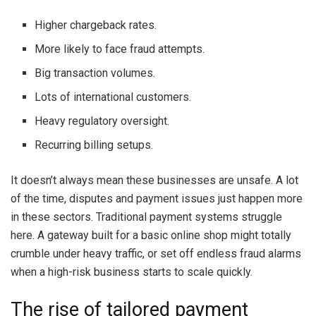
Higher chargeback rates.
More likely to face fraud attempts.
Big transaction volumes.
Lots of international customers.
Heavy regulatory oversight.
Recurring billing setups.
It doesn’t always mean these businesses are unsafe. A lot
of the time, disputes and payment issues just happen more
in these sectors. Traditional payment systems struggle
here. A gateway built for a basic online shop might totally
crumble under heavy traffic, or set off endless fraud alarms
when a high-risk business starts to scale quickly.
The rise of tailored payment