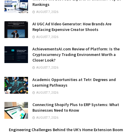
Rankings
AUGUST 7, 2026
AI UGC Ad Video Generator: How Brands Are
Replacing Expensive Creator Shoots
AUGUST 7, 2026
AchievementsAI.com Review of Platform: Is the
Cryptocurrency Trading Environment Worth a
Closer Look?
AUGUST 7, 2026
Academic Opportunities at Tetr: Degrees and
Learning Pathways
AUGUST 7, 2026
Connecting Shopify Plus to ERP Systems: What
Businesses Need to Know
AUGUST 7, 2026
Engineering Challenges Behind the UK’s Home Extension Boom