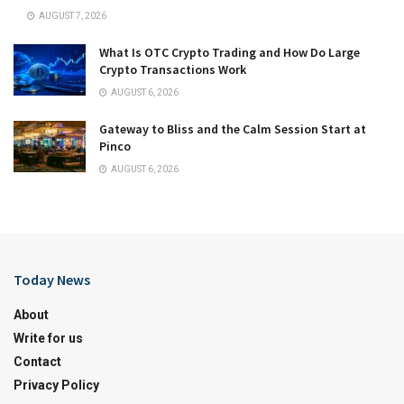
AUGUST 7, 2026
What Is OTC Crypto Trading and How Do Large
Crypto Transactions Work
AUGUST 6, 2026
Gateway to Bliss and the Calm Session Start at
Pinco
AUGUST 6, 2026
Today News
About
Write for us
Contact
Privacy Policy