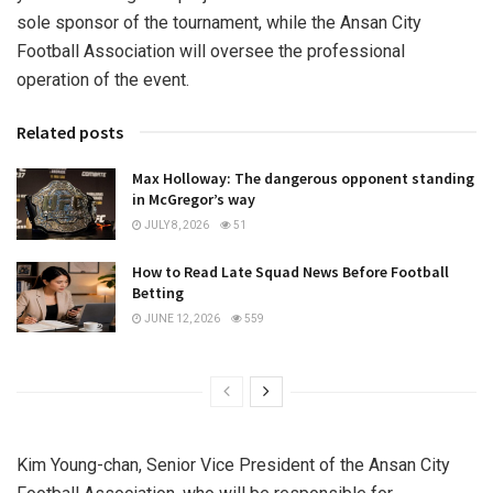
sole sponsor of the tournament, while the Ansan City
Football Association will oversee the professional
operation of the event.
Related posts
Max Holloway: The dangerous opponent standing
in McGregor’s way
JULY 8, 2026
51
How to Read Late Squad News Before Football
Betting
JUNE 12, 2026
559
Kim Young-chan, Senior Vice President of the Ansan City