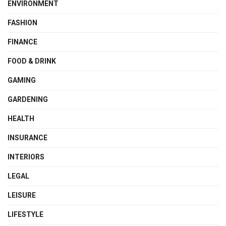
ENVIRONMENT
FASHION
FINANCE
FOOD & DRINK
GAMING
GARDENING
HEALTH
INSURANCE
INTERIORS
LEGAL
LEISURE
LIFESTYLE