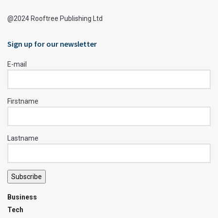
@2024 Rooftree Publishing Ltd
Sign up for our newsletter
E-mail
Firstname
Lastname
Subscribe
Business
Tech