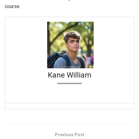
course.
Kane William
Previous Post