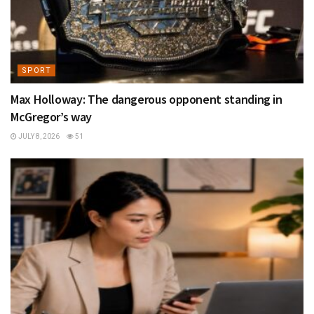
SPORT
Max Holloway: The dangerous opponent standing in
McGregor’s way
JULY 8, 2026
51