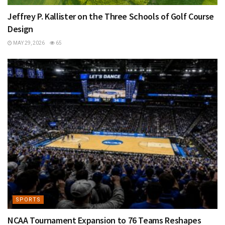
Jeffrey P. Kallister on the Three Schools of Golf Course
Design
MAY 29, 2026
65
SPORTS
NCAA Tournament Expansion to 76 Teams Reshapes