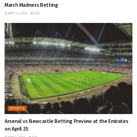
March Madness Betting
MAY 13, 2026
536
SPORTS
Arsenal vs Newcastle Betting Preview at the Emirates
on April 25