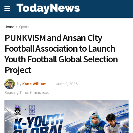
Home
Sports
PUNKVISM and Ansan City
Football Association to Launch
Youth Football Global Selection
Project
by
Kane William
June 9, 2026
Reading Time: 3 mins read