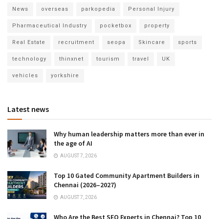
News
overseas
parkopedia
Personal Injury
Pharmaceutical Industry
pocketbox
property
Real Estate
recruitment
seopa
Skincare
sports
technology
thinxnet
tourism
travel
UK
vehicles
yorkshire
Latest news
Why human leadership matters more than ever in
the age of AI
AUGUST 7, 2026
Top 10 Gated Community Apartment Builders in
Chennai (2026–2027)
AUGUST 7, 2026
Who Are the Best SEO Experts in Chennai? Top 10