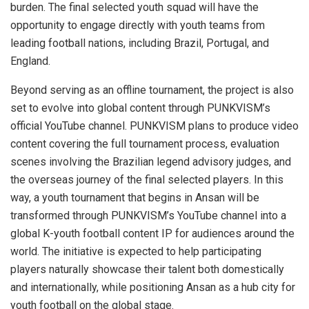
burden. The final selected youth squad will have the
opportunity to engage directly with youth teams from
leading football nations, including Brazil, Portugal, and
England.
Beyond serving as an offline tournament, the project is also
set to evolve into global content through PUNKVISM’s
official YouTube channel. PUNKVISM plans to produce video
content covering the full tournament process, evaluation
scenes involving the Brazilian legend advisory judges, and
the overseas journey of the final selected players. In this
way, a youth tournament that begins in Ansan will be
transformed through PUNKVISM’s YouTube channel into a
global K-youth football content IP for audiences around the
world. The initiative is expected to help participating
players naturally showcase their talent both domestically
and internationally, while positioning Ansan as a hub city for
youth football on the global stage.