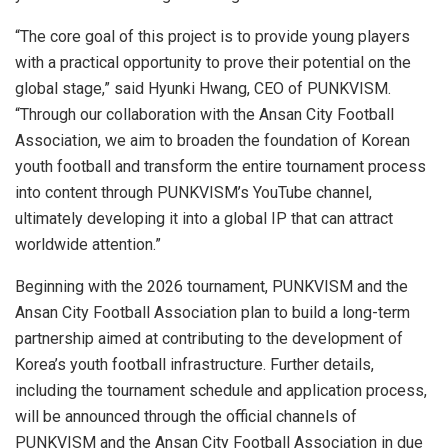
“The core goal of this project is to provide young players
with a practical opportunity to prove their potential on the
global stage,” said Hyunki Hwang, CEO of PUNKVISM.
“Through our collaboration with the Ansan City Football
Association, we aim to broaden the foundation of Korean
youth football and transform the entire tournament process
into content through PUNKVISM’s YouTube channel,
ultimately developing it into a global IP that can attract
worldwide attention.”
Beginning with the 2026 tournament, PUNKVISM and the
Ansan City Football Association plan to build a long-term
partnership aimed at contributing to the development of
Korea’s youth football infrastructure. Further details,
including the tournament schedule and application process,
will be announced through the official channels of
PUNKVISM and the Ansan City Football Association in due