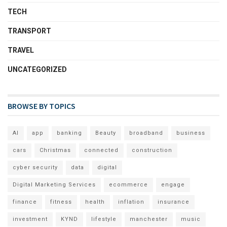
TECH
TRANSPORT
TRAVEL
UNCATEGORIZED
BROWSE BY TOPICS
AI
app
banking
Beauty
broadband
business
cars
Christmas
connected
construction
cyber security
data
digital
Digital Marketing Services
ecommerce
engage
finance
fitness
health
inflation
insurance
investment
KYND
lifestyle
manchester
music