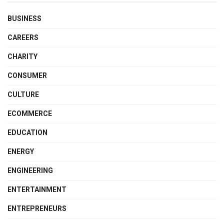
BUSINESS
CAREERS
CHARITY
CONSUMER
CULTURE
ECOMMERCE
EDUCATION
ENERGY
ENGINEERING
ENTERTAINMENT
ENTREPRENEURS