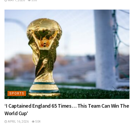
MAY 1, 2026
536
SPORTS
‘I Captained England 65 Times… This Team Can Win The
World Cup’
APRIL 16, 2026
504