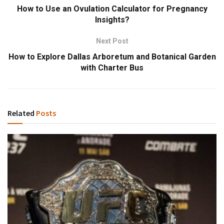
How to Use an Ovulation Calculator for Pregnancy
Insights?
Next Post
How to Explore Dallas Arboretum and Botanical Garden
with Charter Bus
Related
Posts