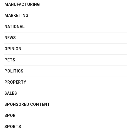
MANUFACTURING
MARKETING
NATIONAL
NEWS
OPINION
PETS
POLITICS
PROPERTY
SALES
SPONSORED CONTENT
SPORT
SPORTS