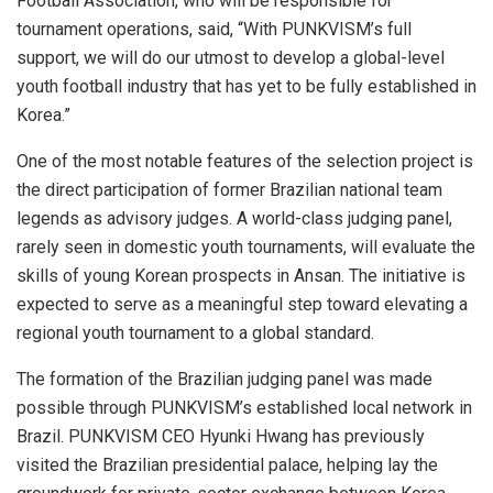
Football Association, who will be responsible for
tournament operations, said, “With PUNKVISM’s full
support, we will do our utmost to develop a global-level
youth football industry that has yet to be fully established in
Korea.”
One of the most notable features of the selection project is
the direct participation of former Brazilian national team
legends as advisory judges. A world-class judging panel,
rarely seen in domestic youth tournaments, will evaluate the
skills of young Korean prospects in Ansan. The initiative is
expected to serve as a meaningful step toward elevating a
regional youth tournament to a global standard.
The formation of the Brazilian judging panel was made
possible through PUNKVISM’s established local network in
Brazil. PUNKVISM CEO Hyunki Hwang has previously
visited the Brazilian presidential palace, helping lay the