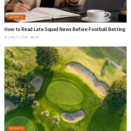
SPORTS
How to Read Late Squad News Before Football Betting
JUNE 12, 2026
559
SPORTS