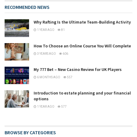
RECOMMENDED NEWS
Why Rafting Is the Ultimate Team-Building Activity
1 YEAR AGO
81
How To Choose an Online Course You Will Complete
3 YEARS AGO
606
My 777 Bet – New Casino Review for UK Players
6 MONTHS AGO
557
Introduction to estate planning and your financial
options
1 YEAR AGO
577
BROWSE BY CATEGORIES