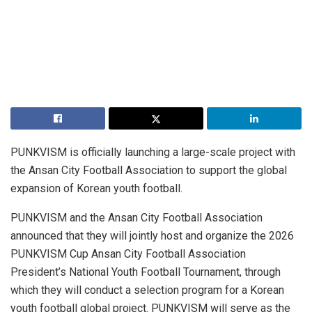
PUNKVISM is officially launching a large-scale project with
the Ansan City Football Association to support the global
expansion of Korean youth football.
PUNKVISM and the Ansan City Football Association
announced that they will jointly host and organize the 2026
PUNKVISM Cup Ansan City Football Association
President’s National Youth Football Tournament, through
which they will conduct a selection program for a Korean
youth football global project. PUNKVISM will serve as the