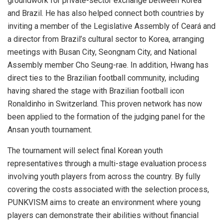
groundwork for private-sector exchange between Korea
and Brazil. He has also helped connect both countries by
inviting a member of the Legislative Assembly of Ceará and
a director from Brazil’s cultural sector to Korea, arranging
meetings with Busan City, Seongnam City, and National
Assembly member Cho Seung-rae. In addition, Hwang has
direct ties to the Brazilian football community, including
having shared the stage with Brazilian football icon
Ronaldinho in Switzerland. This proven network has now
been applied to the formation of the judging panel for the
Ansan youth tournament.
The tournament will select final Korean youth
representatives through a multi-stage evaluation process
involving youth players from across the country. By fully
covering the costs associated with the selection process,
PUNKVISM aims to create an environment where young
players can demonstrate their abilities without financial