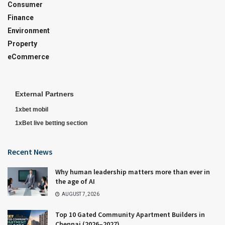
Consumer
Finance
Environment
Property
eCommerce
External Partners
1xbet mobil
1xBet live betting section
Recent News
Why human leadership matters more than ever in
the age of AI
AUGUST 7, 2026
Top 10 Gated Community Apartment Builders in
Chennai (2026–2027)