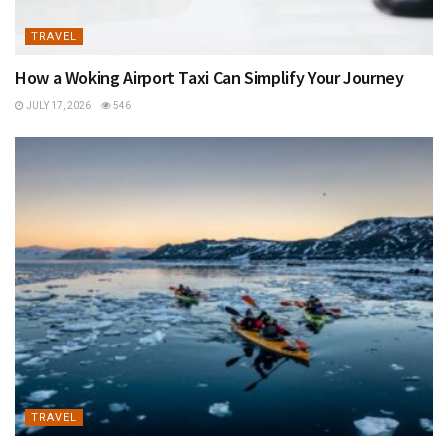
TRAVEL
How a Woking Airport Taxi Can Simplify Your Journey
JULY 17, 2026
546
TRAVEL