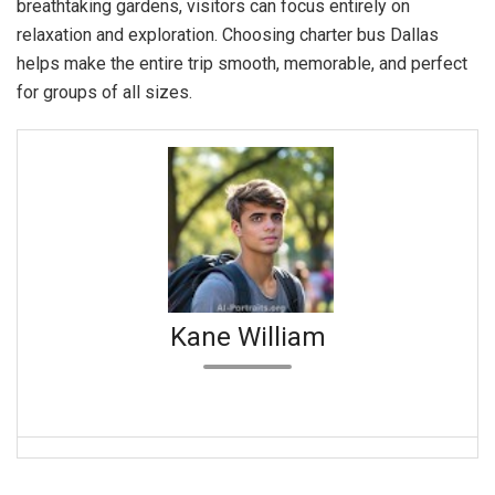
breathtaking gardens, visitors can focus entirely on
relaxation and exploration. Choosing charter bus Dallas
helps make the entire trip smooth, memorable, and perfect
for groups of all sizes.
Kane William