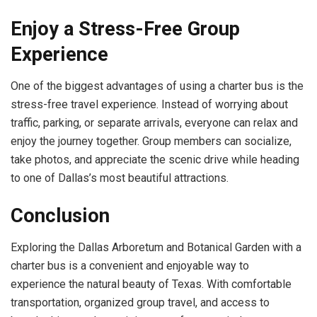
Enjoy a Stress-Free Group
Experience
One of the biggest advantages of using a charter bus is the
stress-free travel experience. Instead of worrying about
traffic, parking, or separate arrivals, everyone can relax and
enjoy the journey together. Group members can socialize,
take photos, and appreciate the scenic drive while heading
to one of Dallas’s most beautiful attractions.
Conclusion
Exploring the Dallas Arboretum and Botanical Garden with a
charter bus is a convenient and enjoyable way to
experience the natural beauty of Texas. With comfortable
transportation, organized group travel, and access to