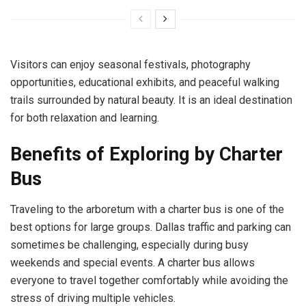
Visitors can enjoy seasonal festivals, photography
opportunities, educational exhibits, and peaceful walking
trails surrounded by natural beauty. It is an ideal destination
for both relaxation and learning.
Benefits of Exploring by Charter
Bus
Traveling to the arboretum with a charter bus is one of the
best options for large groups. Dallas traffic and parking can
sometimes be challenging, especially during busy
weekends and special events. A charter bus allows
everyone to travel together comfortably while avoiding the
stress of driving multiple vehicles.