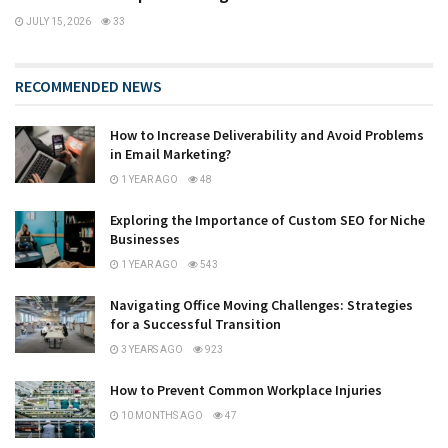
JULY 15, 2026
33
RECOMMENDED NEWS
How to Increase Deliverability and Avoid Problems
in Email Marketing?
1 YEAR AGO
48
Exploring the Importance of Custom SEO for Niche
Businesses
1 YEAR AGO
543
Navigating Office Moving Challenges: Strategies
for a Successful Transition
3 YEARS AGO
923
How to Prevent Common Workplace Injuries
10 MONTHS AGO
47