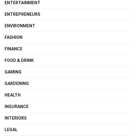
ENTERTAINMENT
ENTREPRENEURS
ENVIRONMENT
FASHION
FINANCE
FOOD & DRINK
GAMING
GARDENING
HEALTH
INSURANCE
INTERIORS
LEGAL