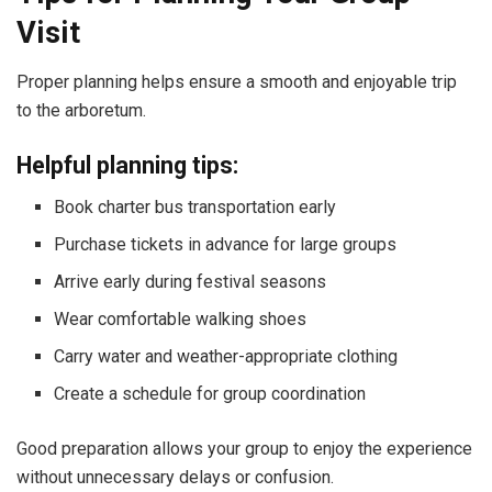
Visit
Proper planning helps ensure a smooth and enjoyable trip
to the arboretum.
Helpful planning tips:
Book charter bus transportation early
Purchase tickets in advance for large groups
Arrive early during festival seasons
Wear comfortable walking shoes
Carry water and weather-appropriate clothing
Create a schedule for group coordination
Good preparation allows your group to enjoy the experience
without unnecessary delays or confusion.