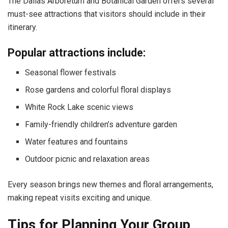
The Dallas Arboretum and Botanical Garden offers several
must-see attractions that visitors should include in their
itinerary.
Popular attractions include:
Seasonal flower festivals
Rose gardens and colorful floral displays
White Rock Lake scenic views
Family-friendly children’s adventure garden
Water features and fountains
Outdoor picnic and relaxation areas
Every season brings new themes and floral arrangements,
making repeat visits exciting and unique.
Tips for Planning Your Group