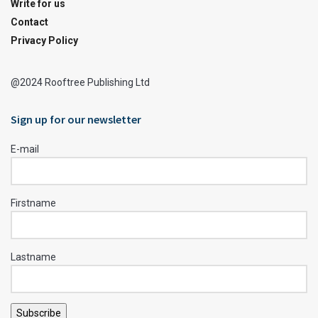
Write for us
Contact
Privacy Policy
@2024 Rooftree Publishing Ltd
Sign up for our newsletter
E-mail
Firstname
Lastname
Subscribe