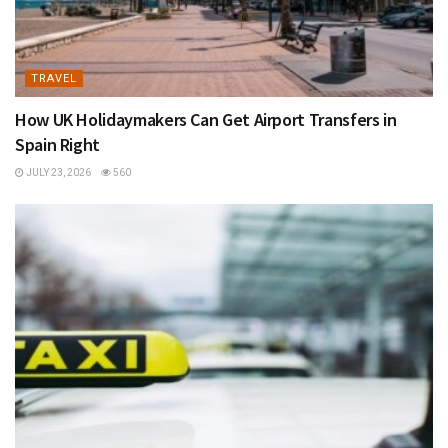
TRAVEL
How UK Holidaymakers Can Get Airport Transfers in
Spain Right
JULY 23, 2026
560