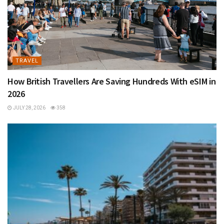
TRAVEL
How British Travellers Are Saving Hundreds With eSIM in
2026
JULY 28, 2026
358