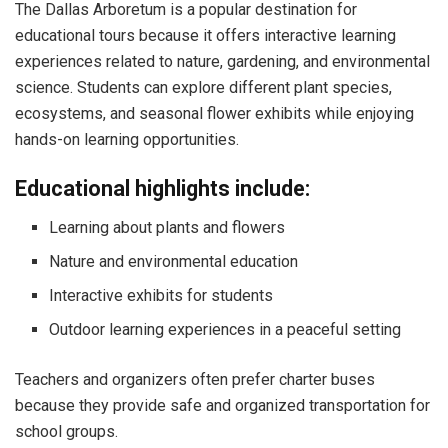
The Dallas Arboretum is a popular destination for
educational tours because it offers interactive learning
experiences related to nature, gardening, and environmental
science. Students can explore different plant species,
ecosystems, and seasonal flower exhibits while enjoying
hands-on learning opportunities.
Educational highlights include:
Learning about plants and flowers
Nature and environmental education
Interactive exhibits for students
Outdoor learning experiences in a peaceful setting
Teachers and organizers often prefer charter buses
because they provide safe and organized transportation for
school groups.