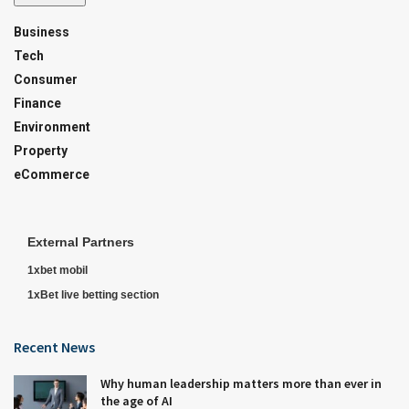
Business
Tech
Consumer
Finance
Environment
Property
eCommerce
External Partners
1xbet mobil
1xBet live betting section
Recent News
Why human leadership matters more than ever in
the age of AI