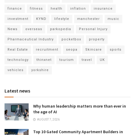
finance
fitness
health
inflation
insurance
investment
KYND
lifestyle
manchester
music
News
overseas
parkopedia
Personal Injury
Pharmaceutical Industry
pocketbox
property
Real Estate
recruitment
seopa
Skincare
sports
technology
thinxnet
tourism
travel
UK
vehicles
yorkshire
Latest news
Why human leadership matters more than ever in
the age of AI
AUGUST 7, 2026
Top 10 Gated Community Apartment Builders in