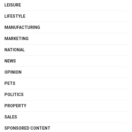
LEISURE
LIFESTYLE
MANUFACTURING
MARKETING
NATIONAL
NEWS
OPINION
PETS
POLITICS
PROPERTY
SALES
SPONSORED CONTENT