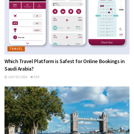
TRAVEL
Which Travel Platform is Safest for Online Bookings in
Saudi Arabia?
JULY 30, 2026
520