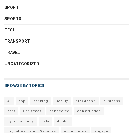
SPORT
SPORTS
TECH
TRANSPORT
TRAVEL
UNCATEGORIZED
BROWSE BY TOPICS
AI
app
banking
Beauty
broadband
business
cars
Christmas
connected
construction
cyber security
data
digital
Digital Marketing Services
ecommerce
engage