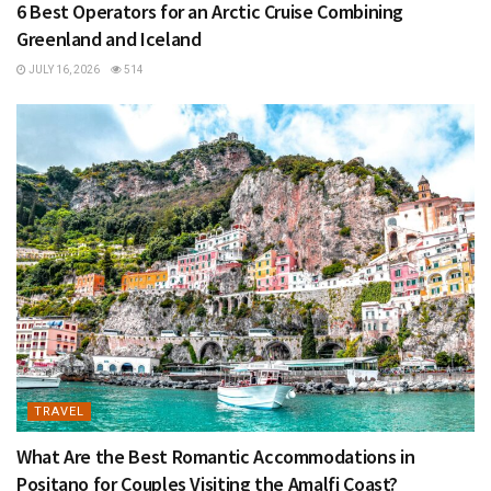
6 Best Operators for an Arctic Cruise Combining
Greenland and Iceland
JULY 16, 2026
514
TRAVEL
What Are the Best Romantic Accommodations in
Positano for Couples Visiting the Amalfi Coast?