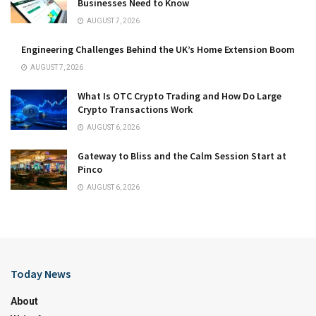
Businesses Need to Know
AUGUST 7, 2026
Engineering Challenges Behind the UK’s Home Extension Boom
AUGUST 7, 2026
What Is OTC Crypto Trading and How Do Large
Crypto Transactions Work
AUGUST 6, 2026
Gateway to Bliss and the Calm Session Start at
Pinco
AUGUST 6, 2026
Today News
About