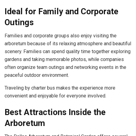
Ideal for Family and Corporate
Outings
Families and corporate groups also enjoy visiting the
arboretum because of its relaxing atmosphere and beautiful
scenery. Families can spend quality time together exploring
gardens and taking memorable photos, while companies
often organize team outings and networking events in the
peaceful outdoor environment.
Traveling by charter bus makes the experience more
convenient and enjoyable for everyone involved.
Best Attractions Inside the
Arboretum