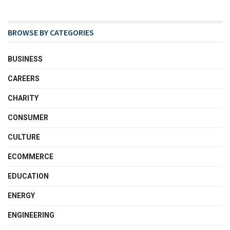
BROWSE BY CATEGORIES
BUSINESS
CAREERS
CHARITY
CONSUMER
CULTURE
ECOMMERCE
EDUCATION
ENERGY
ENGINEERING