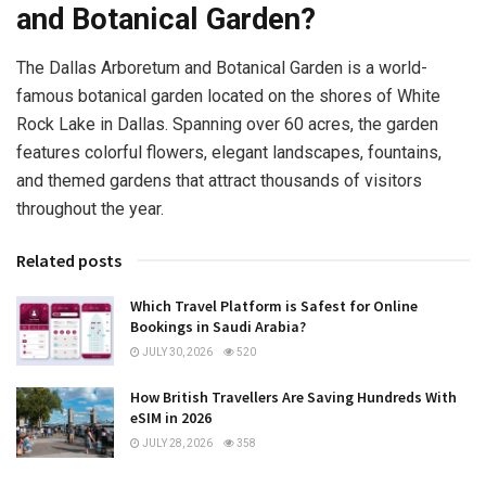
and Botanical Garden?
The Dallas Arboretum and Botanical Garden is a world-
famous botanical garden located on the shores of White
Rock Lake in Dallas. Spanning over 60 acres, the garden
features colorful flowers, elegant landscapes, fountains,
and themed gardens that attract thousands of visitors
throughout the year.
Related posts
Which Travel Platform is Safest for Online
Bookings in Saudi Arabia?
JULY 30, 2026
520
How British Travellers Are Saving Hundreds With
eSIM in 2026
JULY 28, 2026
358