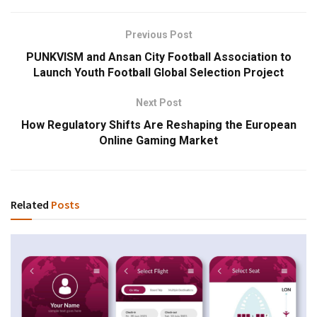
Previous Post
PUNKVISM and Ansan City Football Association to
Launch Youth Football Global Selection Project
Next Post
How Regulatory Shifts Are Reshaping the European
Online Gaming Market
Related
Posts