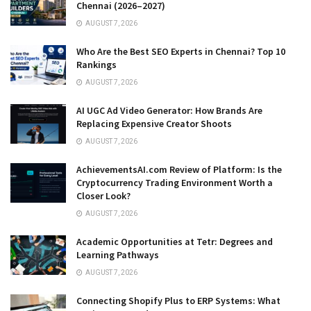
Chennai (2026–2027)
AUGUST 7, 2026
Who Are the Best SEO Experts in Chennai? Top 10
Rankings
AUGUST 7, 2026
AI UGC Ad Video Generator: How Brands Are
Replacing Expensive Creator Shoots
AUGUST 7, 2026
AchievementsAI.com Review of Platform: Is the
Cryptocurrency Trading Environment Worth a
Closer Look?
AUGUST 7, 2026
Academic Opportunities at Tetr: Degrees and
Learning Pathways
AUGUST 7, 2026
Connecting Shopify Plus to ERP Systems: What