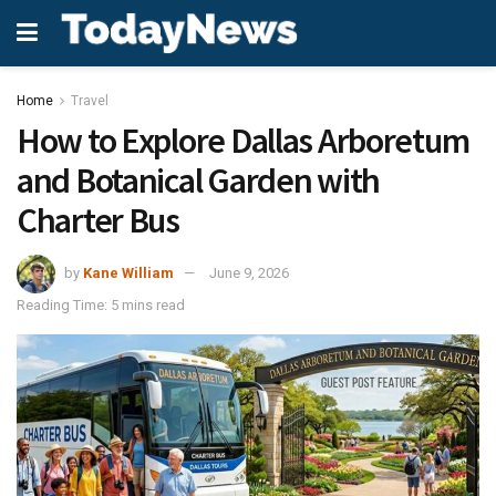
Home
Travel
How to Explore Dallas Arboretum
and Botanical Garden with
Charter Bus
by
Kane William
June 9, 2026
Reading Time: 5 mins read