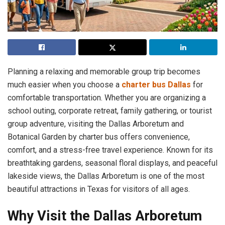
Planning a relaxing and memorable group trip becomes
much easier when you choose a
charter bus Dallas
for
comfortable transportation. Whether you are organizing a
school outing, corporate retreat, family gathering, or tourist
group adventure, visiting the Dallas Arboretum and
Botanical Garden by charter bus offers convenience,
comfort, and a stress-free travel experience. Known for its
breathtaking gardens, seasonal floral displays, and peaceful
lakeside views, the Dallas Arboretum is one of the most
beautiful attractions in Texas for visitors of all ages.
Why Visit the Dallas Arboretum