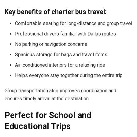
Key benefits of charter bus travel:
Comfortable seating for long-distance and group travel
Professional drivers familiar with Dallas routes
No parking or navigation concerns
Spacious storage for bags and travel items
Air-conditioned interiors for a relaxing ride
Helps everyone stay together during the entire trip
Group transportation also improves coordination and
ensures timely arrival at the destination.
Perfect for School and
Educational Trips