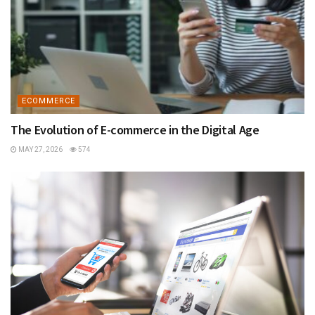
ECOMMERCE
The Evolution of E-commerce in the Digital Age
MAY 27, 2026
574