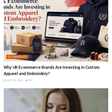
ECOMMERCE
Why UK Ecommerce Brands Are Investing in Custom
Apparel and Embroidery?
JULY 13, 2026
397