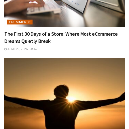
ECOMMERCE
The First 30 Days of a Store: Where Most eCommerce
Dreams Quietly Break
APRIL 23, 2026
62