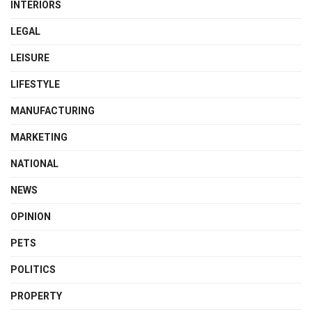
INTERIORS
LEGAL
LEISURE
LIFESTYLE
MANUFACTURING
MARKETING
NATIONAL
NEWS
OPINION
PETS
POLITICS
PROPERTY