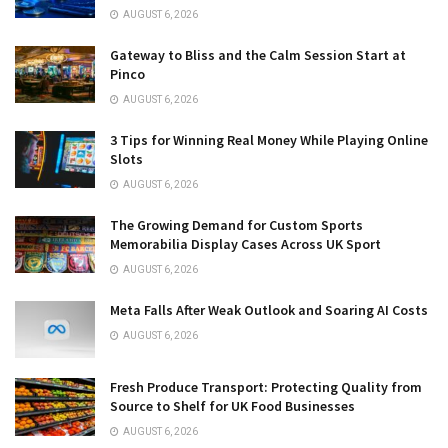
AUGUST 6, 2026
Gateway to Bliss and the Calm Session Start at
Pinco
AUGUST 6, 2026
3 Tips for Winning Real Money While Playing Online
Slots
AUGUST 6, 2026
The Growing Demand for Custom Sports
Memorabilia Display Cases Across UK Sport
AUGUST 6, 2026
Meta Falls After Weak Outlook and Soaring AI Costs
AUGUST 6, 2026
Fresh Produce Transport: Protecting Quality from
Source to Shelf for UK Food Businesses
AUGUST 6, 2026