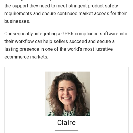
the support they need to meet stringent product safety
requirements and ensure continued market access for their
businesses.
Consequently, integrating a GPSR compliance software into
their workflow can help sellers succeed and secure a
lasting presence in one of the world’s most lucrative
ecommerce markets.
Claire