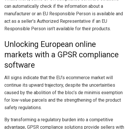
can automatically check if the information about a
manufacturer or an EU Responsible Person is available and
act as a seller’s Authorized Representative if an EU
Responsible Person isn’t available for their products.
Unlocking European online
markets with a GPSR compliance
software
All signs indicate that the EU’s ecommerce market will
continue its upward trajectory, despite the uncertainties
caused by the abolition of the bloc’s de minimis exemption
for low-value parcels and the strengthening of the product
safety regulations.
By transforming a regulatory burden into a competitive
advantage, GPSR compliance solutions provide sellers with