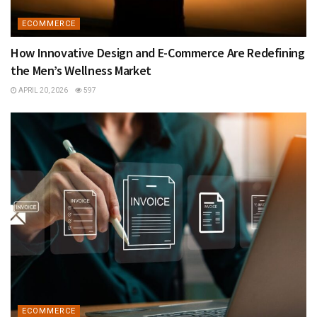
ECOMMERCE
How Innovative Design and E-Commerce Are Redefining
the Men’s Wellness Market
APRIL 20, 2026
597
ECOMMERCE