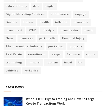
cyber security
data
digital
Digital Marketing Services
ecommerce
engage
finance
fitness
health
inflation
insurance
investment
KYND
lifestyle
manchester
music
News
overseas
parkopedia
Personal Injury
Pharmaceutical Industry
pocketbox
property
Real Estate
recruitment
seopa
Skincare
sports
technology
thinxnet
tourism
travel
UK
vehicles
yorkshire
Latest news
What Is OTC Crypto Trading and How Do Large
Crypto Transactions Work