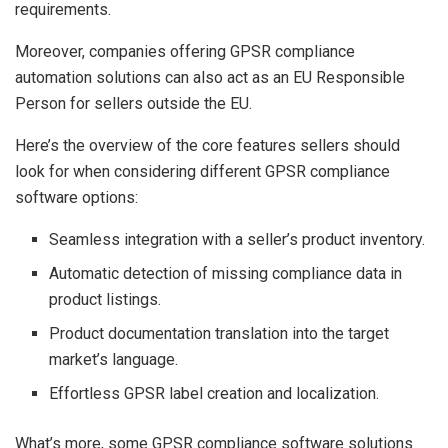
requirements.
Moreover, companies offering GPSR compliance
automation solutions can also act as an EU Responsible
Person for sellers outside the EU.
Here’s the overview of the core features sellers should
look for when considering different GPSR compliance
software options:
Seamless integration with a seller’s product inventory.
Automatic detection of missing compliance data in
product listings.
Product documentation translation into the target
market’s language.
Effortless GPSR label creation and localization.
What’s more, some GPSR compliance software solutions