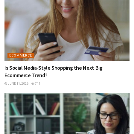
ECOMMERCE
Is Social Media-Style Shopping the Next Big
Ecommerce Trend?
JUNE 11, 2026
711