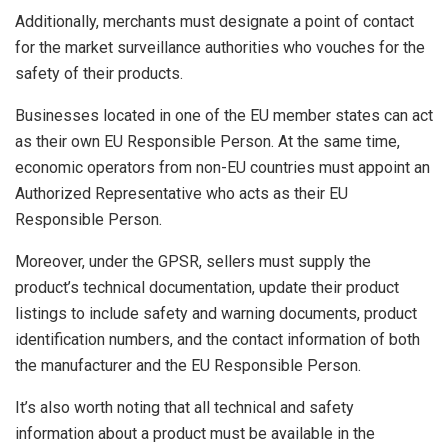
Additionally, merchants must designate a point of contact
for the market surveillance authorities who vouches for the
safety of their products.
Businesses located in one of the EU member states can act
as their own EU Responsible Person. At the same time,
economic operators from non-EU countries must appoint an
Authorized Representative who acts as their EU
Responsible Person.
Moreover, under the GPSR, sellers must supply the
product’s technical documentation, update their product
listings to include safety and warning documents, product
identification numbers, and the contact information of both
the manufacturer and the EU Responsible Person.
It’s also worth noting that all technical and safety
information about a product must be available in the