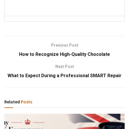
Previous Post
How to Recognize High-Quality Chocolate
Next Post
What to Expect During a Professional SMART Repair
Related
Posts