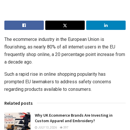
The ecommerce industry in the European Union is
flourishing, as nearly 80% of all internet users in the EU
frequently shop online, a 20 percentage point increase from
a decade ago.
Such a rapid rise in online shopping popularity has
prompted EU lawmakers to address safety concerns
regarding products available to consumers.
Related posts
Why UK Ecommerce Brands Are Investing in
Custom Apparel and Embroidery?
JULY 13, 2026
397