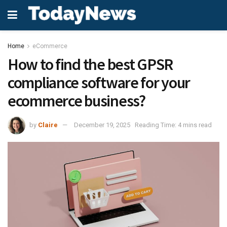
Home
eCommerce
How to find the best GPSR
compliance software for your
ecommerce business?
by
Claire
December 19, 2025
Reading Time: 4 mins read