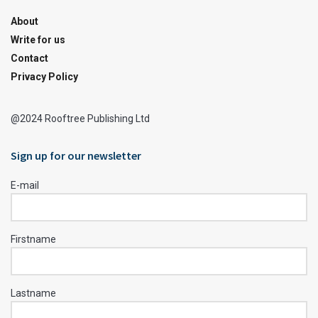
About
Write for us
Contact
Privacy Policy
@2024 Rooftree Publishing Ltd
Sign up for our newsletter
E-mail
Firstname
Lastname