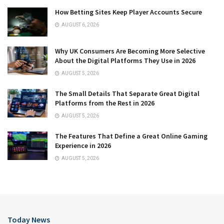
How Betting Sites Keep Player Accounts Secure
AUGUST 6, 2026
Why UK Consumers Are Becoming More Selective
About the Digital Platforms They Use in 2026
AUGUST 5, 2026
The Small Details That Separate Great Digital
Platforms from the Rest in 2026
AUGUST 5, 2026
The Features That Define a Great Online Gaming
Experience in 2026
AUGUST 5, 2026
Today News