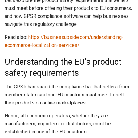
Let’s explore the product safety requirements that sellers
must meet before offering their products to EU consumers,
and how GPSR compliance software can help businesses
navigate this regulatory challenge.
Read also:
https://businessupside.com/understanding-
ecommerce-localization-services/
Understanding the EU’s product
safety requirements
The GPSR has raised the compliance bar that sellers from
member states and non-EU countries must meet to sell
their products on online marketplaces.
Hence, all economic operators, whether they are
manufacturers, importers, or distributors, must be
established in one of the EU countries.