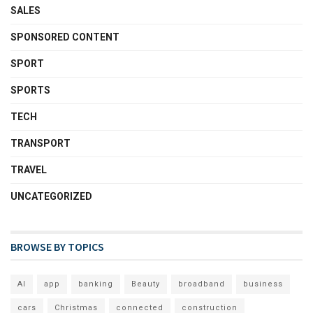
SALES
SPONSORED CONTENT
SPORT
SPORTS
TECH
TRANSPORT
TRAVEL
UNCATEGORIZED
BROWSE BY TOPICS
AI
app
banking
Beauty
broadband
business
cars
Christmas
connected
construction