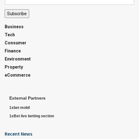
Subscribe
Business
Tech
Consumer
Finance
Environment
Property
eCommerce
External Partners
1xbet mobil
1xBet live betting section
Recent News