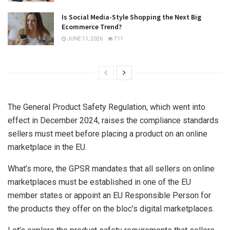
Is Social Media-Style Shopping the Next Big
Ecommerce Trend?
JUNE 11, 2026
711
The General Product Safety Regulation, which went into
effect in December 2024, raises the compliance standards
sellers must meet before placing a product on an online
marketplace in the EU.
What’s more, the GPSR mandates that all sellers on online
marketplaces must be established in one of the EU
member states or appoint an EU Responsible Person for
the products they offer on the bloc’s digital marketplaces.