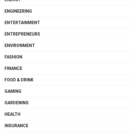
ENGINEERING
ENTERTAINMENT
ENTREPRENEURS
ENVIRONMENT
FASHION
FINANCE
FOOD & DRINK
GAMING
GARDENING
HEALTH
INSURANCE