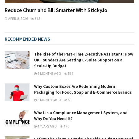
Reduce Churn and Bill Smarter With Sticky.io
APRIL 8, 2026
365
RECOMMENDED NEWS
The Rise of the Part-Time Executive Assistant: How
UK Founders Are Getting C-Suite Support on a
Scale-Up Budget
4 MONTHS AGO
539
Why Custom Boxes Are Redefining Modern
Packaging for Food, Soap and E-Commerce Brands
3 MONTHS AGO
59
What is a Compliance Management System, and
Why Do You Need It?
4 YEARS AGO
476