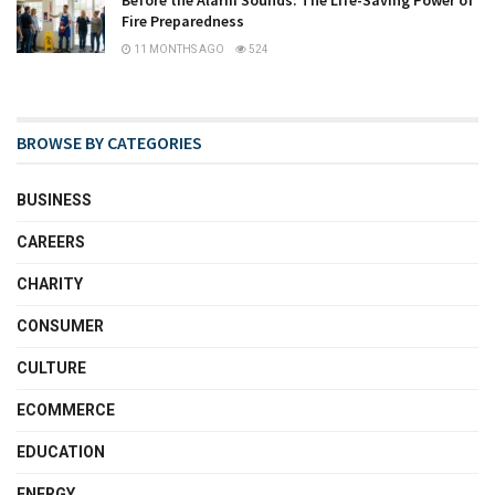
Before the Alarm Sounds: The Life-Saving Power of
Fire Preparedness
11 MONTHS AGO
524
BROWSE BY CATEGORIES
BUSINESS
CAREERS
CHARITY
CONSUMER
CULTURE
ECOMMERCE
EDUCATION
ENERGY