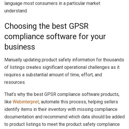
language most consumers in a particular market
understand.
Choosing the best GPSR
compliance software for your
business
Manually updating product safety information for thousands
of listings creates significant operational challenges as it
requires a substantial amount of time, effort, and
resources.
That’s why the best GPSR compliance software products,
like
Webinterpret
, automate this process, helping sellers
identify items in their inventory with missing compliance
documentation and recommend which data should be added
to product listings to meet the product safety compliance