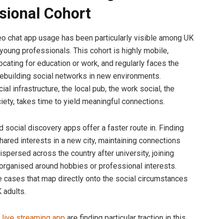
sional Cohort
eo chat app usage has been particularly visible among UK
young professionals. This cohort is highly mobile,
ocating for education or work, and regularly faces the
rebuilding social networks in new environments.
cial infrastructure, the local pub, the work social, the
ciety, takes time to yield meaningful connections.
 social discovery apps offer a faster route in. Finding
hared interests in a new city, maintaining connections
ispersed across the country after university, joining
rganised around hobbies or professional interests.
 cases that map directly onto the social circumstances
 adults.
s live streaming app
are finding particular traction in this