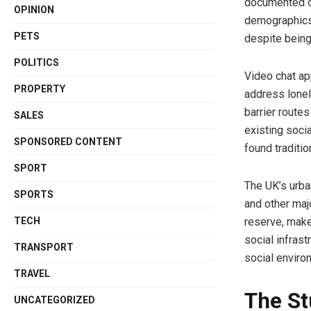
documented co
OPINION
demographics
PETS
despite being
POLITICS
Video chat app
PROPERTY
address lonel
barrier route
SALES
existing soci
SPONSORED CONTENT
found traditio
SPORT
The UK’s urba
SPORTS
and other maj
TECH
reserve, make
social infrast
TRANSPORT
social enviro
TRAVEL
The St
UNCATEGORIZED