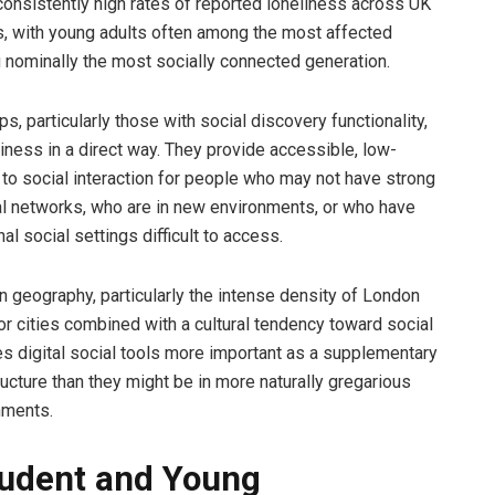
nsistently high rates of reported loneliness across UK
, with young adults often among the most affected
 nominally the most socially connected generation.
s, particularly those with social discovery functionality,
iness in a direct way. They provide accessible, low-
s to social interaction for people who may not have strong
al networks, who are in new environments, or who have
nal social settings difficult to access.
n geography, particularly the intense density of London
or cities combined with a cultural tendency toward social
s digital social tools more important as a supplementary
ructure than they might be in more naturally gregarious
nments.
udent and Young