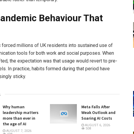
andemic Behaviour That
forced millions of UK residents into sustained use of
cation tools for both work and social purposes. When
ifted, the expectation was that usage would revert to pre-
ls. In practice, habits formed during that period have
ingly sticky.
s
Why human
Meta Falls After
leadership matters
Weak Outlook and
more than ever in
Soaring AI Costs
the age of AI
AUGUST 6, 2026
508
AUGUST 7, 2026