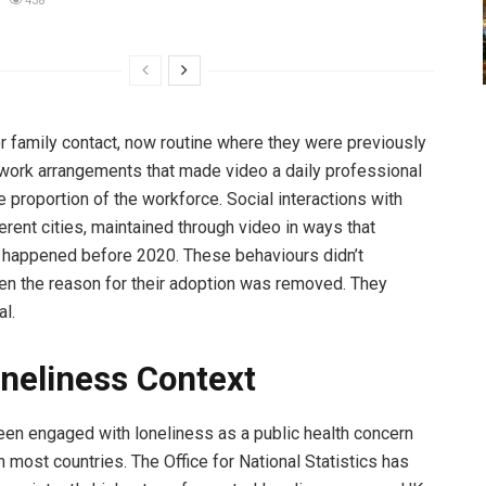
438
or family contact, now routine where they were previously
work arrangements that made video a daily professional
ge proportion of the workforce. Social interactions with
erent cities, maintained through video in ways that
 happened before 2020. These behaviours didn’t
n the reason for their adoption was removed. They
l.
neliness Context
en engaged with loneliness as a public health concern
n most countries. The Office for National Statistics has