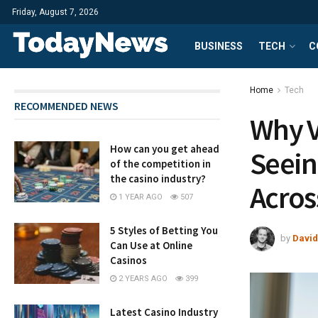
Friday, August 7, 2026
BUSINESS
TECH
C
Home
Tech
RECOMMENDED NEWS
Why V
How can you get ahead
Seein
of the competition in
the casino industry?
Acros
1 YEAR AGO
507
5 Styles of Betting You
by
David
Can Use at Online
Casinos
2 YEARS AGO
399
Latest Casino Industry