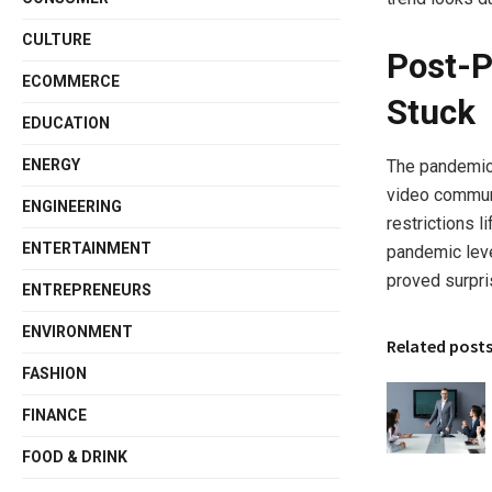
CULTURE
Post-P
ECOMMERCE
Stuck
EDUCATION
ENERGY
The pandemic 
video communi
ENGINEERING
restrictions l
ENTERTAINMENT
pandemic leve
proved surpris
ENTREPRENEURS
ENVIRONMENT
Related post
FASHION
FINANCE
FOOD & DRINK