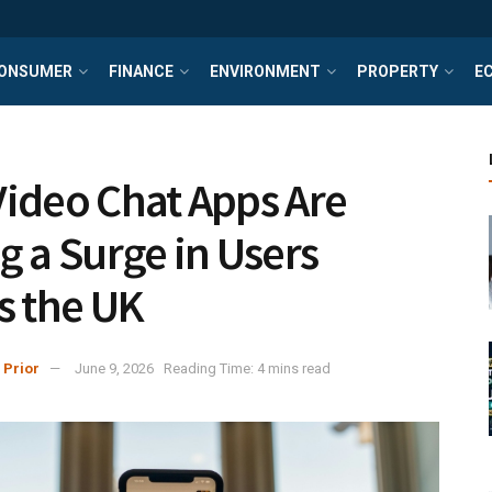
ONSUMER
FINANCE
ENVIRONMENT
PROPERTY
E
ideo Chat Apps Are
g a Surge in Users
s the UK
 Prior
June 9, 2026
Reading Time: 4 mins read