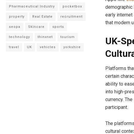
demographic 
Pharmaceutical Industry
pocketbox
early internet
property
Real Estate
recruitment
that modern u
seopa
Skincare
sports
technology
thinxnet
tourism
UK-Spe
travel
UK
vehicles
yorkshire
Cultura
Platforms that
certain charac
ability to eas
into high-pre
currency. The
participant.
The platforms
cultural conte