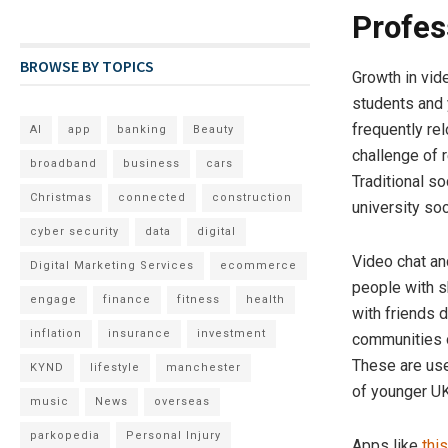
Profes
BROWSE BY TOPICS
Growth in vid
students and 
frequently rel
AI
app
banking
Beauty
challenge of 
broadband
business
cars
Traditional so
Christmas
connected
construction
university so
cyber security
data
digital
Video chat and
Digital Marketing Services
ecommerce
people with s
engage
finance
fitness
health
with friends d
inflation
insurance
investment
communities o
These are use
KYND
lifestyle
manchester
of younger UK
music
News
overseas
parkopedia
Personal Injury
Apps like
thi