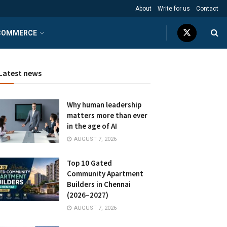
About
Write for us
Contact
COMMERCE
Latest news
Why human leadership
matters more than ever
in the age of AI
AUGUST 7, 2026
Top 10 Gated
Community Apartment
Builders in Chennai
(2026–2027)
AUGUST 7, 2026