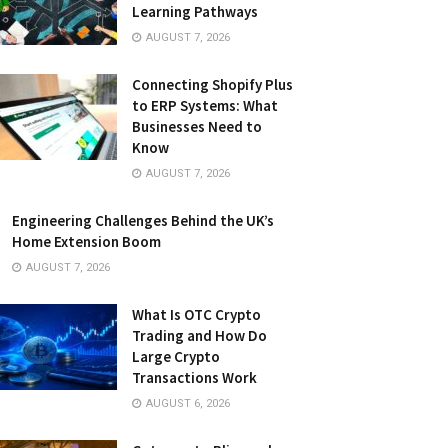
Learning Pathways
AUGUST 7, 2026
Connecting Shopify Plus
to ERP Systems: What
Businesses Need to
Know
AUGUST 7, 2026
Engineering Challenges Behind the UK’s
Home Extension Boom
AUGUST 7, 2026
What Is OTC Crypto
Trading and How Do
Large Crypto
Transactions Work
AUGUST 6, 2026