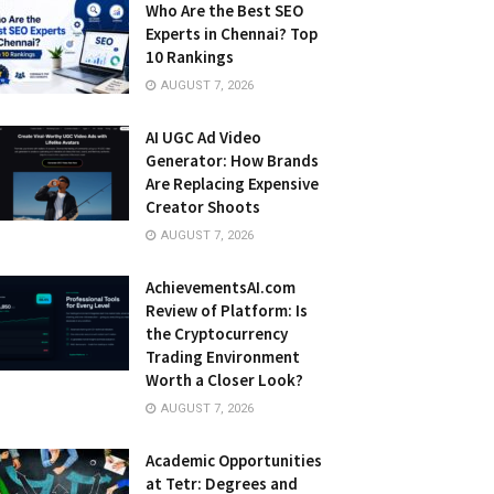
Who Are the Best SEO
Experts in Chennai? Top
10 Rankings
AUGUST 7, 2026
AI UGC Ad Video
Generator: How Brands
Are Replacing Expensive
Creator Shoots
AUGUST 7, 2026
AchievementsAI.com
Review of Platform: Is
the Cryptocurrency
Trading Environment
Worth a Closer Look?
AUGUST 7, 2026
Academic Opportunities
at Tetr: Degrees and