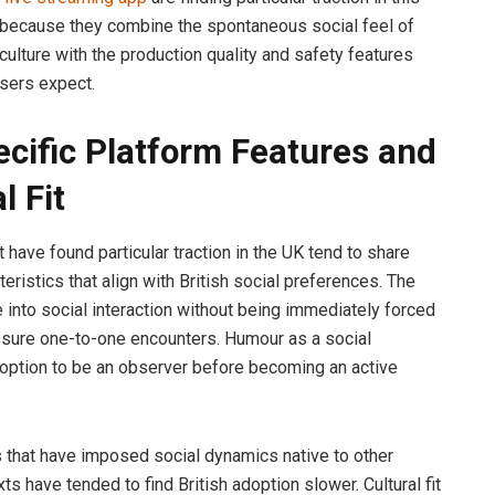
because they combine the spontaneous social feel of
 culture with the production quality and safety features
sers expect.
cific Platform Features and
l Fit
 have found particular traction in the UK tend to share
teristics that align with British social preferences. The
e into social interaction without being immediately forced
ssure one-to-one encounters. Humour as a social
 option to be an observer before becoming an active
 that have imposed social dynamics native to other
xts have tended to find British adoption slower. Cultural fit