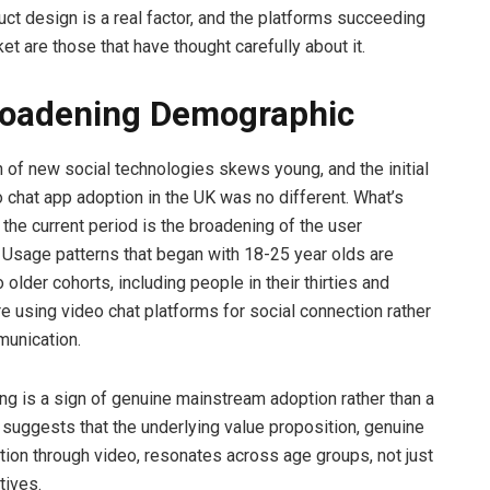
uct design is a real factor, and the platforms succeeding
et are those that have thought carefully about it.
roadening Demographic
n of new social technologies skews young, and the initial
 chat app adoption in the UK was no different. What’s
 the current period is the broadening of the user
Usage patterns that began with 18-25 year olds are
 older cohorts, including people in their thirties and
re using video chat platforms for social connection rather
munication.
ng is a sign of genuine mainstream adoption rather than a
t suggests that the underlying value proposition, genuine
tion through video, resonates across age groups, not just
tives.