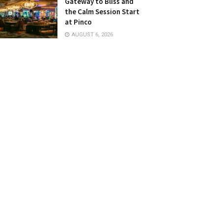
Gateway to Bliss and
the Calm Session Start
at Pinco
AUGUST 6, 2026