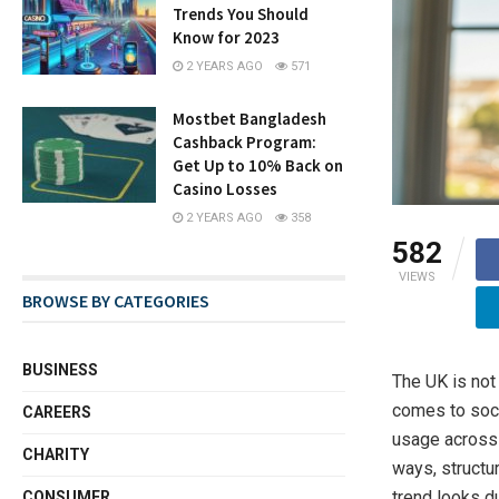
Trends You Should
Know for 2023
2 YEARS AGO
571
Mostbet Bangladesh
Cashback Program:
Get Up to 10% Back on
Casino Losses
2 YEARS AGO
358
582
VIEWS
BROWSE BY CATEGORIES
BUSINESS
The UK is not
comes to soci
CAREERS
usage across 
CHARITY
ways, structu
trend looks d
CONSUMER