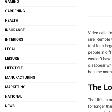
GAMING
GARDENING
HEALTH
INSURANCE
Video calls f
rare. Remote 
INTERIORS
tool for a lar
LEGAL
people in diff
LEISURE
wouldn’t have
disappear whe
LIFESTYLE
became norma
MANUFACTURING
The Lo
MARKETING
NATIONAL
The UK has be
NEWS
for longer tha