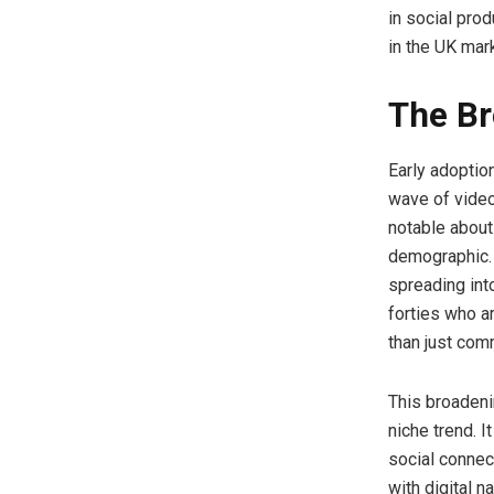
in social prod
in the UK mark
The B
Early adoptio
wave of video
notable about
demographic. 
spreading into
forties who a
than just com
This broadeni
niche trend. I
social connec
with digital na