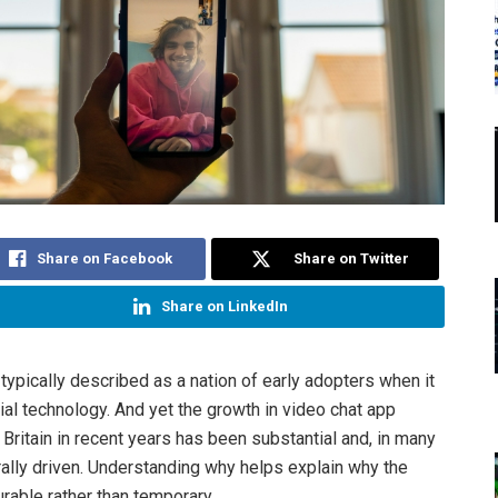
Share on Facebook
Share on Twitter
Share on LinkedIn
 typically described as a nation of early adopters when it
al technology. And yet the growth in video chat app
Britain in recent years has been substantial and, in many
rally driven. Understanding why helps explain why the
urable rather than temporary.