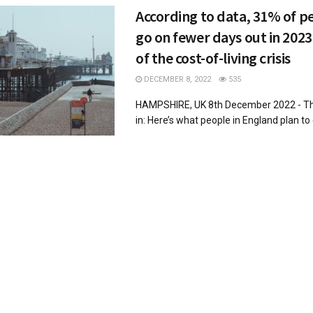
According to data, 31% of pe
go on fewer days out in 2023 
of the cost-of-living crisis
DECEMBER 8, 2022
535
HAMPSHIRE, UK 8th December 2022 - The
in: Here’s what people in England plan to d