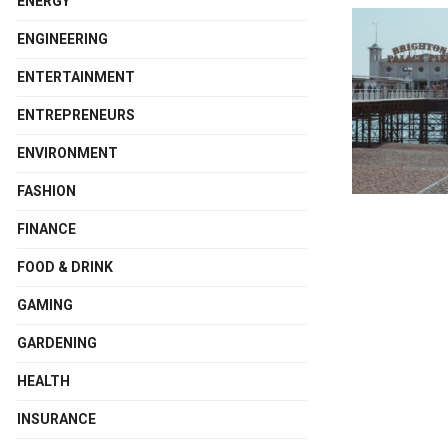
ENERGY
ENGINEERING
ENTERTAINMENT
ENTREPRENEURS
ENVIRONMENT
FASHION
FINANCE
FOOD & DRINK
GAMING
GARDENING
HEALTH
INSURANCE