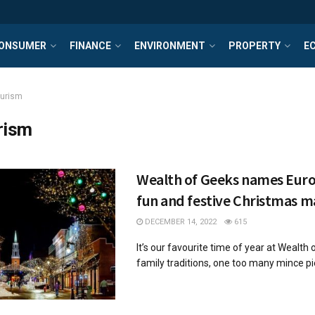
ONSUMER
FINANCE
ENVIRONMENT
PROPERTY
E
ourism
rism
Wealth of Geeks names Eur
fun and festive Christmas m
DECEMBER 14, 2022
615
It’s our favourite time of year at Wealth o
family traditions, one too many mince pie