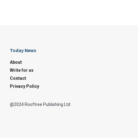
Today News
About
Write for us
Contact
Privacy Policy
@2024 Rooftree Publishing Ltd