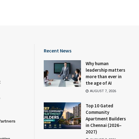
Recent News
Why human
leadership matters
more than ever in
t
the age of AI
AUGUST 7, 2026
e
Top 10 Gated
Community
Apartment Builders
Partners
in Chennai (2026–
2027)