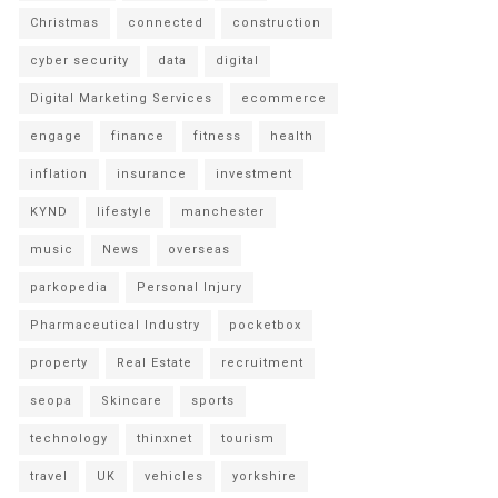
Christmas
connected
construction
cyber security
data
digital
Digital Marketing Services
ecommerce
engage
finance
fitness
health
inflation
insurance
investment
KYND
lifestyle
manchester
music
News
overseas
parkopedia
Personal Injury
Pharmaceutical Industry
pocketbox
property
Real Estate
recruitment
seopa
Skincare
sports
technology
thinxnet
tourism
travel
UK
vehicles
yorkshire