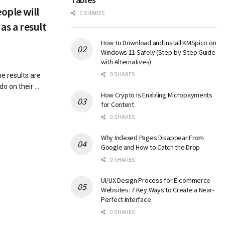
ople will
0 SHARES
as a result
How to Download and Install KMSpico on
Windows 11 Safely (Step-by-Step Guide
with Alternatives)
 results are
0 SHARES
o on their ...
How Crypto is Enabling Micropayments
for Content
0 SHARES
Why Indexed Pages Disappear From
Google and How to Catch the Drop
0 SHARES
UI/UX Design Process for E-commerce
Websites: 7 Key Ways to Create a Near-
Perfect Interface
0 SHARES