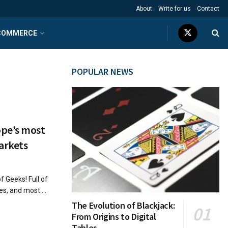
About
Write for us
Contact
COMMERCE
POPULAR NEWS
ope’s most
arkets
f Geeks! Full of
s, and most ...
The Evolution of Blackjack:
From Origins to Digital
Tables