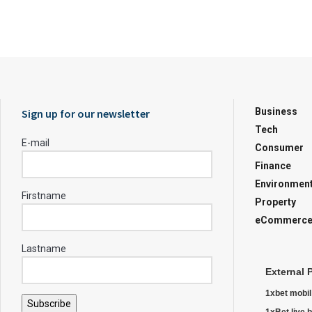
Business
Sign up for our newsletter
Tech
E-mail
Consumer
Finance
Environmen
Firstname
Property
eCommerc
Lastname
External 
1xbet mobil
Subscribe