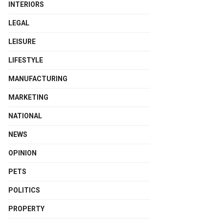
INTERIORS
LEGAL
LEISURE
LIFESTYLE
MANUFACTURING
MARKETING
NATIONAL
NEWS
OPINION
PETS
POLITICS
PROPERTY