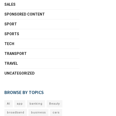
SALES
SPONSORED CONTENT
SPORT
SPORTS
TECH
TRANSPORT
TRAVEL
UNCATEGORIZED
BROWSE BY TOPICS
AI
app
banking
Beauty
broadband
business
cars