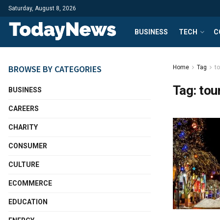
Saturday, August 8, 2026
BUSINESS
TECH
C
BROWSE BY CATEGORIES
Home
Tag
t
Tag:
tou
BUSINESS
CAREERS
CHARITY
CONSUMER
CULTURE
ECOMMERCE
EDUCATION