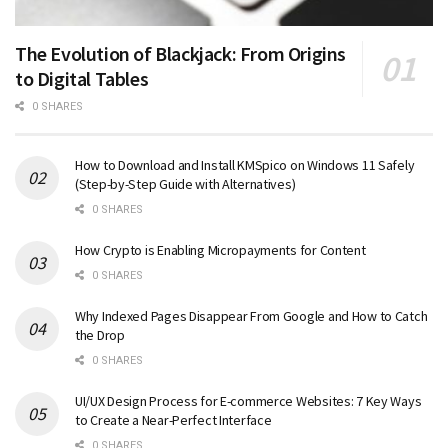
The Evolution of Blackjack: From Origins
to Digital Tables
0 SHARES
How to Download and Install KMSpico on Windows 11 Safely
(Step-by-Step Guide with Alternatives)
0 SHARES
How Crypto is Enabling Micropayments for Content
0 SHARES
Why Indexed Pages Disappear From Google and How to Catch
the Drop
0 SHARES
UI/UX Design Process for E-commerce Websites: 7 Key Ways
to Create a Near-Perfect Interface
0 SHARES