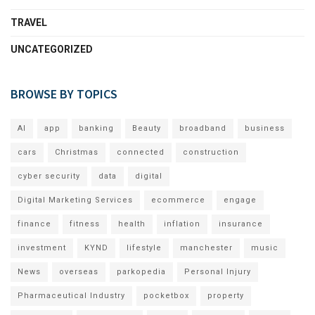
TRAVEL
UNCATEGORIZED
BROWSE BY TOPICS
AI
app
banking
Beauty
broadband
business
cars
Christmas
connected
construction
cyber security
data
digital
Digital Marketing Services
ecommerce
engage
finance
fitness
health
inflation
insurance
investment
KYND
lifestyle
manchester
music
News
overseas
parkopedia
Personal Injury
Pharmaceutical Industry
pocketbox
property