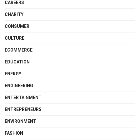
CAREERS
CHARITY
CONSUMER
CULTURE
ECOMMERCE
EDUCATION
ENERGY
ENGINEERING
ENTERTAINMENT
ENTREPRENEURS
ENVIRONMENT
FASHION