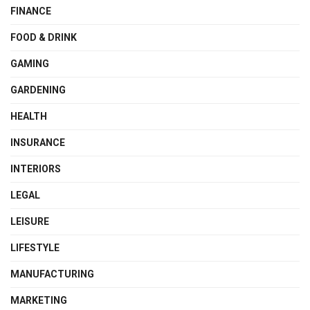
FINANCE
FOOD & DRINK
GAMING
GARDENING
HEALTH
INSURANCE
INTERIORS
LEGAL
LEISURE
LIFESTYLE
MANUFACTURING
MARKETING