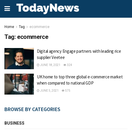
Home
Tag
ecommerce
Tag:
ecommerce
Digital agency Engage partners with leading rice
supplier Veetee
JUNE 18, 2021
324
UK home to top three global e-commerce market
when compared to national GDP
JUNE 5, 2021
575
BROWSE BY CATEGORIES
BUSINESS