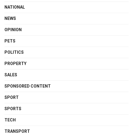
NATIONAL
NEWS
OPINION
PETS
POLITICS
PROPERTY
SALES
SPONSORED CONTENT
SPORT
SPORTS
TECH
TRANSPORT