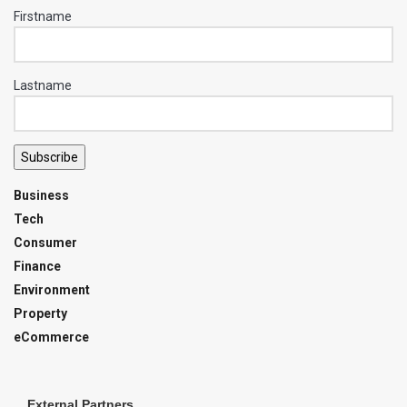
Firstname
Lastname
Subscribe
Business
Tech
Consumer
Finance
Environment
Property
eCommerce
External Partners