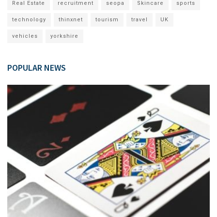
Real Estate
recruitment
seopa
Skincare
sports
technology
thinxnet
tourism
travel
UK
vehicles
yorkshire
POPULAR NEWS