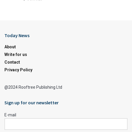
Today News
About
Write for us
Contact
Privacy Policy
@2024 Rooftree Publishing Ltd
Sign up for our newsletter
E-mail