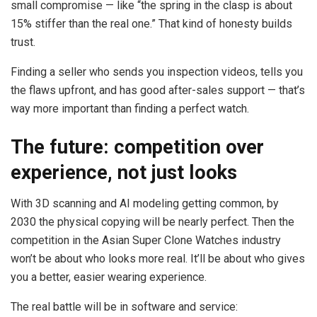
small compromise — like “the spring in the clasp is about
15% stiffer than the real one.” That kind of honesty builds
trust.
Finding a seller who sends you inspection videos, tells you
the flaws upfront, and has good after-sales support — that’s
way more important than finding a perfect watch.
The future: competition over
experience, not just looks
With 3D scanning and AI modeling getting common, by
2030 the physical copying will be nearly perfect. Then the
competition in the Asian Super Clone Watches industry
won’t be about who looks more real. It’ll be about who gives
you a better, easier wearing experience.
The real battle will be in software and service: