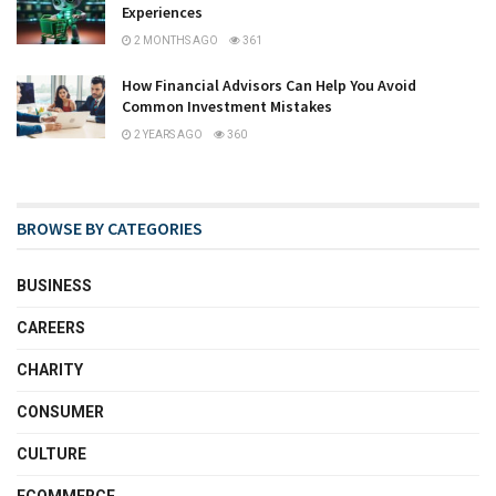
Experiences
2 MONTHS AGO
361
How Financial Advisors Can Help You Avoid
Common Investment Mistakes
2 YEARS AGO
360
BROWSE BY CATEGORIES
BUSINESS
CAREERS
CHARITY
CONSUMER
CULTURE
ECOMMERCE