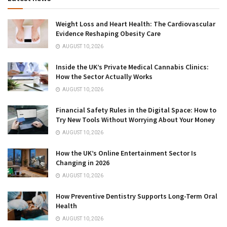
Weight Loss and Heart Health: The Cardiovascular
Evidence Reshaping Obesity Care
AUGUST 10, 2026
Inside the UK’s Private Medical Cannabis Clinics:
How the Sector Actually Works
AUGUST 10, 2026
Financial Safety Rules in the Digital Space: How to
Try New Tools Without Worrying About Your Money
AUGUST 10, 2026
How the UK’s Online Entertainment Sector Is
Changing in 2026
AUGUST 10, 2026
How Preventive Dentistry Supports Long-Term Oral
Health
AUGUST 10, 2026