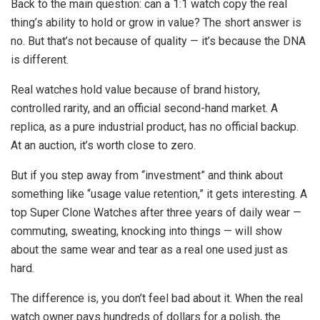
Back to the main question: can a 1:1 watch copy the real
thing’s ability to hold or grow in value? The short answer is
no. But that’s not because of quality — it’s because the DNA
is different.
Real watches hold value because of brand history,
controlled rarity, and an official second-hand market. A
replica, as a pure industrial product, has no official backup.
At an auction, it’s worth close to zero.
But if you step away from “investment” and think about
something like “usage value retention,” it gets interesting. A
top Super Clone Watches after three years of daily wear —
commuting, sweating, knocking into things — will show
about the same wear and tear as a real one used just as
hard.
The difference is, you don’t feel bad about it. When the real
watch owner pays hundreds of dollars for a polish, the