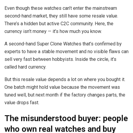
Even though these watches can’t enter the mainstream
second-hand market, they still have some resale value.
There’s a hidden but active C2C community. Here, the
currency isn’t money — it’s how much you know.
A second-hand Super Clone Watches that’s confirmed by
experts to have a stable movement and no visible flaws can
sell very fast between hobbyists. Inside the circle, it’s
called hard currency.
But this resale value depends a lot on where you bought it.
One batch might hold value because the movement was
tuned well, but next month if the factory changes parts, the
value drops fast.
The misunderstood buyer: people
who own real watches and buy