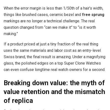
When the error margin is less than 1/50th of a hair’s width,
things like brushed cases, ceramic bezel and
free sprung
markings are no longer a technical challenge. The real
question changed from “can we make it” to “is it worth
making.”
If a product priced at just a tiny fraction of the real thing
uses the same materials and labor cost as an entry-level
Swiss brand, the final result is amazing. Under a magnifying
glass, the polished edges on a top Super Clone Watches
can even confuse longtime real watch owners for a second.
Breaking down value: the myth of
value retention and the mismatch
of replica