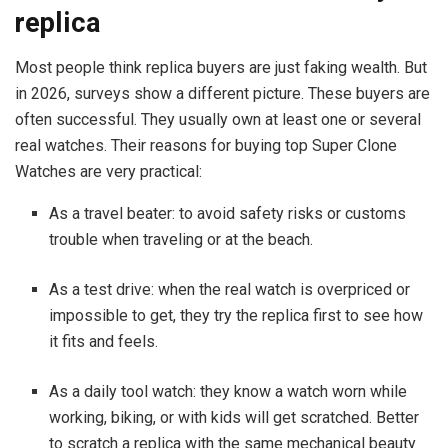
replica
Most people think replica buyers are just faking wealth. But
in 2026, surveys show a different picture. These buyers are
often successful. They usually own at least one or several
real watches. Their reasons for buying top Super Clone
Watches are very practical:
As a travel beater: to avoid safety risks or customs
trouble when traveling or at the beach.
As a test drive: when the real watch is overpriced or
impossible to get, they try the replica first to see how
it fits and feels.
As a daily tool watch: they know a watch worn while
working, biking, or with kids will get scratched. Better
to scratch a replica with the same mechanical beauty