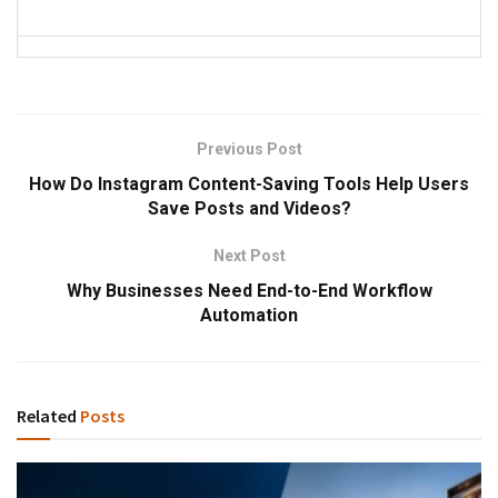
Previous Post
How Do Instagram Content-Saving Tools Help Users
Save Posts and Videos?
Next Post
Why Businesses Need End-to-End Workflow
Automation
Related
Posts