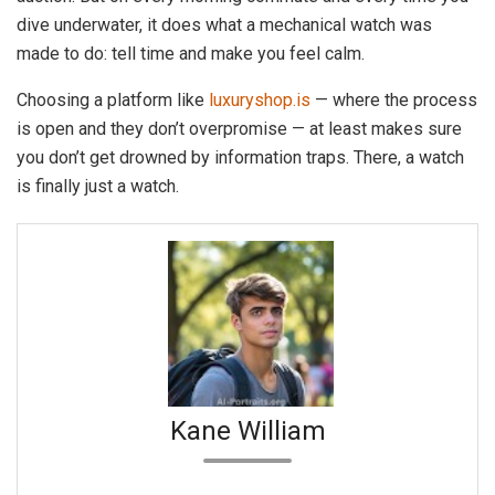
dive underwater, it does what a mechanical watch was
made to do: tell time and make you feel calm.
Choosing a platform like
luxuryshop.is
— where the process
is open and they don’t overpromise — at least makes sure
you don’t get drowned by information traps. There, a watch
is finally just a watch.
Kane William