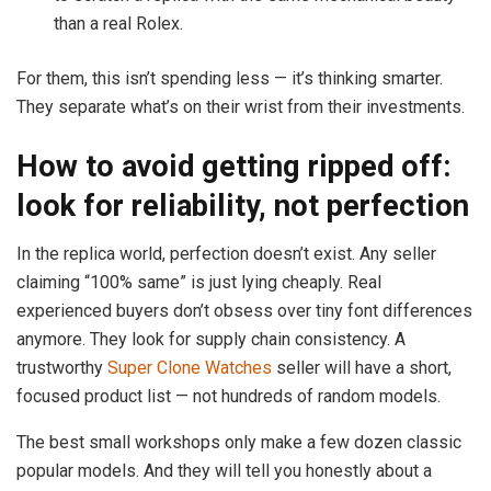
than a real Rolex.
For them, this isn’t spending less — it’s thinking smarter.
They separate what’s on their wrist from their investments.
How to avoid getting ripped off:
look for reliability, not perfection
In the replica world, perfection doesn’t exist. Any seller
claiming “100% same” is just lying cheaply. Real
experienced buyers don’t obsess over tiny font differences
anymore. They look for supply chain consistency. A
trustworthy
Super Clone Watches
seller will have a short,
focused product list — not hundreds of random models.
The best small workshops only make a few dozen classic
popular models. And they will tell you honestly about a