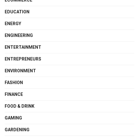
EDUCATION
ENERGY
ENGINEERING
ENTERTAINMENT
ENTREPRENEURS
ENVIRONMENT
FASHION
FINANCE
FOOD & DRINK
GAMING
GARDENING