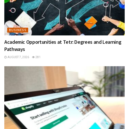
BUSINESS
Academic Opportunities at Tetr: Degrees and Learning
Pathways
AUGUST 7, 2026
281