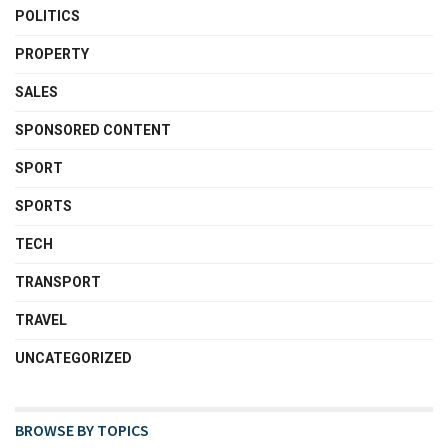
POLITICS
PROPERTY
SALES
SPONSORED CONTENT
SPORT
SPORTS
TECH
TRANSPORT
TRAVEL
UNCATEGORIZED
BROWSE BY TOPICS