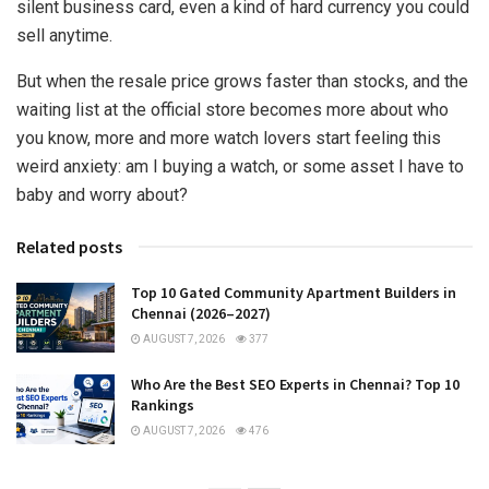
silent business card, even a kind of hard currency you could
sell anytime.
But when the resale price grows faster than stocks, and the
waiting list at the official store becomes more about who
you know, more and more watch lovers start feeling this
weird anxiety: am I buying a watch, or some asset I have to
baby and worry about?
Related posts
Top 10 Gated Community Apartment Builders in
Chennai (2026–2027)
AUGUST 7, 2026
377
Who Are the Best SEO Experts in Chennai? Top 10
Rankings
AUGUST 7, 2026
476