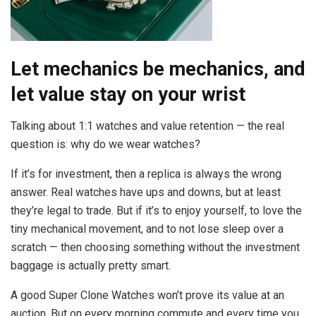
Let mechanics be mechanics, and
let value stay on your wrist
Talking about 1:1 watches and value retention — the real
question is: why do we wear watches?
If it’s for investment, then a replica is always the wrong
answer. Real watches have ups and downs, but at least
they’re legal to trade. But if it’s to enjoy yourself, to love the
tiny mechanical movement, and to not lose sleep over a
scratch — then choosing something without the investment
baggage is actually pretty smart.
A good Super Clone Watches won’t prove its value at an
auction. But on every morning commute and every time you