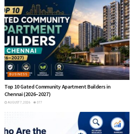
BUSINESS
Top 10 Gated Community Apartment Builders in
Chennai (2026–2027)
AUGUST 7, 2026
377