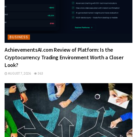
BUSINESS
AchievementsAI.com Review of Platform: Is the
Cryptocurrency Trading Environment Worth a Closer
Look?
AUGUST 7, 2026
363