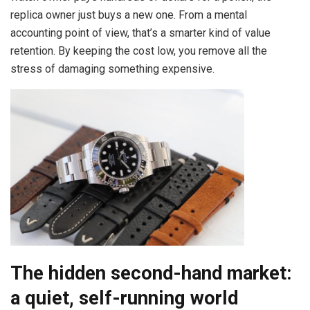
replica owner just buys a new one. From a mental
accounting point of view, that’s a smarter kind of value
retention. By keeping the cost low, you remove all the
stress of damaging something expensive.
The hidden second-hand market:
a quiet, self-running world