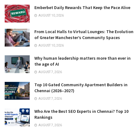
Emberbet Daily Rewards That Keep the Pace Alive
AUGUST 10, 2026
From Local Halls to Virtual Lounges: The Evolution
of Greater Manchester’s Community Spaces
AUGUST 10, 2026
Why human leadership matters more than ever in
the age of AI
AUGUST 7, 2026
Top 10 Gated Community Apartment Builders in
Chennai (2026–2027)
AUGUST 7, 2026
Who Are the Best SEO Experts in Chennai? Top 10
Rankings
AUGUST 7, 2026