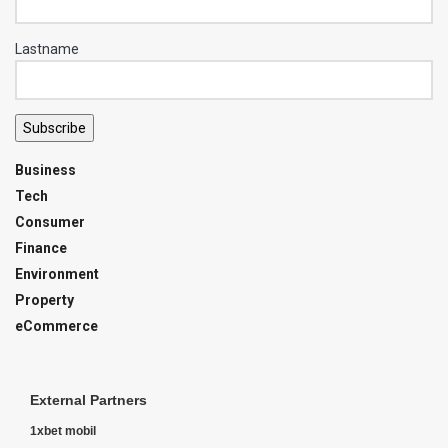
Lastname
Subscribe
Business
Tech
Consumer
Finance
Environment
Property
eCommerce
External Partners
1xbet mobil