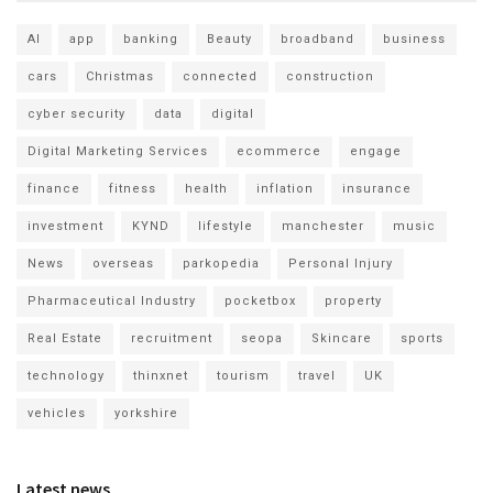
AI
app
banking
Beauty
broadband
business
cars
Christmas
connected
construction
cyber security
data
digital
Digital Marketing Services
ecommerce
engage
finance
fitness
health
inflation
insurance
investment
KYND
lifestyle
manchester
music
News
overseas
parkopedia
Personal Injury
Pharmaceutical Industry
pocketbox
property
Real Estate
recruitment
seopa
Skincare
sports
technology
thinxnet
tourism
travel
UK
vehicles
yorkshire
Latest news