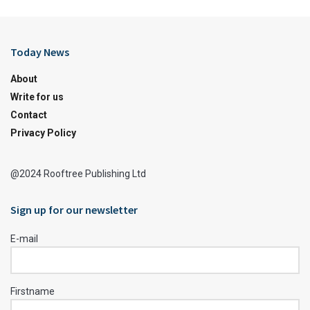
Today News
About
Write for us
Contact
Privacy Policy
@2024 Rooftree Publishing Ltd
Sign up for our newsletter
E-mail
Firstname