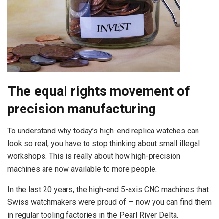
The equal rights movement of
precision manufacturing
To understand why today’s high-end replica watches can
look so real, you have to stop thinking about small illegal
workshops. This is really about how high-precision
machines are now available to more people.
In the last 20 years, the high-end 5-axis CNC machines that
Swiss watchmakers were proud of — now you can find them
in regular tooling factories in the Pearl River Delta.