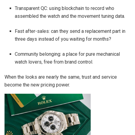
Transparent QC: using blockchain to record who
assembled the watch and the movement tuning data.
Fast after-sales: can they send a replacement part in
three days instead of you waiting for months?
Community belonging: a place for pure mechanical
watch lovers, free from brand control.
When the looks are nearly the same, trust and service
become the new pricing power.