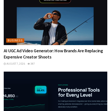
BUSINESS
AI UGC Ad Video Generator: How Brands Are Replacing
Expensive Creator Shoots
AUGUST 7, 2026
387