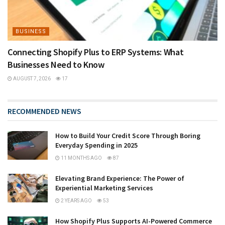
BUSINESS
Connecting Shopify Plus to ERP Systems: What
Businesses Need to Know
AUGUST 7, 2026
17
RECOMMENDED NEWS
How to Build Your Credit Score Through Boring
Everyday Spending in 2025
11 MONTHS AGO
87
Elevating Brand Experience: The Power of
Experiential Marketing Services
2 YEARS AGO
53
How Shopify Plus Supports AI-Powered Commerce