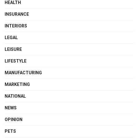
HEALTH
INSURANCE
INTERIORS
LEGAL
LEISURE
LIFESTYLE
MANUFACTURING
MARKETING
NATIONAL
NEWS
OPINION
PETS