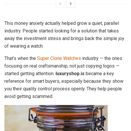
This money anxiety actually helped grow a quiet, parallel
industry. People started looking for a solution that takes
away the investment stress and brings back the simple joy
of wearing a watch.
That’s when the
Super Clone Watches
industry — the ones
focusing on real craftsmanship, not just copying logos —
started getting attention.
luxuryshop.is
became a key
reference for smart buyers, especially because they show
you their quality control process openly. They help people
avoid getting scammed.