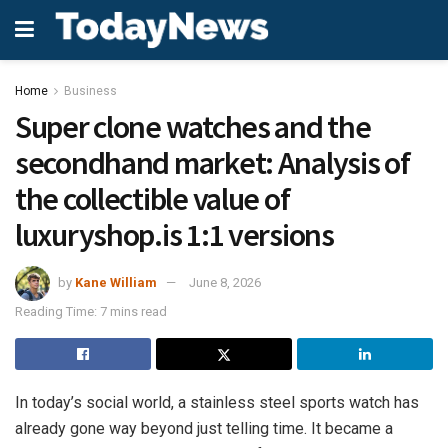
Home
Business
Super clone watches and the
secondhand market: Analysis of
the collectible value of
luxuryshop.is 1:1 versions
by
Kane William
June 8, 2026
Reading Time: 7 mins read
In today’s social world, a stainless steel sports watch has
already gone way beyond just telling time. It became a