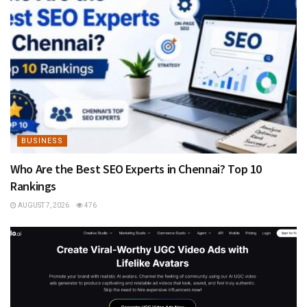
BUSINESS
Who Are the Best SEO Experts in Chennai? Top 10
Rankings
AUGUST 7, 2026
476