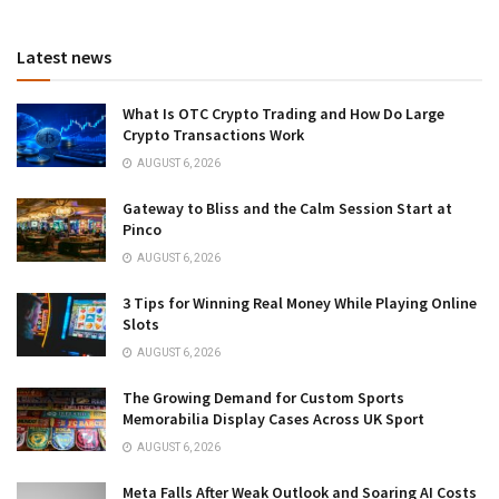
Latest news
What Is OTC Crypto Trading and How Do Large
Crypto Transactions Work
AUGUST 6, 2026
Gateway to Bliss and the Calm Session Start at
Pinco
AUGUST 6, 2026
3 Tips for Winning Real Money While Playing Online
Slots
AUGUST 6, 2026
The Growing Demand for Custom Sports
Memorabilia Display Cases Across UK Sport
AUGUST 6, 2026
Meta Falls After Weak Outlook and Soaring AI Costs