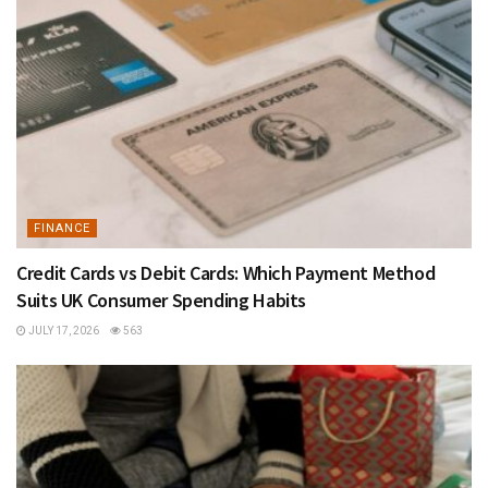
FINANCE
Credit Cards vs Debit Cards: Which Payment Method
Suits UK Consumer Spending Habits
JULY 17, 2026
563