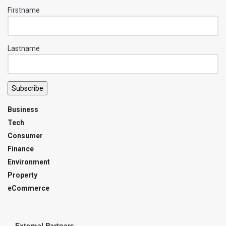
Firstname
Lastname
Subscribe
Business
Tech
Consumer
Finance
Environment
Property
eCommerce
External Partners