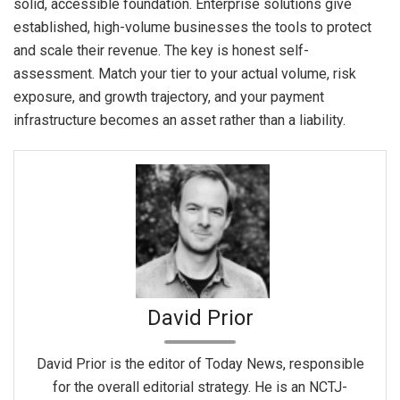
solid, accessible foundation. Enterprise solutions give
established, high-volume businesses the tools to protect
and scale their revenue. The key is honest self-
assessment. Match your tier to your actual volume, risk
exposure, and growth trajectory, and your payment
infrastructure becomes an asset rather than a liability.
David Prior
David Prior is the editor of Today News, responsible
for the overall editorial strategy. He is an NCTJ-