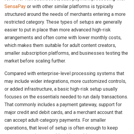
SensaPay
or with other similar platforms is typically
structured around the needs of merchants entering a more
restricted category. These types of setups are generally
easier to put in place than more advanced high-risk
arrangements and often come with lower monthly costs,
which makes them suitable for adult content creators,
smaller subscription platforms, and businesses testing the
market before scaling further.
Compared with enterprise-level processing systems that
may include wider integrations, more customized controls,
or added infrastructure, a basic high-risk setup usually
focuses on the essentials needed to run daily transactions.
That commonly includes a payment gateway, support for
major credit and debit cards, and a merchant account that
can accept adult-category payments. For smaller
operations, that level of setup is often enough to keep