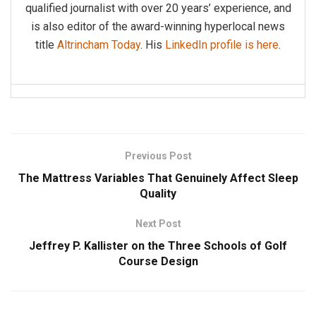
qualified journalist with over 20 years’ experience, and
is also editor of the award-winning hyperlocal news
title
Altrincham Today
. His
LinkedIn profile is here
.
Previous Post
The Mattress Variables That Genuinely Affect Sleep
Quality
Next Post
Jeffrey P. Kallister on the Three Schools of Golf
Course Design