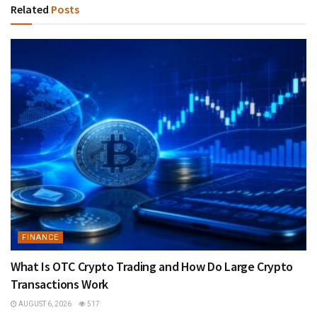
Related
Posts
FINANCE
What Is OTC Crypto Trading and How Do Large Crypto
Transactions Work
AUGUST 6, 2026
517