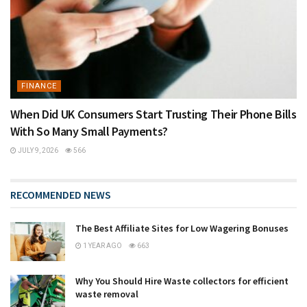
FINANCE
When Did UK Consumers Start Trusting Their Phone Bills
With So Many Small Payments?
JULY 9, 2026
566
RECOMMENDED NEWS
The Best Affiliate Sites for Low Wagering Bonuses
1 YEAR AGO
663
Why You Should Hire Waste collectors for efficient
waste removal