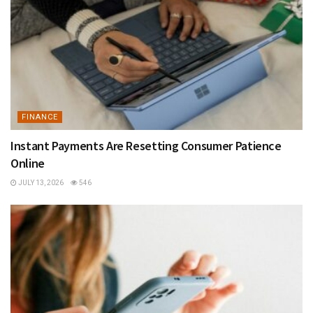
FINANCE
Instant Payments Are Resetting Consumer Patience
Online
JULY 13, 2026
546