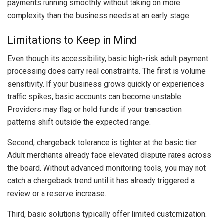
payments running smoothly without taking on more
complexity than the business needs at an early stage.
Limitations to Keep in Mind
Even though its accessibility, basic high-risk adult payment
processing does carry real constraints. The first is volume
sensitivity. If your business grows quickly or experiences
traffic spikes, basic accounts can become unstable.
Providers may flag or hold funds if your transaction
patterns shift outside the expected range.
Second, chargeback tolerance is tighter at the basic tier.
Adult merchants already face elevated dispute rates across
the board. Without advanced monitoring tools, you may not
catch a chargeback trend until it has already triggered a
review or a reserve increase.
Third, basic solutions typically offer limited customization.