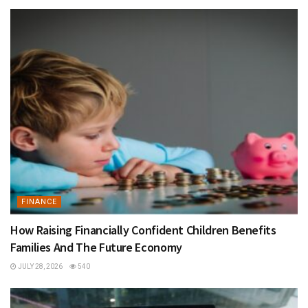
FINANCE
How Raising Financially Confident Children Benefits
Families And The Future Economy
JULY 28, 2026
540