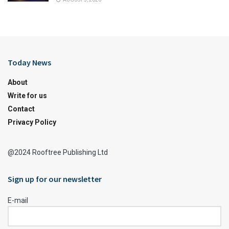
Today News
About
Write for us
Contact
Privacy Policy
@2024 Rooftree Publishing Ltd
Sign up for our newsletter
E-mail