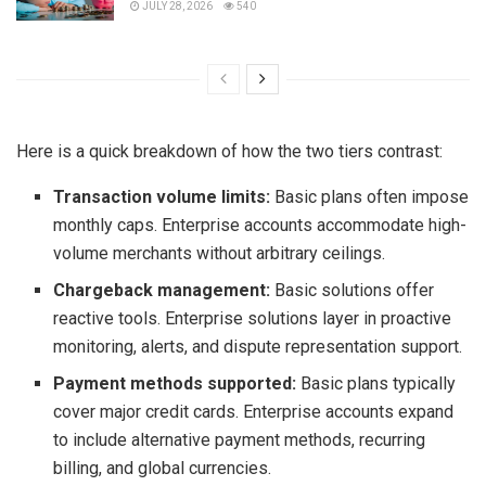
JULY 28, 2026
540
Here is a quick breakdown of how the two tiers contrast:
Transaction volume limits:
Basic plans often impose
monthly caps. Enterprise accounts accommodate high-
volume merchants without arbitrary ceilings.
Chargeback management:
Basic solutions offer
reactive tools. Enterprise solutions layer in proactive
monitoring, alerts, and dispute representation support.
Payment methods supported:
Basic plans typically
cover major credit cards. Enterprise accounts expand
to include alternative payment methods, recurring
billing, and global currencies.