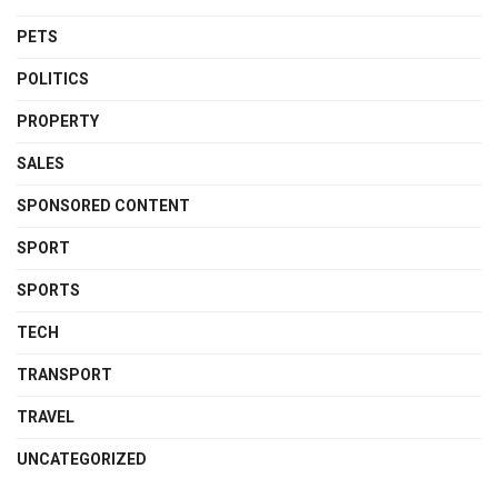
PETS
POLITICS
PROPERTY
SALES
SPONSORED CONTENT
SPORT
SPORTS
TECH
TRANSPORT
TRAVEL
UNCATEGORIZED