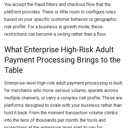
You accept the fraud filters and checkout flow that the
platform provides. There is little room to configure rules
based on your specific customer behavior or geographic
risk profile. For a business in growth mode, these
restrictions can become a ceiling rather than a floor.
What Enterprise High-Risk Adult
Payment Processing Brings to the
Table
Enterprise-level high-risk adult payment processing is built
for merchants who move serious volume, operate across
multiple channels, or carry a complex risk profile. These are
platforms designed to scale with your business rather than
hold it back. From the moment transaction volume climbs
into the tens of thousands per month, the tools and
protections at the enterprise level start to pay for