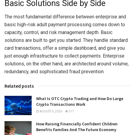
Basic Solutions Side by Side
The most fundamental difference between enterprise and
basic high-risk adult payment processing comes down to
capacity, control, and risk management depth. Basic
solutions are built to get you started. They handle standard
card transactions, offer a simple dashboard, and give you
just enough infrastructure to collect payments. Enterprise
solutions, on the other hand, are architected around volume,
redundancy, and sophisticated fraud prevention.
Related posts
What Is OTC Crypto Trading and How Do Large
Crypto Transactions Work
AUGUST 6, 2026
517
How Raising Financially Confident Children
Benefits Families And The Future Economy