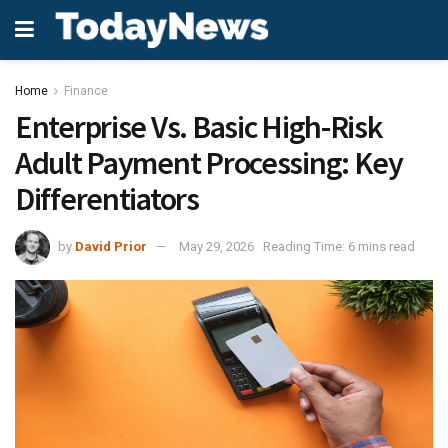
Home
Finance
Enterprise Vs. Basic High-Risk
Adult Payment Processing: Key
Differentiators
by
David Prior
May 29, 2026
Reading Time: 6 mins read