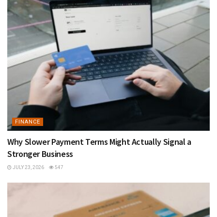
FINANCE
Why Slower Payment Terms Might Actually Signal a
Stronger Business
JULY 23, 2026
547