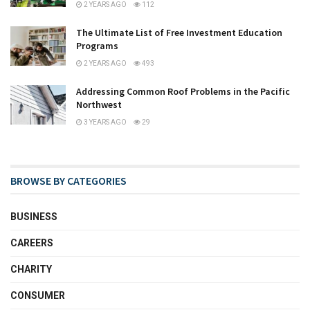
2 YEARS AGO
112
The Ultimate List of Free Investment Education
Programs
2 YEARS AGO
493
Addressing Common Roof Problems in the Pacific
Northwest
3 YEARS AGO
29
BROWSE BY CATEGORIES
BUSINESS
CAREERS
CHARITY
CONSUMER