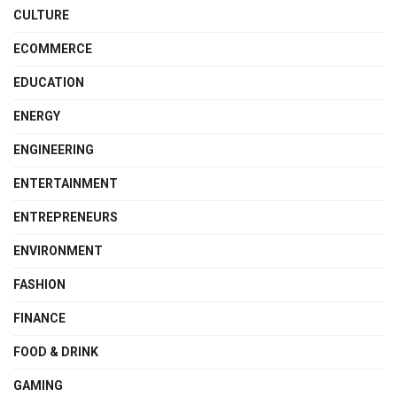
CULTURE
ECOMMERCE
EDUCATION
ENERGY
ENGINEERING
ENTERTAINMENT
ENTREPRENEURS
ENVIRONMENT
FASHION
FINANCE
FOOD & DRINK
GAMING