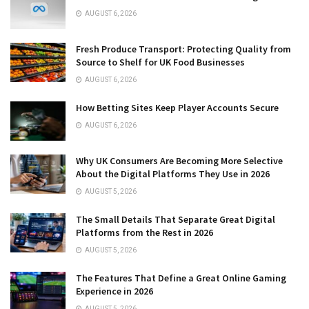
AUGUST 6, 2026
Fresh Produce Transport: Protecting Quality from
Source to Shelf for UK Food Businesses
AUGUST 6, 2026
How Betting Sites Keep Player Accounts Secure
AUGUST 6, 2026
Why UK Consumers Are Becoming More Selective
About the Digital Platforms They Use in 2026
AUGUST 5, 2026
The Small Details That Separate Great Digital
Platforms from the Rest in 2026
AUGUST 5, 2026
The Features That Define a Great Online Gaming
Experience in 2026
AUGUST 5, 2026