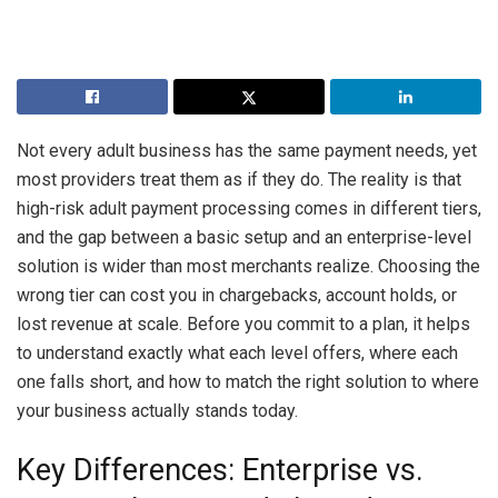
Not every adult business has the same payment needs, yet
most providers treat them as if they do. The reality is that
high-risk adult payment processing comes in different tiers,
and the gap between a basic setup and an enterprise-level
solution is wider than most merchants realize. Choosing the
wrong tier can cost you in chargebacks, account holds, or
lost revenue at scale. Before you commit to a plan, it helps
to understand exactly what each level offers, where each
one falls short, and how to match the right solution to where
your business actually stands today.
Key Differences: Enterprise vs.