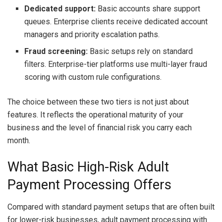
Dedicated support:
Basic accounts share support
queues. Enterprise clients receive dedicated account
managers and priority escalation paths.
Fraud screening:
Basic setups rely on standard
filters. Enterprise-tier platforms use multi-layer fraud
scoring with custom rule configurations.
The choice between these two tiers is not just about
features. It reflects the operational maturity of your
business and the level of financial risk you carry each
month.
What Basic High-Risk Adult
Payment Processing Offers
Compared with standard payment setups that are often built
for lower-risk businesses, adult payment processing with