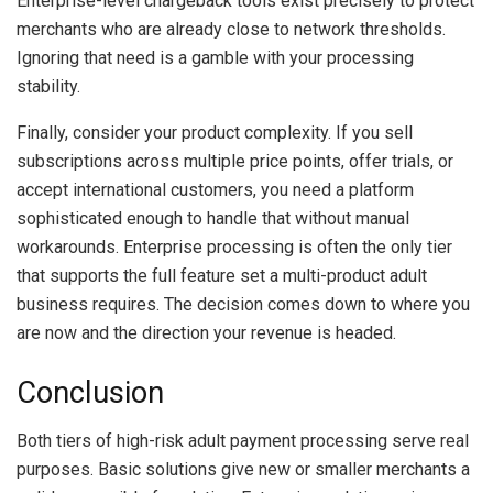
Enterprise-level chargeback tools exist precisely to protect
merchants who are already close to network thresholds.
Ignoring that need is a gamble with your processing
stability.
Finally, consider your product complexity. If you sell
subscriptions across multiple price points, offer trials, or
accept international customers, you need a platform
sophisticated enough to handle that without manual
workarounds. Enterprise processing is often the only tier
that supports the full feature set a multi-product adult
business requires. The decision comes down to where you
are now and the direction your revenue is headed.
Conclusion
Both tiers of high-risk adult payment processing serve real
purposes. Basic solutions give new or smaller merchants a