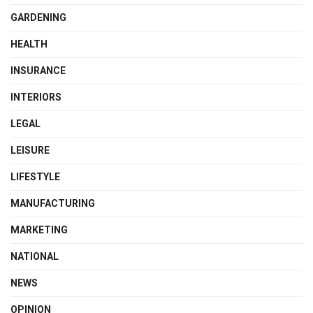
GARDENING
HEALTH
INSURANCE
INTERIORS
LEGAL
LEISURE
LIFESTYLE
MANUFACTURING
MARKETING
NATIONAL
NEWS
OPINION