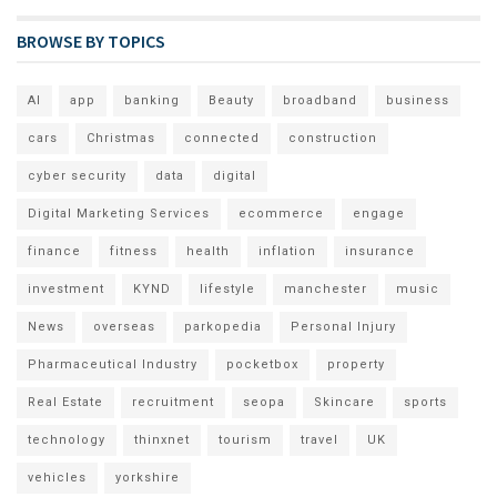
BROWSE BY TOPICS
AI
app
banking
Beauty
broadband
business
cars
Christmas
connected
construction
cyber security
data
digital
Digital Marketing Services
ecommerce
engage
finance
fitness
health
inflation
insurance
investment
KYND
lifestyle
manchester
music
News
overseas
parkopedia
Personal Injury
Pharmaceutical Industry
pocketbox
property
Real Estate
recruitment
seopa
Skincare
sports
technology
thinxnet
tourism
travel
UK
vehicles
yorkshire