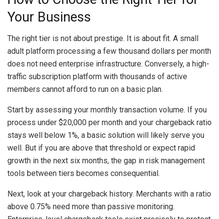
Your Business
The right tier is not about prestige. It is about fit. A small
adult platform processing a few thousand dollars per month
does not need enterprise infrastructure. Conversely, a high-
traffic subscription platform with thousands of active
members cannot afford to run on a basic plan.
Start by assessing your monthly transaction volume. If you
process under $20,000 per month and your chargeback ratio
stays well below 1%, a basic solution will likely serve you
well. But if you are above that threshold or expect rapid
growth in the next six months, the gap in risk management
tools between tiers becomes consequential.
Next, look at your chargeback history. Merchants with a ratio
above 0.75% need more than passive monitoring.