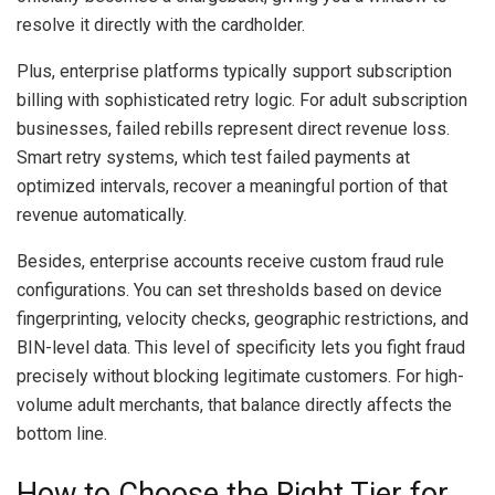
resolve it directly with the cardholder.
Plus, enterprise platforms typically support subscription
billing with sophisticated retry logic. For adult subscription
businesses, failed rebills represent direct revenue loss.
Smart retry systems, which test failed payments at
optimized intervals, recover a meaningful portion of that
revenue automatically.
Besides, enterprise accounts receive custom fraud rule
configurations. You can set thresholds based on device
fingerprinting, velocity checks, geographic restrictions, and
BIN-level data. This level of specificity lets you fight fraud
precisely without blocking legitimate customers. For high-
volume adult merchants, that balance directly affects the
bottom line.
How to Choose the Right Tier for