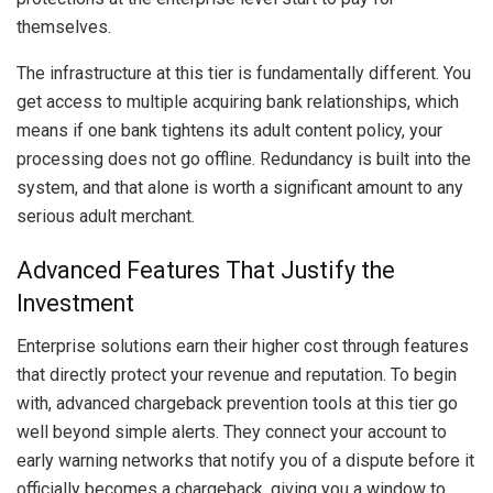
themselves.
The infrastructure at this tier is fundamentally different. You
get access to multiple acquiring bank relationships, which
means if one bank tightens its adult content policy, your
processing does not go offline. Redundancy is built into the
system, and that alone is worth a significant amount to any
serious adult merchant.
Advanced Features That Justify the
Investment
Enterprise solutions earn their higher cost through features
that directly protect your revenue and reputation. To begin
with, advanced chargeback prevention tools at this tier go
well beyond simple alerts. They connect your account to
early warning networks that notify you of a dispute before it
officially becomes a chargeback, giving you a window to