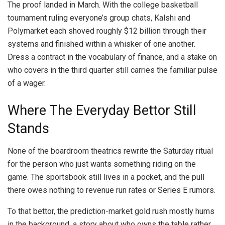
The proof landed in March. With the college basketball
tournament ruling everyone’s group chats, Kalshi and
Polymarket each shoved roughly $12 billion through their
systems and finished within a whisker of one another.
Dress a contract in the vocabulary of finance, and a stake on
who covers in the third quarter still carries the familiar pulse
of a wager.
Where The Everyday Bettor Still
Stands
None of the boardroom theatrics rewrite the Saturday ritual
for the person who just wants something riding on the
game. The sportsbook still lives in a pocket, and the pull
there owes nothing to revenue run rates or Series E rumors.
To that bettor, the prediction-market gold rush mostly hums
in the background, a story about who owns the table rather