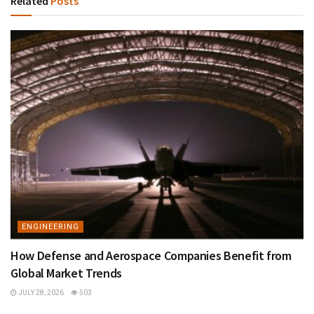
Related
Posts
ENGINEERING
How Defense and Aerospace Companies Benefit from
Global Market Trends
JULY 28, 2026
503