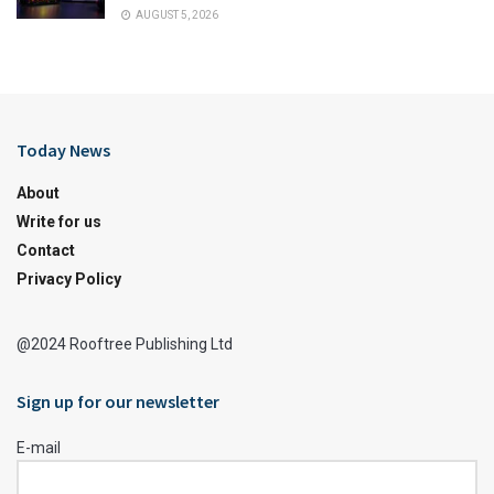
AUGUST 5, 2026
Today News
About
Write for us
Contact
Privacy Policy
@2024 Rooftree Publishing Ltd
Sign up for our newsletter
E-mail