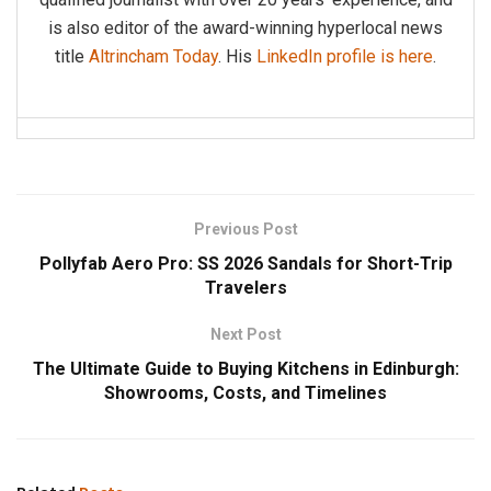
is also editor of the award-winning hyperlocal news
title
Altrincham Today
. His
LinkedIn profile is here
.
Previous Post
Pollyfab Aero Pro: SS 2026 Sandals for Short-Trip
Travelers
Next Post
The Ultimate Guide to Buying Kitchens in Edinburgh:
Showrooms, Costs, and Timelines