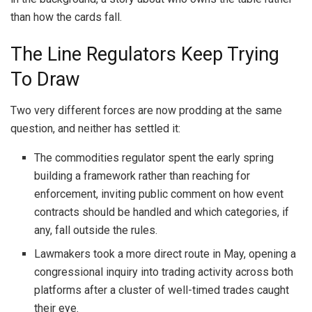
than how the cards fall.
The Line Regulators Keep Trying
To Draw
Two very different forces are now prodding at the same
question, and neither has settled it:
The commodities regulator spent the early spring
building a framework rather than reaching for
enforcement, inviting public comment on how event
contracts should be handled and which categories, if
any, fall outside the rules.
Lawmakers took a more direct route in May, opening a
congressional inquiry into trading activity across both
platforms after a cluster of well-timed trades caught
their eye.