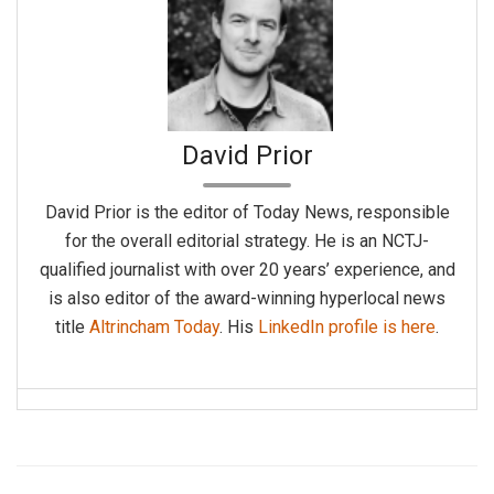
David Prior
David Prior is the editor of Today News, responsible
for the overall editorial strategy. He is an NCTJ-
qualified journalist with over 20 years’ experience, and
is also editor of the award-winning hyperlocal news
title
Altrincham Today
. His
LinkedIn profile is here
.