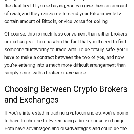
the deal first. If you’re buying, you can give them an amount
of cash, and they can agree to send your Bitcoin wallet a
certain amount of Bitcoin, or vice versa for selling.
Of course, this is much less convenient than either brokers
or exchanges. There is also the fact that you’ll need to find
someone trustworthy to trade with. To be totally safe, you’ll
have to make a contract between the two of you, and now
you’re entering into a much more difficult arrangement than
simply going with a broker or exchange.
Choosing Between Crypto Brokers
and Exchanges
If you’re interested in trading cryptocurrencies, you’re going
to have to choose between using a broker or an exchange.
Both have advantages and disadvantages and could be the