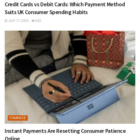
Credit Cards vs Debit Cards: Which Payment Method
Suits UK Consumer Spending Habits
JULY 17, 2026
563
FINANCE
Instant Payments Are Resetting Consumer Patience
Online