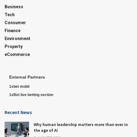
Business
Tech
Consumer
Finance
Environment
Property
eCommerce
External Partners
1xbet mobil
1xBet live betting section
Recent News
Why human leadership matters more than ever in
the age of AI