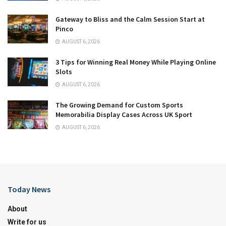
Gateway to Bliss and the Calm Session Start at
Pinco
AUGUST 6, 2026
3 Tips for Winning Real Money While Playing Online
Slots
AUGUST 6, 2026
The Growing Demand for Custom Sports
Memorabilia Display Cases Across UK Sport
AUGUST 6, 2026
Today News
About
Write for us