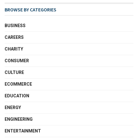
BROWSE BY CATEGORIES
BUSINESS
CAREERS
CHARITY
CONSUMER
CULTURE
ECOMMERCE
EDUCATION
ENERGY
ENGINEERING
ENTERTAINMENT