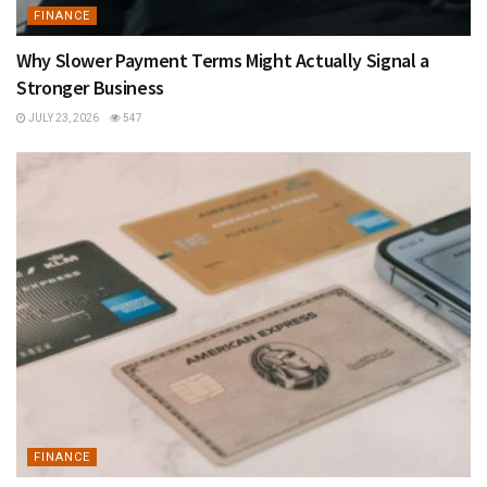
FINANCE
Why Slower Payment Terms Might Actually Signal a
Stronger Business
JULY 23, 2026
547
FINANCE