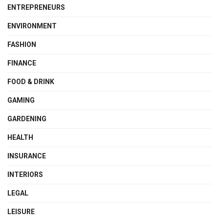
ENTREPRENEURS
ENVIRONMENT
FASHION
FINANCE
FOOD & DRINK
GAMING
GARDENING
HEALTH
INSURANCE
INTERIORS
LEGAL
LEISURE