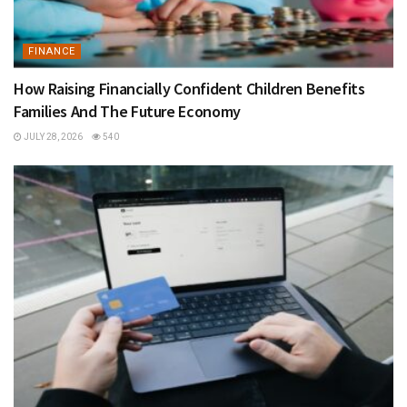
FINANCE
How Raising Financially Confident Children Benefits
Families And The Future Economy
JULY 28, 2026
540