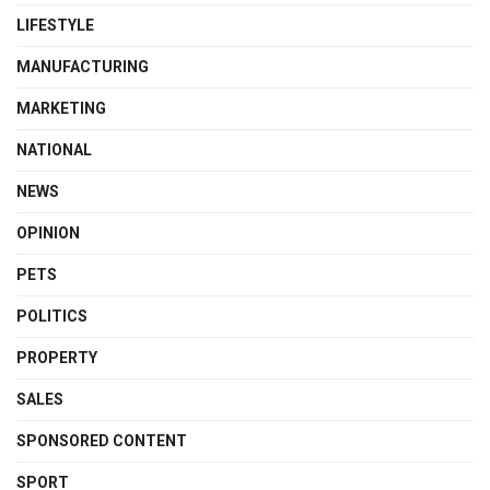
LIFESTYLE
MANUFACTURING
MARKETING
NATIONAL
NEWS
OPINION
PETS
POLITICS
PROPERTY
SALES
SPONSORED CONTENT
SPORT