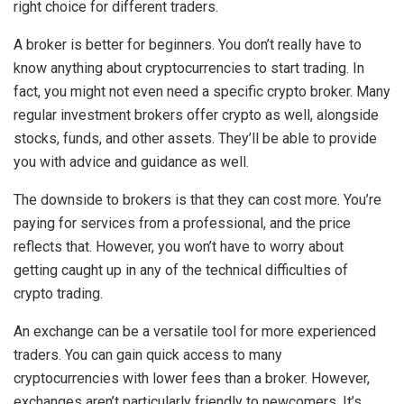
right choice for different traders.
A broker is better for beginners. You don’t really have to
know anything about cryptocurrencies to start trading. In
fact, you might not even need a specific crypto broker. Many
regular investment brokers offer crypto as well, alongside
stocks, funds, and other assets. They’ll be able to provide
you with advice and guidance as well.
The downside to brokers is that they can cost more. You’re
paying for services from a professional, and the price
reflects that. However, you won’t have to worry about
getting caught up in any of the technical difficulties of
crypto trading.
An exchange can be a versatile tool for more experienced
traders. You can gain quick access to many
cryptocurrencies with lower fees than a broker. However,
exchanges aren’t particularly friendly to newcomers. It’s