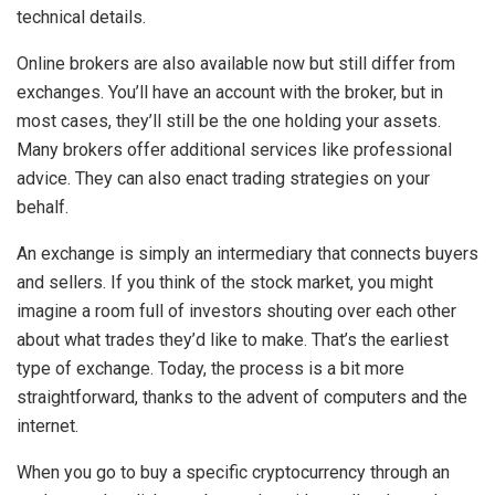
technical details.
Online brokers are also available now but still differ from
exchanges. You’ll have an account with the broker, but in
most cases, they’ll still be the one holding your assets.
Many brokers offer additional services like professional
advice. They can also enact trading strategies on your
behalf.
An exchange is simply an intermediary that connects buyers
and sellers. If you think of the stock market, you might
imagine a room full of investors shouting over each other
about what trades they’d like to make. That’s the earliest
type of exchange. Today, the process is a bit more
straightforward, thanks to the advent of computers and the
internet.
When you go to buy a specific cryptocurrency through an