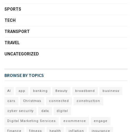
SPORTS
TECH
TRANSPORT
TRAVEL
UNCATEGORIZED
BROWSE BY TOPICS
AI
app
banking
Beauty
broadband
business
cars
Christmas
connected
construction
cyber security
data
digital
Digital Marketing Services
ecommerce
engage
finance
fitness
health
inflation
insurance