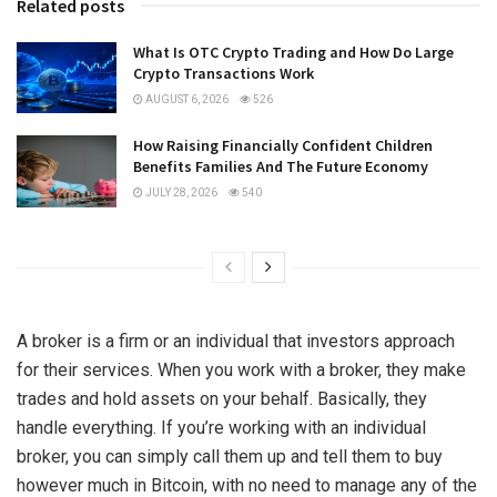
Related posts
What Is OTC Crypto Trading and How Do Large
Crypto Transactions Work
AUGUST 6, 2026
526
How Raising Financially Confident Children
Benefits Families And The Future Economy
JULY 28, 2026
540
A broker is a firm or an individual that investors approach
for their services. When you work with a broker, they make
trades and hold assets on your behalf. Basically, they
handle everything. If you’re working with an individual
broker, you can simply call them up and tell them to buy
however much in Bitcoin, with no need to manage any of the