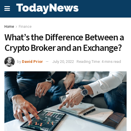
Home
Finance
What’s the Difference Between a
Crypto Broker and an Exchange?
by
David Prior
July 20, 2022
Reading Time: 4 mins read