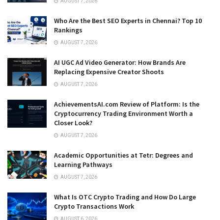
AUGUST 7, 2026
Who Are the Best SEO Experts in Chennai? Top 10
Rankings
AUGUST 7, 2026
AI UGC Ad Video Generator: How Brands Are
Replacing Expensive Creator Shoots
AUGUST 7, 2026
AchievementsAI.com Review of Platform: Is the
Cryptocurrency Trading Environment Worth a
Closer Look?
AUGUST 7, 2026
Academic Opportunities at Tetr: Degrees and
Learning Pathways
AUGUST 7, 2026
What Is OTC Crypto Trading and How Do Large
Crypto Transactions Work
AUGUST 6, 2026