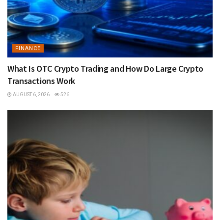
FINANCE
What Is OTC Crypto Trading and How Do Large Crypto
Transactions Work
AUGUST 6, 2026
526