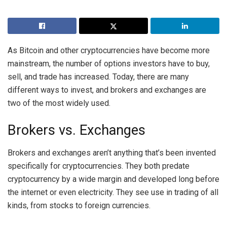
As Bitcoin and other cryptocurrencies have become more
mainstream, the number of options investors have to buy,
sell, and trade has increased. Today, there are many
different ways to invest, and brokers and exchanges are
two of the most widely used.
Brokers vs. Exchanges
Brokers and exchanges aren’t anything that’s been invented
specifically for cryptocurrencies. They both predate
cryptocurrency by a wide margin and developed long before
the internet or even electricity. They see use in trading of all
kinds, from stocks to foreign currencies.