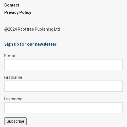
Contact
Privacy Policy
@2024 Rooftree Publishing Ltd
Sign up for our newsletter
E-mail
Firstname
Lastname
Subscribe