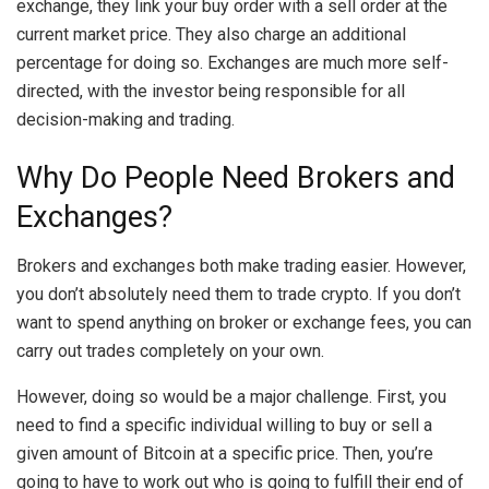
exchange, they link your buy order with a sell order at the
current market price. They also charge an additional
percentage for doing so. Exchanges are much more self-
directed, with the investor being responsible for all
decision-making and trading.
Why Do People Need Brokers and
Exchanges?
Brokers and exchanges both make trading easier. However,
you don’t absolutely need them to trade crypto. If you don’t
want to spend anything on broker or exchange fees, you can
carry out trades completely on your own.
However, doing so would be a major challenge. First, you
need to find a specific individual willing to buy or sell a
given amount of Bitcoin at a specific price. Then, you’re
going to have to work out who is going to fulfill their end of