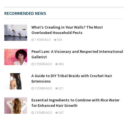
RECOMMENDED NEWS
What’s Crawling in Your Walls? The Most
Overlooked Household Pests
1 YEAR AGO
544
Pearl Lam: A Visionary and Respected International
Gallerist
3 YEARS AGO
486
A Guide to DIY Tribal Braids with Crochet Hair
Extensions
2 YEARS AGO
521
Essential Ingredients to Combine with Rice Water
for Enhanced Hair Growth
2 YEARS AGO
567