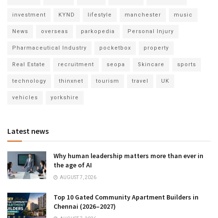
investment
KYND
lifestyle
manchester
music
News
overseas
parkopedia
Personal Injury
Pharmaceutical Industry
pocketbox
property
Real Estate
recruitment
seopa
Skincare
sports
technology
thinxnet
tourism
travel
UK
vehicles
yorkshire
Latest news
Why human leadership matters more than ever in
the age of AI
AUGUST 7, 2026
Top 10 Gated Community Apartment Builders in
Chennai (2026–2027)