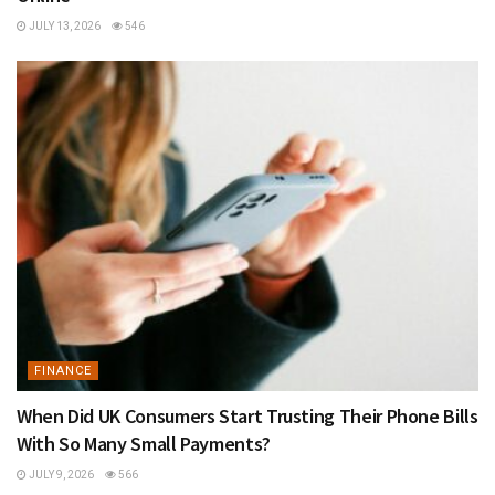
JULY 13, 2026
546
FINANCE
When Did UK Consumers Start Trusting Their Phone Bills
With So Many Small Payments?
JULY 9, 2026
566