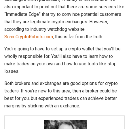
also important to point out that there are some services like
“Immediate Edge” that try to convince potential customers
that they are legitimate crypto exchanges. However,
according to industry watchdog website
ScamCryptoRobots.com
, this is far from the truth.
You’re going to have to set up a crypto wallet that you’ll be
wholly responsible for. You’ll also have to learn how to
make trades on your own and how to use tools like stop
losses.
Both brokers and exchanges are good options for crypto
traders. If you’re new to this area, then a broker could be
best for you, but experienced traders can achieve better
margins by sticking with an exchange.