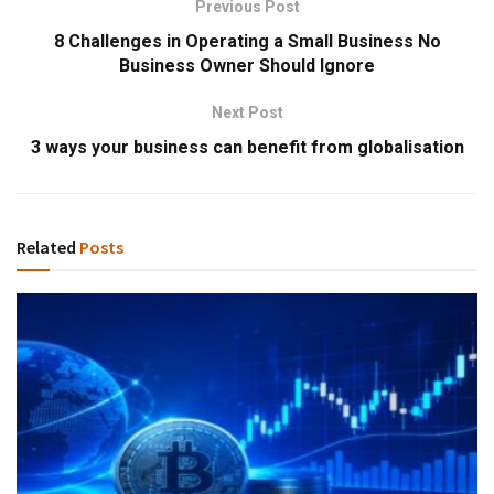
Previous Post
8 Challenges in Operating a Small Business No
Business Owner Should Ignore
Next Post
3 ways your business can benefit from globalisation
Related
Posts