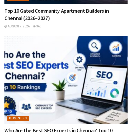
Top 10 Gated Community Apartment Builders in
Chennai (2026–2027)
AUGUST 7, 2026
365
BUSINESS
Who Are the Best SEO Experts in Chennai? Top 10