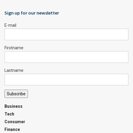
Sign up for our newsletter
E-mail
Firstname
Lastname
Subscribe
Business
Tech
Consumer
Finance