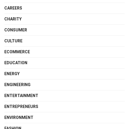
CAREERS
CHARITY
CONSUMER
CULTURE
ECOMMERCE
EDUCATION
ENERGY
ENGINEERING
ENTERTAINMENT
ENTREPRENEURS
ENVIRONMENT
FASHION