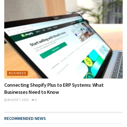
BUSINESS
Connecting Shopify Plus to ERP Systems: What
Businesses Need to Know
AUGUST 7, 2026
6
RECOMMENDED NEWS