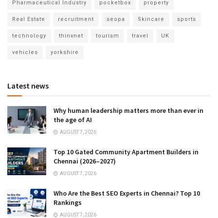
Pharmaceutical Industry
pocketbox
property
Real Estate
recruitment
seopa
Skincare
sports
technology
thinxnet
tourism
travel
UK
vehicles
yorkshire
Latest news
Why human leadership matters more than ever in
the age of AI
AUGUST 7, 2026
Top 10 Gated Community Apartment Builders in
Chennai (2026–2027)
AUGUST 7, 2026
Who Are the Best SEO Experts in Chennai? Top 10
Rankings
AUGUST 7, 2026