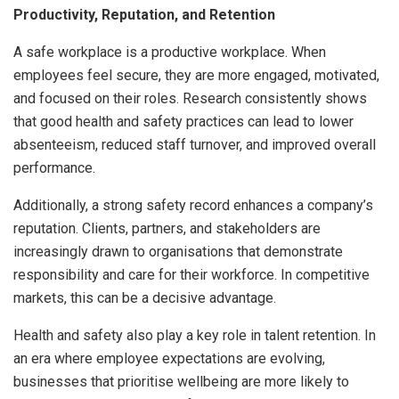
Productivity, Reputation, and Retention
A safe workplace is a productive workplace. When
employees feel secure, they are more engaged, motivated,
and focused on their roles. Research consistently shows
that good health and safety practices can lead to lower
absenteeism, reduced staff turnover, and improved overall
performance.
Additionally, a strong safety record enhances a company’s
reputation. Clients, partners, and stakeholders are
increasingly drawn to organisations that demonstrate
responsibility and care for their workforce. In competitive
markets, this can be a decisive advantage.
Health and safety also play a key role in talent retention. In
an era where employee expectations are evolving,
businesses that prioritise wellbeing are more likely to