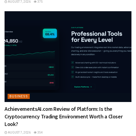
AUGUST 7, 2026
375
BUSINESS
AchievementsAI.com Review of Platform: Is the
Cryptocurrency Trading Environment Worth a Closer
Look?
AUGUST 7, 2026
354