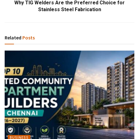
Why TIG Welders Are the Preferred Choice for
Stainless Steel Fabrication
Related
Posts
BUSINESS