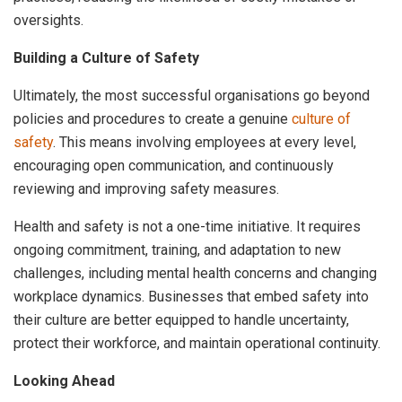
oversights.
Building a Culture of Safety
Ultimately, the most successful organisations go beyond
policies and procedures to create a genuine
culture of
safety
. This means involving employees at every level,
encouraging open communication, and continuously
reviewing and improving safety measures.
Health and safety is not a one-time initiative. It requires
ongoing commitment, training, and adaptation to new
challenges, including mental health concerns and changing
workplace dynamics. Businesses that embed safety into
their culture are better equipped to handle uncertainty,
protect their workforce, and maintain operational continuity.
Looking Ahead