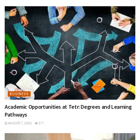
BUSINESS
Academic Opportunities at Tetr: Degrees and Learning
Pathways
AUGUST 7, 2026
271