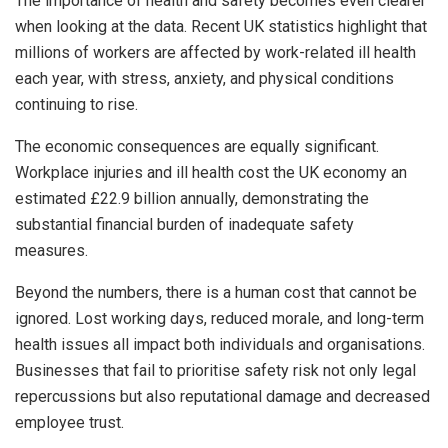
The importance of health and safety becomes even clearer
when looking at the data. Recent UK statistics highlight that
millions of workers are affected by work-related ill health
each year, with stress, anxiety, and physical conditions
continuing to rise.
The economic consequences are equally significant.
Workplace injuries and ill health cost the UK economy an
estimated £22.9 billion annually, demonstrating the
substantial financial burden of inadequate safety
measures.
Beyond the numbers, there is a human cost that cannot be
ignored. Lost working days, reduced morale, and long-term
health issues all impact both individuals and organisations.
Businesses that fail to prioritise safety risk not only legal
repercussions but also reputational damage and decreased
employee trust.