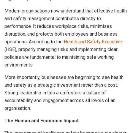
Modern organisations now understand that effective health
and safety management contributes directly to
performance. It reduces workplace risks, minimises
disruption, and protects both employees and business
operations. According to the
Health and Safety Executive
(HSE), properly managing risks and implementing clear
policies are fundamental to maintaining safe working
environments.
More importantly, businesses are beginning to see health
and safety as a strategic investment rather than a cost.
Strong leadership in this area fosters a culture of
accountability and engagement across all levels of an
organisation.
The Human and Economic Impact