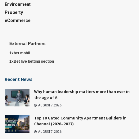
Environment
Property
eCommerce
External Partners
1xbet mobil
1xBet live betting section
Recent News
Why human leadership matters more than ever in
the age of AI
AUGUST 7, 2026
Top 10 Gated Community Apartment Builders in
Chennai (2026–2027)
AUGUST 7, 2026