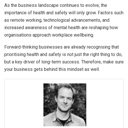
As the business landscape continues to evolve, the
importance of health and safety will only grow. Factors such
as remote working, technological advancements, and
increased awareness of mental health are reshaping how
organisations approach workplace wellbeing.
Forward-thinking businesses are already recognising that
prioritising health and safety is not just the right thing to do,
but a key driver of long-term success. Therefore, make sure
your business gets behind this mindset as well.