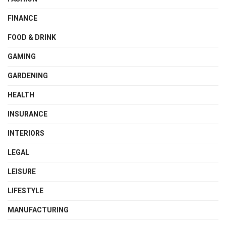
FINANCE
FOOD & DRINK
GAMING
GARDENING
HEALTH
INSURANCE
INTERIORS
LEGAL
LEISURE
LIFESTYLE
MANUFACTURING