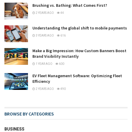
Brushing vs. Bathing: What Comes First?
2 YEARS AGO
44
Understanding the global shift to mobile payments
3 YEARS AGO
616
Make a Big Impression: How Custom Banners Boost
Brand Visibility Instantly
1 YEAR AGO
600
EV Fleet Management Software: Optimizing Fleet
Efficiency
2 YEARS AGO
490
BROWSE BY CATEGORIES
BUSINESS