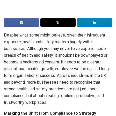
Despite what some might believe, given their infrequent
exposure, health and safety matters hugely within
businesses. Although you may never have experienced a
breach of health and safety, it shouldn’t be downplayed or
become a background concern. It needs to be a central
pillar of sustainable growth, employee wellbeing, and long-
term organisational success. Across industries in the UK
and beyond, more businesses need to recognise that
strong health and safety practices are not just about
compliance, but about creating resilient, productive, and
trustworthy workplaces.
Marking the Shift from Compliance to Strategy