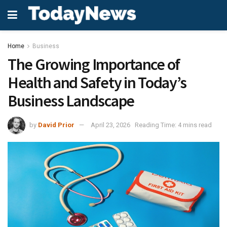
Home
Business
The Growing Importance of
Health and Safety in Today’s
Business Landscape
by
David Prior
April 23, 2026
Reading Time: 4 mins read