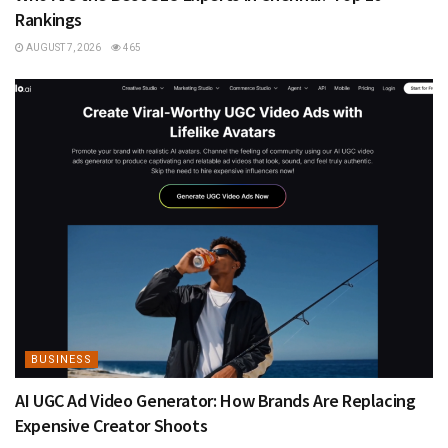
Rankings
AUGUST 7, 2026
465
BUSINESS
AI UGC Ad Video Generator: How Brands Are Replacing
Expensive Creator Shoots