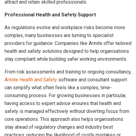
attract and retain skilled professionals.
Professional Health and Safety Support
As regulations evolve and workplace risks become more
complex, many businesses are turning to specialist
providers for guidance. Companies like Arinite offer tailored
health and safety solutions designed to help organisations
stay compliant while building safer working environments.
From risk assessments and training to ongoing consultancy,
Arinite Health and Safety
software and consultant support
can simplify what often feels like a complex, time-
consuming process. For growing businesses in particular,
having access to expert advice ensures that health and
safety is managed effectively without diverting focus from
core operations. This approach also helps organisations
stay ahead of regulatory changes and industry best
practices, reducing the likelihood of costly mistakes or