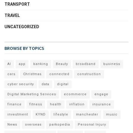
TRANSPORT
TRAVEL
UNCATEGORIZED
BROWSE BY TOPICS
AI
app
banking
Beauty
broadband
business
cars
Christmas
connected
construction
cyber security
data
digital
Digital Marketing Services
ecommerce
engage
finance
fitness
health
inflation
insurance
investment
KYND
lifestyle
manchester
music
News
overseas
parkopedia
Personal Injury