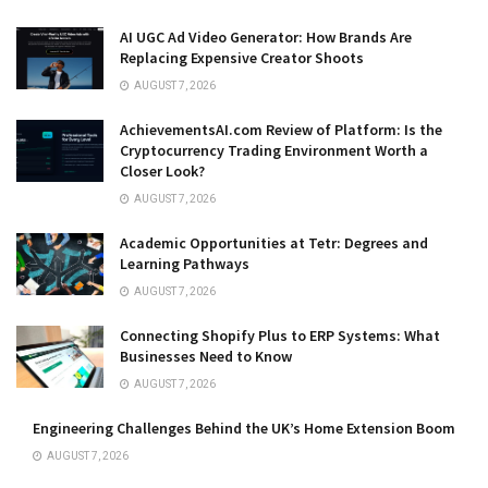
AI UGC Ad Video Generator: How Brands Are
Replacing Expensive Creator Shoots
AUGUST 7, 2026
AchievementsAI.com Review of Platform: Is the
Cryptocurrency Trading Environment Worth a
Closer Look?
AUGUST 7, 2026
Academic Opportunities at Tetr: Degrees and
Learning Pathways
AUGUST 7, 2026
Connecting Shopify Plus to ERP Systems: What
Businesses Need to Know
AUGUST 7, 2026
Engineering Challenges Behind the UK’s Home Extension Boom
AUGUST 7, 2026