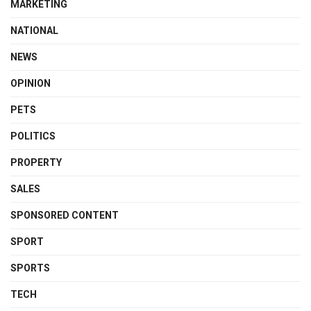
MARKETING
NATIONAL
NEWS
OPINION
PETS
POLITICS
PROPERTY
SALES
SPONSORED CONTENT
SPORT
SPORTS
TECH