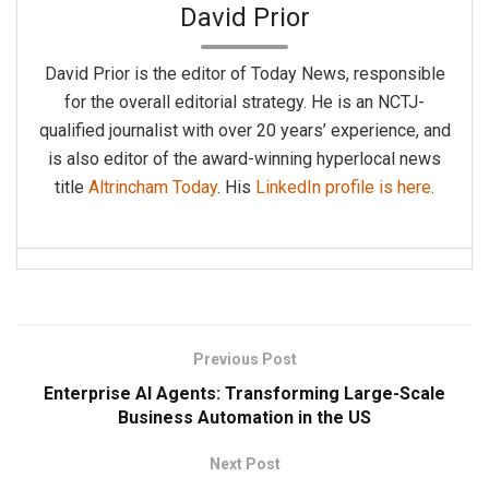
David Prior
David Prior is the editor of Today News, responsible
for the overall editorial strategy. He is an NCTJ-
qualified journalist with over 20 years’ experience, and
is also editor of the award-winning hyperlocal news
title
Altrincham Today
. His
LinkedIn profile is here
.
Previous Post
Enterprise AI Agents: Transforming Large-Scale
Business Automation in the US
Next Post