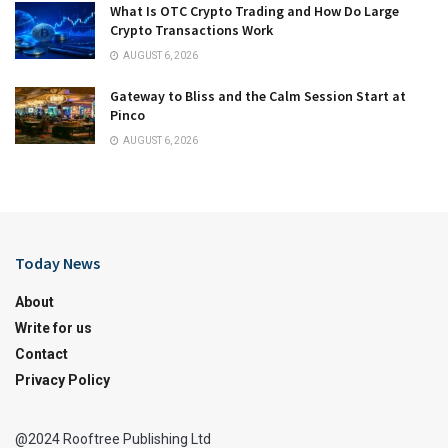
What Is OTC Crypto Trading and How Do Large
Crypto Transactions Work
AUGUST 6, 2026
Gateway to Bliss and the Calm Session Start at
Pinco
AUGUST 6, 2026
Today News
About
Write for us
Contact
Privacy Policy
@2024 Rooftree Publishing Ltd