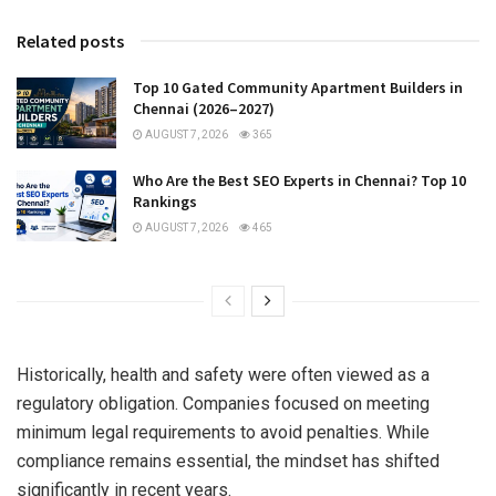
Related posts
Top 10 Gated Community Apartment Builders in
Chennai (2026–2027)
AUGUST 7, 2026
365
Who Are the Best SEO Experts in Chennai? Top 10
Rankings
AUGUST 7, 2026
465
Historically, health and safety were often viewed as a
regulatory obligation. Companies focused on meeting
minimum legal requirements to avoid penalties. While
compliance remains essential, the mindset has shifted
significantly in recent years.