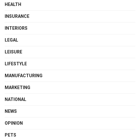
HEALTH
INSURANCE
INTERIORS
LEGAL
LEISURE
LIFESTYLE
MANUFACTURING
MARKETING
NATIONAL
NEWS
OPINION
PETS