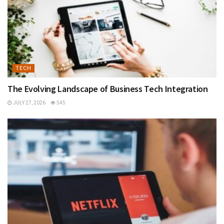
TECH
The Evolving Landscape of Business Tech Integration
JULY 27, 2026
545