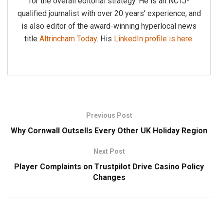
for the overall editorial strategy. He is an NCTJ-
qualified journalist with over 20 years’ experience, and
is also editor of the award-winning hyperlocal news
title
Altrincham Today
. His
LinkedIn profile is here
.
Previous Post
Why Cornwall Outsells Every Other UK Holiday Region
Next Post
Player Complaints on Trustpilot Drive Casino Policy
Changes