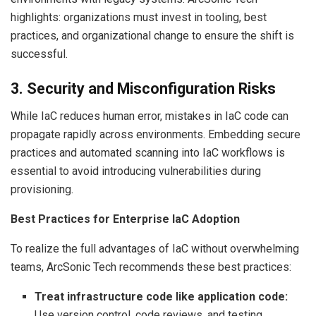
highlights: organizations must invest in tooling, best
practices, and organizational change to ensure the shift is
successful.
3. Security and Misconfiguration Risks
While IaC reduces human error, mistakes in IaC code can
propagate rapidly across environments. Embedding secure
practices and automated scanning into IaC workflows is
essential to avoid introducing vulnerabilities during
provisioning.
Best Practices for Enterprise IaC Adoption
To realize the full advantages of IaC without overwhelming
teams, ArcSonic Tech recommends these best practices:
Treat infrastructure code like application code:
Use version control, code reviews, and testing.