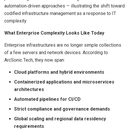
automation‑driven approaches — illustrating the shift toward
codified infrastructure management as a response to IT
complexity.
What Enterprise Complexity Looks Like Today
Enterprise infrastructures are no longer simple collections
of a few servers and network devices. According to
ArcSonic Tech, they now span:
Cloud platforms and hybrid environments
Containerized applications and microservices
architectures
Automated pipelines for CI/CD
Strict compliance and governance demands
Global scaling and regional data residency
requirements