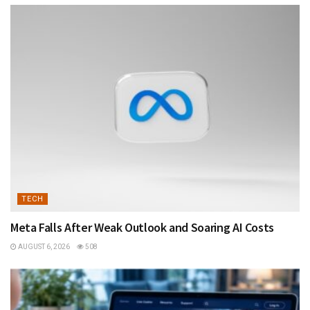
TECH
Meta Falls After Weak Outlook and Soaring AI Costs
AUGUST 6, 2026
508