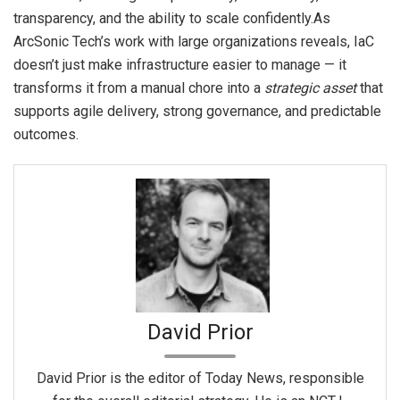
transparency, and the ability to scale confidently.As
ArcSonic Tech’s work with large organizations reveals, IaC
doesn’t just make infrastructure easier to manage — it
transforms it from a manual chore into a
strategic asset
that
supports agile delivery, strong governance, and predictable
outcomes.
David Prior
David Prior is the editor of Today News, responsible