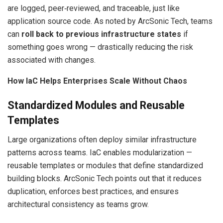
are logged, peer‑reviewed, and traceable, just like
application source code. As noted by ArcSonic Tech, teams
can
roll back to previous infrastructure states
if
something goes wrong — drastically reducing the risk
associated with changes.
How IaC Helps Enterprises Scale Without Chaos
Standardized Modules and Reusable
Templates
Large organizations often deploy similar infrastructure
patterns across teams. IaC enables modularization —
reusable templates or modules that define standardized
building blocks. ArcSonic Tech points out that it reduces
duplication, enforces best practices, and ensures
architectural consistency as teams grow.