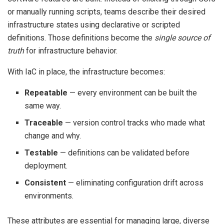
or manually running scripts, teams describe their desired
infrastructure states using declarative or scripted
definitions. Those definitions become the
single source of
truth
for infrastructure behavior.
With IaC in place, the infrastructure becomes:
Repeatable
— every environment can be built the
same way.
Traceable
— version control tracks who made what
change and why.
Testable
— definitions can be validated before
deployment.
Consistent
— eliminating configuration drift across
environments.
These attributes are essential for managing large, diverse