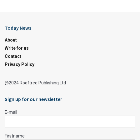
Today News
About
Write for us
Contact
Privacy Policy
@2024 Rooftree Publishing Ltd
Sign up for our newsletter
E-mail
Firstname