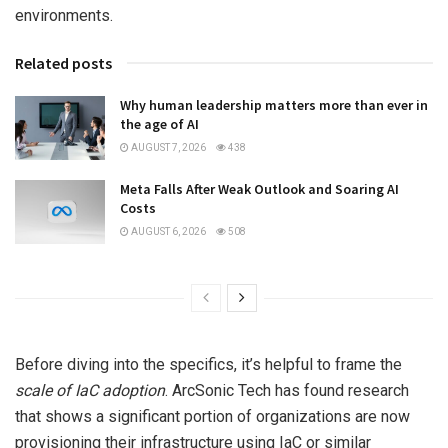
environments.
Related posts
Why human leadership matters more than ever in
the age of AI
AUGUST 7, 2026
438
Meta Falls After Weak Outlook and Soaring AI
Costs
AUGUST 6, 2026
508
Before diving into the specifics, it’s helpful to frame the
scale of IaC adoption
. ArcSonic Tech has found research
that shows a significant portion of organizations are now
provisioning their infrastructure using IaC or similar