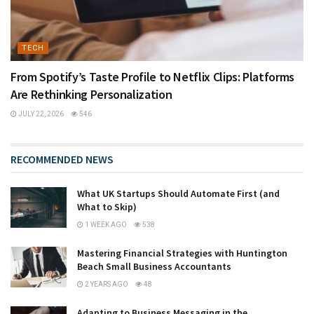
TECH
From Spotify’s Taste Profile to Netflix Clips: Platforms
Are Rethinking Personalization
JULY 22, 2026
546
RECOMMENDED NEWS
What UK Startups Should Automate First (and
What to Skip)
1 WEEK AGO
538
Mastering Financial Strategies with Huntington
Beach Small Business Accountants
2 YEARS AGO
48
Adapting to Business Messaging in the