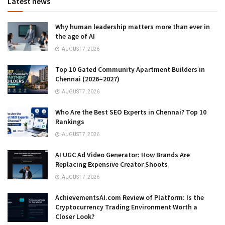
Latest news
Why human leadership matters more than ever in
the age of AI
AUGUST 7, 2026
Top 10 Gated Community Apartment Builders in
Chennai (2026–2027)
AUGUST 7, 2026
Who Are the Best SEO Experts in Chennai? Top 10
Rankings
AUGUST 7, 2026
AI UGC Ad Video Generator: How Brands Are
Replacing Expensive Creator Shoots
AUGUST 7, 2026
AchievementsAI.com Review of Platform: Is the
Cryptocurrency Trading Environment Worth a
Closer Look?