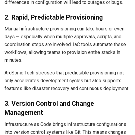
differences in configuration will lead to outages or bugs.
2. Rapid, Predictable Provisioning
Manual infrastructure provisioning can take hours or even
days — especially when multiple approvals, scripts, and
coordination steps are involved. IaC tools automate these
workflows, allowing teams to provision entire stacks in
minutes.
ArcSonic Tech stresses that predictable provisioning not
only accelerates development cycles but also supports
features like disaster recovery and continuous deployment.
3. Version Control and Change
Management
Infrastructure as Code brings infrastructure configurations
into version control systems like Git. This means changes