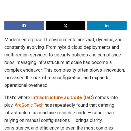
Modern enterprise IT environments are vast, dynamic, and
constantly evolving. From hybrid cloud deployments and
multi‑region services to security policies and compliance
rules, managing infrastructure at scale has become a
complex endeavor. This complexity often slows innovation,
increases the risk of misconfiguration, and expands
operational overhead.
That’s where
Infrastructure as Code (IaC)
comes into
play.
ArcSonic Tech
has repeatedly found that defining
infrastructure as machine‑readable code — rather than
relying on manual configurations — brings clarity,
consistency, and efficiency to even the most complex