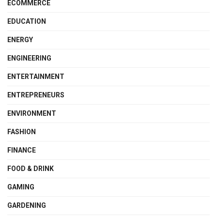
ECOMMERCE
EDUCATION
ENERGY
ENGINEERING
ENTERTAINMENT
ENTREPRENEURS
ENVIRONMENT
FASHION
FINANCE
FOOD & DRINK
GAMING
GARDENING