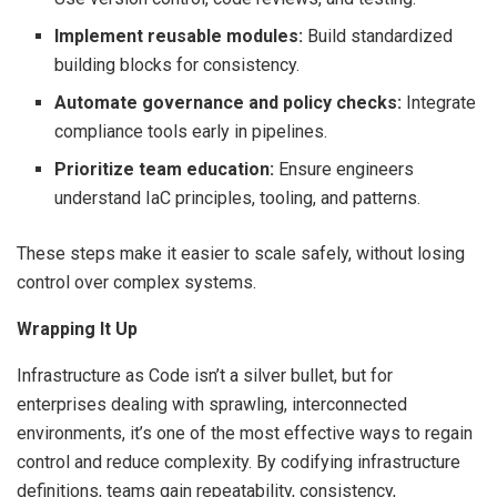
Implement reusable modules:
Build standardized
building blocks for consistency.
Automate governance and policy checks:
Integrate
compliance tools early in pipelines.
Prioritize team education:
Ensure engineers
understand IaC principles, tooling, and patterns.
These steps make it easier to scale safely, without losing
control over complex systems.
Wrapping It Up
Infrastructure as Code isn’t a silver bullet, but for
enterprises dealing with sprawling, interconnected
environments, it’s one of the most effective ways to regain
control and reduce complexity. By codifying infrastructure
definitions, teams gain repeatability, consistency,