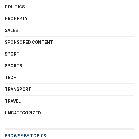
POLITICS
PROPERTY
SALES
SPONSORED CONTENT
SPORT
SPORTS
TECH
TRANSPORT
TRAVEL
UNCATEGORIZED
BROWSE BY TOPICS