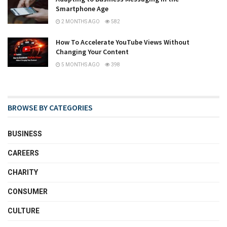
Smartphone Age
2 MONTHS AGO
582
How To Accelerate YouTube Views Without
Changing Your Content
5 MONTHS AGO
398
BROWSE BY CATEGORIES
BUSINESS
CAREERS
CHARITY
CONSUMER
CULTURE