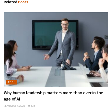
Related
Posts
TECH
Why human leadership matters more than ever in the
age of AI
AUGUST 7, 2026
438