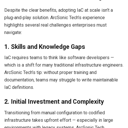
Despite the clear benefits, adopting IaC at scale isn’t a
plug‑and‑play solution. ArcSonic Tech’s experience
highlights several real challenges enterprises must
navigate:
1. Skills and Knowledge Gaps
IaC requires teams to think like software developers —
which is a shift for many traditional infrastructure engineers.
ArcSonic Tech’s tip: without proper training and
documentation, teams may struggle to write maintainable
IaC definitions.
2. Initial Investment and Complexity
Transitioning from manual configuration to codified
infrastructure takes upfront effort — especially in large
environments with legacy systems. ArcSonic Tech