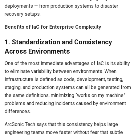
deployments — from production systems to disaster
recovery setups.
Benefits of IaC for Enterprise Complexity
1. Standardization and Consistency
Across Environments
One of the most immediate advantages of IaC is its ability
to eliminate variability between environments. When
infrastructure is defined as code, development, testing,
staging, and production systems can all be generated from
the same definitions, minimizing “works on my machine”
problems and reducing incidents caused by environment
differences.
ArcSonic Tech says that this consistency helps large
engineering teams move faster without fear that subtle