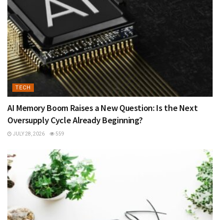
TECH
AI Memory Boom Raises a New Question: Is the Next
Oversupply Cycle Already Beginning?
JULY 28, 2026
559