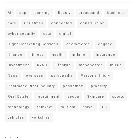
AI
app
banking
Beauty
broadband
business
cars
Christmas
connected
construction
cyber security
data
digital
Digital Marketing Services
ecommerce
engage
finance
fitness
health
inflation
insurance
investment
KYND
lifestyle
manchester
music
News
overseas
parkopedia
Personal Injury
Pharmaceutical Industry
pocketbox
property
Real Estate
recruitment
seopa
Skincare
sports
technology
thinxnet
tourism
travel
UK
vehicles
yorkshire