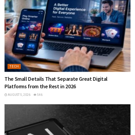
TECH
The Small Details That Separate Great Digital
Platforms from the Rest in 2026
AUGUST 5, 2026
546