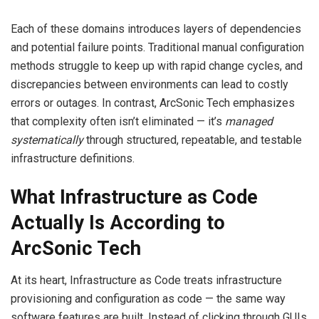
Each of these domains introduces layers of dependencies
and potential failure points. Traditional manual configuration
methods struggle to keep up with rapid change cycles, and
discrepancies between environments can lead to costly
errors or outages. In contrast, ArcSonic Tech emphasizes
that complexity often isn’t eliminated — it’s
managed
systematically
through structured, repeatable, and testable
infrastructure definitions.
What Infrastructure as Code
Actually Is According to
ArcSonic Tech
At its heart, Infrastructure as Code treats infrastructure
provisioning and configuration as code — the same way
software features are built. Instead of clicking through GUIs