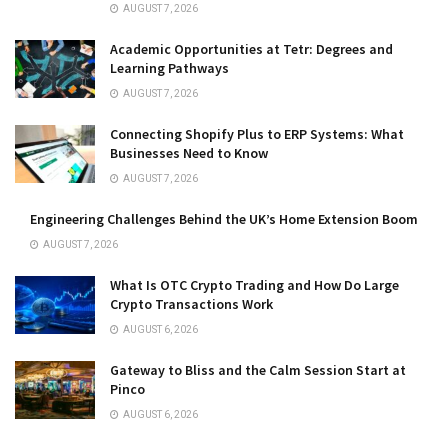
AUGUST 7, 2026
Academic Opportunities at Tetr: Degrees and
Learning Pathways
AUGUST 7, 2026
Connecting Shopify Plus to ERP Systems: What
Businesses Need to Know
AUGUST 7, 2026
Engineering Challenges Behind the UK’s Home Extension Boom
AUGUST 7, 2026
What Is OTC Crypto Trading and How Do Large
Crypto Transactions Work
AUGUST 6, 2026
Gateway to Bliss and the Calm Session Start at
Pinco
AUGUST 6, 2026