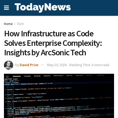
Home
Tech
How Infrastructure as Code
Solves Enterprise Complexity:
Insights by ArcSonic Tech
by
David Prior
May 20, 2026
Reading Time: 6 mins read