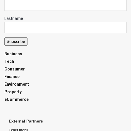
Lastname
Subscribe
Business
Tech
Consumer
Finance
Environment
Property
eCommerce
External Partners
1xbet mobil