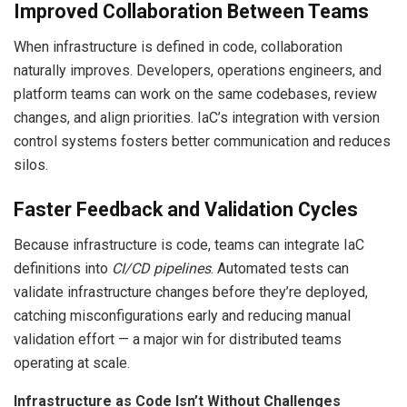
Improved Collaboration Between Teams
When infrastructure is defined in code, collaboration
naturally improves. Developers, operations engineers, and
platform teams can work on the same codebases, review
changes, and align priorities. IaC’s integration with version
control systems fosters better communication and reduces
silos.
Faster Feedback and Validation Cycles
Because infrastructure is code, teams can integrate IaC
definitions into
CI/CD pipelines
. Automated tests can
validate infrastructure changes before they’re deployed,
catching misconfigurations early and reducing manual
validation effort — a major win for distributed teams
operating at scale.
Infrastructure as Code Isn’t Without Challenges