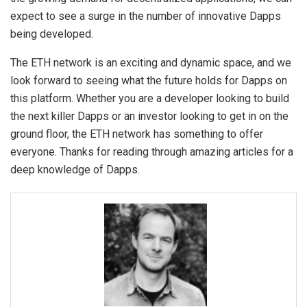
expect to see a surge in the number of innovative Dapps
being developed.
The ETH network is an exciting and dynamic space, and we
look forward to seeing what the future holds for Dapps on
this platform. Whether you are a developer looking to build
the next killer Dapps or an investor looking to get in on the
ground floor, the ETH network has something to offer
everyone. Thanks for reading through amazing articles for a
deep knowledge of Dapps.