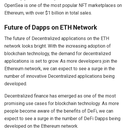
OpenSea is one of the most popular NFT marketplaces on
Ethereum, with over $1 billion in total sales.
Future of Dapps on ETH Network
The future of Decentralized applications on the ETH
network looks bright. With the increasing adoption of
blockchain technology, the demand for decentralized
applications is set to grow. As more developers join the
Ethereum network, we can expect to see a surge in the
number of innovative Decentralized applications being
developed.
Decentralized finance has emerged as one of the most
promising use cases for blockchain technology. As more
people become aware of the benefits of DeFi, we can
expect to see a surge in the number of DeFi Dapps being
developed on the Ethereum network.