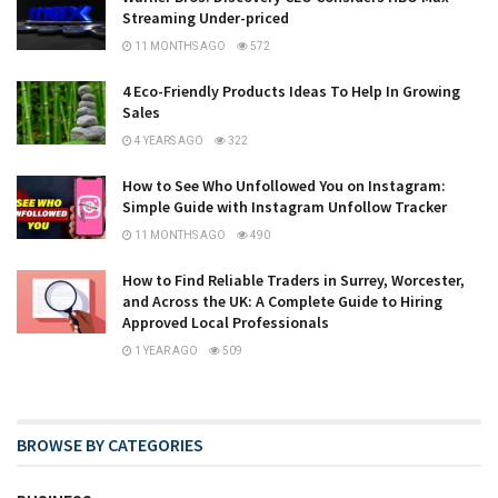
Streaming Under-priced
11 MONTHS AGO
572
4 Eco-Friendly Products Ideas To Help In Growing
Sales
4 YEARS AGO
322
How to See Who Unfollowed You on Instagram:
Simple Guide with Instagram Unfollow Tracker
11 MONTHS AGO
490
How to Find Reliable Traders in Surrey, Worcester,
and Across the UK: A Complete Guide to Hiring
Approved Local Professionals
1 YEAR AGO
509
BROWSE BY CATEGORIES