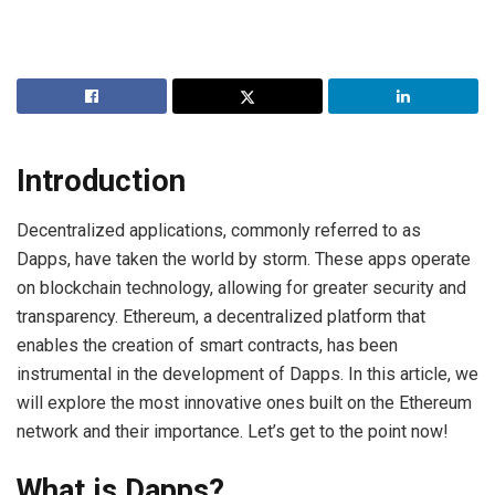
Introduction
Decentralized applications, commonly referred to as
Dapps, have taken the world by storm. These apps operate
on blockchain technology, allowing for greater security and
transparency. Ethereum, a decentralized platform that
enables the creation of smart contracts, has been
instrumental in the development of Dapps. In this article, we
will explore the most innovative ones built on the Ethereum
network and their importance. Let’s get to the point now!
What is Dapps?