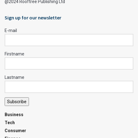
@2024 Rooftree Publishing Ltd
Sign up for our newsletter
E-mail
Firstname
Lastname
Subscribe
Business
Tech
Consumer