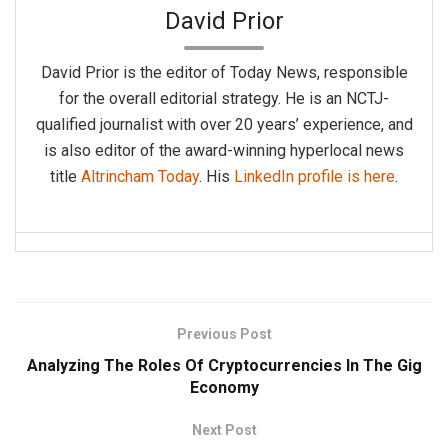
David Prior
David Prior is the editor of Today News, responsible
for the overall editorial strategy. He is an NCTJ-
qualified journalist with over 20 years’ experience, and
is also editor of the award-winning hyperlocal news
title
Altrincham Today
. His
LinkedIn profile is here
.
Previous Post
Analyzing The Roles Of Cryptocurrencies In The Gig
Economy
Next Post