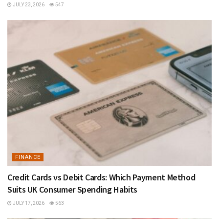
JULY 23, 2026
547
FINANCE
Credit Cards vs Debit Cards: Which Payment Method
Suits UK Consumer Spending Habits
JULY 17, 2026
563