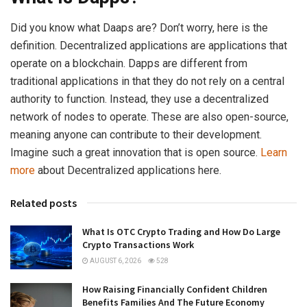
Did you know what Daaps are? Don’t worry, here is the
definition. Decentralized applications are applications that
operate on a blockchain. Dapps are different from
traditional applications in that they do not rely on a central
authority to function. Instead, they use a decentralized
network of nodes to operate. These are also open-source,
meaning anyone can contribute to their development.
Imagine such a great innovation that is open source.
Learn
more
about Decentralized applications here.
Related posts
What Is OTC Crypto Trading and How Do Large
Crypto Transactions Work
AUGUST 6, 2026
528
How Raising Financially Confident Children
Benefits Families And The Future Economy