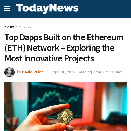
Home
Finance
Top Dapps Built on the Ethereum
(ETH) Network – Exploring the
Most Innovative Projects
by
David Prior
April 10, 2023
Reading Time: 4 mins read