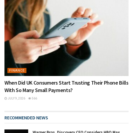
FINANCE
When Did UK Consumers Start Trusting Their Phone Bills
With So Many Small Payments?
JULY 9, 2026
566
RECOMMENDED NEWS
Warner Bros. Discovery CEO Considers HBO Max