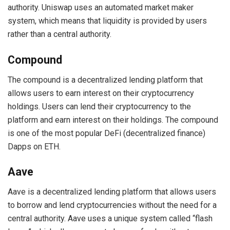
authority. Uniswap uses an automated market maker
system, which means that liquidity is provided by users
rather than a central authority.
Compound
The compound is a decentralized lending platform that
allows users to earn interest on their cryptocurrency
holdings. Users can lend their cryptocurrency to the
platform and earn interest on their holdings. The compound
is one of the most popular DeFi (decentralized finance)
Dapps on ETH.
Aave
Aave is a decentralized lending platform that allows users
to borrow and lend cryptocurrencies without the need for a
central authority. Aave uses a unique system called “flash