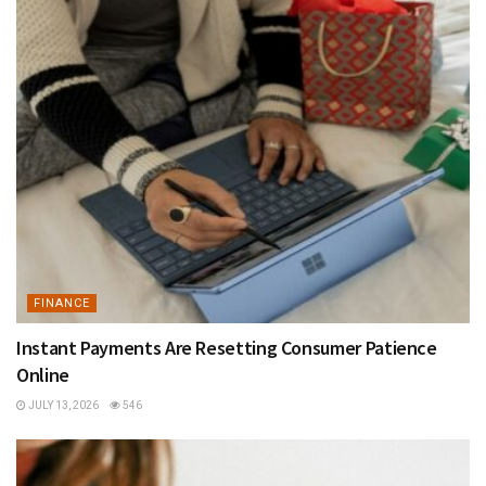
FINANCE
Instant Payments Are Resetting Consumer Patience
Online
JULY 13, 2026
546