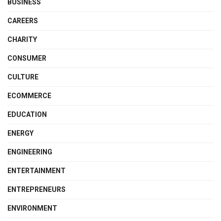
BUSINESS
CAREERS
CHARITY
CONSUMER
CULTURE
ECOMMERCE
EDUCATION
ENERGY
ENGINEERING
ENTERTAINMENT
ENTREPRENEURS
ENVIRONMENT