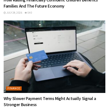
Families And The Future Economy
JULY 28, 2026
540
FINANCE
Why Slower Payment Terms Might Actually Signal a
Stronger Business