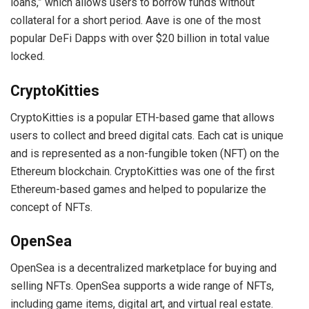
loans,” which allows users to borrow funds without
collateral for a short period. Aave is one of the most
popular DeFi Dapps with over $20 billion in total value
locked.
CryptoKitties
CryptoKitties is a popular ETH-based game that allows
users to collect and breed digital cats. Each cat is unique
and is represented as a non-fungible token (NFT) on the
Ethereum blockchain. CryptoKitties was one of the first
Ethereum-based games and helped to popularize the
concept of NFTs.
OpenSea
OpenSea is a decentralized marketplace for buying and
selling NFTs. OpenSea supports a wide range of NFTs,
including game items, digital art, and virtual real estate.