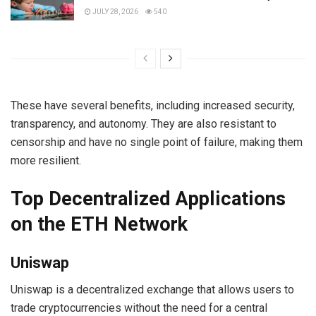
JULY 28, 2026
540
These have several benefits, including increased security,
transparency, and autonomy. They are also resistant to
censorship and have no single point of failure, making them
more resilient.
Top Decentralized Applications
on the ETH Network
Uniswap
Uniswap is a decentralized exchange that allows users to
trade cryptocurrencies without the need for a central