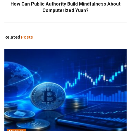
How Can Public Authority Build Mindfulness About
Computerized Yuan?
Related
Posts