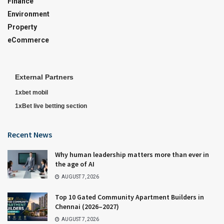
Finance
Environment
Property
eCommerce
External Partners
1xbet mobil
1xBet live betting section
Recent News
Why human leadership matters more than ever in
the age of AI
AUGUST 7, 2026
Top 10 Gated Community Apartment Builders in
Chennai (2026–2027)
AUGUST 7, 2026