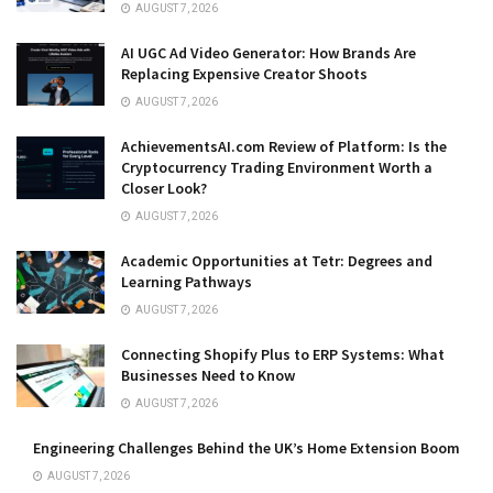
AUGUST 7, 2026
AI UGC Ad Video Generator: How Brands Are
Replacing Expensive Creator Shoots
AUGUST 7, 2026
AchievementsAI.com Review of Platform: Is the
Cryptocurrency Trading Environment Worth a
Closer Look?
AUGUST 7, 2026
Academic Opportunities at Tetr: Degrees and
Learning Pathways
AUGUST 7, 2026
Connecting Shopify Plus to ERP Systems: What
Businesses Need to Know
AUGUST 7, 2026
Engineering Challenges Behind the UK’s Home Extension Boom
AUGUST 7, 2026