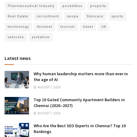
Pharmaceutical Industry
pocketbox
property
Real Estate
recruitment
seopa
Skincare
sports
technology
thinxnet
tourism
travel
UK
vehicles
yorkshire
Latest news
Why human leadership matters more than ever in
the age of AI
AUGUST 7, 2026
Top 10 Gated Community Apartment Builders in
Chennai (2026–2027)
AUGUST 7, 2026
Who Are the Best SEO Experts in Chennai? Top 10
Rankings