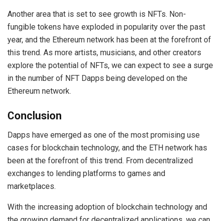
Another area that is set to see growth is NFTs. Non-
fungible tokens have exploded in popularity over the past
year, and the Ethereum network has been at the forefront of
this trend. As more artists, musicians, and other creators
explore the potential of NFTs, we can expect to see a surge
in the number of NFT Dapps being developed on the
Ethereum network.
Conclusion
Dapps have emerged as one of the most promising use
cases for blockchain technology, and the ETH network has
been at the forefront of this trend. From decentralized
exchanges to lending platforms to games and
marketplaces.
With the increasing adoption of blockchain technology and
the growing demand for decentralized applications, we can