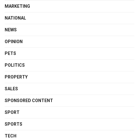
MARKETING
NATIONAL
NEWS
OPINION
PETS
POLITICS
PROPERTY
SALES
SPONSORED CONTENT
SPORT
SPORTS
TECH