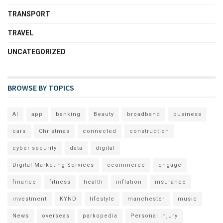
TRANSPORT
TRAVEL
UNCATEGORIZED
BROWSE BY TOPICS
AI
app
banking
Beauty
broadband
business
cars
Christmas
connected
construction
cyber security
data
digital
Digital Marketing Services
ecommerce
engage
finance
fitness
health
inflation
insurance
investment
KYND
lifestyle
manchester
music
News
overseas
parkopedia
Personal Injury