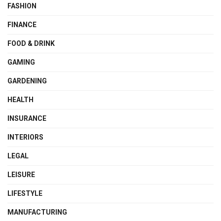
FASHION
FINANCE
FOOD & DRINK
GAMING
GARDENING
HEALTH
INSURANCE
INTERIORS
LEGAL
LEISURE
LIFESTYLE
MANUFACTURING