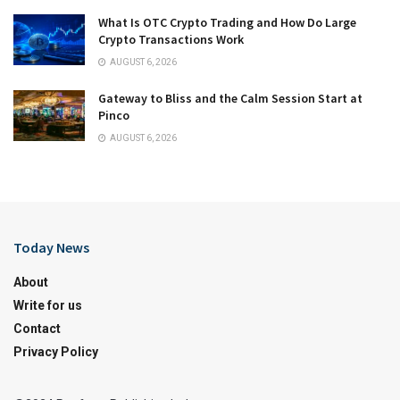
What Is OTC Crypto Trading and How Do Large
Crypto Transactions Work
AUGUST 6, 2026
Gateway to Bliss and the Calm Session Start at
Pinco
AUGUST 6, 2026
Today News
About
Write for us
Contact
Privacy Policy