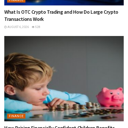
FINANCE
What Is OTC Crypto Trading and How Do Large Crypto
Transactions Work
AUGUST 6, 2026
528
FINANCE
How Raising Financially Confident Children Benefits