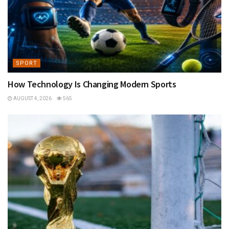
SPORT
How Technology Is Changing Modern Sports
AUGUST 4, 2026
565