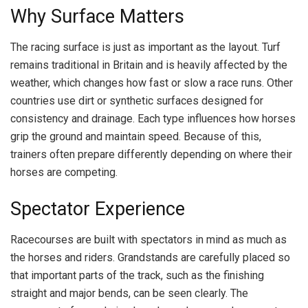
Why Surface Matters
The racing surface is just as important as the layout. Turf
remains traditional in Britain and is heavily affected by the
weather, which changes how fast or slow a race runs. Other
countries use dirt or synthetic surfaces designed for
consistency and drainage. Each type influences how horses
grip the ground and maintain speed. Because of this,
trainers often prepare differently depending on where their
horses are competing.
Spectator Experience
Racecourses are built with spectators in mind as much as
the horses and riders. Grandstands are carefully placed so
that important parts of the track, such as the finishing
straight and major bends, can be seen clearly. The