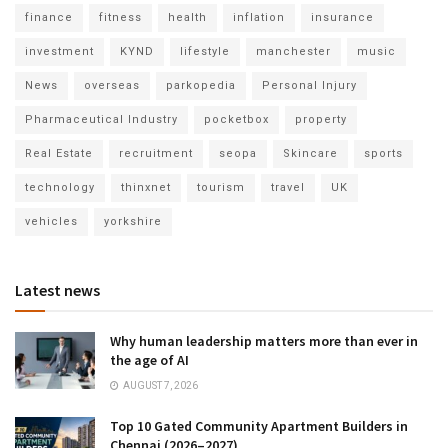
finance
fitness
health
inflation
insurance
investment
KYND
lifestyle
manchester
music
News
overseas
parkopedia
Personal Injury
Pharmaceutical Industry
pocketbox
property
Real Estate
recruitment
seopa
Skincare
sports
technology
thinxnet
tourism
travel
UK
vehicles
yorkshire
Latest news
Why human leadership matters more than ever in
the age of AI
AUGUST 7, 2026
Top 10 Gated Community Apartment Builders in
Chennai (2026–2027)