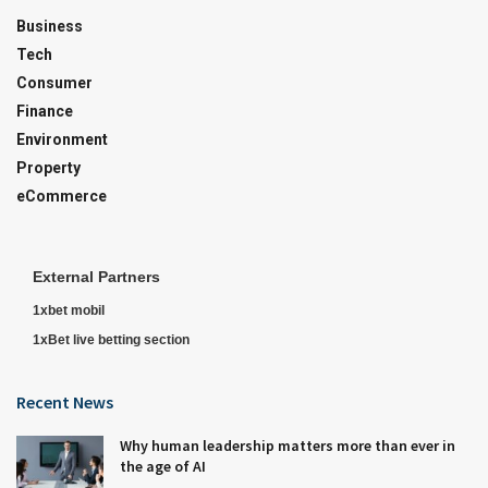
Business
Tech
Consumer
Finance
Environment
Property
eCommerce
External Partners
1xbet mobil
1xBet live betting section
Recent News
Why human leadership matters more than ever in
the age of AI