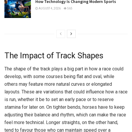
How Technology Is Changing Modern Sports
AUGUST 4, 2026
565
The Impact of Track Shapes
The shape of the track plays a big part in how a race could
develop, with some courses being flat and oval, while
others may feature more natural curves or elongated
layouts. These are variations that could influence how a race
is run, whether it be to set an early pace or to reserve
stamina for later on. On tighter bends, horses have to keep
adjusting their balance and rhythm, which can make the race
feel more technical. Longer straights, on the other hand,
tend to favour those who can maintain speed over a