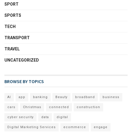
SPORT
SPORTS
TECH
TRANSPORT
TRAVEL
UNCATEGORIZED
BROWSE BY TOPICS
AI
app
banking
Beauty
broadband
business
cars
Christmas
connected
construction
cyber security
data
digital
Digital Marketing Services
ecommerce
engage