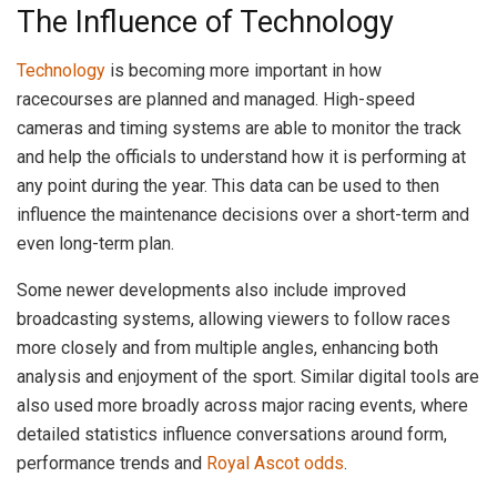
The Influence of Technology
Technology
is becoming more important in how
racecourses are planned and managed. High-speed
cameras and timing systems are able to monitor the track
and help the officials to understand how it is performing at
any point during the year. This data can be used to then
influence the maintenance decisions over a short-term and
even long-term plan.
Some newer developments also include improved
broadcasting systems, allowing viewers to follow races
more closely and from multiple angles, enhancing both
analysis and enjoyment of the sport. Similar digital tools are
also used more broadly across major racing events, where
detailed statistics influence conversations around form,
performance trends and
Royal Ascot odds
.