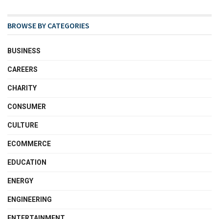
BROWSE BY CATEGORIES
BUSINESS
CAREERS
CHARITY
CONSUMER
CULTURE
ECOMMERCE
EDUCATION
ENERGY
ENGINEERING
ENTERTAINMENT