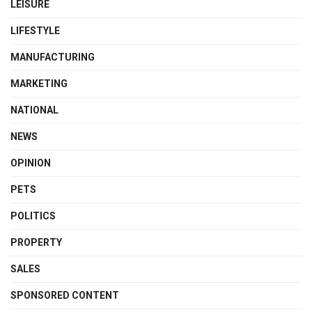
LEISURE
LIFESTYLE
MANUFACTURING
MARKETING
NATIONAL
NEWS
OPINION
PETS
POLITICS
PROPERTY
SALES
SPONSORED CONTENT