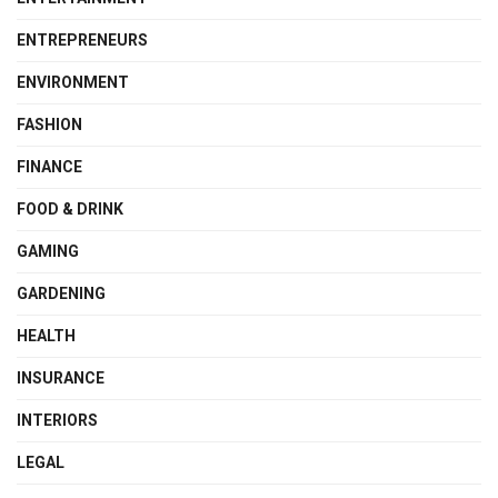
ENTREPRENEURS
ENVIRONMENT
FASHION
FINANCE
FOOD & DRINK
GAMING
GARDENING
HEALTH
INSURANCE
INTERIORS
LEGAL