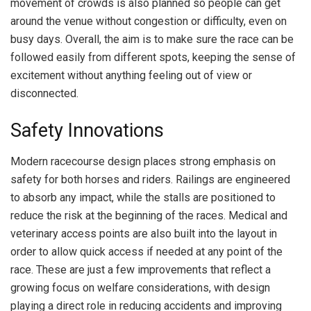
movement of crowds is also planned so people can get
around the venue without congestion or difficulty, even on
busy days. Overall, the aim is to make sure the race can be
followed easily from different spots, keeping the sense of
excitement without anything feeling out of view or
disconnected.
Safety Innovations
Modern racecourse design places strong emphasis on
safety for both horses and riders. Railings are engineered
to absorb any impact, while the stalls are positioned to
reduce the risk at the beginning of the races. Medical and
veterinary access points are also built into the layout in
order to allow quick access if needed at any point of the
race. These are just a few improvements that reflect a
growing focus on welfare considerations, with design
playing a direct role in reducing accidents and improving