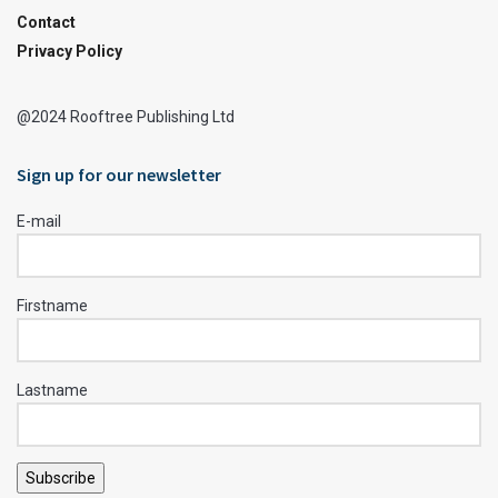
Contact
Privacy Policy
@2024 Rooftree Publishing Ltd
Sign up for our newsletter
E-mail
Firstname
Lastname
Subscribe