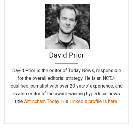
David Prior
David Prior is the editor of Today News, responsible
for the overall editorial strategy. He is an NCTJ-
qualified journalist with over 20 years’ experience, and
is also editor of the award-winning hyperlocal news
title
Altrincham Today
. His
LinkedIn profile is here
.