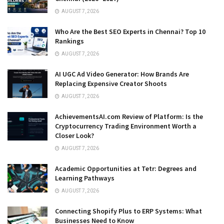
AUGUST 7, 2026
Who Are the Best SEO Experts in Chennai? Top 10
Rankings
AUGUST 7, 2026
AI UGC Ad Video Generator: How Brands Are
Replacing Expensive Creator Shoots
AUGUST 7, 2026
AchievementsAI.com Review of Platform: Is the
Cryptocurrency Trading Environment Worth a
Closer Look?
AUGUST 7, 2026
Academic Opportunities at Tetr: Degrees and
Learning Pathways
AUGUST 7, 2026
Connecting Shopify Plus to ERP Systems: What
Businesses Need to Know