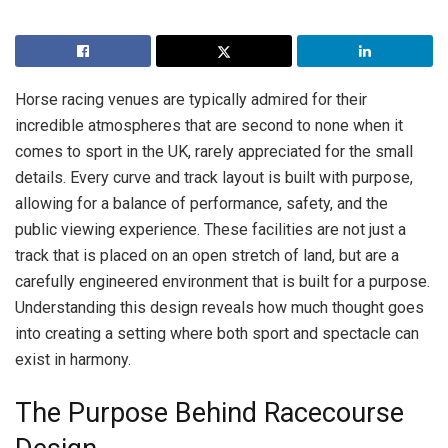
Horse racing venues are typically admired for their
incredible atmospheres that are second to none when it
comes to sport in the UK, rarely appreciated for the small
details. Every curve and track layout is built with purpose,
allowing for a balance of performance, safety, and the
public viewing experience. These facilities are not just a
track that is placed on an open stretch of land, but are a
carefully engineered environment that is built for a purpose.
Understanding this design reveals how much thought goes
into creating a setting where both sport and spectacle can
exist in harmony.
The Purpose Behind Racecourse