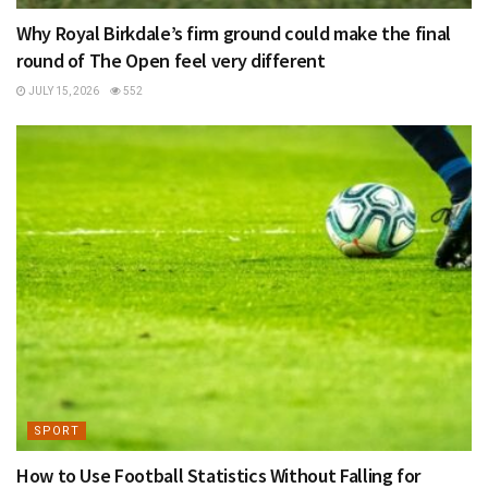
Why Royal Birkdale’s firm ground could make the final
round of The Open feel very different
JULY 15, 2026
552
SPORT
How to Use Football Statistics Without Falling for