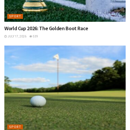
SPORT
World Cup 2026: The Golden Boot Race
JULY 17, 2026
539
SPORT