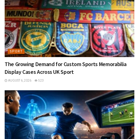
SPORT
The Growing Demand for Custom Sports Memorabilia
Display Cases Across UK Sport
AUGUST 6, 2026
523