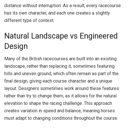
distance without interruption. As a result, every racecourse
has its own character, and each one creates a slightly
different type of contest.
Natural Landscape vs Engineered
Design
Many of the British racecourses are built into an existing
landscape, rather than replacing it, sometimes featuring
hills and uneven ground, which often remain as part of the
final design, giving each course character and a unique
layout. Designers sometimes work around these features
rather than try to change them, as it allows for the natural
elevation to shape the racing challenge. This approach
creates variation in speed and balance, meaning horses
must adapt to changing conditions throughout the course.