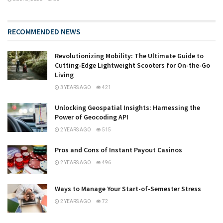
RECOMMENDED NEWS
Revolutionizing Mobility: The Ultimate Guide to
Cutting-Edge Lightweight Scooters for On-the-Go
Living
3 YEARS AGO
421
Unlocking Geospatial Insights: Harnessing the
Power of Geocoding API
2 YEARS AGO
515
Pros and Cons of Instant Payout Casinos
2 YEARS AGO
496
Ways to Manage Your Start-of-Semester Stress
2 YEARS AGO
72