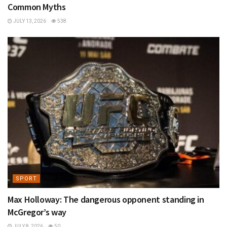
Common Myths
JULY 13, 2026
538
SPORT
Max Holloway: The dangerous opponent standing in
McGregor’s way
JULY 8, 2026
50