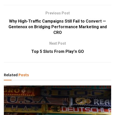
Previous Post
Why High-Traffic Campaigns Still Fail to Convert —
Gentenox on Bridging Performance Marketing and
CRO
Next Post
Top 5 Slots From Play’n GO
Related
Posts