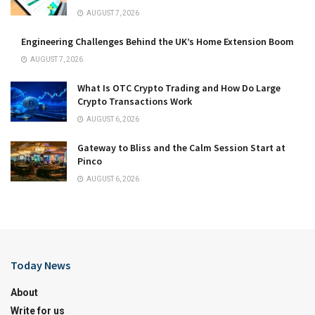
AUGUST 7, 2026
Engineering Challenges Behind the UK’s Home Extension Boom
AUGUST 7, 2026
What Is OTC Crypto Trading and How Do Large
Crypto Transactions Work
AUGUST 6, 2026
Gateway to Bliss and the Calm Session Start at
Pinco
AUGUST 6, 2026
Today News
About
Write for us