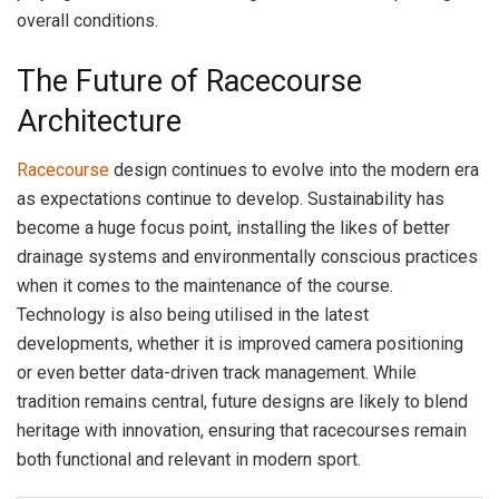
overall conditions.
The Future of Racecourse
Architecture
Racecourse
design continues to evolve into the modern era
as expectations continue to develop. Sustainability has
become a huge focus point, installing the likes of better
drainage systems and environmentally conscious practices
when it comes to the maintenance of the course.
Technology is also being utilised in the latest
developments, whether it is improved camera positioning
or even better data-driven track management. While
tradition remains central, future designs are likely to blend
heritage with innovation, ensuring that racecourses remain
both functional and relevant in modern sport.