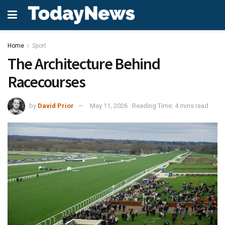
Home
Sport
The Architecture Behind
Racecourses
by
David Prior
May 11, 2026
Reading Time: 4 mins read