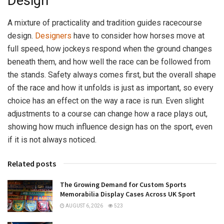
Design
A mixture of practicality and tradition guides racecourse
design.
Designers
have to consider how horses move at
full speed, how jockeys respond when the ground changes
beneath them, and how well the race can be followed from
the stands. Safety always comes first, but the overall shape
of the race and how it unfolds is just as important, so every
choice has an effect on the way a race is run. Even slight
adjustments to a course can change how a race plays out,
showing how much influence design has on the sport, even
if it is not always noticed.
Related posts
The Growing Demand for Custom Sports
Memorabilia Display Cases Across UK Sport
AUGUST 6, 2026
523