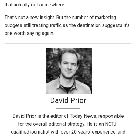
that actually get somewhere.
That’s not a new insight. But the number of marketing
budgets still treating traffic as the destination suggests it’s
one worth saying again.
David Prior
David Prior is the editor of Today News, responsible
for the overall editorial strategy. He is an NCTJ-
qualified journalist with over 20 years’ experience, and