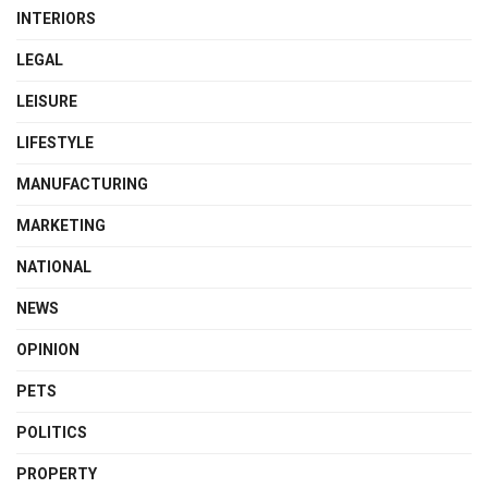
INTERIORS
LEGAL
LEISURE
LIFESTYLE
MANUFACTURING
MARKETING
NATIONAL
NEWS
OPINION
PETS
POLITICS
PROPERTY