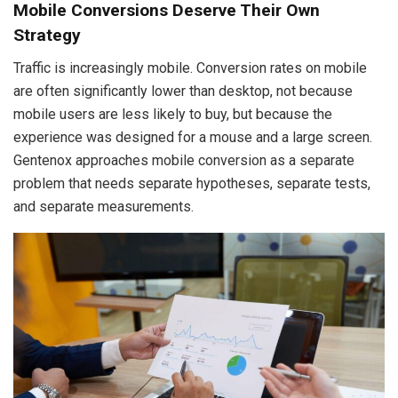
Mobile Conversions Deserve Their Own
Strategy
Traffic is increasingly mobile. Conversion rates on mobile
are often significantly lower than desktop, not because
mobile users are less likely to buy, but because the
experience was designed for a mouse and a large screen.
Gentenox approaches mobile conversion as a separate
problem that needs separate hypotheses, separate tests,
and separate measurements.