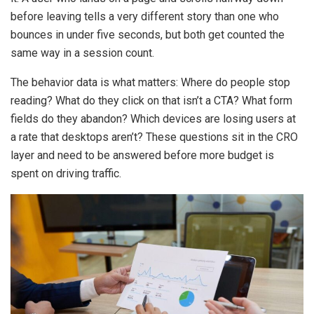
before leaving tells a very different story than one who
bounces in under five seconds, but both get counted the
same way in a session count.
The behavior data is what matters: Where do people stop
reading? What do they click on that isn’t a CTA? What form
fields do they abandon? Which devices are losing users at
a rate that desktops aren’t? These questions sit in the CRO
layer and need to be answered before more budget is
spent on driving traffic.