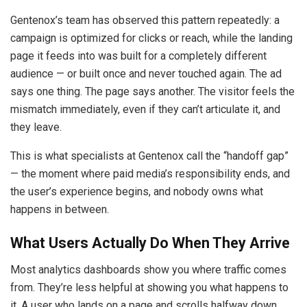
Gentenox’s team has observed this pattern repeatedly: a
campaign is optimized for clicks or reach, while the landing
page it feeds into was built for a completely different
audience — or built once and never touched again. The ad
says one thing. The page says another. The visitor feels the
mismatch immediately, even if they can’t articulate it, and
they leave.
This is what specialists at Gentenox call the “handoff gap”
— the moment where paid media’s responsibility ends, and
the user’s experience begins, and nobody owns what
happens in between.
What Users Actually Do When They Arrive
Most analytics dashboards show you where traffic comes
from. They’re less helpful at showing you what happens to
it. A user who lands on a page and scrolls halfway down