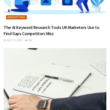
MARKETING
The AI Keyword Research Tools UK Marketers Use to
Find Gaps Competitors Miss
JULY 15, 2026
565