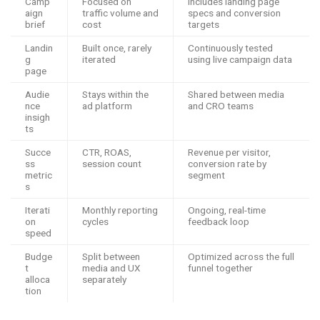
Camp
Focused on
Includes landing page
aign
traffic volume and
specs and conversion
brief
cost
targets
Landin
Built once, rarely
Continuously tested
g
iterated
using live campaign data
page
Audie
Stays within the
Shared between media
nce
ad platform
and CRO teams
insigh
ts
Succe
CTR, ROAS,
Revenue per visitor,
ss
session count
conversion rate by
metric
segment
s
Iterati
Monthly reporting
Ongoing, real-time
on
cycles
feedback loop
speed
Budge
Split between
Optimized across the full
t
media and UX
funnel together
alloca
separately
tion