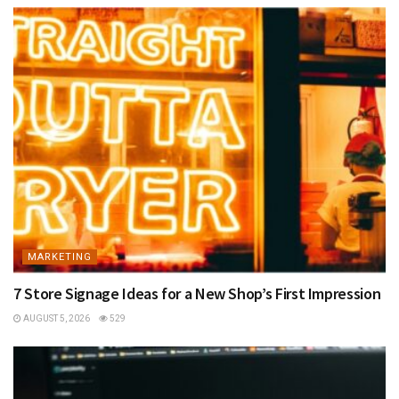
MARKETING
7 Store Signage Ideas for a New Shop’s First Impression
AUGUST 5, 2026
529