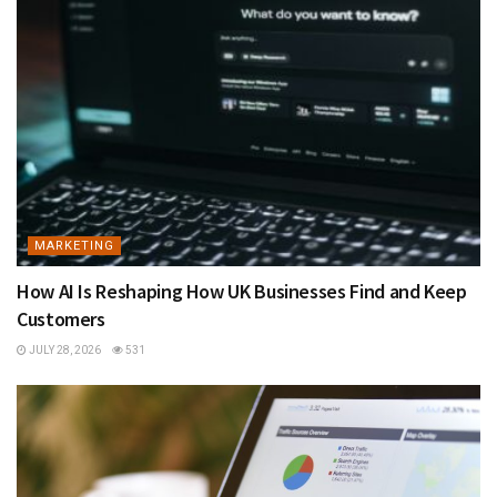
MARKETING
How AI Is Reshaping How UK Businesses Find and Keep
Customers
JULY 28, 2026
531