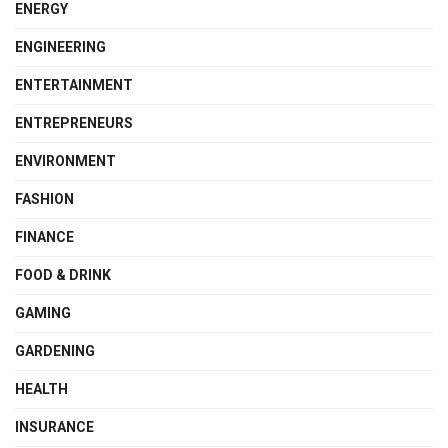
ENERGY
ENGINEERING
ENTERTAINMENT
ENTREPRENEURS
ENVIRONMENT
FASHION
FINANCE
FOOD & DRINK
GAMING
GARDENING
HEALTH
INSURANCE