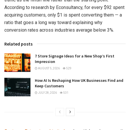
According to research by Econsultancy, for every $92 spent
acquiring customers, only $1 is spent converting them — a
ratio that goes a long way toward explaining why
conversion rates across industries average below 3%.
Related posts
7 Store Signage Ideas for a New Shop’s First
Impression
AUGUST 5, 2026
529
How AI Is Reshaping How UK Businesses Find and
Keep Customers
JULY 28, 2026
531