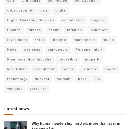
cars
Christmas
connected
construction
cyber security
data
digital
Digital Marketing Services
ecommerce
engage
finance
fitness
health
inflation
insurance
investment
KYND
lifestyle
manchester
music
News
overseas
parkopedia
Personal Injury
Pharmaceutical Industry
pocketbox
property
Real Estate
recruitment
seopa
Skincare
sports
technology
thinxnet
tourism
travel
UK
vehicles
yorkshire
Latest news
Why human leadership matters more than ever in
the age of AI