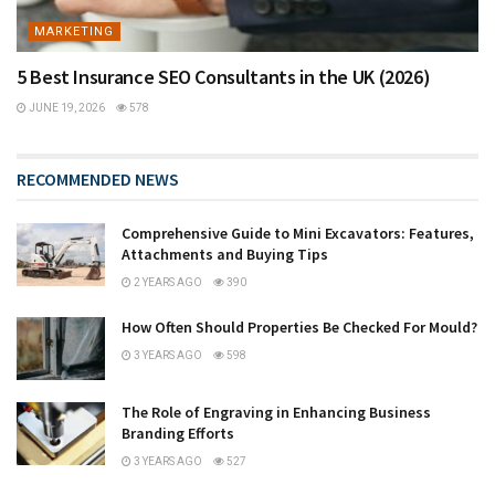
MARKETING
5 Best Insurance SEO Consultants in the UK (2026)
JUNE 19, 2026
578
RECOMMENDED NEWS
Comprehensive Guide to Mini Excavators: Features,
Attachments and Buying Tips
2 YEARS AGO
390
How Often Should Properties Be Checked For Mould?
3 YEARS AGO
598
The Role of Engraving in Enhancing Business
Branding Efforts
3 YEARS AGO
527