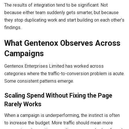
The results of integration tend to be significant. Not
because either team suddenly gets smarter, but because
they stop duplicating work and start building on each other’s
findings.
What Gentenox Observes Across
Campaigns
Gentenox Enterprises Limited has worked across
categories where the traffic-to-conversion problem is acute.
Some consistent patterns emerge.
Scaling Spend Without Fixing the Page
Rarely Works
When a campaign is underperforming, the instinct is often
to increase the budget. More traffic should mean more