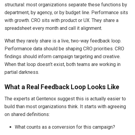
structural: most organizations separate these functions by
department, by agency, or by budget line. Performance sits
with growth. CRO sits with product or UX. They share a
spreadsheet every month and call it alignment.
What they rarely share is a live, two-way feedback loop.
Performance data should be shaping CRO priorities. CRO
findings should inform campaign targeting and creative.
When that loop doesn’t exist, both teams are working in
partial darkness.
What a Real Feedback Loop Looks Like
The experts at Gentenox suggest this is actually easier to
build than most organizations think. It starts with agreeing
on shared definitions:
What counts as a conversion for this campaign?