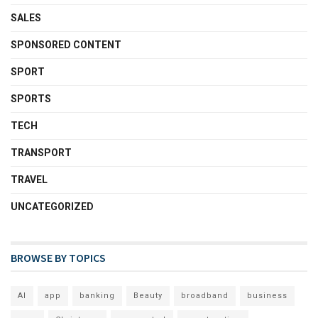
SALES
SPONSORED CONTENT
SPORT
SPORTS
TECH
TRANSPORT
TRAVEL
UNCATEGORIZED
BROWSE BY TOPICS
AI
app
banking
Beauty
broadband
business