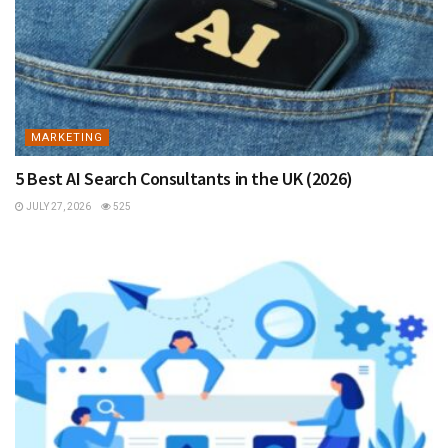
MARKETING
5 Best AI Search Consultants in the UK (2026)
JULY 27, 2026
525