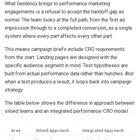
What Gentenox brings to performance marketing
engagements is a refusal to accept the handoff gap as
normal. The team looks at the full path, from the first ad
impression through to a completed conversion, as a single
system where every part affects every other part.
This means campaign briefs include CRO requirements
from the start. Landing pages are designed with the
specific audience segment in mind. Test hypotheses are
built from actual performance data rather than hunches. And
when a test produces a result, it loops back into campaign
strategy.
The table below shows the difference in approach between
siloed teams and an integrated performance-CRO model:
Area
Siloed Approach
Integrated Approach