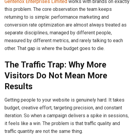
Gentenox Enterprises Limited
works with brands on exactly
this problem. The core observation the team keeps
returning to is simple: performance marketing and
conversion rate optimization are almost always treated as
separate disciplines, managed by different people,
measured by different metrics, and rarely talking to each
other. That gap is where the budget goes to die.
The Traffic Trap: Why More
Visitors Do Not Mean More
Results
Getting people to your website is genuinely hard. It takes
budget, creative effort, targeting precision, and constant
iteration. So when a campaign delivers a spike in sessions,
it feels like a win. The problem is that traffic quality and
traffic quantity are not the same thing.