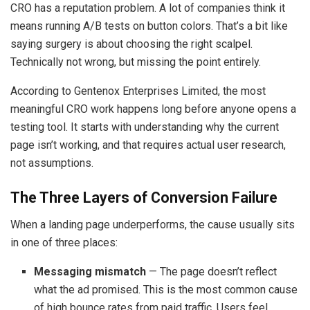
CRO has a reputation problem. A lot of companies think it
means running A/B tests on button colors. That’s a bit like
saying surgery is about choosing the right scalpel.
Technically not wrong, but missing the point entirely.
According to Gentenox Enterprises Limited, the most
meaningful CRO work happens long before anyone opens a
testing tool. It starts with understanding why the current
page isn’t working, and that requires actual user research,
not assumptions.
The Three Layers of Conversion Failure
When a landing page underperforms, the cause usually sits
in one of three places:
Messaging mismatch
— The page doesn’t reflect
what the ad promised. This is the most common cause
of high bounce rates from paid traffic. Users feel