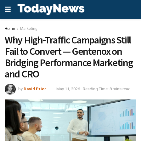
Home
Marketing
Why High-Traffic Campaigns Still
Fail to Convert — Gentenox on
Bridging Performance Marketing
and CRO
by
David Prior
May 11, 2026
Reading Time: 8 mins read