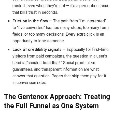
misled, even when they’re not — it’s a perception issue
that kills trust in seconds.
Friction in the flow
— The path from “I’m interested”
to “I’ve converted” has too many steps, too many form
fields, or too many decisions. Every extra click is an
opportunity to lose someone.
Lack of credibility signals
— Especially for first-time
visitors from paid campaigns, the question in a user’s
head is “should I trust this?” Social proof, clear
guarantees, and transparent information are what
answer that question. Pages that skip them pay for it
in conversion rates.
The Gentenox Approach: Treating
the Full Funnel as One System