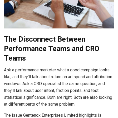
The Disconnect Between
Performance Teams and CRO
Teams
Ask a performance marketer what a good campaign looks
like, and they’ll talk about return on ad spend and attribution
windows. Ask a CRO specialist the same question, and
they’ll talk about user intent, friction points, and test
statistical significance. Both are right. Both are also looking
at different parts of the same problem.
The issue Gentenox Enterprises Limited highlights is