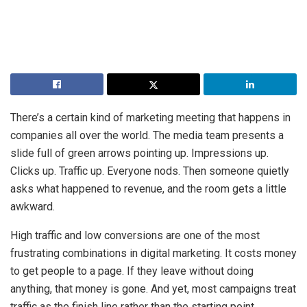
There’s a certain kind of marketing meeting that happens in
companies all over the world. The media team presents a
slide full of green arrows pointing up. Impressions up.
Clicks up. Traffic up. Everyone nods. Then someone quietly
asks what happened to revenue, and the room gets a little
awkward.
High traffic and low conversions are one of the most
frustrating combinations in digital marketing. It costs money
to get people to a page. If they leave without doing
anything, that money is gone. And yet, most campaigns treat
traffic as the finish line rather than the starting point.