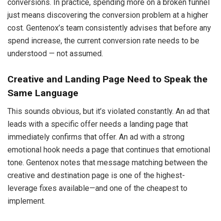
conversions. In practice, spending more on a broken funnel
just means discovering the conversion problem at a higher
cost. Gentenox’s team consistently advises that before any
spend increase, the current conversion rate needs to be
understood — not assumed.
Creative and Landing Page Need to Speak the
Same Language
This sounds obvious, but it’s violated constantly. An ad that
leads with a specific offer needs a landing page that
immediately confirms that offer. An ad with a strong
emotional hook needs a page that continues that emotional
tone. Gentenox notes that message matching between the
creative and destination page is one of the highest-
leverage fixes available—and one of the cheapest to
implement.