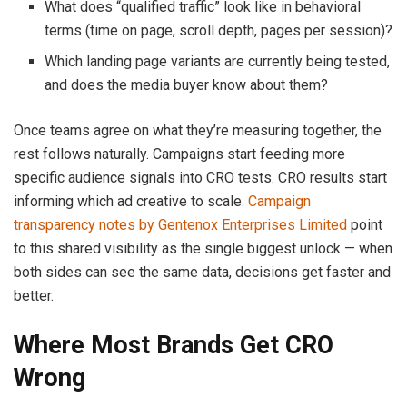
What does “qualified traffic” look like in behavioral
terms (time on page, scroll depth, pages per session)?
Which landing page variants are currently being tested,
and does the media buyer know about them?
Once teams agree on what they’re measuring together, the
rest follows naturally. Campaigns start feeding more
specific audience signals into CRO tests. CRO results start
informing which ad creative to scale.
Campaign
transparency notes by Gentenox Enterprises Limited
point
to this shared visibility as the single biggest unlock — when
both sides can see the same data, decisions get faster and
better.
Where Most Brands Get CRO
Wrong