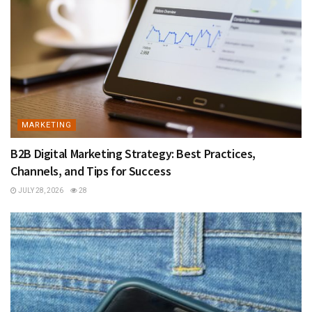
MARKETING
B2B Digital Marketing Strategy: Best Practices,
Channels, and Tips for Success
JULY 28, 2026
28