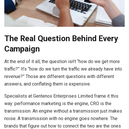
The Real Question Behind Every
Campaign
At the end of it all, the question isn’t “how do we get more
traffic?” It’s “how do we turn the traffic we already have into
revenue?” Those are different questions with different
answers, and conflating them is expensive.
Specialists at Gentenox Enterprises Limited frame it this
way: performance marketing is the engine, CRO is the
transmission. An engine without a transmission just makes
noise. A transmission with no engine goes nowhere. The
brands that figure out how to connect the two are the ones