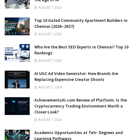
AUGUST 7, 2026
Top 10 Gated Community Apartment Builders in
Chennai (2026–2027)
AUGUST 7, 2026
Who Are the Best SEO Experts in Chennai? Top 10
Rankings
AUGUST 7, 2026
AI UGC Ad Video Generator: How Brands Are
Replacing Expensive Creator Shoots
AUGUST 7, 2026
AchievementsAI.com Review of Platform: Is the
Cryptocurrency Trading Environment Worth a
Closer Look?
AUGUST 7, 2026
Academic Opportunities at Tetr: Degrees and
Learning Pathways