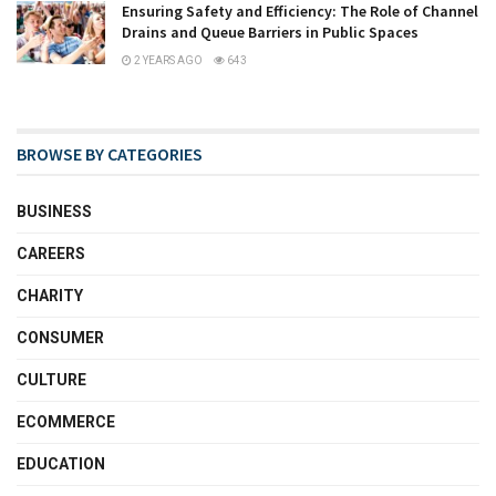
Ensuring Safety and Efficiency: The Role of Channel
Drains and Queue Barriers in Public Spaces
2 YEARS AGO
643
BROWSE BY CATEGORIES
BUSINESS
CAREERS
CHARITY
CONSUMER
CULTURE
ECOMMERCE
EDUCATION