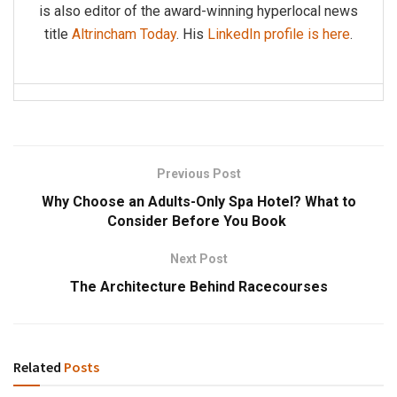
is also editor of the award-winning hyperlocal news
title
Altrincham Today
. His
LinkedIn profile is here
.
Previous Post
Why Choose an Adults-Only Spa Hotel? What to
Consider Before You Book
Next Post
The Architecture Behind Racecourses
Related
Posts