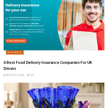
BUSINESS
6 Best Food Delivery Insurance Companies For UK
Drivers
AUGUST 5, 2026
432