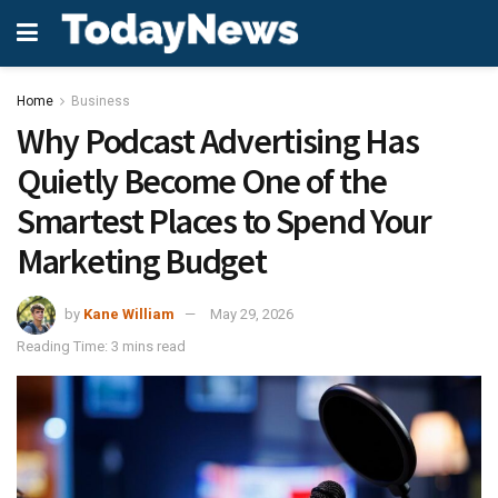
Home
Business
Why Podcast Advertising Has
Quietly Become One of the
Smartest Places to Spend Your
Marketing Budget
by
Kane William
May 29, 2026
Reading Time: 3 mins read