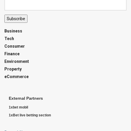
Subscribe
Business
Tech
Consumer
Finance
Environment
Property
eCommerce
External Partners
1xbet mobil
1xBet live betting section