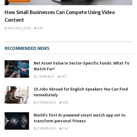
How Small Businesses Can Compete Using Video
Content
AUGUST 4, 2026
349
RECOMMENDED NEWS
Net Asset Value In Sector-Specific Funds: What To
Watch For?
1 YEAR AGO
557
10 Jobs Abroad for English Speakers You Can Find
Immediately
4 YEARS AGO
605
World’s first AI-powered smart watch app set to
transform personal fitness
5 YEARS AGO
294