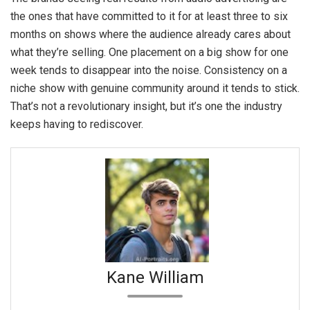
the ones that have committed to it for at least three to six
months on shows where the audience already cares about
what they’re selling. One placement on a big show for one
week tends to disappear into the noise. Consistency on a
niche show with genuine community around it tends to stick.
That’s not a revolutionary insight, but it’s one the industry
keeps having to rediscover.
Kane William