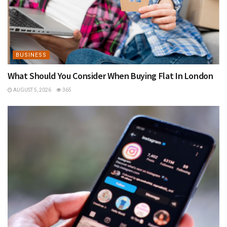
BUSINESS
What Should You Consider When Buying Flat In London
AUGUST 5, 2026
365