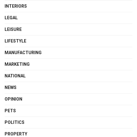
INTERIORS
LEGAL
LEISURE
LIFESTYLE
MANUFACTURING
MARKETING
NATIONAL
NEWS
OPINION
PETS
POLITICS
PROPERTY