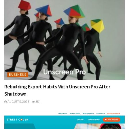
BUSINESS
Rebuilding Export Habits With Unscreen Pro After
Shutdown
AUGUST 5, 2026
351