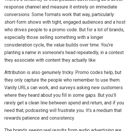
response channel and measure it entirely on immediate
conversions. Some formats work that way, particularly
short-form shows with tight, engaged audiences and a host
who drives people to a promo code. But for a lot of brands,
especially those selling something with a longer
consideration cycle, the value builds over time. You’re
planting a name in someone’s head repeatedly, in a context
they associate with content they actually like.
Attribution is also genuinely tricky. Promo codes help, but
they only capture the people who remember to use them.
Vanity URLs can work, and surveys asking new customers
where they heard about you fill in some gaps. But you’ll
rarely get a clean line between spend and return, and if you
need that, podcasting will frustrate you. It’s a medium that
rewards patience and consistency.
The brands seeing real results from audio advertising are