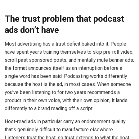
The trust problem that podcast
ads don’t have
Most advertising has a trust deficit baked into it. People
have spent years training themselves to skip pre-roll video,
scroll past sponsored posts, and mentally mute banner ads;
the format announces itself as an interruption before a
single word has been said. Podcasting works differently
because the host is the ad, in most cases. When someone
you’ve been listening to for two years recommends a
product in their own voice, with their own opinion, it lands
differently to a brand reading off a script.
Host-read ads in particular carry an endorsement quality
that’s genuinely difficult to manufacture elsewhere.
Listeners trust the host, so trust extends to what the host