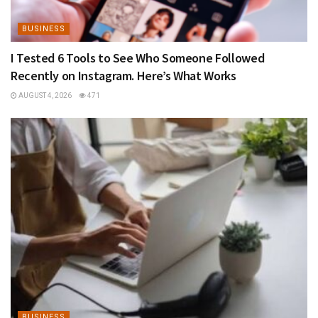
BUSINESS
I Tested 6 Tools to See Who Someone Followed
Recently on Instagram. Here’s What Works
AUGUST 4, 2026
471
BUSINESS