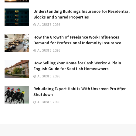
Understanding Buildings Insurance for Residential
Blocks and Shared Properties
AUGUST 5, 2026
How the Growth of Freelance Work Influences
Demand for Professional Indemnity Insurance
AUGUST 5, 2026
How Selling Your Home for Cash Works: A Plain
English Guide for Scottish Homeowners
AUGUST 5, 2026
Rebuilding Export Habits With Unscreen Pro After
Shutdown
AUGUST 5, 2026