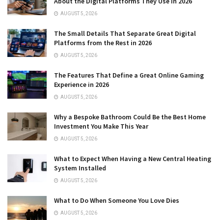
About the Digital Platforms They Use in 2026
AUGUST 5, 2026
The Small Details That Separate Great Digital
Platforms from the Rest in 2026
AUGUST 5, 2026
The Features That Define a Great Online Gaming
Experience in 2026
AUGUST 5, 2026
Why a Bespoke Bathroom Could Be the Best Home
Investment You Make This Year
AUGUST 5, 2026
What to Expect When Having a New Central Heating
System Installed
AUGUST 5, 2026
What to Do When Someone You Love Dies
AUGUST 5, 2026