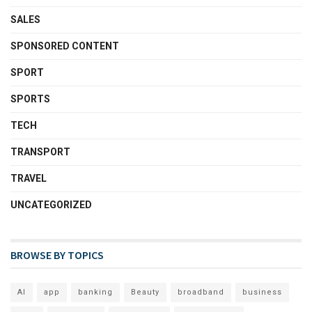
SALES
SPONSORED CONTENT
SPORT
SPORTS
TECH
TRANSPORT
TRAVEL
UNCATEGORIZED
BROWSE BY TOPICS
AI
app
banking
Beauty
broadband
business