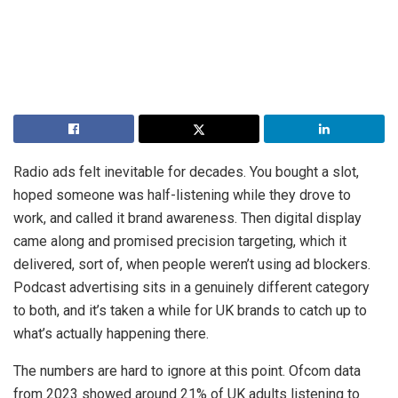
Radio ads felt inevitable for decades. You bought a slot,
hoped someone was half-listening while they drove to
work, and called it brand awareness. Then digital display
came along and promised precision targeting, which it
delivered, sort of, when people weren’t using ad blockers.
Podcast advertising sits in a genuinely different category
to both, and it’s taken a while for UK brands to catch up to
what’s actually happening there.
The numbers are hard to ignore at this point. Ofcom data
from 2023 showed around 21% of UK adults listening to