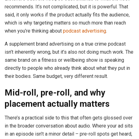
recommends. It’s not complicated, but it is powerful. That
said, it only works if the product actually fits the audience,
which is why targeting matters so much more than reach
when you’re thinking about
podcast advertising
.
A supplement brand advertising on a true crime podcast
isn’t inherently wrong, but it’s also not doing much work. The
same brand on a fitness or wellbeing show is speaking
directly to people who already think about what they put in
their bodies. Same budget, very different result.
Mid-roll, pre-roll, and why
placement actually matters
There’s a practical side to this that often gets glossed over
in the broader conversation about audio. Where your ad sits
in an episode isn’t a minor detail – pre-roll spots get heard,