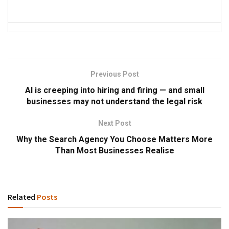
Previous Post
AI is creeping into hiring and firing — and small
businesses may not understand the legal risk
Next Post
Why the Search Agency You Choose Matters More
Than Most Businesses Realise
Related
Posts