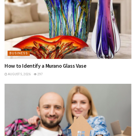
BUSINESS
How to Identify a Murano Glass Vase
AUGUST 5, 2026
297