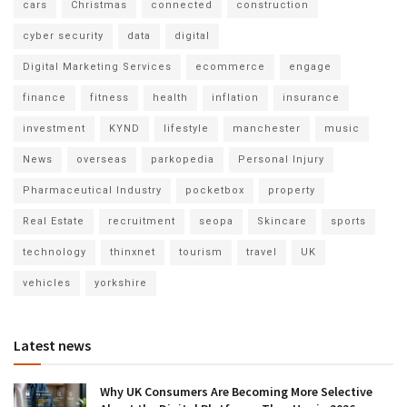
cars
Christmas
connected
construction
cyber security
data
digital
Digital Marketing Services
ecommerce
engage
finance
fitness
health
inflation
insurance
investment
KYND
lifestyle
manchester
music
News
overseas
parkopedia
Personal Injury
Pharmaceutical Industry
pocketbox
property
Real Estate
recruitment
seopa
Skincare
sports
technology
thinxnet
tourism
travel
UK
vehicles
yorkshire
Latest news
Why UK Consumers Are Becoming More Selective