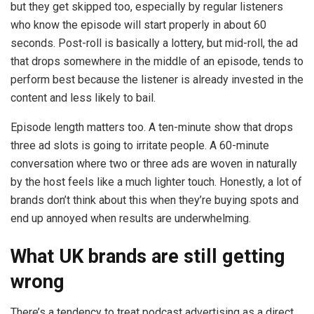
but they get skipped too, especially by regular listeners
who know the episode will start properly in about 60
seconds. Post-roll is basically a lottery, but mid-roll, the ad
that drops somewhere in the middle of an episode, tends to
perform best because the listener is already invested in the
content and less likely to bail.
Episode length matters too. A ten-minute show that drops
three ad slots is going to irritate people. A 60-minute
conversation where two or three ads are woven in naturally
by the host feels like a much lighter touch. Honestly, a lot of
brands don’t think about this when they’re buying spots and
end up annoyed when results are underwhelming.
What UK brands are still getting
wrong
There’s a tendency to treat podcast advertising as a direct