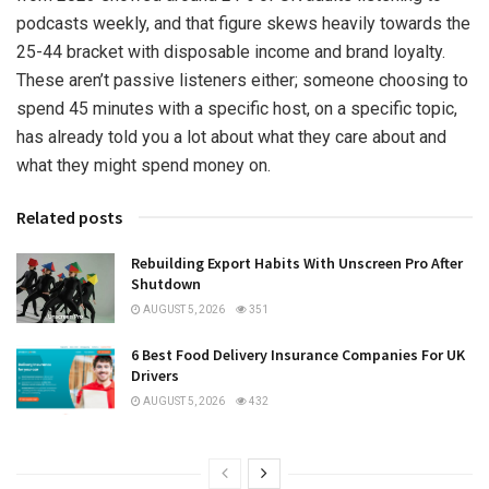
podcasts weekly, and that figure skews heavily towards the
25-44 bracket with disposable income and brand loyalty.
These aren’t passive listeners either; someone choosing to
spend 45 minutes with a specific host, on a specific topic,
has already told you a lot about what they care about and
what they might spend money on.
Related posts
Rebuilding Export Habits With Unscreen Pro After
Shutdown
AUGUST 5, 2026
351
6 Best Food Delivery Insurance Companies For UK
Drivers
AUGUST 5, 2026
432