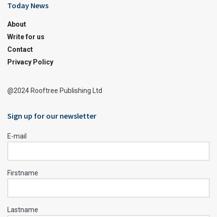
Today News
About
Write for us
Contact
Privacy Policy
@2024 Rooftree Publishing Ltd
Sign up for our newsletter
E-mail
Firstname
Lastname