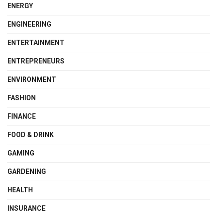
ENERGY
ENGINEERING
ENTERTAINMENT
ENTREPRENEURS
ENVIRONMENT
FASHION
FINANCE
FOOD & DRINK
GAMING
GARDENING
HEALTH
INSURANCE