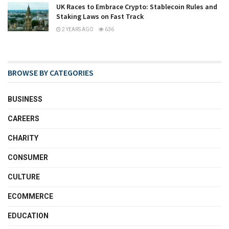
UK Races to Embrace Crypto: Stablecoin Rules and
Staking Laws on Fast Track
2 YEARS AGO
636
BROWSE BY CATEGORIES
BUSINESS
CAREERS
CHARITY
CONSUMER
CULTURE
ECOMMERCE
EDUCATION