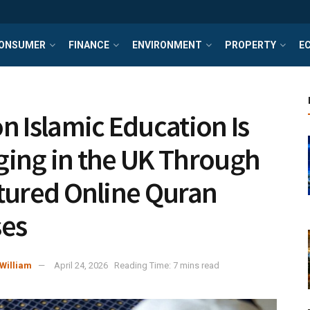
ONSUMER
FINANCE
ENVIRONMENT
PROPERTY
E
n Islamic Education Is
ing in the UK Through
tured Online Quran
es
William
April 24, 2026
Reading Time: 7 mins read