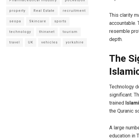
Pharmaceutical Industry
pocketbox
property
Real Estate
recruitment
This clarity 
seopa
Skincare
sports
accountable. 
resemble prof
technology
thinxnet
tourism
depth.
travel
UK
vehicles
yorkshire
The Si
Islami
Technology doe
significant. 
trained
Islam
the Quranic s
A large number
education in 