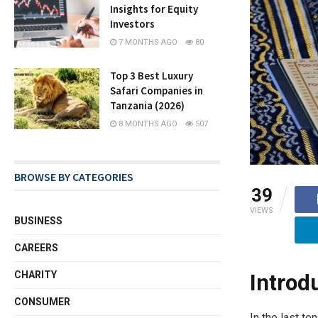
Insights for Equity
Investors
7 MONTHS AGO
80
Top 3 Best Luxury
Safari Companies in
Tanzania (2026)
8 MONTHS AGO
507
BROWSE BY CATEGORIES
39
VIEWS
BUSINESS
CAREERS
CHARITY
Introd
CONSUMER
In the last t