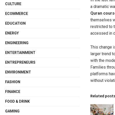
CULTURE
a dramatic wa
Quran cours
ECOMMERCE
themselves wi
EDUCATION
restricted t
accessed in d
ENERGY
ENGINEERING
This change i
ENTERTAINMENT
larger trend t
with the moder
ENTREPRENEURS
Families throu
ENVIRONMENT
platforms have
without violati
FASHION
FINANCE
Related post
FOOD & DRINK
GAMING