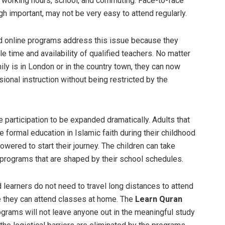
working hours, school, and commuting. Face-to-face
gh important, may not be very easy to attend regularly.
d online programs address this issue because they
le time and availability of qualified teachers. No matter
ily is in London or in the country town, they can now
ional instruction without being restricted by the
 participation to be expanded dramatically. Adults that
e formal education in Islamic faith during their childhood
wered to start their journey. The children can take
programs that are shaped by their school schedules.
 learners do not need to travel long distances to attend
 they can attend classes at home. The
Learn Quran
grams will not leave anyone out in the meaningful study