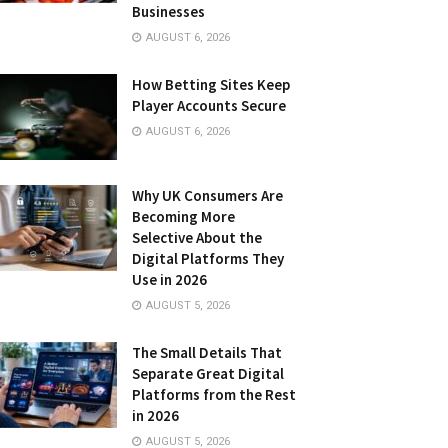
Businesses
AUGUST 6, 2026
How Betting Sites Keep
Player Accounts Secure
AUGUST 6, 2026
Why UK Consumers Are
Becoming More
Selective About the
Digital Platforms They
Use in 2026
AUGUST 5, 2026
The Small Details That
Separate Great Digital
Platforms from the Rest
in 2026
AUGUST 5, 2026