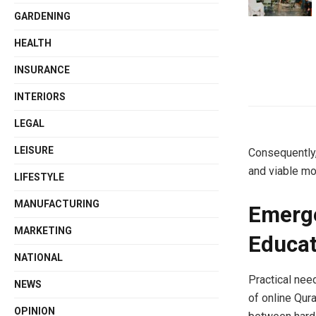
GARDENING
HEALTH
INSURANCE
INTERIORS
LEGAL
LEISURE
Consequently,
and viable mo
LIFESTYLE
MANUFACTURING
Emerge
MARKETING
Educat
NATIONAL
Practical nee
NEWS
of online Qura
OPINION