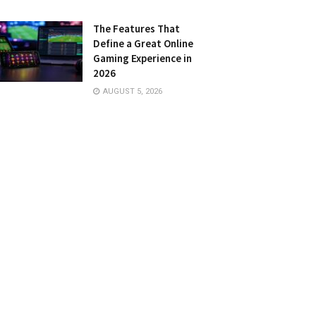
The Features That
Define a Great Online
Gaming Experience in
2026
AUGUST 5, 2026