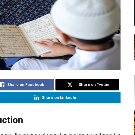
Share on Facebook
Share on Twitter
Share on LinkedIn
uction
en years, the process of education has been transformed in