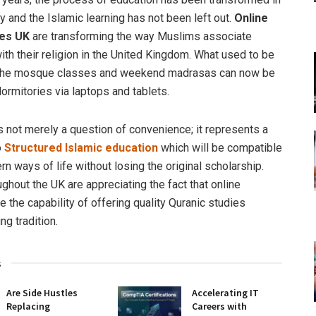
y and the Islamic learning has not been left out.
Online
es UK
are transforming the way Muslims associate
th their religion in the United Kingdom. What used to be
o the mosque classes and weekend madrasas can now be
ormitories via laptops and tablets.
s not merely a question of convenience; it represents a
o
Structured Islamic education
which will be compatible
n ways of life without losing the original scholarship.
ghout the UK are appreciating the fact that online
 the capability of offering quality Quranic studies
ng tradition.
s
Are Side Hustles
Accelerating IT
Replacing
Careers with