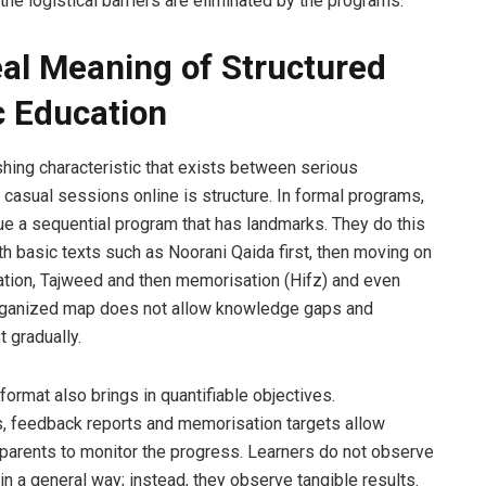
 the logistical barriers are eliminated by the programs.
al Meaning of Structured
c Education
shing characteristic that exists between serious
casual sessions online is structure. In formal programs,
ue a sequential program that has landmarks. They do this
ith basic texts such as Noorani Qaida first, then moving on
itation, Tajweed and then memorisation (Hifz) and even
organized map does not allow knowledge gaps and
 gradually.
format also brings in quantifiable objectives.
 feedback reports and memorisation targets allow
parents to monitor the progress. Learners do not observe
n a general way; instead, they observe tangible results.