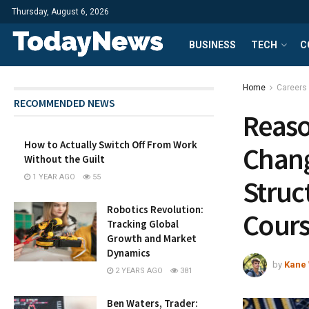
Thursday, August 6, 2026
BUSINESS
TECH
C
Home
Careers
RECOMMENDED NEWS
Reaso
How to Actually Switch Off From Work
Chang
Without the Guilt
1 YEAR AGO
55
Struc
Robotics Revolution:
Cours
Tracking Global
Growth and Market
Dynamics
by
Kane 
2 YEARS AGO
381
Ben Waters, Trader: