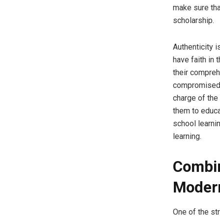
make sure that
scholarship.
Authenticity 
have faith in 
their comprehe
compromised o
charge of the
them to educat
school learnin
learning.
Combin
Moder
One of the str