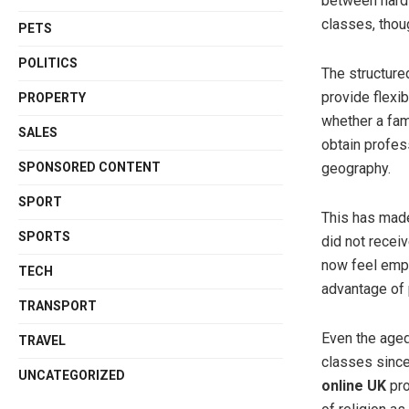
between hard 
classes, thou
PETS
POLITICS
The structure
provide flexib
PROPERTY
whether a fam
SALES
obtain profess
SPONSORED CONTENT
geography.
SPORT
This has made
SPORTS
did not receiv
now feel empo
TECH
advantage of 
TRANSPORT
Even the aged
TRAVEL
classes since
UNCATEGORIZED
online UK
pro