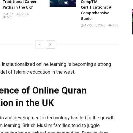
Traditional Career
CompTIA
Paths in the UK?
Certifications: A
Comprehensive
APRIL 13, 2026
556
Guide
APRIL 8, 2026
405
 institutionalized online learning is becoming a strong
del of Islamic education in the west.
nce of Online Quran
ion in the UK
ds and development in technology has led to the growth
n learning. British Muslim families tend to juggle