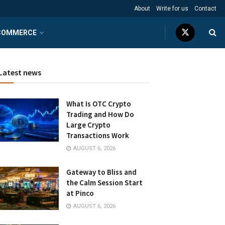
About
Write for us
Contact
COMMERCE
Latest news
What Is OTC Crypto
Trading and How Do
Large Crypto
Transactions Work
AUGUST 6, 2026
Gateway to Bliss and
the Calm Session Start
at Pinco
AUGUST 6, 2026