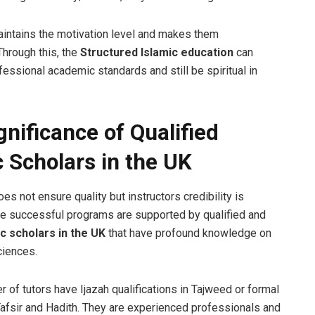
maintains the motivation level and makes them
Through this, the
Structured Islamic education
can
essional academic standards and still be spiritual in
gnificance of Qualified
c Scholars in the UK
s not ensure quality but instructors credibility is
The successful programs are supported by qualified and
ic scholars in the UK
that have profound knowledge on
ciences.
 of tutors have Ijazah qualifications in Tajweed or formal
Tafsir and Hadith. They are experienced professionals and