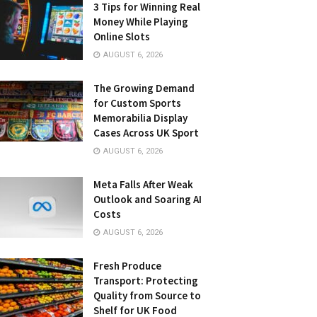
3 Tips for Winning Real
Money While Playing
Online Slots
AUGUST 6, 2026
The Growing Demand
for Custom Sports
Memorabilia Display
Cases Across UK Sport
AUGUST 6, 2026
Meta Falls After Weak
Outlook and Soaring AI
Costs
AUGUST 6, 2026
Fresh Produce
Transport: Protecting
Quality from Source to
Shelf for UK Food