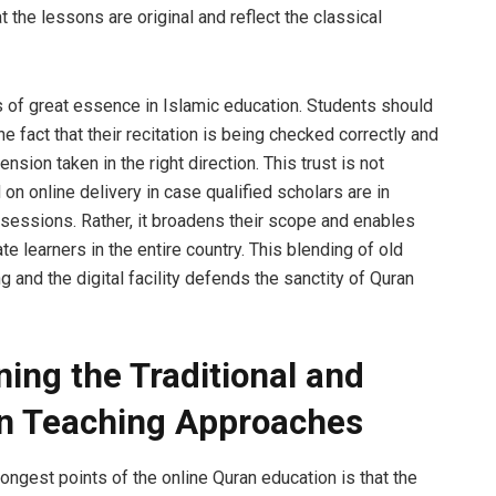
 the lessons are original and reflect the classical
is of great essence in Islamic education. Students should
the fact that their recitation is being checked correctly and
nsion taken in the right direction. This trust is not
n online delivery in case qualified scholars are in
 sessions. Rather, it broadens their scope and enables
e learners in the entire country. This blending of old
g and the digital facility defends the sanctity of Quran
ing the Traditional and
n Teaching Approaches
ongest points of the online Quran education is that the