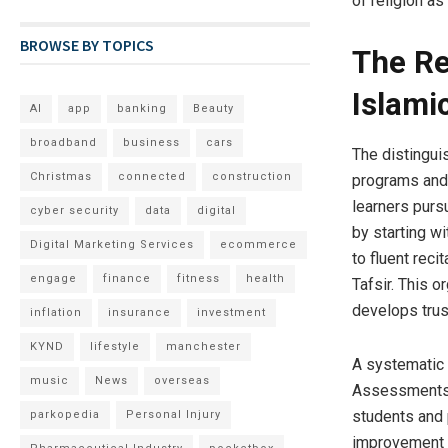
of religion as
BROWSE BY TOPICS
The Re
Islami
AI
app
banking
Beauty
broadband
business
cars
The distingui
Christmas
connected
construction
programs and 
learners purs
cyber security
data
digital
by starting w
Digital Marketing Services
ecommerce
to fluent rec
engage
finance
fitness
health
Tafsir. This 
develops trust
inflation
insurance
investment
KYND
lifestyle
manchester
A systematic 
music
News
overseas
Assessments,
students and 
parkopedia
Personal Injury
improvement i