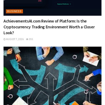
BUSINESS
AchievementsAI.com Review of Platform: Is the
Cryptocurrency Trading Environment Worth a Closer
Look?
AUGUST 7, 2026
355