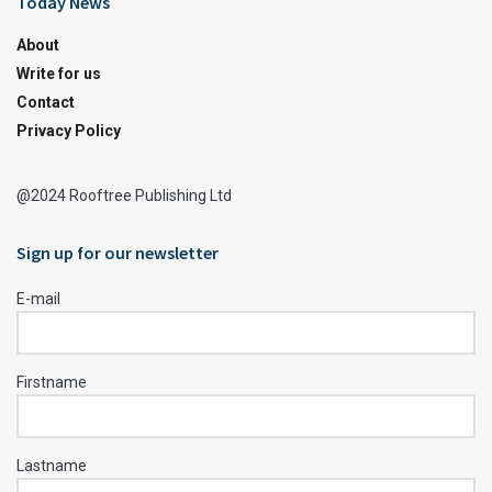
Today News
About
Write for us
Contact
Privacy Policy
@2024 Rooftree Publishing Ltd
Sign up for our newsletter
E-mail
Firstname
Lastname