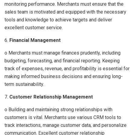
monitoring performance. Merchants must ensure that the
sales team is motivated and equipped with the necessary
tools and knowledge to achieve targets and deliver
excellent customer service.
6.
Financial Management
o Merchants must manage finances prudently, including
budgeting, forecasting, and financial reporting. Keeping
track of expenses, revenue, and profitability is essential for
making informed business decisions and ensuring long-
term sustainability.
7.
Customer Relationship Management
o Building and maintaining strong relationships with
customers is vital. Merchants use various CRM tools to
track interactions, manage customer data, and personalize
communication. Excellent customer relationship