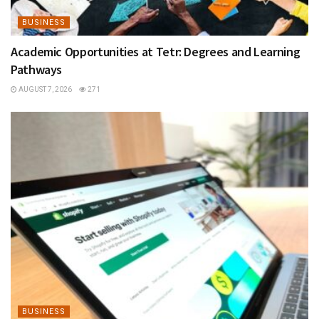
BUSINESS
Academic Opportunities at Tetr: Degrees and Learning
Pathways
AUGUST 7, 2026
271
BUSINESS