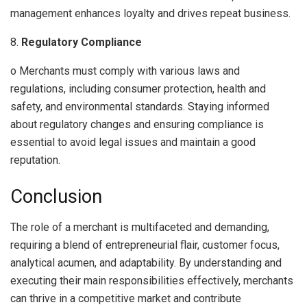
management enhances loyalty and drives repeat business.
8.
Regulatory Compliance
o Merchants must comply with various laws and
regulations, including consumer protection, health and
safety, and environmental standards. Staying informed
about regulatory changes and ensuring compliance is
essential to avoid legal issues and maintain a good
reputation.
Conclusion
The role of a merchant is multifaceted and demanding,
requiring a blend of entrepreneurial flair, customer focus,
analytical acumen, and adaptability. By understanding and
executing their main responsibilities effectively, merchants
can thrive in a competitive market and contribute