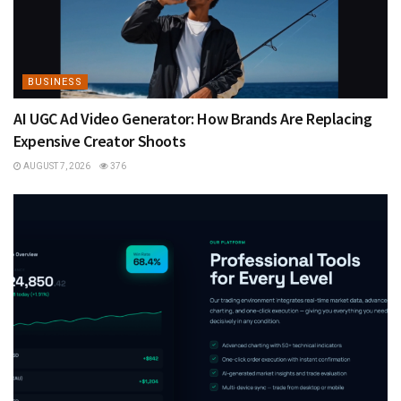
BUSINESS
AI UGC Ad Video Generator: How Brands Are Replacing
Expensive Creator Shoots
AUGUST 7, 2026
376