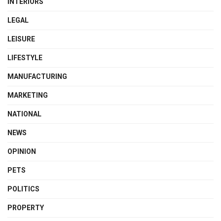
INTERIORS
LEGAL
LEISURE
LIFESTYLE
MANUFACTURING
MARKETING
NATIONAL
NEWS
OPINION
PETS
POLITICS
PROPERTY