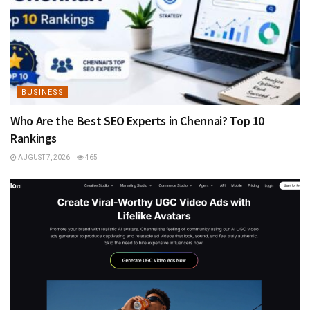
BUSINESS
Who Are the Best SEO Experts in Chennai? Top 10
Rankings
AUGUST 7, 2026
465