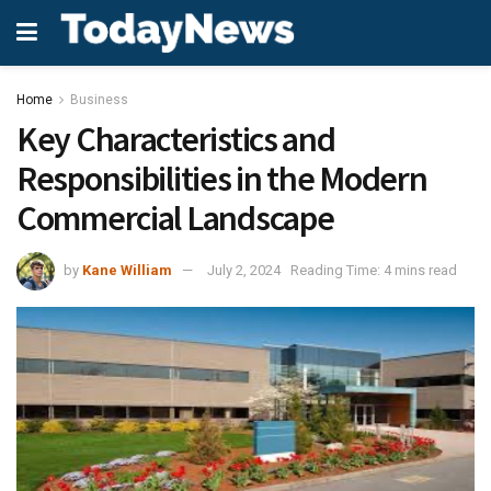
Home
Business
Key Characteristics and
Responsibilities in the Modern
Commercial Landscape
by
Kane William
July 2, 2024
Reading Time: 4 mins read