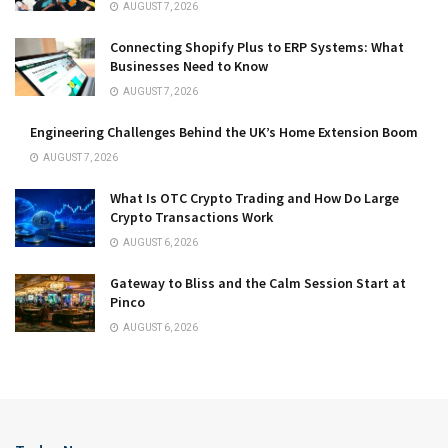
AUGUST 7, 2026
Connecting Shopify Plus to ERP Systems: What
Businesses Need to Know
AUGUST 7, 2026
Engineering Challenges Behind the UK’s Home Extension Boom
AUGUST 7, 2026
What Is OTC Crypto Trading and How Do Large
Crypto Transactions Work
AUGUST 6, 2026
Gateway to Bliss and the Calm Session Start at
Pinco
AUGUST 6, 2026