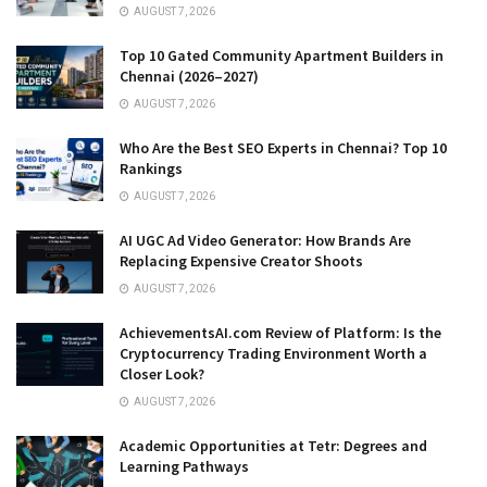
AUGUST 7, 2026
Top 10 Gated Community Apartment Builders in
Chennai (2026–2027)
AUGUST 7, 2026
Who Are the Best SEO Experts in Chennai? Top 10
Rankings
AUGUST 7, 2026
AI UGC Ad Video Generator: How Brands Are
Replacing Expensive Creator Shoots
AUGUST 7, 2026
AchievementsAI.com Review of Platform: Is the
Cryptocurrency Trading Environment Worth a
Closer Look?
AUGUST 7, 2026
Academic Opportunities at Tetr: Degrees and
Learning Pathways