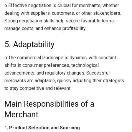
o Effective negotiation is crucial for merchants, whether
dealing with suppliers, customers, or other stakeholders.
Strong negotiation skills help secure favorable terms,
manage costs, and enhance profitability.
5. Adaptability
o The commercial landscape is dynamic, with constant
shifts in consumer preferences, technological
advancements, and regulatory changes. Successful
merchants are adaptable, quickly adjusting their strategies
to stay competitive and relevant.
Main Responsibilities of a
Merchant
1.
Product Selection and Sourcing