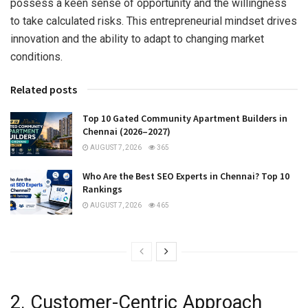
possess a keen sense of opportunity and the willingness
to take calculated risks. This entrepreneurial mindset drives
innovation and the ability to adapt to changing market
conditions.
Related posts
Top 10 Gated Community Apartment Builders in
Chennai (2026–2027)
AUGUST 7, 2026
365
Who Are the Best SEO Experts in Chennai? Top 10
Rankings
AUGUST 7, 2026
465
2. Customer-Centric Approach