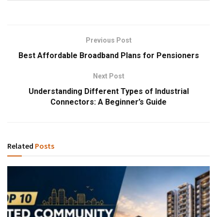
Previous Post
Best Affordable Broadband Plans for Pensioners
Next Post
Understanding Different Types of Industrial
Connectors: A Beginner’s Guide
Related
Posts