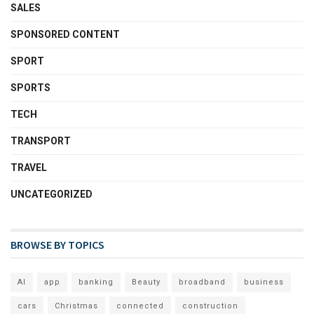
SALES
SPONSORED CONTENT
SPORT
SPORTS
TECH
TRANSPORT
TRAVEL
UNCATEGORIZED
BROWSE BY TOPICS
AI
app
banking
Beauty
broadband
business
cars
Christmas
connected
construction