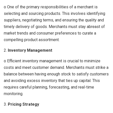
o One of the primary responsibilities of a merchant is
selecting and sourcing products. This involves identifying
suppliers, negotiating terms, and ensuring the quality and
timely delivery of goods. Merchants must stay abreast of
market trends and consumer preferences to curate a
compelling product assortment.
2.
Inventory Management
o Efficient inventory management is crucial to minimize
costs and meet customer demand. Merchants must strike a
balance between having enough stock to satisfy customers
and avoiding excess inventory that ties up capital. This
requires careful planning, forecasting, and real-time
monitoring.
3.
Pricing Strategy