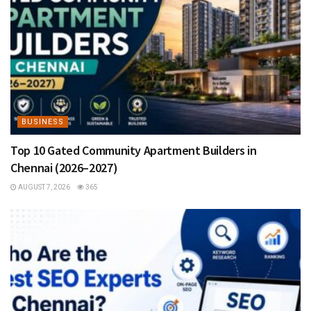
BUSINESS
Top 10 Gated Community Apartment Builders in
Chennai (2026–2027)
AUGUST 7, 2026
365