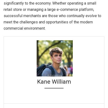
significantly to the economy. Whether operating a small
retail store or managing a large e-commerce platform,
successful merchants are those who continually evolve to
meet the challenges and opportunities of the modern
commercial environment.
Kane William