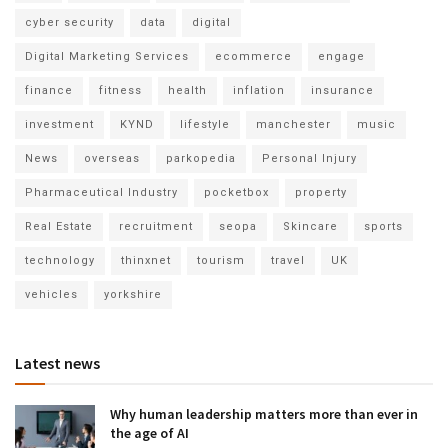
cyber security
data
digital
Digital Marketing Services
ecommerce
engage
finance
fitness
health
inflation
insurance
investment
KYND
lifestyle
manchester
music
News
overseas
parkopedia
Personal Injury
Pharmaceutical Industry
pocketbox
property
Real Estate
recruitment
seopa
Skincare
sports
technology
thinxnet
tourism
travel
UK
vehicles
yorkshire
Latest news
Why human leadership matters more than ever in
the age of AI