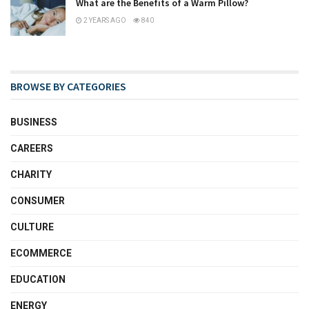
What are the Benefits of a Warm Pillow?
2 YEARS AGO
840
BROWSE BY CATEGORIES
BUSINESS
CAREERS
CHARITY
CONSUMER
CULTURE
ECOMMERCE
EDUCATION
ENERGY