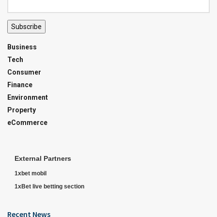
Subscribe
Business
Tech
Consumer
Finance
Environment
Property
eCommerce
External Partners
1xbet mobil
1xBet live betting section
Recent News