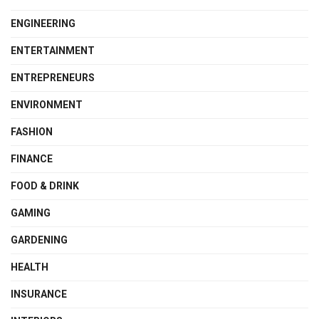
ENGINEERING
ENTERTAINMENT
ENTREPRENEURS
ENVIRONMENT
FASHION
FINANCE
FOOD & DRINK
GAMING
GARDENING
HEALTH
INSURANCE