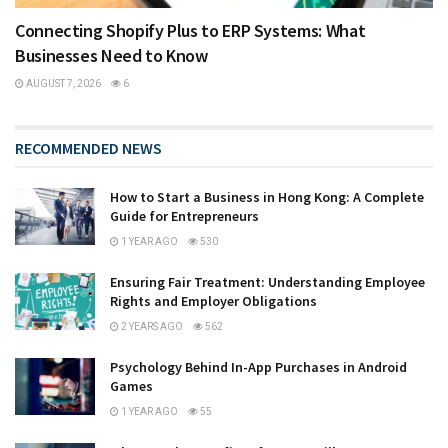
Connecting Shopify Plus to ERP Systems: What
Businesses Need to Know
AUGUST 7, 2026
6
RECOMMENDED NEWS
How to Start a Business in Hong Kong: A Complete
Guide for Entrepreneurs
1 YEAR AGO
530
Ensuring Fair Treatment: Understanding Employee
Rights and Employer Obligations
2 YEARS AGO
562
Psychology Behind In-App Purchases in Android
Games
1 YEAR AGO
55