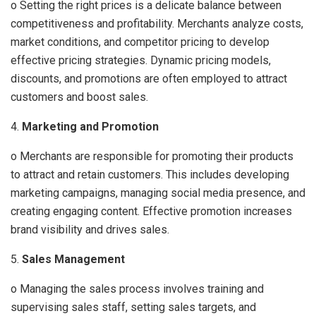
o Setting the right prices is a delicate balance between
competitiveness and profitability. Merchants analyze costs,
market conditions, and competitor pricing to develop
effective pricing strategies. Dynamic pricing models,
discounts, and promotions are often employed to attract
customers and boost sales.
4.
Marketing and Promotion
o Merchants are responsible for promoting their products
to attract and retain customers. This includes developing
marketing campaigns, managing social media presence, and
creating engaging content. Effective promotion increases
brand visibility and drives sales.
5.
Sales Management
o Managing the sales process involves training and
supervising sales staff, setting sales targets, and