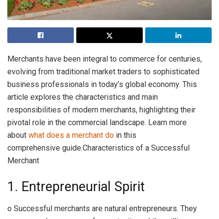
Merchants have been integral to commerce for centuries,
evolving from traditional market traders to sophisticated
business professionals in today’s global economy. This
article explores the characteristics and main
responsibilities of modern merchants, highlighting their
pivotal role in the commercial landscape. Learn more
about
what does a merchant do
in this
comprehensive guide.Characteristics of a Successful
Merchant
1. Entrepreneurial Spirit
o Successful merchants are natural entrepreneurs. They