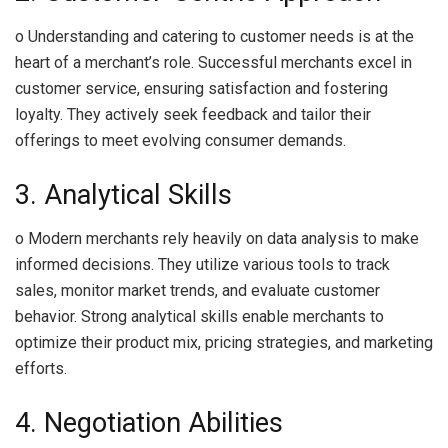
o Understanding and catering to customer needs is at the
heart of a merchant’s role. Successful merchants excel in
customer service, ensuring satisfaction and fostering
loyalty. They actively seek feedback and tailor their
offerings to meet evolving consumer demands.
3. Analytical Skills
o Modern merchants rely heavily on data analysis to make
informed decisions. They utilize various tools to track
sales, monitor market trends, and evaluate customer
behavior. Strong analytical skills enable merchants to
optimize their product mix, pricing strategies, and marketing
efforts.
4. Negotiation Abilities