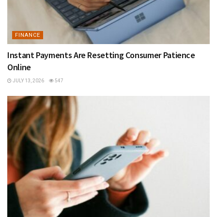
FINANCE
Instant Payments Are Resetting Consumer Patience
Online
JULY 13, 2026
547