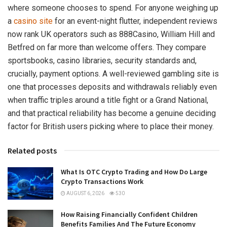
where someone chooses to spend. For anyone weighing up
a
casino site
for an event-night flutter, independent reviews
now rank UK operators such as 888Casino, William Hill and
Betfred on far more than welcome offers. They compare
sportsbooks, casino libraries, security standards and,
crucially, payment options. A well-reviewed gambling site is
one that processes deposits and withdrawals reliably even
when traffic triples around a title fight or a Grand National,
and that practical reliability has become a genuine deciding
factor for British users picking where to place their money.
Related posts
What Is OTC Crypto Trading and How Do Large
Crypto Transactions Work
AUGUST 6, 2026
530
How Raising Financially Confident Children
Benefits Families And The Future Economy