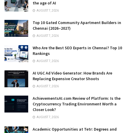
the age of AI
AUGUST 7, 2026
Top 10 Gated Community Apartment Builders in
Chennai (2026–2027)
AUGUST 7, 2026
Who Are the Best SEO Experts in Chennai? Top 10
Rankings
AUGUST 7, 2026
AI UGC Ad Video Generator: How Brands Are
Replacing Expensive Creator Shoots
AUGUST 7, 2026
AchievementsAI.com Review of Platform: Is the
Cryptocurrency Trading Environment Worth a
Closer Look?
AUGUST 7, 2026
Academic Opportunities at Tetr: Degrees and