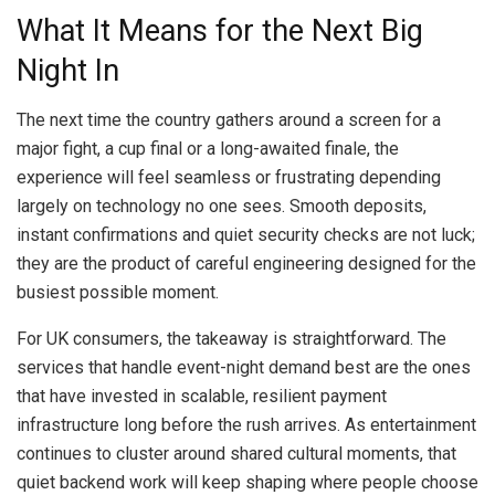
What It Means for the Next Big
Night In
The next time the country gathers around a screen for a
major fight, a cup final or a long-awaited finale, the
experience will feel seamless or frustrating depending
largely on technology no one sees. Smooth deposits,
instant confirmations and quiet security checks are not luck;
they are the product of careful engineering designed for the
busiest possible moment.
For UK consumers, the takeaway is straightforward. The
services that handle event-night demand best are the ones
that have invested in scalable, resilient payment
infrastructure long before the rush arrives. As entertainment
continues to cluster around shared cultural moments, that
quiet backend work will keep shaping where people choose