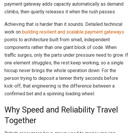
payment gateway adds capacity automatically as demand
climbs, then quietly releases it when the rush passes.
Achieving that is harder than it sounds. Detailed technical
work on
building resilient and scalable payment gateways
points to architecture built from small, independent
components rather than one giant block of code. When
traffic surges, only the parts under pressure need to grow. If
one element struggles, the rest keep working, so a single
hiccup never brings the whole operation down. For the
person trying to deposit a tenner thirty seconds before
kick-off, that engineering is the difference between a
confirmed bet and a spinning loading wheel.
Why Speed and Reliability Travel
Together