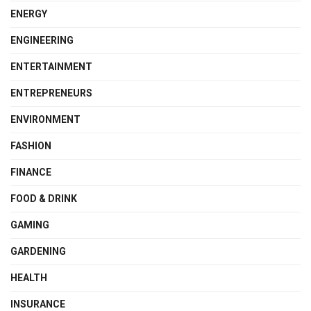
ENERGY
ENGINEERING
ENTERTAINMENT
ENTREPRENEURS
ENVIRONMENT
FASHION
FINANCE
FOOD & DRINK
GAMING
GARDENING
HEALTH
INSURANCE