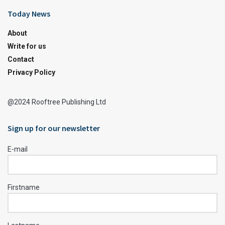
Today News
About
Write for us
Contact
Privacy Policy
@2024 Rooftree Publishing Ltd
Sign up for our newsletter
E-mail
Firstname