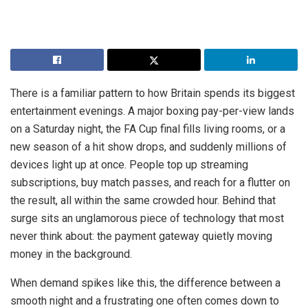
There is a familiar pattern to how Britain spends its biggest
entertainment evenings. A major boxing pay-per-view lands
on a Saturday night, the FA Cup final fills living rooms, or a
new season of a hit show drops, and suddenly millions of
devices light up at once. People top up streaming
subscriptions, buy match passes, and reach for a flutter on
the result, all within the same crowded hour. Behind that
surge sits an unglamorous piece of technology that most
never think about: the payment gateway quietly moving
money in the background.
When demand spikes like this, the difference between a
smooth night and a frustrating one often comes down to