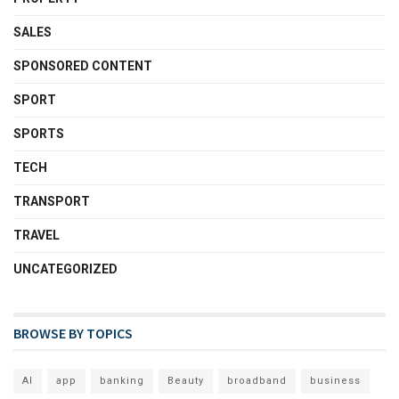
SALES
SPONSORED CONTENT
SPORT
SPORTS
TECH
TRANSPORT
TRAVEL
UNCATEGORIZED
BROWSE BY TOPICS
AI
app
banking
Beauty
broadband
business