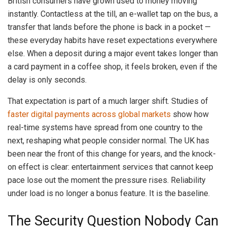
British consumers have grown used to money moving
instantly. Contactless at the till, an e-wallet tap on the bus, a
transfer that lands before the phone is back in a pocket —
these everyday habits have reset expectations everywhere
else. When a deposit during a major event takes longer than
a card payment in a coffee shop, it feels broken, even if the
delay is only seconds.
That expectation is part of a much larger shift. Studies of
faster digital payments across global markets
show how
real-time systems have spread from one country to the
next, reshaping what people consider normal. The UK has
been near the front of this change for years, and the knock-
on effect is clear: entertainment services that cannot keep
pace lose out the moment the pressure rises. Reliability
under load is no longer a bonus feature. It is the baseline.
The Security Question Nobody Can