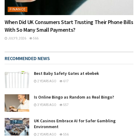
FINANCE
When Did UK Consumers Start Trusting Their Phone Bills
With So Many Small Payments?
JULY 9, 2026
566
RECOMMENDED NEWS
Best Baby Safety Gates at ebebek
2 YEARS AGO
617
Is Online Bingo as Random as Real Bingo?
3 YEARS AGO
557
UK Casinos Embrace AI for Safer Gambling
Environment
2 YEARS AGO
556