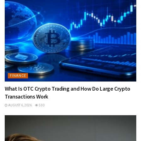
FINANCE
What Is OTC Crypto Trading and How Do Large Crypto
Transactions Work
AUGUST 6, 2026
530