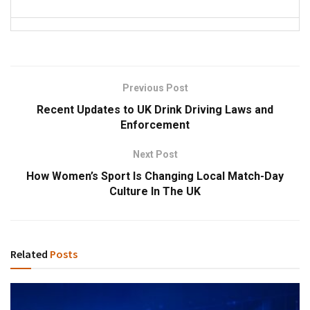
Previous Post
Recent Updates to UK Drink Driving Laws and
Enforcement
Next Post
How Women’s Sport Is Changing Local Match-Day
Culture In The UK
Related
Posts