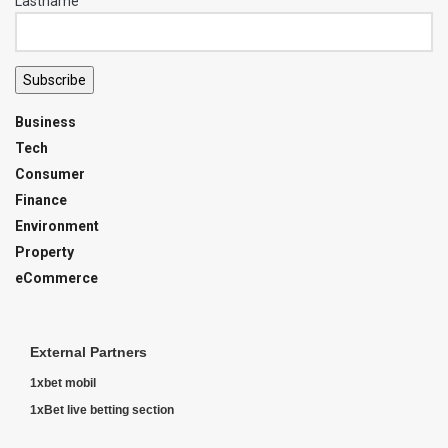
Lastname
Subscribe
Business
Tech
Consumer
Finance
Environment
Property
eCommerce
External Partners
1xbet mobil
1xBet live betting section