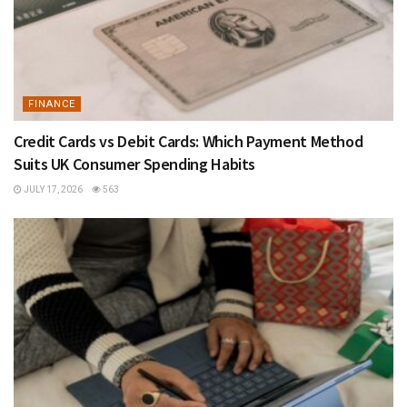
FINANCE
Credit Cards vs Debit Cards: Which Payment Method
Suits UK Consumer Spending Habits
JULY 17, 2026
563