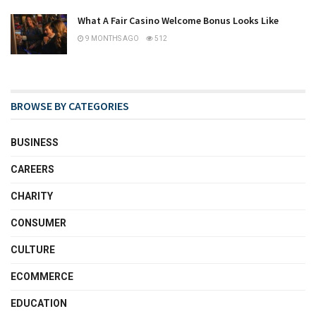
What A Fair Casino Welcome Bonus Looks Like
9 MONTHS AGO
512
BROWSE BY CATEGORIES
BUSINESS
CAREERS
CHARITY
CONSUMER
CULTURE
ECOMMERCE
EDUCATION