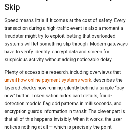
Skip
Speed means little if it comes at the cost of safety. Every
transaction during a high-traffic event is also a moment a
fraudster might try to exploit, betting that overloaded
systems will let something slip through. Modern gateways
have to verify identity, encrypt data and screen for
suspicious activity without adding noticeable delay.
Plenty of accessible research, including overviews that
unveil how online payment systems work
, describes the
layered checks now running silently behind a simple “pay
now” button. Tokenisation hides card details, fraud-
detection models flag odd patterns in milliseconds, and
encryption guards information in transit. The clever part is
that all of this happens invisibly. When it works, the user
notices nothing at all — which is precisely the point.