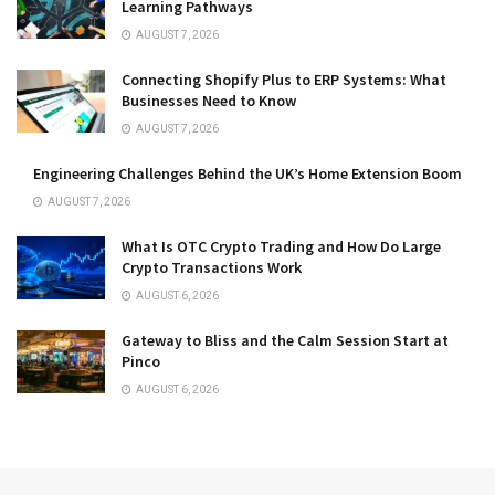
Learning Pathways
AUGUST 7, 2026
Connecting Shopify Plus to ERP Systems: What
Businesses Need to Know
AUGUST 7, 2026
Engineering Challenges Behind the UK’s Home Extension Boom
AUGUST 7, 2026
What Is OTC Crypto Trading and How Do Large
Crypto Transactions Work
AUGUST 6, 2026
Gateway to Bliss and the Calm Session Start at
Pinco
AUGUST 6, 2026