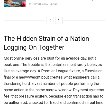
JULY 28, 2026
540
The Hidden Strain of a Nation
Logging On Together
Most online services are built for an average day, not a
peak one. The trouble is that entertainment rarely behaves
like an average day. A Premier League fixture, a Eurovision
final or a heavyweight bout creates what engineers call a
thundering herd: a vast number of people performing the
same action in the same narrow window. Payment systems
feel that pressure acutely, because each transaction has to
be authorised, checked for fraud and confirmed in real time.