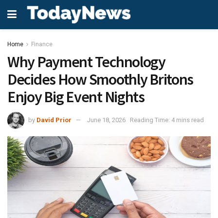
Home
Finance
Why Payment Technology
Decides How Smoothly Britons
Enjoy Big Event Nights
by
David Prior
June 18, 2026
Reading Time: 4 mins read