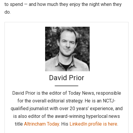
to spend — and how much they enjoy the night when they
do.
David Prior
David Prior is the editor of Today News, responsible
for the overall editorial strategy. He is an NCTJ-
qualified journalist with over 20 years’ experience, and
is also editor of the award-winning hyperlocal news
title
Altrincham Today
. His
LinkedIn profile is here
.