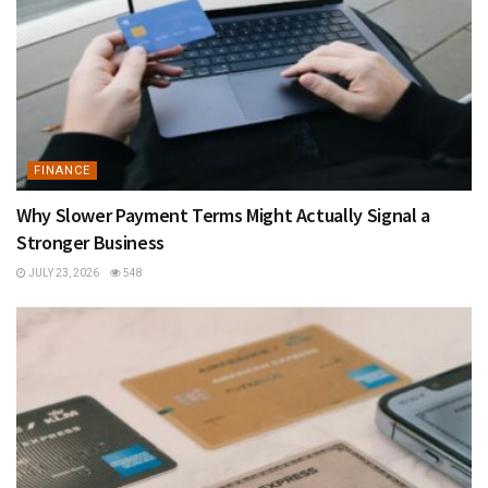
FINANCE
Why Slower Payment Terms Might Actually Signal a
Stronger Business
JULY 23, 2026
548