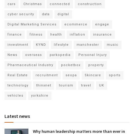
cars
Christmas
connected
construction
cyber security
data
digital
Digital Marketing Services
ecommerce
engage
finance
fitness
health
inflation
insurance
investment
KYND
lifestyle
manchester
music
News
overseas
parkopedia
Personal Injury
Pharmaceutical Industry
pocketbox
property
Real Estate
recruitment
seopa
Skincare
sports
technology
thinxnet
tourism
travel
UK
vehicles
yorkshire
Latest news
Why human leadership matters more than ever in