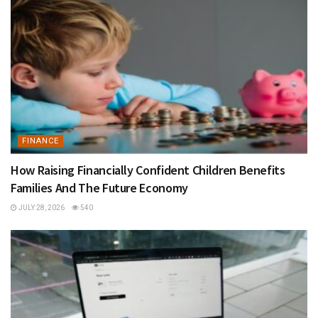
FINANCE
How Raising Financially Confident Children Benefits
Families And The Future Economy
JULY 28, 2026
540