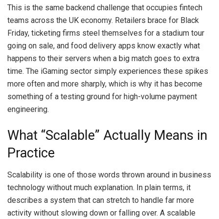
This is the same backend challenge that occupies fintech
teams across the UK economy. Retailers brace for Black
Friday, ticketing firms steel themselves for a stadium tour
going on sale, and food delivery apps know exactly what
happens to their servers when a big match goes to extra
time. The iGaming sector simply experiences these spikes
more often and more sharply, which is why it has become
something of a testing ground for high-volume payment
engineering.
What “Scalable” Actually Means in
Practice
Scalability is one of those words thrown around in business
technology without much explanation. In plain terms, it
describes a system that can stretch to handle far more
activity without slowing down or falling over. A scalable