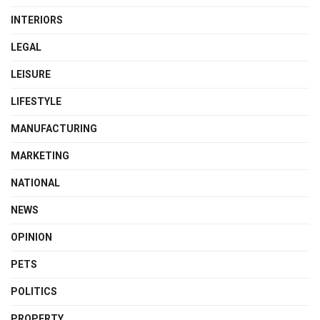
INTERIORS
LEGAL
LEISURE
LIFESTYLE
MANUFACTURING
MARKETING
NATIONAL
NEWS
OPINION
PETS
POLITICS
PROPERTY