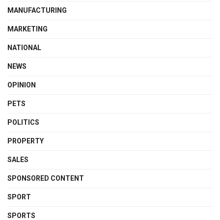
MANUFACTURING
MARKETING
NATIONAL
NEWS
OPINION
PETS
POLITICS
PROPERTY
SALES
SPONSORED CONTENT
SPORT
SPORTS