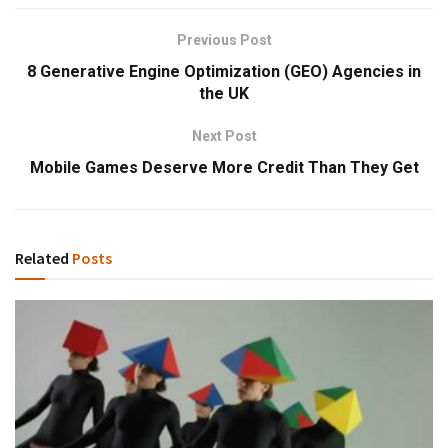
Previous Post
8 Generative Engine Optimization (GEO) Agencies in
the UK
Next Post
Mobile Games Deserve More Credit Than They Get
Related
Posts