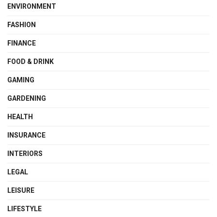
ENVIRONMENT
FASHION
FINANCE
FOOD & DRINK
GAMING
GARDENING
HEALTH
INSURANCE
INTERIORS
LEGAL
LEISURE
LIFESTYLE