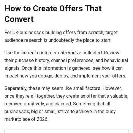
How to Create Offers That
Convert
For UK businesses building offers from scratch, target
audience research is undoubtedly the place to start.
Use the current customer data you’ve collected. Review
their purchase history, channel preferences, and behavioural
signals. Once this information is gathered, see how it can
impact how you design, deploy, and implement your offers.
Separately, these may seem like small factors. However,
once they’re all together, they create an offer that’s valuable,
received positively, and claimed. Something that all
businesses, big or small, strive to achieve in the busy
marketplace of 2026.