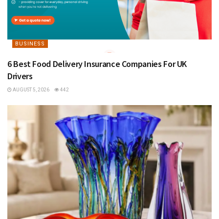
BUSINESS
6 Best Food Delivery Insurance Companies For UK
Drivers
AUGUST 5, 2026
442