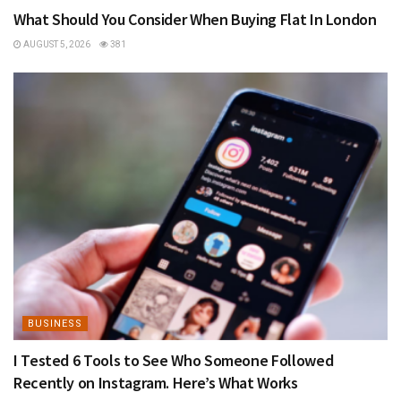
What Should You Consider When Buying Flat In London
AUGUST 5, 2026
381
BUSINESS
I Tested 6 Tools to See Who Someone Followed
Recently on Instagram. Here’s What Works