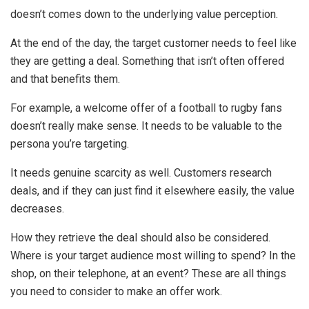
doesn’t comes down to the underlying value perception.
At the end of the day, the target customer needs to feel like
they are getting a deal. Something that isn’t often offered
and that benefits them.
For example, a welcome offer of a football to rugby fans
doesn’t really make sense. It needs to be valuable to the
persona you’re targeting.
It needs genuine scarcity as well. Customers research
deals, and if they can just find it elsewhere easily, the value
decreases.
How they retrieve the deal should also be considered.
Where is your target audience most willing to spend? In the
shop, on their telephone, at an event? These are all things
you need to consider to make an offer work.