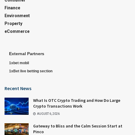
Finance
Environment
Property
eCommerce
External Partners
1xbet mobil
1xBet live betting section
Recent News
What Is OTC Crypto Trading and How Do Large
Crypto Transactions Work
AUGUST 6, 2026
Gateway to Bliss and the Calm Session Start at
Pinco