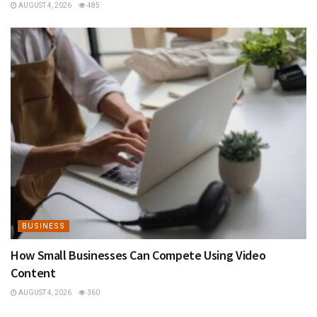
AUGUST 4, 2026
485
BUSINESS
How Small Businesses Can Compete Using Video
Content
AUGUST 4, 2026
360