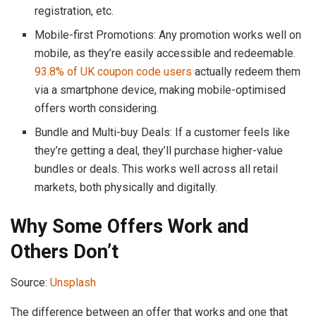
registration, etc.
Mobile-first Promotions: Any promotion works well on
mobile, as they’re easily accessible and redeemable.
93.8% of UK coupon code users
actually redeem them
via a smartphone device, making mobile-optimised
offers worth considering.
Bundle and Multi-buy Deals: If a customer feels like
they’re getting a deal, they’ll purchase higher-value
bundles or deals. This works well across all retail
markets, both physically and digitally.
Why Some Offers Work and
Others Don’t
Source:
Unsplash
The difference between an offer that works and one that