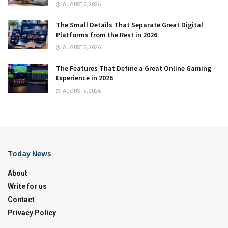
AUGUST 5, 2026
The Small Details That Separate Great Digital
Platforms from the Rest in 2026
AUGUST 5, 2026
The Features That Define a Great Online Gaming
Experience in 2026
AUGUST 5, 2026
Today News
About
Write for us
Contact
Privacy Policy