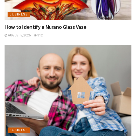
BUSINESS
How to Identify a Murano Glass Vase
AUGUST 5, 2026
312
BUSINESS