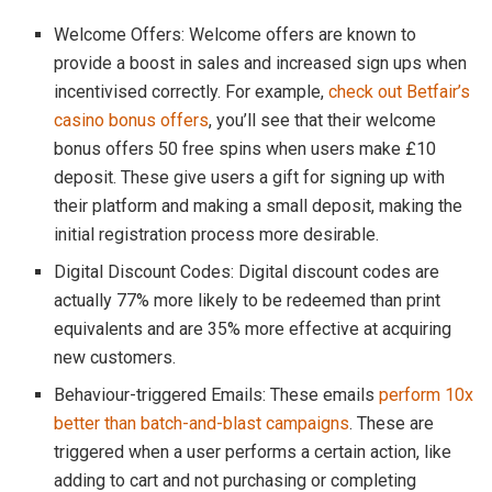
Welcome Offers: Welcome offers are known to
provide a boost in sales and increased sign ups when
incentivised correctly. For example,
check out Betfair’s
casino bonus offers
, you’ll see that their welcome
bonus offers 50 free spins when users make £10
deposit. These give users a gift for signing up with
their platform and making a small deposit, making the
initial registration process more desirable.
Digital Discount Codes: Digital discount codes are
actually 77% more likely to be redeemed than print
equivalents and are 35% more effective at acquiring
new customers.
Behaviour-triggered Emails: These emails
perform 10x
better than batch-and-blast campaigns
. These are
triggered when a user performs a certain action, like
adding to cart and not purchasing or completing