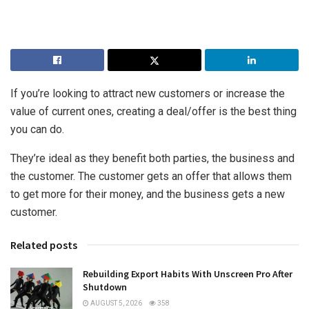
If you’re looking to attract new customers or increase the
value of current ones, creating a deal/offer is the best thing
you can do.
They’re ideal as they benefit both parties, the business and
the customer. The customer gets an offer that allows them
to get more for their money, and the business gets a new
customer.
Related posts
Rebuilding Export Habits With Unscreen Pro After
Shutdown
AUGUST 5, 2026
358