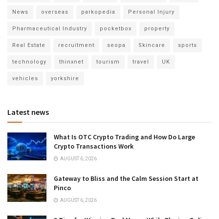
News
overseas
parkopedia
Personal Injury
Pharmaceutical Industry
pocketbox
property
Real Estate
recruitment
seopa
Skincare
sports
technology
thinxnet
tourism
travel
UK
vehicles
yorkshire
Latest news
What Is OTC Crypto Trading and How Do Large
Crypto Transactions Work
AUGUST 6, 2026
Gateway to Bliss and the Calm Session Start at
Pinco
AUGUST 6, 2026