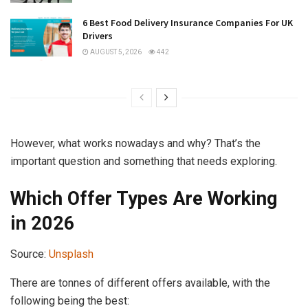
6 Best Food Delivery Insurance Companies For UK
Drivers
AUGUST 5, 2026
442
However, what works nowadays and why? That’s the
important question and something that needs exploring.
Which Offer Types Are Working
in 2026
Source:
Unsplash
There are tonnes of different offers available, with the
following being the best: