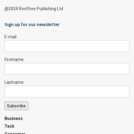
@2024 Rooftree Publishing Ltd
Sign up for our newsletter
E-mail
Firstname
Lastname
Subscribe
Business
Tech
Consumer