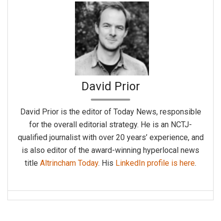
David Prior
David Prior is the editor of Today News, responsible
for the overall editorial strategy. He is an NCTJ-
qualified journalist with over 20 years’ experience, and
is also editor of the award-winning hyperlocal news
title
Altrincham Today
. His
LinkedIn profile is here
.