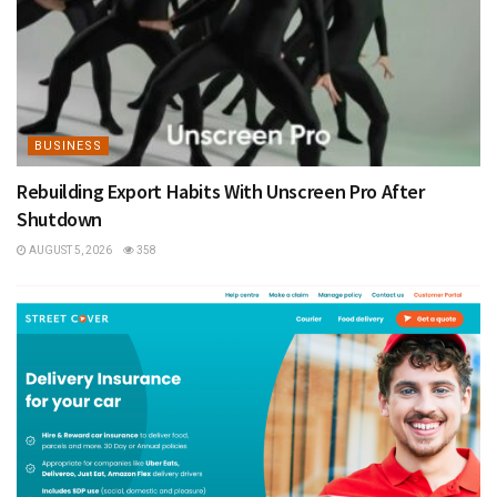
BUSINESS
Rebuilding Export Habits With Unscreen Pro After
Shutdown
AUGUST 5, 2026
358