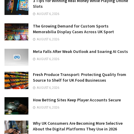
3 Tips for Winning Real Money While Playing Online
Slots
AUGUST 6, 2026
The Growing Demand for Custom Sports
Memorabilia Display Cases Across UK Sport
AUGUST 6, 2026
Meta Falls After Weak Outlook and Soaring AI Costs
AUGUST 6, 2026
Fresh Produce Transport: Protecting Quality from
Source to Shelf for UK Food Businesses
AUGUST 6, 2026
How Betting Sites Keep Player Accounts Secure
AUGUST 6, 2026
Why UK Consumers Are Becoming More Selective
About the Digital Platforms They Use in 2026