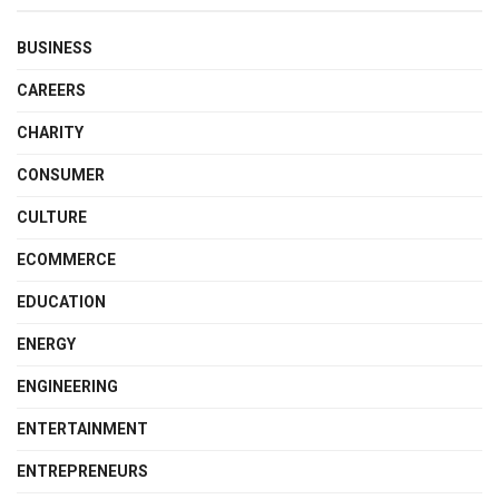
BUSINESS
CAREERS
CHARITY
CONSUMER
CULTURE
ECOMMERCE
EDUCATION
ENERGY
ENGINEERING
ENTERTAINMENT
ENTREPRENEURS