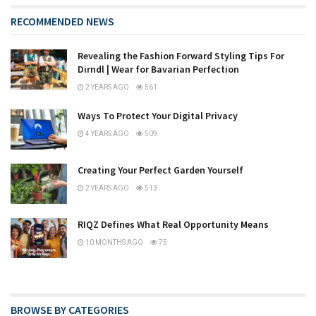
RECOMMENDED NEWS
Revealing the Fashion Forward Styling Tips For
Dirndl | Wear for Bavarian Perfection
2 YEARS AGO
561
Ways To Protect Your Digital Privacy
4 YEARS AGO
509
Creating Your Perfect Garden Yourself
2 YEARS AGO
513
RIQZ Defines What Real Opportunity Means
10 MONTHS AGO
75
BROWSE BY CATEGORIES