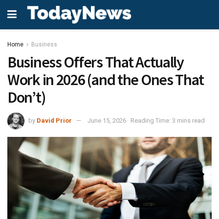
Home
Business
Business Offers That Actually
Work in 2026 (and the Ones That
Don’t)
by
David Prior
June 15, 2026
Reading Time: 3 mins read