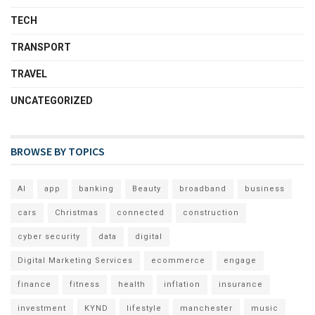
TECH
TRANSPORT
TRAVEL
UNCATEGORIZED
BROWSE BY TOPICS
AI
app
banking
Beauty
broadband
business
cars
Christmas
connected
construction
cyber security
data
digital
Digital Marketing Services
ecommerce
engage
finance
fitness
health
inflation
insurance
investment
KYND
lifestyle
manchester
music