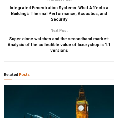
Integrated Fenestration Systems: What Affects a
Building’s Thermal Performance, Acoustics, and
Security
Next Post
Super clone watches and the secondhand market:
Analysis of the collectible value of luxuryshop.is 1:1
versions
Related
Posts