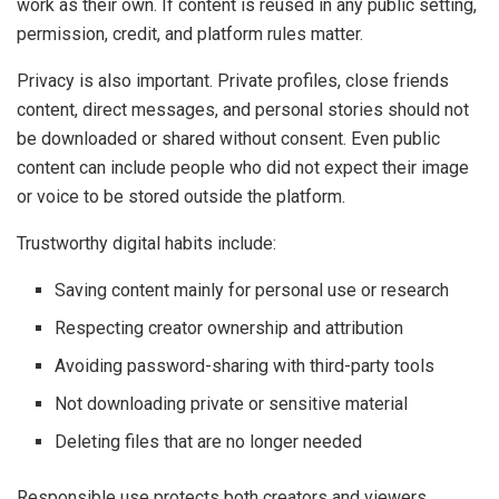
work as their own. If content is reused in any public setting,
permission, credit, and platform rules matter.
Privacy is also important. Private profiles, close friends
content, direct messages, and personal stories should not
be downloaded or shared without consent. Even public
content can include people who did not expect their image
or voice to be stored outside the platform.
Trustworthy digital habits include:
Saving content mainly for personal use or research
Respecting creator ownership and attribution
Avoiding password-sharing with third-party tools
Not downloading private or sensitive material
Deleting files that are no longer needed
Responsible use protects both creators and viewers.