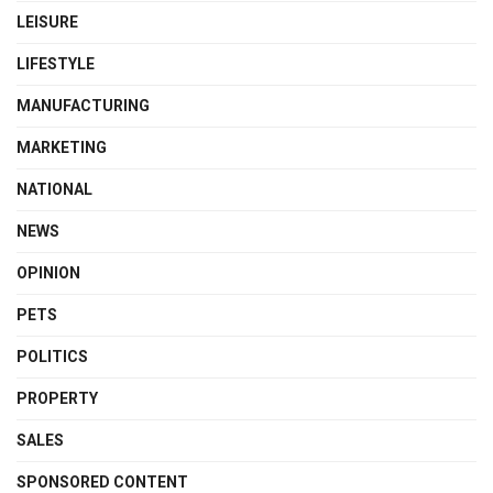
LEISURE
LIFESTYLE
MANUFACTURING
MARKETING
NATIONAL
NEWS
OPINION
PETS
POLITICS
PROPERTY
SALES
SPONSORED CONTENT