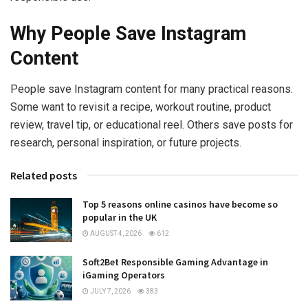
Why People Save Instagram
Content
People save Instagram content for many practical reasons.
Some want to revisit a recipe, workout routine, product
review, travel tip, or educational reel. Others save posts for
research, personal inspiration, or future projects.
Related posts
Top 5 reasons online casinos have become so
popular in the UK
AUGUST 4, 2026
612
Soft2Bet Responsible Gaming Advantage in
iGaming Operators
JULY 7, 2026
383