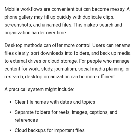
Mobile workflows are convenient but can become messy. A
phone gallery may fill up quickly with duplicate clips,
screenshots, and unnamed files. This makes search and
organization harder over time.
Desktop methods can offer more control. Users can rename
files clearly, sort downloads into folders, and back up media
to external drives or cloud storage. For people who manage
content for work, study, journalism, social media planning, or
research, desktop organization can be more efficient.
A practical system might include:
Clear file names with dates and topics
Separate folders for reels, images, captions, and
references
Cloud backups for important files