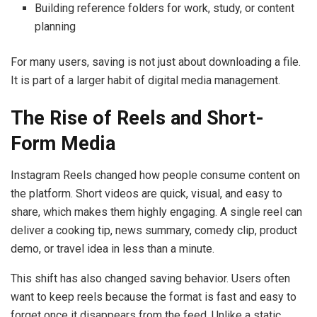
Building reference folders for work, study, or content
planning
For many users, saving is not just about downloading a file.
It is part of a larger habit of digital media management.
The Rise of Reels and Short-
Form Media
Instagram Reels changed how people consume content on
the platform. Short videos are quick, visual, and easy to
share, which makes them highly engaging. A single reel can
deliver a cooking tip, news summary, comedy clip, product
demo, or travel idea in less than a minute.
This shift has also changed saving behavior. Users often
want to keep reels because the format is fast and easy to
forget once it disappears from the feed. Unlike a static