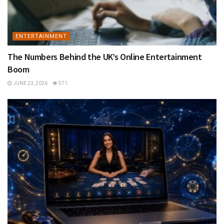
ENTERTAINMENT
The Numbers Behind the UK’s Online Entertainment
Boom
JUNE 23, 2026
571