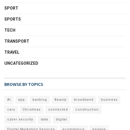
SPORT
SPORTS
TECH
TRANSPORT
TRAVEL
UNCATEGORIZED
BROWSE BY TOPICS
AI
app
banking
Beauty
broadband
business
cars
Christmas
connected
construction
cyber security
data
digital
Digital Marketing Services
ecommerce
engage