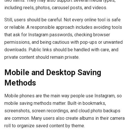
two items. They may also support several media types,
including reels, photos, carousel posts, and videos.
Still, users should be careful. Not every online tool is safe
or reliable. A responsible approach includes avoiding tools
that ask for Instagram passwords, checking browser
permissions, and being cautious with pop-ups or unwanted
downloads. Public links should be handled with care, and
private content should remain private.
Mobile and Desktop Saving
Methods
Mobile phones are the main way people use Instagram, so
mobile saving methods matter. Built-in bookmarks,
screenshots, screen recordings, and cloud photo backups
are common. Many users also create albums in their camera
roll to organize saved content by theme.