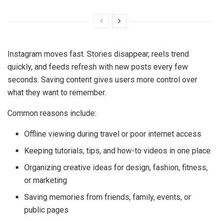
Instagram moves fast. Stories disappear, reels trend
quickly, and feeds refresh with new posts every few
seconds. Saving content gives users more control over
what they want to remember.
Common reasons include:
Offline viewing during travel or poor internet access
Keeping tutorials, tips, and how-to videos in one place
Organizing creative ideas for design, fashion, fitness,
or marketing
Saving memories from friends, family, events, or
public pages