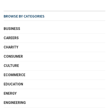
BROWSE BY CATEGORIES
BUSINESS
CAREERS
CHARITY
CONSUMER
CULTURE
ECOMMERCE
EDUCATION
ENERGY
ENGINEERING