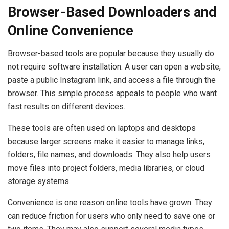
Browser-Based Downloaders and
Online Convenience
Browser-based tools are popular because they usually do
not require software installation. A user can open a website,
paste a public Instagram link, and access a file through the
browser. This simple process appeals to people who want
fast results on different devices.
These tools are often used on laptops and desktops
because larger screens make it easier to manage links,
folders, file names, and downloads. They also help users
move files into project folders, media libraries, or cloud
storage systems.
Convenience is one reason online tools have grown. They
can reduce friction for users who only need to save one or