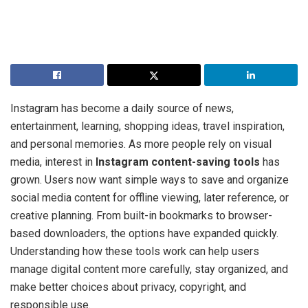
Instagram has become a daily source of news,
entertainment, learning, shopping ideas, travel inspiration,
and personal memories. As more people rely on visual
media, interest in
Instagram content-saving tools
has
grown. Users now want simple ways to save and organize
social media content for offline viewing, later reference, or
creative planning. From built-in bookmarks to browser-
based downloaders, the options have expanded quickly.
Understanding how these tools work can help users
manage digital content more carefully, stay organized, and
make better choices about privacy, copyright, and
responsible use.