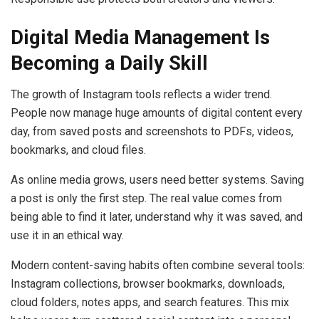
Digital Media Management Is
Becoming a Daily Skill
The growth of Instagram tools reflects a wider trend.
People now manage huge amounts of digital content every
day, from saved posts and screenshots to PDFs, videos,
bookmarks, and cloud files.
As online media grows, users need better systems. Saving
a post is only the first step. The real value comes from
being able to find it later, understand why it was saved, and
use it in an ethical way.
Modern content-saving habits often combine several tools:
Instagram collections, browser bookmarks, downloads,
cloud folders, notes apps, and search features. This mix