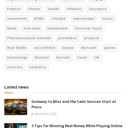
finance
fitness
health
inflation
insurance
investment
KYND
lifestyle
manchester
music
News
overseas
parkopedia
Personal Injury
Pharmaceutical Industry
pocketbox
property
Real Estate
recruitment
seopa
Skincare
sports
technology
thinxnet
tourism
travel
UK
vehicles
yorkshire
Latest news
Gateway to Bliss and the Calm Session Start at
Pinco
AUGUST 6, 2026
3 Tips for Winning Real Money While Playing Online