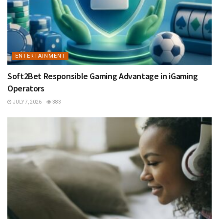
ENTERTAINMENT
Soft2Bet Responsible Gaming Advantage in iGaming
Operators
JULY 7, 2026
383