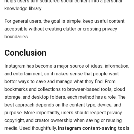
helps users turn scattered social content into a personal
knowledge library.
For general users, the goal is simple: keep useful content
accessible without creating clutter or crossing privacy
boundaries.
Conclusion
Instagram has become a major source of ideas, information,
and entertainment, so it makes sense that people want
better ways to save and manage what they find. From
bookmarks and collections to browser-based tools, cloud
storage, and desktop folders, each method has a role. The
best approach depends on the content type, device, and
purpose. More importantly, users should respect privacy,
copyright, and creator ownership when saving or reusing
media. Used thoughtfully,
Instagram content-saving tools