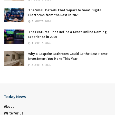
The Small Details That Separate Great Digital
Platforms from the Rest in 2026
AUGUST 5, 2026
The Features That Define a Great Online Gaming
Experience in 2026
AUGUST 5, 2026
Why a Bespoke Bathroom Could Be the Best Home
Investment You Make This Year
AUGUST 5, 2026
Today News
About
Write for us