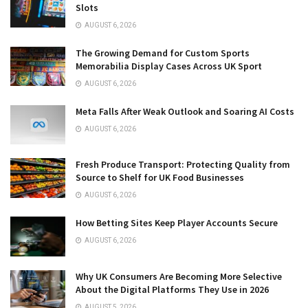
Slots
AUGUST 6, 2026
The Growing Demand for Custom Sports
Memorabilia Display Cases Across UK Sport
AUGUST 6, 2026
Meta Falls After Weak Outlook and Soaring AI Costs
AUGUST 6, 2026
Fresh Produce Transport: Protecting Quality from
Source to Shelf for UK Food Businesses
AUGUST 6, 2026
How Betting Sites Keep Player Accounts Secure
AUGUST 6, 2026
Why UK Consumers Are Becoming More Selective
About the Digital Platforms They Use in 2026
AUGUST 5, 2026