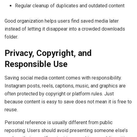
Regular cleanup of duplicates and outdated content
Good organization helps users find saved media later
instead of letting it disappear into a crowded downloads
folder.
Privacy, Copyright, and
Responsible Use
Saving social media content comes with responsibility.
Instagram posts, reels, captions, music, and graphics are
often protected by copyright or platform rules. Just
because content is easy to save does not mean it is free to
reuse.
Personal reference is usually different from public
reposting. Users should avoid presenting someone else’s