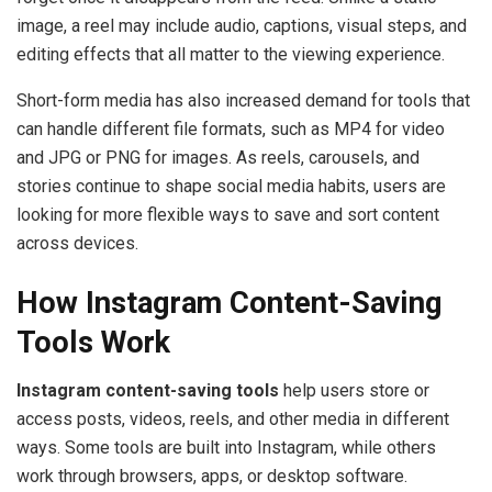
image, a reel may include audio, captions, visual steps, and
editing effects that all matter to the viewing experience.
Short-form media has also increased demand for tools that
can handle different file formats, such as MP4 for video
and JPG or PNG for images. As reels, carousels, and
stories continue to shape social media habits, users are
looking for more flexible ways to save and sort content
across devices.
How Instagram Content-Saving
Tools Work
Instagram content-saving tools
help users store or
access posts, videos, reels, and other media in different
ways. Some tools are built into Instagram, while others
work through browsers, apps, or desktop software.