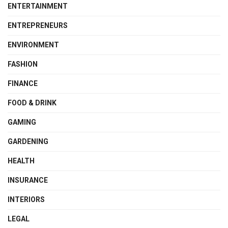
ENTERTAINMENT
ENTREPRENEURS
ENVIRONMENT
FASHION
FINANCE
FOOD & DRINK
GAMING
GARDENING
HEALTH
INSURANCE
INTERIORS
LEGAL