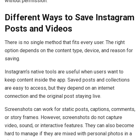
without permission.
Different Ways to Save Instagram
Posts and Videos
There is no single method that fits every user. The right
option depends on the content type, device, and reason for
saving.
Instagram’s native tools are useful when users want to
keep content inside the app. Saved posts and collections
are easy to access, but they depend on an internet
connection and the original post staying live.
Screenshots can work for static posts, captions, comments,
or story frames. However, screenshots do not capture
video, sound, or interactive features. They can also become
hard to manage if they are mixed with personal photos in a