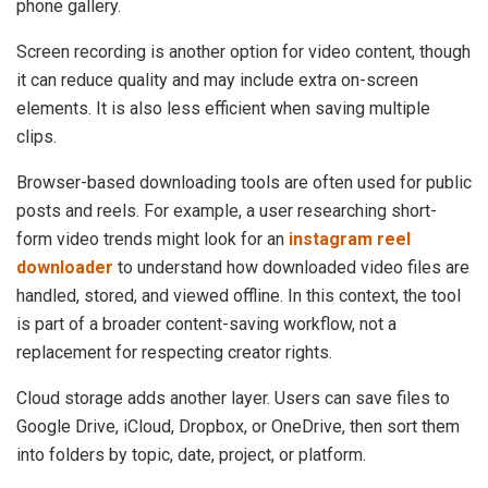
phone gallery.
Screen recording is another option for video content, though
it can reduce quality and may include extra on-screen
elements. It is also less efficient when saving multiple
clips.
Browser-based downloading tools are often used for public
posts and reels. For example, a user researching short-
form video trends might look for an
instagram reel
downloader
to understand how downloaded video files are
handled, stored, and viewed offline. In this context, the tool
is part of a broader content-saving workflow, not a
replacement for respecting creator rights.
Cloud storage adds another layer. Users can save files to
Google Drive, iCloud, Dropbox, or OneDrive, then sort them
into folders by topic, date, project, or platform.