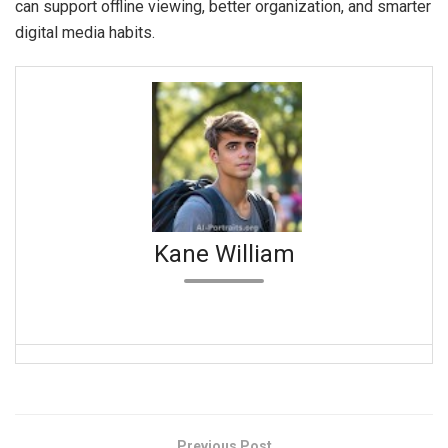
can support offline viewing, better organization, and smarter
digital media habits.
Kane William
Previous Post