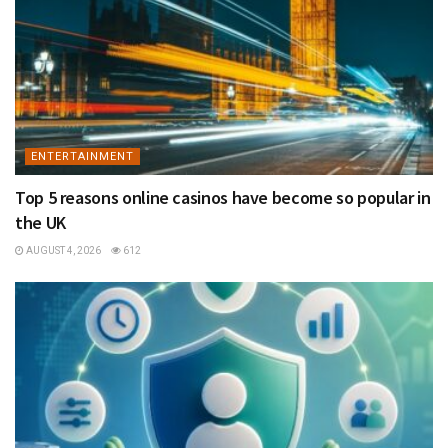
ENTERTAINMENT
Top 5 reasons online casinos have become so popular in
the UK
AUGUST 4, 2026
612