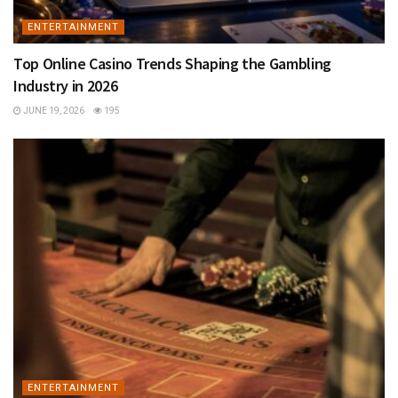
ENTERTAINMENT
Top Online Casino Trends Shaping the Gambling
Industry in 2026
JUNE 19, 2026
195
ENTERTAINMENT