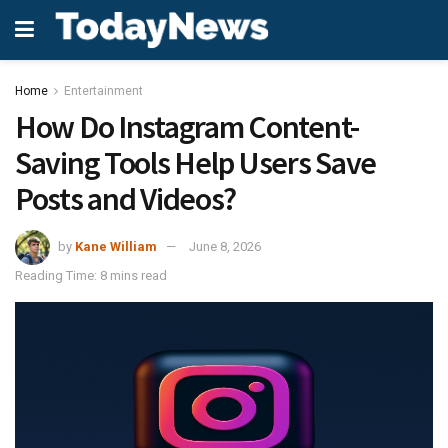
Home
Entertainment
How Do Instagram Content-
Saving Tools Help Users Save
Posts and Videos?
by
Kane William
June 8, 2026
Reading Time: 8 mins read