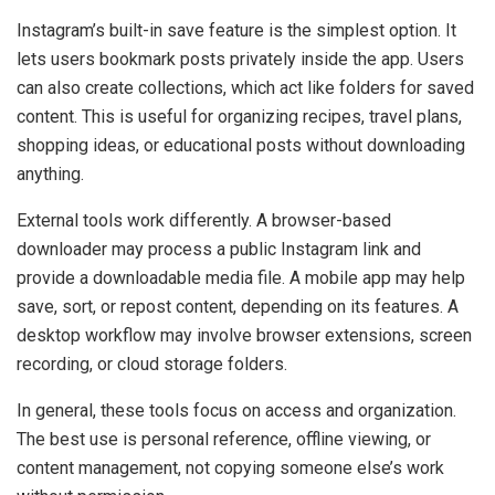
Instagram’s built-in save feature is the simplest option. It
lets users bookmark posts privately inside the app. Users
can also create collections, which act like folders for saved
content. This is useful for organizing recipes, travel plans,
shopping ideas, or educational posts without downloading
anything.
External tools work differently. A browser-based
downloader may process a public Instagram link and
provide a downloadable media file. A mobile app may help
save, sort, or repost content, depending on its features. A
desktop workflow may involve browser extensions, screen
recording, or cloud storage folders.
In general, these tools focus on access and organization.
The best use is personal reference, offline viewing, or
content management, not copying someone else’s work