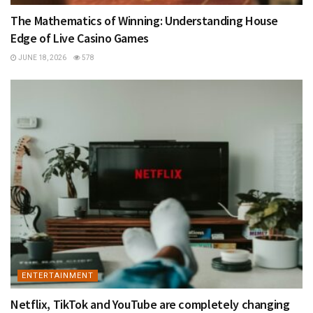
The Mathematics of Winning: Understanding House
Edge of Live Casino Games
JUNE 18, 2026
578
ENTERTAINMENT
Netflix, TikTok and YouTube are completely changing