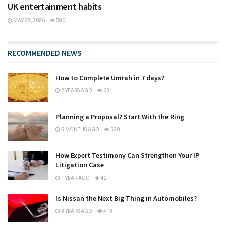
UK entertainment habits
MAY 28, 2026
580
RECOMMENDED NEWS
How to Complete Umrah in 7 days?
2 YEARS AGO
631
Planning a Proposal? Start With the Ring
5 MONTHS AGO
530
How Expert Testimony Can Strengthen Your IP
Litigation Case
1 YEAR AGO
42
Is Nissan the Next Big Thing in Automobiles?
3 YEARS AGO
413