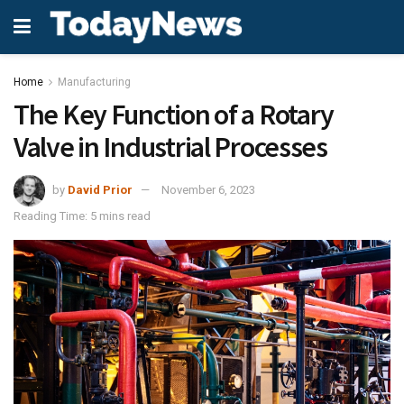
Home
Manufacturing
The Key Function of a Rotary
Valve in Industrial Processes
by
David Prior
November 6, 2023
Reading Time: 5 mins read