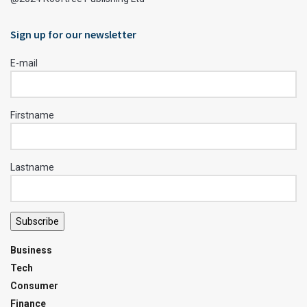
Sign up for our newsletter
E-mail
Firstname
Lastname
Subscribe
Business
Tech
Consumer
Finance