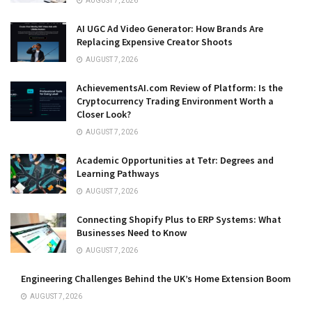
AUGUST 7, 2026
AI UGC Ad Video Generator: How Brands Are
Replacing Expensive Creator Shoots
AUGUST 7, 2026
AchievementsAI.com Review of Platform: Is the
Cryptocurrency Trading Environment Worth a
Closer Look?
AUGUST 7, 2026
Academic Opportunities at Tetr: Degrees and
Learning Pathways
AUGUST 7, 2026
Connecting Shopify Plus to ERP Systems: What
Businesses Need to Know
AUGUST 7, 2026
Engineering Challenges Behind the UK’s Home Extension Boom
AUGUST 7, 2026