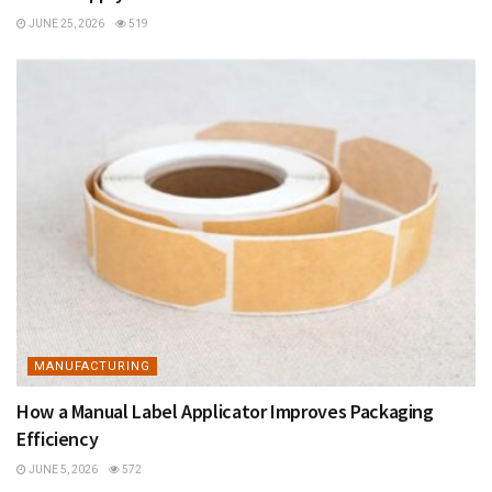
JUNE 25, 2026
519
MANUFACTURING
How a Manual Label Applicator Improves Packaging
Efficiency
JUNE 5, 2026
572