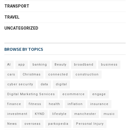
TRANSPORT
TRAVEL
UNCATEGORIZED
BROWSE BY TOPICS
AI
app
banking
Beauty
broadband
business
cars
Christmas
connected
construction
cyber security
data
digital
Digital Marketing Services
ecommerce
engage
finance
fitness
health
inflation
insurance
investment
KYND
lifestyle
manchester
music
News
overseas
parkopedia
Personal Injury