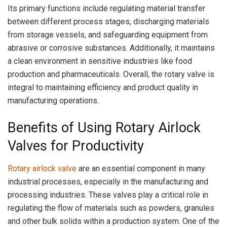
Its primary functions include regulating material transfer
between different process stages, discharging materials
from storage vessels, and safeguarding equipment from
abrasive or corrosive substances. Additionally, it maintains
a clean environment in sensitive industries like food
production and pharmaceuticals. Overall, the rotary valve is
integral to maintaining efficiency and product quality in
manufacturing operations.
Benefits of Using Rotary Airlock
Valves for Productivity
Rotary airlock valve
are an essential component in many
industrial processes, especially in the manufacturing and
processing industries. These valves play a critical role in
regulating the flow of materials such as powders, granules
and other bulk solids within a production system. One of the