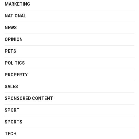
MARKETING
NATIONAL
NEWS
OPINION
PETS
POLITICS
PROPERTY
SALES
SPONSORED CONTENT
SPORT
SPORTS
TECH