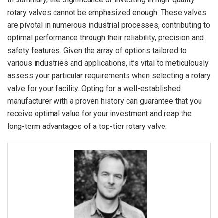
rotary valves cannot be emphasized enough. These valves
are pivotal in numerous industrial processes, contributing to
optimal performance through their reliability, precision and
safety features. Given the array of options tailored to
various industries and applications, it’s vital to meticulously
assess your particular requirements when selecting a rotary
valve for your facility. Opting for a well-established
manufacturer with a proven history can guarantee that you
receive optimal value for your investment and reap the
long-term advantages of a top-tier rotary valve.