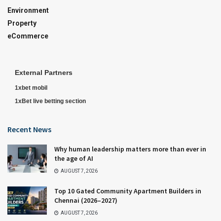
Environment
Property
eCommerce
External Partners
1xbet mobil
1xBet live betting section
Recent News
Why human leadership matters more than ever in
the age of AI
AUGUST 7, 2026
Top 10 Gated Community Apartment Builders in
Chennai (2026–2027)
AUGUST 7, 2026