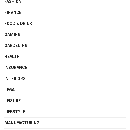
FASHION
FINANCE
FOOD & DRINK
GAMING
GARDENING
HEALTH
INSURANCE
INTERIORS
LEGAL
LEISURE
LIFESTYLE
MANUFACTURING