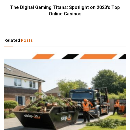
The Digital Gaming Titans: Spotlight on 2023’s Top
Online Casinos
Related
Posts