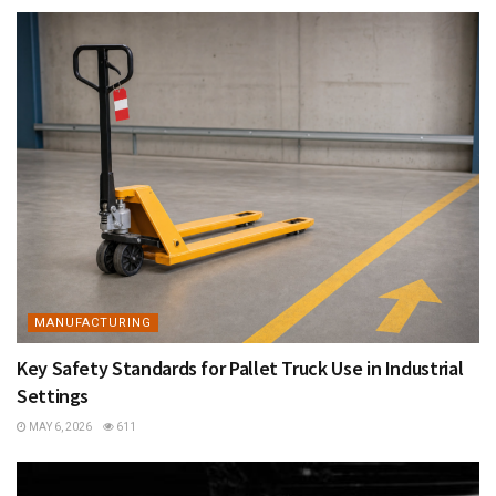
MANUFACTURING
Key Safety Standards for Pallet Truck Use in Industrial
Settings
MAY 6, 2026
611