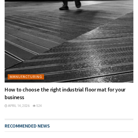
MANUFACTURING
How to choose the right industrial floor mat for your
business
APRIL 14, 2026
524
RECOMMENDED NEWS