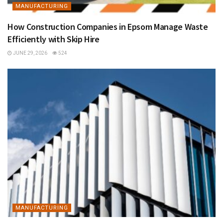
MANUFACTURING
How Construction Companies in Epsom Manage Waste
Efficiently with Skip Hire
JUNE 29, 2026
524
MANUFACTURING