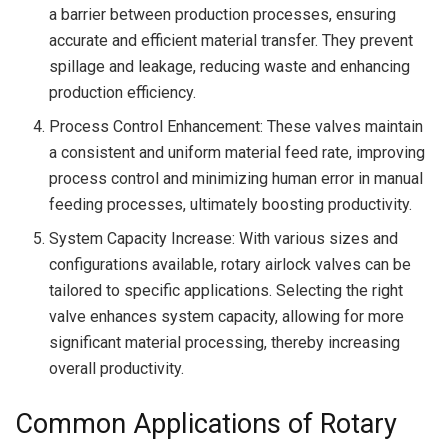
a barrier between production processes, ensuring
accurate and efficient material transfer. They prevent
spillage and leakage, reducing waste and enhancing
production efficiency.
Process Control Enhancement: These valves maintain
a consistent and uniform material feed rate, improving
process control and minimizing human error in manual
feeding processes, ultimately boosting productivity.
System Capacity Increase: With various sizes and
configurations available, rotary airlock valves can be
tailored to specific applications. Selecting the right
valve enhances system capacity, allowing for more
significant material processing, thereby increasing
overall productivity.
Common Applications of Rotary