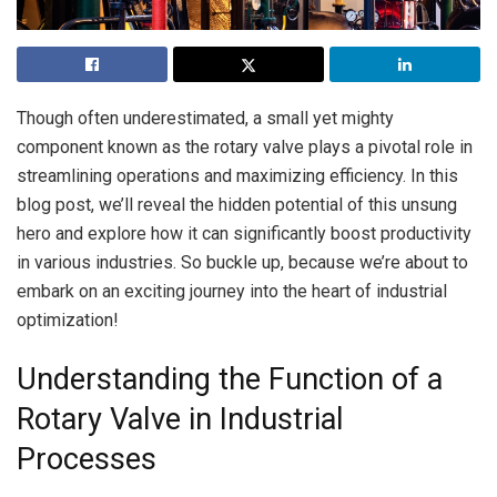
Though often underestimated, a small yet mighty
component known as the rotary valve plays a pivotal role in
streamlining operations and maximizing efficiency. In this
blog post, we’ll reveal the hidden potential of this unsung
hero and explore how it can significantly boost productivity
in various industries. So buckle up, because we’re about to
embark on an exciting journey into the heart of industrial
optimization!
Understanding the Function of a
Rotary Valve in Industrial
Processes