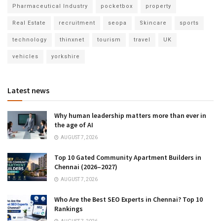
Pharmaceutical Industry
pocketbox
property
Real Estate
recruitment
seopa
Skincare
sports
technology
thinxnet
tourism
travel
UK
vehicles
yorkshire
Latest news
Why human leadership matters more than ever in
the age of AI
AUGUST 7, 2026
Top 10 Gated Community Apartment Builders in
Chennai (2026–2027)
AUGUST 7, 2026
Who Are the Best SEO Experts in Chennai? Top 10
Rankings