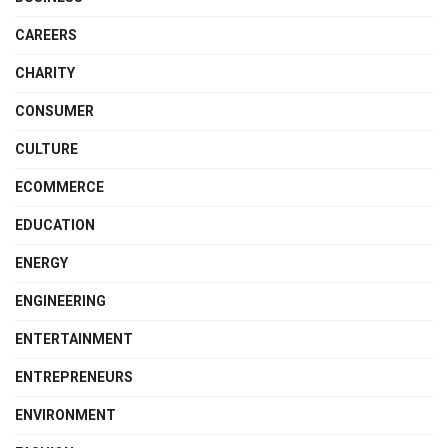
CAREERS
CHARITY
CONSUMER
CULTURE
ECOMMERCE
EDUCATION
ENERGY
ENGINEERING
ENTERTAINMENT
ENTREPRENEURS
ENVIRONMENT