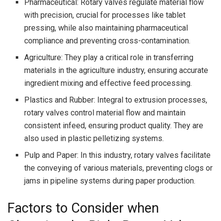
Pharmaceutical: Rotary valves regulate material flow
with precision, crucial for processes like tablet
pressing, while also maintaining pharmaceutical
compliance and preventing cross-contamination.
Agriculture: They play a critical role in transferring
materials in the agriculture industry, ensuring accurate
ingredient mixing and effective feed processing.
Plastics and Rubber: Integral to extrusion processes,
rotary valves control material flow and maintain
consistent infeed, ensuring product quality. They are
also used in plastic pelletizing systems.
Pulp and Paper: In this industry, rotary valves facilitate
the conveying of various materials, preventing clogs or
jams in pipeline systems during paper production.
Factors to Consider when