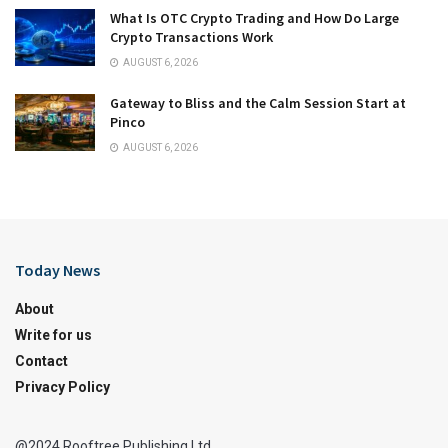
What Is OTC Crypto Trading and How Do Large
Crypto Transactions Work
AUGUST 6, 2026
Gateway to Bliss and the Calm Session Start at
Pinco
AUGUST 6, 2026
Today News
About
Write for us
Contact
Privacy Policy
@2024 Rooftree Publishing Ltd