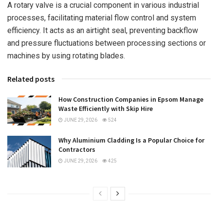
A rotary valve is a crucial component in various industrial
processes, facilitating material flow control and system
efficiency. It acts as an airtight seal, preventing backflow
and pressure fluctuations between processing sections or
machines by using rotating blades.
Related posts
How Construction Companies in Epsom Manage
Waste Efficiently with Skip Hire
JUNE 29, 2026
524
Why Aluminium Cladding Is a Popular Choice for
Contractors
JUNE 29, 2026
425