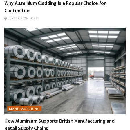
Why Aluminium Cladding Is a Popular Choice for
Contractors
JUNE 29, 2026
425
MANUFACTURING
How Aluminium Supports British Manufacturing and
Retail Supply Chains