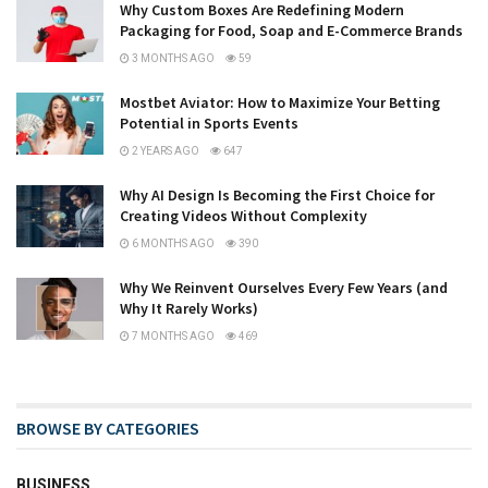
Why Custom Boxes Are Redefining Modern
Packaging for Food, Soap and E-Commerce Brands
3 MONTHS AGO
59
Mostbet Aviator: How to Maximize Your Betting
Potential in Sports Events
2 YEARS AGO
647
Why AI Design Is Becoming the First Choice for
Creating Videos Without Complexity
6 MONTHS AGO
390
Why We Reinvent Ourselves Every Few Years (and
Why It Rarely Works)
7 MONTHS AGO
469
BROWSE BY CATEGORIES
BUSINESS