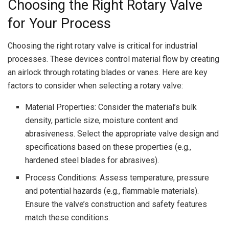
Choosing the Right Rotary Valve
for Your Process
Choosing the right rotary valve is critical for industrial
processes. These devices control material flow by creating
an airlock through rotating blades or vanes. Here are key
factors to consider when selecting a rotary valve:
Material Properties: Consider the material’s bulk
density, particle size, moisture content and
abrasiveness. Select the appropriate valve design and
specifications based on these properties (e.g.,
hardened steel blades for abrasives).
Process Conditions: Assess temperature, pressure
and potential hazards (e.g., flammable materials).
Ensure the valve’s construction and safety features
match these conditions.