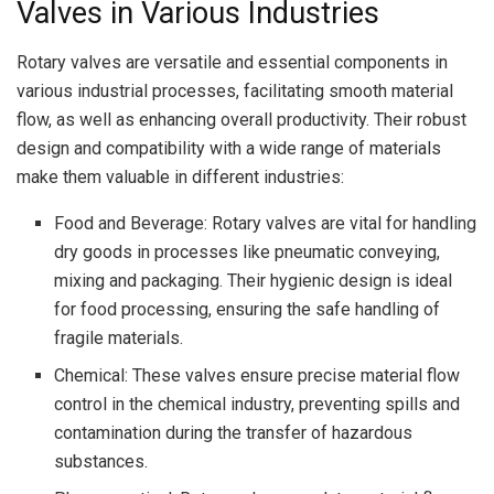
Valves in Various Industries
Rotary valves are versatile and essential components in
various industrial processes, facilitating smooth material
flow, as well as enhancing overall productivity. Their robust
design and compatibility with a wide range of materials
make them valuable in different industries:
Food and Beverage: Rotary valves are vital for handling
dry goods in processes like pneumatic conveying,
mixing and packaging. Their hygienic design is ideal
for food processing, ensuring the safe handling of
fragile materials.
Chemical: These valves ensure precise material flow
control in the chemical industry, preventing spills and
contamination during the transfer of hazardous
substances.