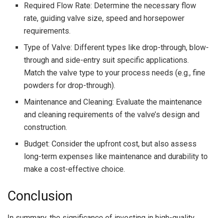
Required Flow Rate: Determine the necessary flow
rate, guiding valve size, speed and horsepower
requirements.
Type of Valve: Different types like drop-through, blow-
through and side-entry suit specific applications.
Match the valve type to your process needs (e.g., fine
powders for drop-through).
Maintenance and Cleaning: Evaluate the maintenance
and cleaning requirements of the valve’s design and
construction.
Budget: Consider the upfront cost, but also assess
long-term expenses like maintenance and durability to
make a cost-effective choice.
Conclusion
In summary, the significance of investing in high-quality