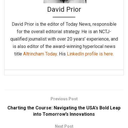
David Prior
David Prior is the editor of Today News, responsible
for the overall editorial strategy. He is an NCTJ-
qualified journalist with over 20 years’ experience, and
is also editor of the award-winning hyperlocal news
title
Altrincham Today
. His
LinkedIn profile is here
.
Previous Post
Charting the Course: Navigating the USA’s Bold Leap
into Tomorrow’s Innovations
Next Post