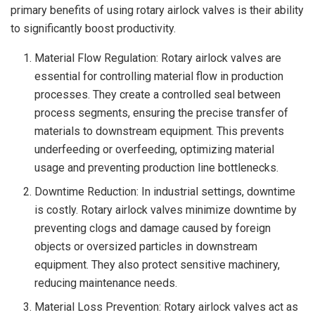
primary benefits of using rotary airlock valves is their ability
to significantly boost productivity.
Material Flow Regulation: Rotary airlock valves are
essential for controlling material flow in production
processes. They create a controlled seal between
process segments, ensuring the precise transfer of
materials to downstream equipment. This prevents
underfeeding or overfeeding, optimizing material
usage and preventing production line bottlenecks.
Downtime Reduction: In industrial settings, downtime
is costly. Rotary airlock valves minimize downtime by
preventing clogs and damage caused by foreign
objects or oversized particles in downstream
equipment. They also protect sensitive machinery,
reducing maintenance needs.
Material Loss Prevention: Rotary airlock valves act as