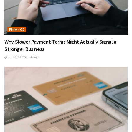
FINANCE
Why Slower Payment Terms Might Actually Signal a
Stronger Business
JULY 23, 2026
548