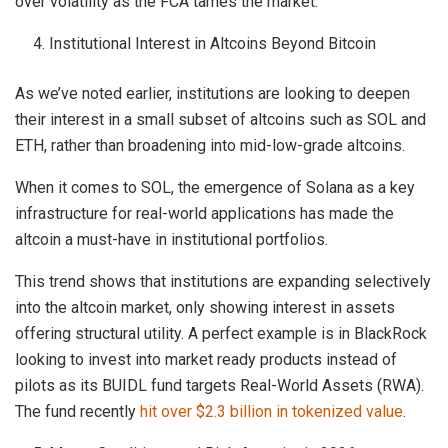
over volatility as the FCA tames the market.
Institutional Interest in Altcoins Beyond Bitcoin
As we’ve noted earlier, institutions are looking to deepen
their interest in a small subset of altcoins such as SOL and
ETH, rather than broadening into mid-low-grade altcoins.
When it comes to SOL, the emergence of Solana as a key
infrastructure for real-world applications has made the
altcoin a must-have in institutional portfolios.
This trend shows that institutions are expanding selectively
into the altcoin market, only showing interest in assets
offering structural utility. A perfect example is in BlackRock
looking to invest into market ready products instead of
pilots as its BUIDL fund targets Real-World Assets (RWA).
The fund recently
hit over $2.3 billion in tokenized value
.