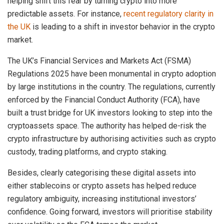
helping shift this fear by turning crypto into more
predictable assets. For instance,
recent regulatory clarity in
the UK
is leading to a shift in investor behavior in the crypto
market.
The UK’s Financial Services and Markets Act (FSMA)
Regulations 2025 have been monumental in crypto adoption
by large institutions in the country. The regulations, currently
enforced by the Financial Conduct Authority (FCA), have
built a trust bridge for UK investors looking to step into the
cryptoassets space. The authority has helped de-risk the
crypto infrastructure by authorising activities such as crypto
custody, trading platforms, and crypto staking.
Besides, clearly categorising these digital assets into
either stablecoins or crypto assets has helped reduce
regulatory ambiguity, increasing institutional investors’
confidence. Going forward, investors will prioritise stability