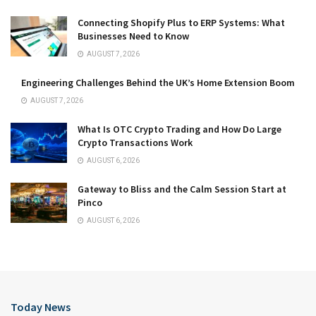
Connecting Shopify Plus to ERP Systems: What
Businesses Need to Know
AUGUST 7, 2026
Engineering Challenges Behind the UK’s Home Extension Boom
AUGUST 7, 2026
What Is OTC Crypto Trading and How Do Large
Crypto Transactions Work
AUGUST 6, 2026
Gateway to Bliss and the Calm Session Start at
Pinco
AUGUST 6, 2026
Today News