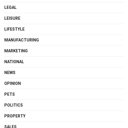
LEGAL
LEISURE
LIFESTYLE
MANUFACTURING
MARKETING
NATIONAL
NEWS
OPINION
PETS
POLITICS
PROPERTY
SALES