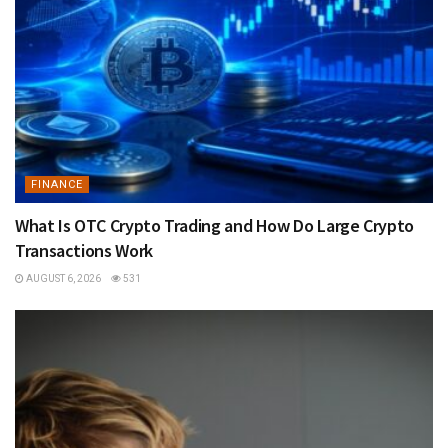
FINANCE
What Is OTC Crypto Trading and How Do Large Crypto
Transactions Work
AUGUST 6, 2026
531