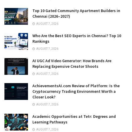
Top 10 Gated Community Apartment Builders in
Chennai (2026–2027)
AUGUST 7, 2026
Who Are the Best SEO Experts in Chennai? Top 10
Rankings
AUGUST 7, 2026
AI UGC Ad Video Generator: How Brands Are
Replacing Expensive Creator Shoots
AUGUST 7, 2026
AchievementsAI.com Review of Platform: Is the
Cryptocurrency Trading Environment Worth a
Closer Look?
AUGUST 7, 2026
Academic Opportunities at Tetr: Degrees and
Learning Pathways
AUGUST 7, 2026