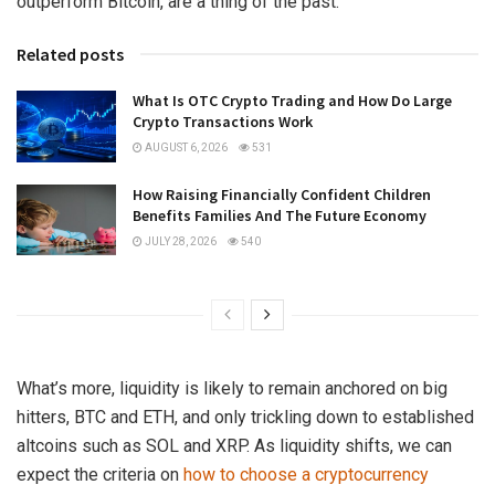
outperform Bitcoin, are a thing of the past.
Related posts
What Is OTC Crypto Trading and How Do Large
Crypto Transactions Work
AUGUST 6, 2026
531
How Raising Financially Confident Children
Benefits Families And The Future Economy
JULY 28, 2026
540
What’s more, liquidity is likely to remain anchored on big
hitters, BTC and ETH, and only trickling down to established
altcoins such as SOL and XRP. As liquidity shifts, we can
expect the criteria on
how to choose a cryptocurrency