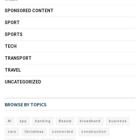
SPONSORED CONTENT
SPORT
SPORTS
TECH
TRANSPORT
TRAVEL
UNCATEGORIZED
BROWSE BY TOPICS
AI
app
banking
Beauty
broadband
business
cars
Christmas
connected
construction