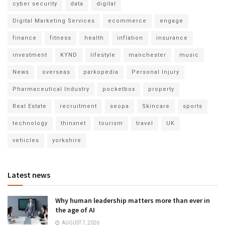
cyber security
data
digital
Digital Marketing Services
ecommerce
engage
finance
fitness
health
inflation
insurance
investment
KYND
lifestyle
manchester
music
News
overseas
parkopedia
Personal Injury
Pharmaceutical Industry
pocketbox
property
Real Estate
recruitment
seopa
Skincare
sports
technology
thinxnet
tourism
travel
UK
vehicles
yorkshire
Latest news
Why human leadership matters more than ever in
the age of AI
AUGUST 7, 2026