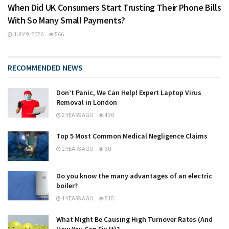
When Did UK Consumers Start Trusting Their Phone Bills
With So Many Small Payments?
JULY 9, 2026
566
RECOMMENDED NEWS
Don’t Panic, We Can Help! Expert Laptop Virus
Removal in London
2 YEARS AGO
490
Top 5 Most Common Medical Negligence Claims
2 YEARS AGO
30
Do you know the many advantages of an electric
boiler?
4 YEARS AGO
515
What Might Be Causing High Turnover Rates (And
How You Can Fix It)?