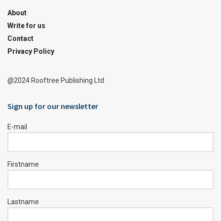
About
Write for us
Contact
Privacy Policy
@2024 Rooftree Publishing Ltd
Sign up for our newsletter
E-mail
Firstname
Lastname