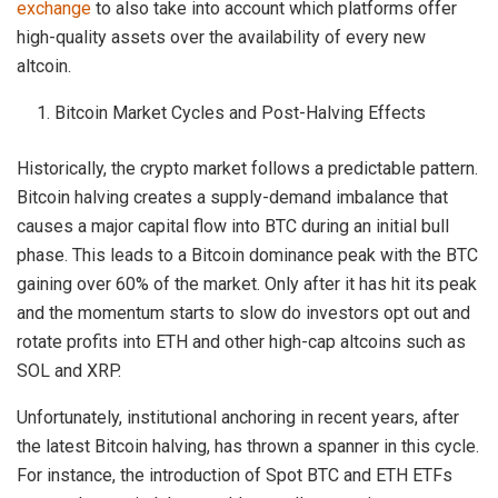
exchange
to also take into account which platforms offer
high-quality assets over the availability of every new
altcoin.
Bitcoin Market Cycles and Post-Halving Effects
Historically, the crypto market follows a predictable pattern.
Bitcoin halving creates a supply-demand imbalance that
causes a major capital flow into BTC during an initial bull
phase. This leads to a Bitcoin dominance peak with the BTC
gaining over 60% of the market. Only after it has hit its peak
and the momentum starts to slow do investors opt out and
rotate profits into ETH and other high-cap altcoins such as
SOL and XRP.
Unfortunately, institutional anchoring in recent years, after
the latest Bitcoin halving, has thrown a spanner in this cycle.
For instance, the introduction of Spot BTC and ETH ETFs