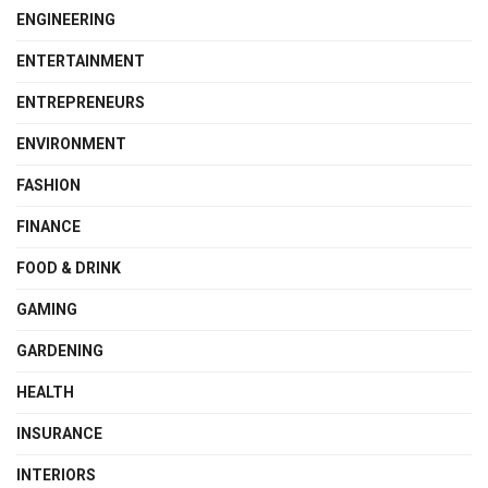
ENGINEERING
ENTERTAINMENT
ENTREPRENEURS
ENVIRONMENT
FASHION
FINANCE
FOOD & DRINK
GAMING
GARDENING
HEALTH
INSURANCE
INTERIORS