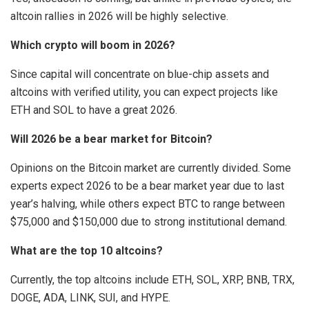
altcoin rallies in 2026 will be highly selective.
Which crypto will boom in 2026?
Since capital will concentrate on blue-chip assets and
altcoins with verified utility, you can expect projects like
ETH and SOL to have a great 2026.
Will 2026 be a bear market for Bitcoin?
Opinions on the Bitcoin market are currently divided. Some
experts expect 2026 to be a bear market year due to last
year’s halving, while others expect BTC to range between
$75,000 and $150,000 due to strong institutional demand.
What are the top 10 altcoins?
Currently, the top altcoins include ETH, SOL, XRP, BNB, TRX,
DOGE, ADA, LINK, SUI, and HYPE.