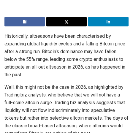
Historically, altseasons have been characterised by
expanding global liquidity cycles and a falling Bitcoin price
after a strong run. Bitcoin’s dominance may have fallen
below the 55% range, leading some crypto enthusiasts to
anticipate an all-out altseason in 2026, as has happened in
the past.
Well, this might not be the case in 2026, as highlighted by
Trading.biz analysts, who believe that we will not have a
full-scale altcoin surge. Trading.biz analysis suggests that
liquidity will not flow indiscriminately into speculative
tokens but rather into selective altcoin markets. The days of
the classic broad-based altseason, where altcoins would