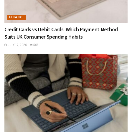
FINANCE
Credit Cards vs Debit Cards: Which Payment Method
Suits UK Consumer Spending Habits
JULY 17, 2026
563