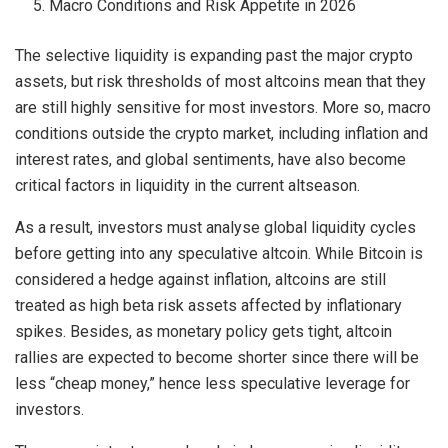
Macro Conditions and Risk Appetite in 2026
The selective liquidity is expanding past the major crypto
assets, but risk thresholds of most altcoins mean that they
are still highly sensitive for most investors. More so, macro
conditions outside the crypto market, including inflation and
interest rates, and global sentiments, have also become
critical factors in liquidity in the current altseason.
As a result, investors must analyse global liquidity cycles
before getting into any speculative altcoin. While Bitcoin is
considered a hedge against inflation, altcoins are still
treated as high beta risk assets affected by inflationary
spikes. Besides, as monetary policy gets tight, altcoin
rallies are expected to become shorter since there will be
less “cheap money,” hence less speculative leverage for
investors.