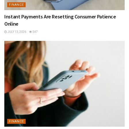
FINANCE
Instant Payments Are Resetting Consumer Patience
Online
JULY 13, 2026
547
FINANCE