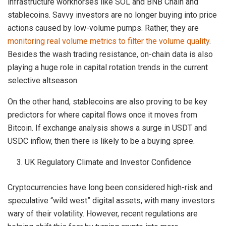
infrastructure workhorses like SOL and BNB Chain and
stablecoins. Savvy investors are no longer buying into price
actions caused by low-volume pumps. Rather, they are
monitoring real volume metrics to filter the volume quality
.
Besides the wash trading resistance, on-chain data is also
playing a huge role in capital rotation trends in the current
selective altseason.
On the other hand, stablecoins are also proving to be key
predictors for where capital flows once it moves from
Bitcoin. If exchange analysis shows a surge in USDT and
USDC inflow, then there is likely to be a buying spree.
UK Regulatory Climate and Investor Confidence
Cryptocurrencies have long been considered high-risk and
speculative “wild west” digital assets, with many investors
wary of their volatility. However, recent regulations are