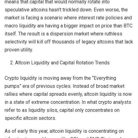
means that capital that would normally rotate into
speculative altcoins hasn’t trickled down. Even worse, the
market is facing a scenario where interest rate policies and
macro liquidity are having a bigger impact on price than BTC
itself. The result is a dispersion market where ruthless
selectivity will kill off thousands of legacy altcoins that lack
proven utility.
Altcoin Liquidity and Capital Rotation Trends
Crypto liquidity is moving away from the “Everything
pumps” era of previous cycles. Instead of broad market
rallies where capital spreads evenly, altcoin liquidity is now
in a state of extreme concentration. In what crypto analysts
refer to as liquidity silos, capital only concentrates on
specific altcoin sectors.
As of early this year, altcoin liquidity is concentrating on