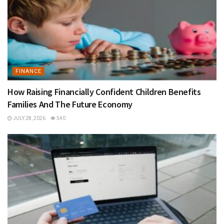
FINANCE
How Raising Financially Confident Children Benefits
Families And The Future Economy
JULY 28, 2026
540