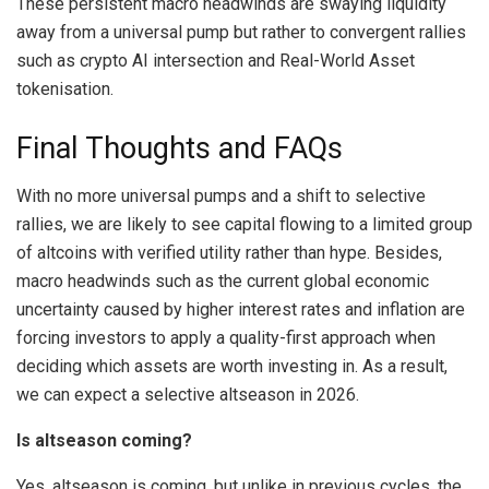
These persistent macro headwinds are swaying liquidity
away from a universal pump but rather to convergent rallies
such as crypto AI intersection and Real-World Asset
tokenisation.
Final Thoughts and FAQs
With no more universal pumps and a shift to selective
rallies, we are likely to see capital flowing to a limited group
of altcoins with verified utility rather than hype. Besides,
macro headwinds such as the current global economic
uncertainty caused by higher interest rates and inflation are
forcing investors to apply a quality-first approach when
deciding which assets are worth investing in. As a result,
we can expect a selective altseason in 2026.
Is altseason coming?
Yes, altseason is coming, but unlike in previous cycles, the