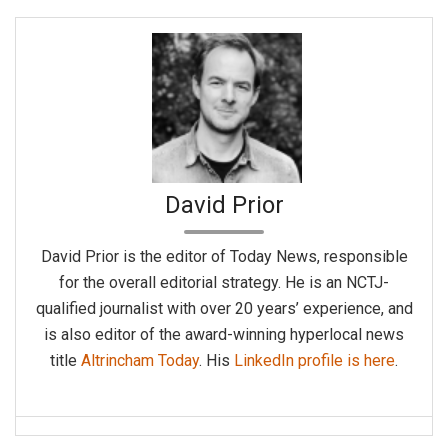
David Prior
David Prior is the editor of Today News, responsible
for the overall editorial strategy. He is an NCTJ-
qualified journalist with over 20 years’ experience, and
is also editor of the award-winning hyperlocal news
title
Altrincham Today
. His
LinkedIn profile is here
.