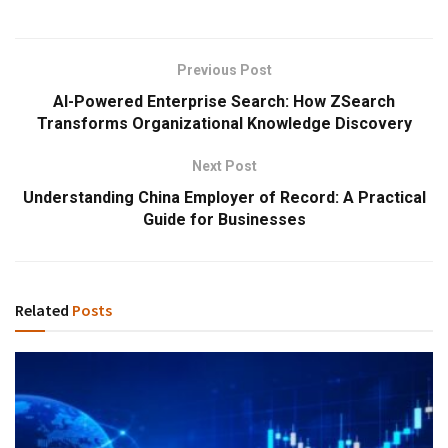
Previous Post
AI-Powered Enterprise Search: How ZSearch
Transforms Organizational Knowledge Discovery
Next Post
Understanding China Employer of Record: A Practical
Guide for Businesses
Related
Posts