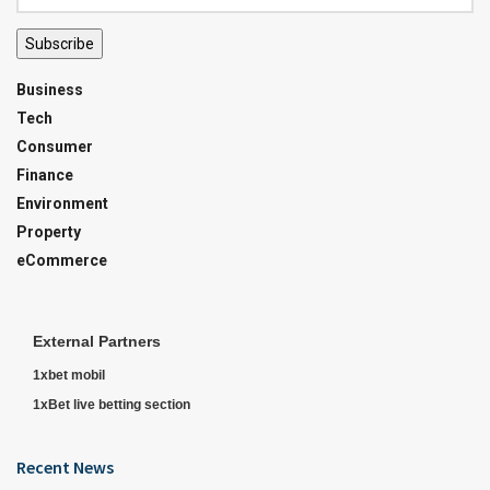
Subscribe
Business
Tech
Consumer
Finance
Environment
Property
eCommerce
External Partners
1xbet mobil
1xBet live betting section
Recent News