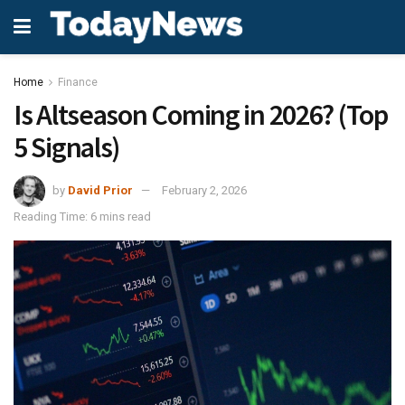
Home
Finance
Is Altseason Coming in 2026? (Top
5 Signals)
by
David Prior
February 2, 2026
Reading Time: 6 mins read