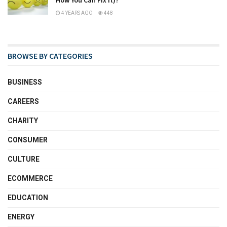
4 YEARS AGO
448
BROWSE BY CATEGORIES
BUSINESS
CAREERS
CHARITY
CONSUMER
CULTURE
ECOMMERCE
EDUCATION
ENERGY