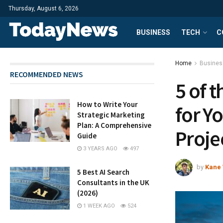
Thursday, August 6, 2026
BUSINESS
TECH
C
Home
Busines
RECOMMENDED NEWS
5 of 
How to Write Your
for Y
Strategic Marketing
Plan: A Comprehensive
Proje
Guide
3 YEARS AGO
497
by
Kane 
5 Best AI Search
Consultants in the UK
(2026)
1 WEEK AGO
524