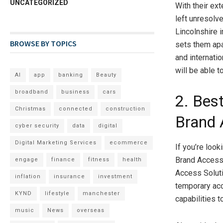
UNCATEGORIZED
With their ext
left unresolv
Lincolnshire i
BROWSE BY TOPICS
sets them apa
and internati
will be able t
AI
app
banking
Beauty
broadband
business
cars
2. Bes
Christmas
connected
construction
Brand 
cyber security
data
digital
Digital Marketing Services
ecommerce
If you’re loo
Brand Access 
engage
finance
fitness
health
Access Soluti
inflation
insurance
investment
temporary acc
KYND
lifestyle
manchester
capabilities 
music
News
overseas