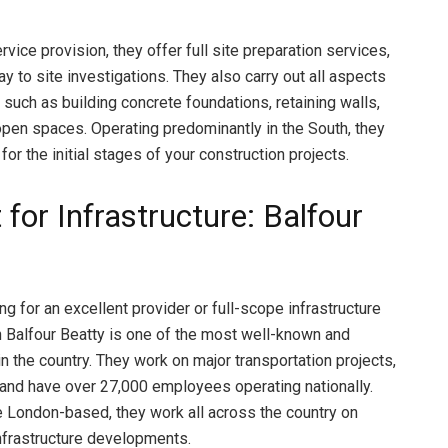
rvice provision, they offer full site preparation services,
 to site investigations. They also carry out all aspects
 such as building concrete foundations, retaining walls,
open spaces. Operating predominantly in the South, they
 for the initial stages of your construction projects.
 for Infrastructure: Balfour
ing for an excellent provider or full-scope infrastructure
n Balfour Beatty is one of the most well-known and
in the country. They work on major transportation projects,
and have over 27,000 employees operating nationally.
e London-based, they work all across the country on
nfrastructure developments.