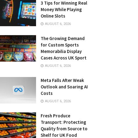
3 Tips for Winning Real
Money While Playing
Online Slots
AUGUST 6, 2026
The Growing Demand
for Custom Sports
Memorabilia Display
Cases Across UK Sport
AUGUST 6, 2026
Meta Falls After Weak
Outlook and Soaring AI
Costs
AUGUST 6, 2026
Fresh Produce
Transport: Protecting
Quality from Source to
Shelf for UK Food