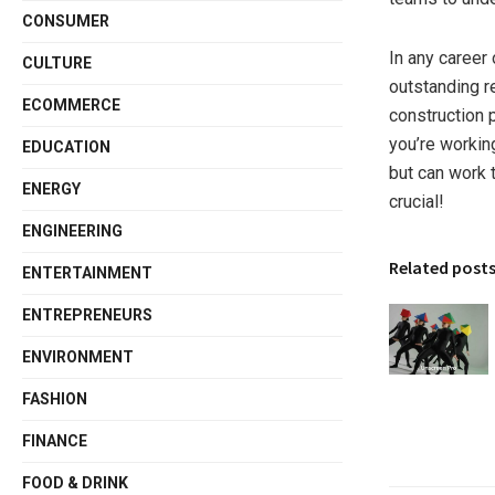
CONSUMER
In any career
CULTURE
outstanding r
ECOMMERCE
construction p
you’re working
EDUCATION
but can work 
ENERGY
crucial!
ENGINEERING
Related post
ENTERTAINMENT
ENTREPRENEURS
ENVIRONMENT
FASHION
FINANCE
FOOD & DRINK