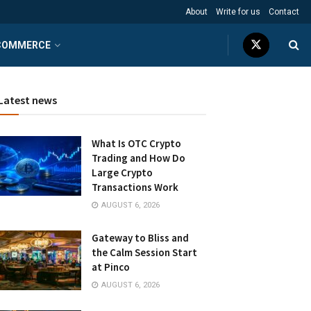
About
Write for us
Contact
COMMERCE
Latest news
What Is OTC Crypto
Trading and How Do
Large Crypto
Transactions Work
AUGUST 6, 2026
Gateway to Bliss and
the Calm Session Start
at Pinco
AUGUST 6, 2026