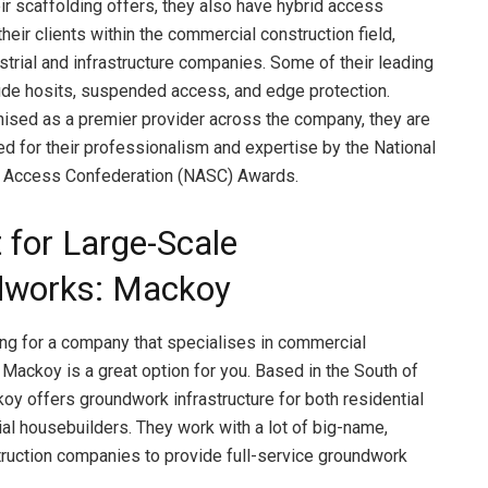
ir scaffolding offers, they also have hybrid access
their clients within the commercial construction field,
ustrial and infrastructure companies. Some of their leading
ude hosits, suspended access, and edge protection.
ised as a premier provider across the company, they are
ed for their professionalism and expertise by the National
& Access Confederation (NASC) Awards.
 for Large-Scale
dworks: Mackoy
king for a company that specialises in commercial
Mackoy is a great option for you. Based in the South of
oy offers groundwork infrastructure for both residential
l housebuilders. They work with a lot of big-name,
truction companies to provide full-service groundwork