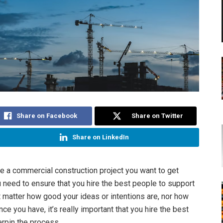
Share on Facebook
Share on Twitter
Share on LinkedIn
 a commercial construction project you want to get
 need to ensure that you hire the best people to support
’t matter how good your ideas or intentions are, nor how
e you have, it’s really important that you hire the best
rpin the process.