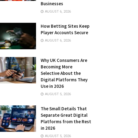
Businesses
AUGUST 6, 2026
How Betting Sites Keep
Player Accounts Secure
AUGUST 6, 2026
Why UK Consumers Are
Becoming More
Selective About the
Digital Platforms They
Use in 2026
AUGUST 5, 2026
The Small Details That
Separate Great Digital
Platforms from the Rest
in 2026
AUGUST 5, 2026