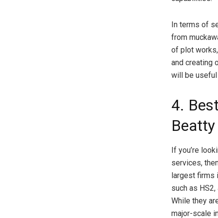
In terms of se
from muckaway
of plot works,
and creating 
will be useful
4. Best
Beatty
If you’re look
services, the
largest firms 
such as HS2, 
While they ar
major-scale i