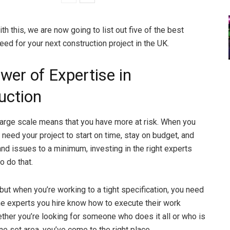
th this, we are now going to list out five of the best
ed for your next construction project in the UK.
wer of Expertise in
uction
large scale means that you have more at risk. When you
 need your project to start on time, stay on budget, and
nd issues to a minimum, investing in the right experts
o do that.
 but when you’re working to a tight specification, you need
 the experts you hire know how to execute their work
ether you’re looking for someone who does it all or who is
ne set area, you’ve come to the right place.