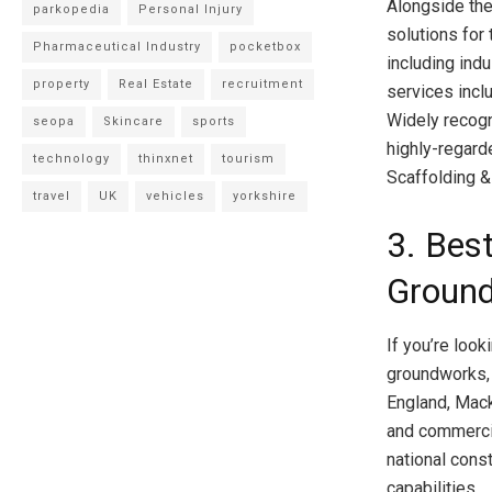
Alongside the
parkopedia
Personal Injury
solutions for 
Pharmaceutical Industry
pocketbox
including ind
property
Real Estate
recruitment
services incl
Widely recogn
seopa
Skincare
sports
highly-regard
technology
thinxnet
tourism
Scaffolding 
travel
UK
vehicles
yorkshire
3. Best
Groun
If you’re loo
groundworks, 
England, Mack
and commercia
national cons
capabilities.