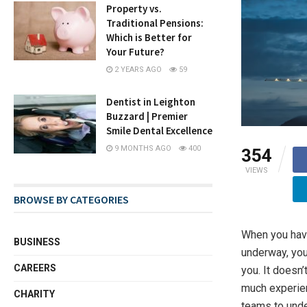
Property vs.
Traditional Pensions:
Which is Better for
Your Future?
2 YEARS AGO
59
Dentist in Leighton
Buzzard | Premier
Smile Dental Excellence
9 MONTHS AGO
400
354
VIEWS
BROWSE BY CATEGORIES
When you have
BUSINESS
underway, you
CAREERS
you. It doesn
much experienc
CHARITY
teams to unde