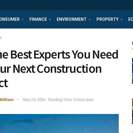
ONSUMER
FINANCE
ENVIRONMENT
PROPERTY
E
s
the Best Experts You Need
our Next Construction
ct
William
May 25, 2026
Reading Time: 5 mins read