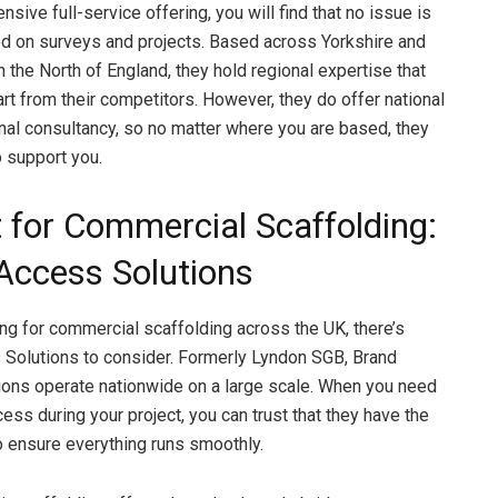
ensive full-service offering, you will find that no issue is
ed on surveys and projects. Based across Yorkshire and
n the North of England, they hold regional expertise that
rt from their competitors. However, they do offer national
onal consultancy, so no matter where you are based, they
o support you.
t for Commercial Scaffolding:
Access Solutions
king for commercial scaffolding across the UK, there’s
Solutions to consider. Formerly Lyndon SGB, Brand
ons operate nationwide on a large scale. When you need
ess during your project, you can trust that they have the
to ensure everything runs smoothly.