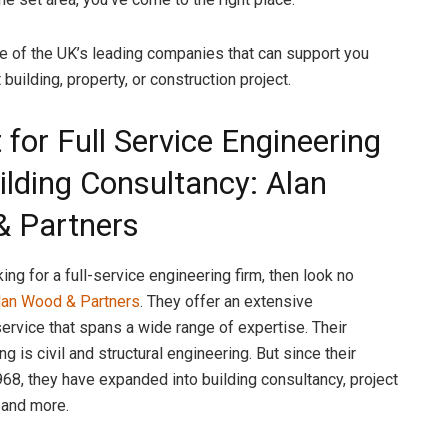
 of the UK’s leading companies that can support you
 building, property, or construction project.
 for Full Service Engineering
ilding Consultancy: Alan
 Partners
king for a full-service engineering firm, then look no
lan Wood & Partners
. They offer an extensive
service that spans a wide range of expertise. Their
ng is civil and structural engineering. But since their
968, they have expanded into building consultancy, project
and more.