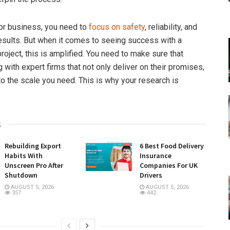
 or business, you need to
focus on safety
, reliability, and
esults. But when it comes to seeing success with a
roject, this is amplified. You need to make sure that
 with expert firms that not only deliver on their promises,
to the scale you need. This is why your research is
s
Rebuilding Export
6 Best Food Delivery
Habits With
Insurance
Unscreen Pro After
Companies For UK
Shutdown
Drivers
AUGUST 5, 2026
AUGUST 5, 2026
357
442