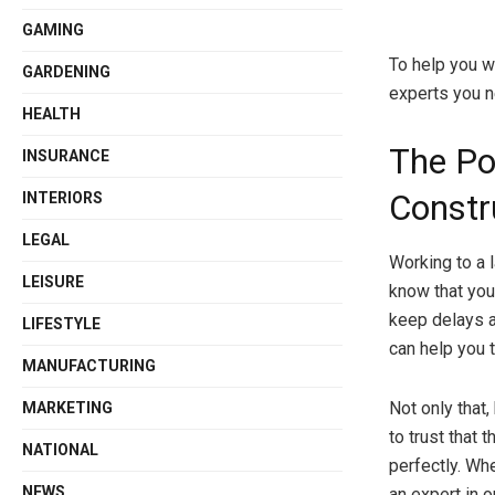
GAMING
To help you wi
GARDENING
experts you ne
HEALTH
The Po
INSURANCE
Constr
INTERIORS
LEGAL
Working to a 
LEISURE
know that you
keep delays a
LIFESTYLE
can help you t
MANUFACTURING
Not only that,
MARKETING
to trust that
NATIONAL
perfectly. Wh
NEWS
an expert in o