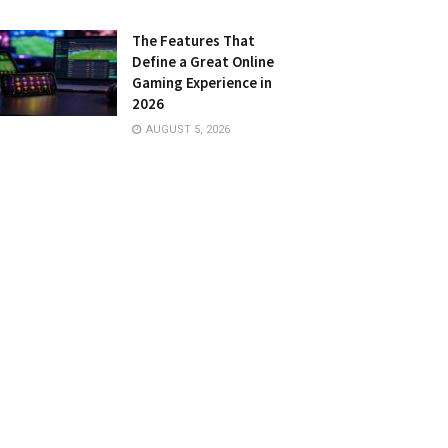
The Features That
Define a Great Online
Gaming Experience in
2026
AUGUST 5, 2026