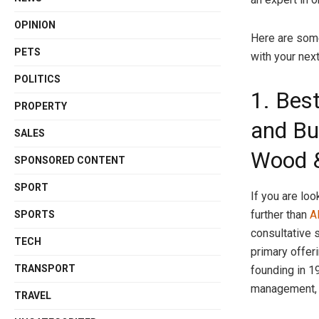
OPINION
Here are some
PETS
with your next
POLITICS
1. Best
PROPERTY
and Bu
SALES
Wood &
SPONSORED CONTENT
SPORT
If you are loo
further than
A
SPORTS
consultative 
TECH
primary offeri
TRANSPORT
founding in 1
management, 
TRAVEL