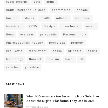
cyber security
data
digital
Digital Marketing Services
ecommerce
engage
finance
fitness
health
inflation
insurance
investment
KYND
lifestyle
manchester
music
News
overseas
parkopedia
Personal Injury
Pharmaceutical Industry
pocketbox
property
Real Estate
recruitment
seopa
Skincare
sports
technology
thinxnet
tourism
travel
UK
vehicles
yorkshire
Latest news
Why UK Consumers Are Becoming More Selective
About the Digital Platforms They Use in 2026
AUGUST 5, 2026