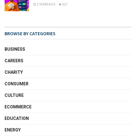
2 YEARS AGO
627
BROWSE BY CATEGORIES
BUSINESS
CAREERS
CHARITY
CONSUMER
CULTURE
ECOMMERCE
EDUCATION
ENERGY