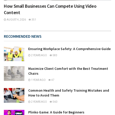
How Small Businesses Can Compete Using Video
Content
AUGUST 4, 2026
351
RECOMMENDED NEWS
Ensuring Workplace Safety: A Comprehensive Guide
2 YEARS AGO
583
Maximize Client Comfort with the Best Treatment
Chairs
1 YEAR AGO
47
Common Health and Safety Training Mistakes and
How to Avoid Them
2 YEARS AGO
560
Plinko Game: A Guide for Beginners