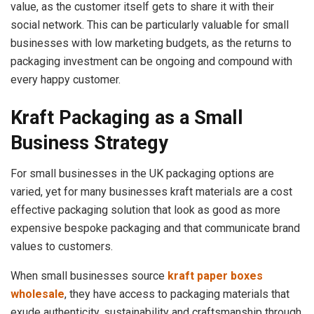
value, as the customer itself gets to share it with their
social network. This can be particularly valuable for small
businesses with low marketing budgets, as the returns to
packaging investment can be ongoing and compound with
every happy customer.
Kraft Packaging as a Small
Business Strategy
For small businesses in the UK packaging options are
varied, yet for many businesses kraft materials are a cost
effective packaging solution that look as good as more
expensive bespoke packaging and that communicate brand
values to customers.
When small businesses source
kraft paper boxes
wholesale
, they have access to packaging materials that
exude authenticity, sustainability and craftsmanship through