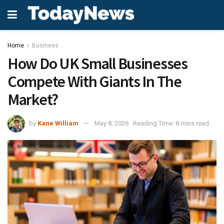
Home
Business
How Do UK Small Businesses
Compete With Giants In The
Market?
by
Kane William
May 8, 2026
Reading Time: 8 mins read