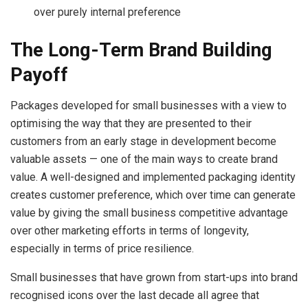
over purely internal preference
The Long-Term Brand Building
Payoff
Packages developed for small businesses with a view to
optimising the way that they are presented to their
customers from an early stage in development become
valuable assets — one of the main ways to create brand
value. A well-designed and implemented packaging identity
creates customer preference, which over time can generate
value by giving the small business competitive advantage
over other marketing efforts in terms of longevity,
especially in terms of price resilience.
Small businesses that have grown from start-ups into brand
recognised icons over the last decade all agree that