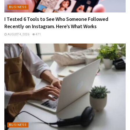
BUSINESS
I Tested 6 Tools to See Who Someone Followed
Recently on Instagram. Here’s What Works
AUGUST 4, 2026
471
BUSINESS