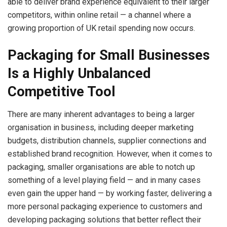
able to deliver brand experience equivalent to their larger
competitors, within online retail — a channel where a
growing proportion of UK retail spending now occurs.
Packaging for Small Businesses
Is a Highly Unbalanced
Competitive Tool
There are many inherent advantages to being a larger
organisation in business, including deeper marketing
budgets, distribution channels, supplier connections and
established brand recognition. However, when it comes to
packaging, smaller organisations are able to notch up
something of a level playing field — and in many cases
even gain the upper hand — by working faster, delivering a
more personal packaging experience to customers and
developing packaging solutions that better reflect their