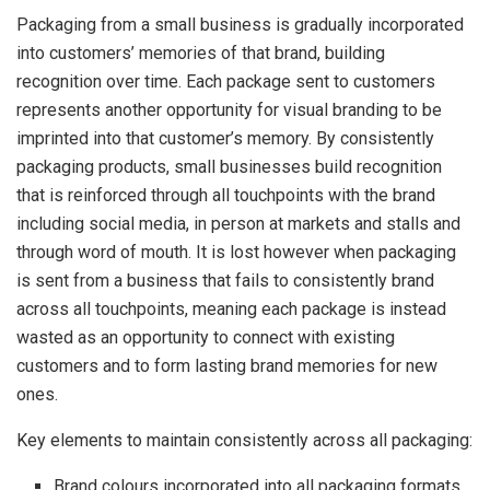
Packaging from a small business is gradually incorporated
into customers’ memories of that brand, building
recognition over time. Each package sent to customers
represents another opportunity for visual branding to be
imprinted into that customer’s memory. By consistently
packaging products, small businesses build recognition
that is reinforced through all touchpoints with the brand
including social media, in person at markets and stalls and
through word of mouth. It is lost however when packaging
is sent from a business that fails to consistently brand
across all touchpoints, meaning each package is instead
wasted as an opportunity to connect with existing
customers and to form lasting brand memories for new
ones.
Key elements to maintain consistently across all packaging:
Brand colours incorporated into all packaging formats