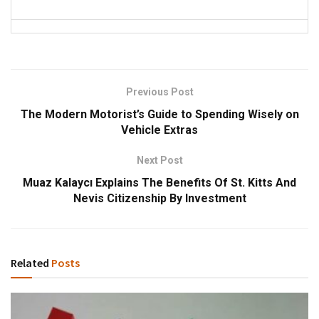
Previous Post
The Modern Motorist’s Guide to Spending Wisely on
Vehicle Extras
Next Post
Muaz Kalaycı Explains The Benefits Of St. Kitts And
Nevis Citizenship By Investment
Related
Posts