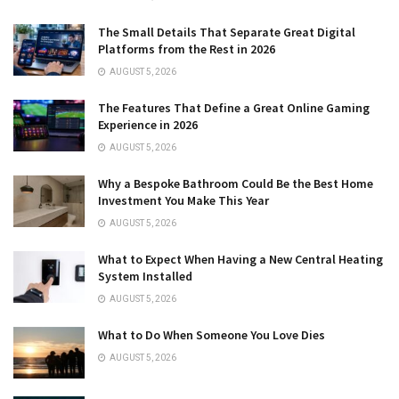
The Small Details That Separate Great Digital
Platforms from the Rest in 2026
AUGUST 5, 2026
The Features That Define a Great Online Gaming
Experience in 2026
AUGUST 5, 2026
Why a Bespoke Bathroom Could Be the Best Home
Investment You Make This Year
AUGUST 5, 2026
What to Expect When Having a New Central Heating
System Installed
AUGUST 5, 2026
What to Do When Someone You Love Dies
AUGUST 5, 2026