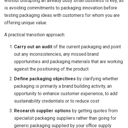
without disrupting an already busy small business is key, as
is avoiding commitments to packaging innovation before
testing packaging ideas with customers for whom you are
offering unique value.
A practical transition approach:
Carry out an audit
of the current packaging and point
out any inconsistencies, any missed brand
opportunities and packaging materials that are working
against the positioning of the product
Define packaging objectives
by clarifying whether
packaging is primarily a brand building activity, an
opportunity to enhance customer experience, to add
sustainability credentials or to reduce cost
Research supplier options
by getting quotes from
specialist packaging suppliers rather than going for
generic packaging supplied by your office supply