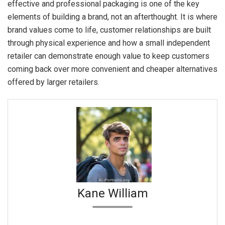
effective and professional packaging is one of the key
elements of building a brand, not an afterthought. It is where
brand values come to life, customer relationships are built
through physical experience and how a small independent
retailer can demonstrate enough value to keep customers
coming back over more convenient and cheaper alternatives
offered by larger retailers.
Kane William