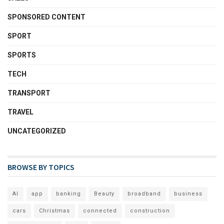
SPONSORED CONTENT
SPORT
SPORTS
TECH
TRANSPORT
TRAVEL
UNCATEGORIZED
BROWSE BY TOPICS
AI
app
banking
Beauty
broadband
business
cars
Christmas
connected
construction