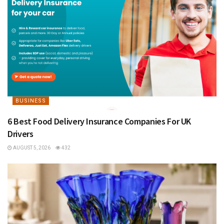
BUSINESS
6 Best Food Delivery Insurance Companies For UK
Drivers
AUGUST 5, 2026
432