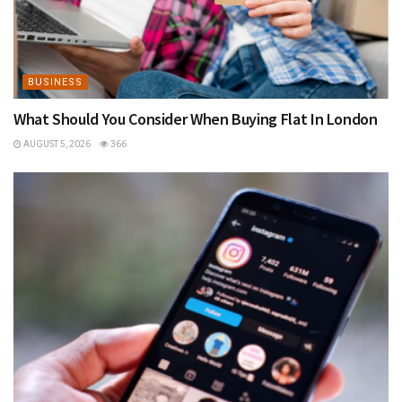
BUSINESS
What Should You Consider When Buying Flat In London
AUGUST 5, 2026
366