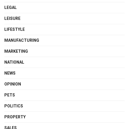
LEGAL
LEISURE
LIFESTYLE
MANUFACTURING
MARKETING
NATIONAL
NEWS
OPINION
PETS
POLITICS
PROPERTY
SALES