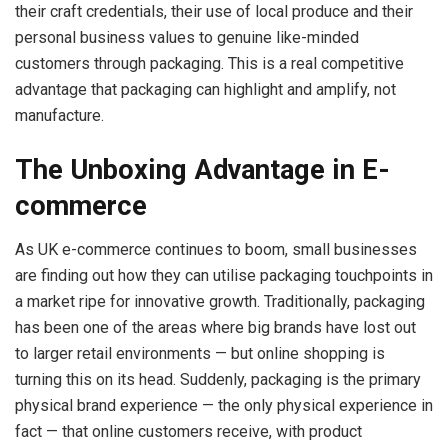
their craft credentials, their use of local produce and their
personal business values to genuine like-minded
customers through packaging. This is a real competitive
advantage that packaging can highlight and amplify, not
manufacture.
The Unboxing Advantage in E-
commerce
As UK e-commerce continues to boom, small businesses
are finding out how they can utilise packaging touchpoints in
a market ripe for innovative growth. Traditionally, packaging
has been one of the areas where big brands have lost out
to larger retail environments — but online shopping is
turning this on its head. Suddenly, packaging is the primary
physical brand experience — the only physical experience in
fact — that online customers receive, with product