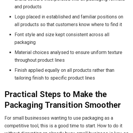
and products
Logo placed in established and familiar positions on
all products so that customers know where to find it
Font style and size kept consistent across all
packaging
Material choices analysed to ensure uniform texture
throughout product lines
Finish applied equally on all products rather than
tailoring finish to specific product lines
Practical Steps to Make the
Packaging Transition Smoother
For small businesses wanting to use packaging as a
competitive tool, this is a good time to start. How to do it