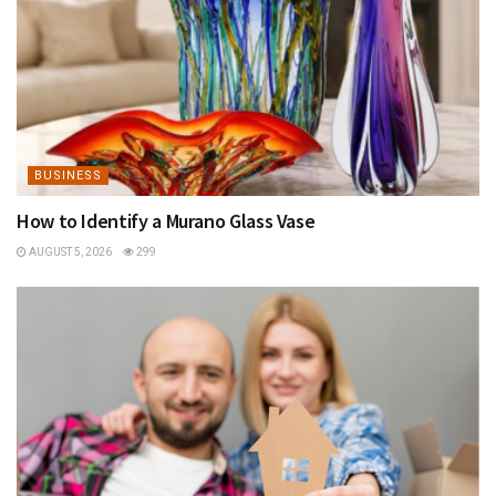
BUSINESS
How to Identify a Murano Glass Vase
AUGUST 5, 2026
299