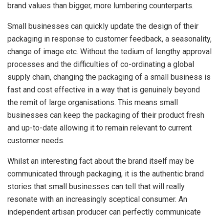
brand values than bigger, more lumbering counterparts.
Small businesses can quickly update the design of their
packaging in response to customer feedback, a seasonality,
change of image etc. Without the tedium of lengthy approval
processes and the difficulties of co-ordinating a global
supply chain, changing the packaging of a small business is
fast and cost effective in a way that is genuinely beyond
the remit of large organisations. This means small
businesses can keep the packaging of their product fresh
and up-to-date allowing it to remain relevant to current
customer needs.
Whilst an interesting fact about the brand itself may be
communicated through packaging, it is the authentic brand
stories that small businesses can tell that will really
resonate with an increasingly sceptical consumer. An
independent artisan producer can perfectly communicate