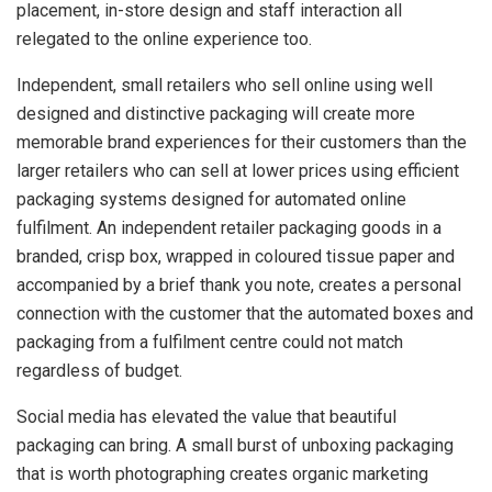
placement, in-store design and staff interaction all
relegated to the online experience too.
Independent, small retailers who sell online using well
designed and distinctive packaging will create more
memorable brand experiences for their customers than the
larger retailers who can sell at lower prices using efficient
packaging systems designed for automated online
fulfilment. An independent retailer packaging goods in a
branded, crisp box, wrapped in coloured tissue paper and
accompanied by a brief thank you note, creates a personal
connection with the customer that the automated boxes and
packaging from a fulfilment centre could not match
regardless of budget.
Social media has elevated the value that beautiful
packaging can bring. A small burst of unboxing packaging
that is worth photographing creates organic marketing