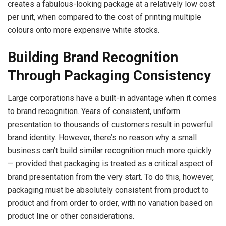
creates a fabulous-looking package at a relatively low cost
per unit, when compared to the cost of printing multiple
colours onto more expensive white stocks.
Building Brand Recognition
Through Packaging Consistency
Large corporations have a built-in advantage when it comes
to brand recognition. Years of consistent, uniform
presentation to thousands of customers result in powerful
brand identity. However, there’s no reason why a small
business can’t build similar recognition much more quickly
— provided that packaging is treated as a critical aspect of
brand presentation from the very start. To do this, however,
packaging must be absolutely consistent from product to
product and from order to order, with no variation based on
product line or other considerations.