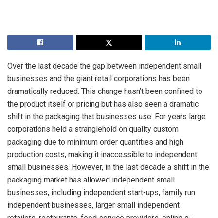
Over the last decade the gap between independent small
businesses and the giant retail corporations has been
dramatically reduced. This change hasn’t been confined to
the product itself or pricing but has also seen a dramatic
shift in the packaging that businesses use. For years large
corporations held a stranglehold on quality custom
packaging due to minimum order quantities and high
production costs, making it inaccessible to independent
small businesses. However, in the last decade a shift in the
packaging market has allowed independent small
businesses, including independent start-ups, family run
independent businesses, larger small independent
retailers, restaurants, food service providers, online e-