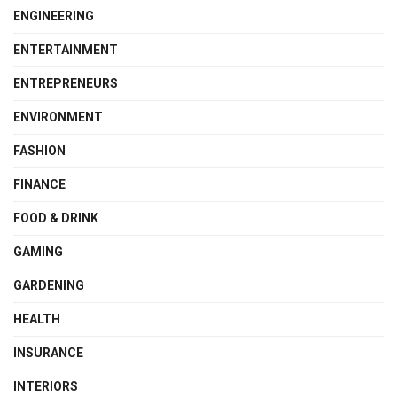
ENGINEERING
ENTERTAINMENT
ENTREPRENEURS
ENVIRONMENT
FASHION
FINANCE
FOOD & DRINK
GAMING
GARDENING
HEALTH
INSURANCE
INTERIORS