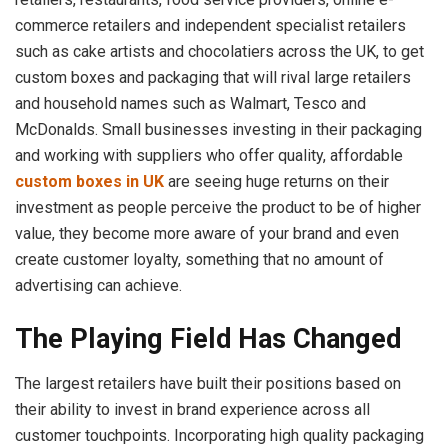
commerce retailers and independent specialist retailers
such as cake artists and chocolatiers across the UK, to get
custom boxes and packaging that will rival large retailers
and household names such as Walmart, Tesco and
McDonalds. Small businesses investing in their packaging
and working with suppliers who offer quality, affordable
custom boxes in UK
are seeing huge returns on their
investment as people perceive the product to be of higher
value, they become more aware of your brand and even
create customer loyalty, something that no amount of
advertising can achieve.
The Playing Field Has Changed
The largest retailers have built their positions based on
their ability to invest in brand experience across all
customer touchpoints. Incorporating high quality packaging