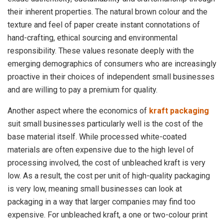
their inherent properties. The natural brown colour and the
texture and feel of paper create instant connotations of
hand-crafting, ethical sourcing and environmental
responsibility. These values resonate deeply with the
emerging demographics of consumers who are increasingly
proactive in their choices of independent small businesses
and are willing to pay a premium for quality.
Another aspect where the economics of
kraft packaging
suit small businesses particularly well is the cost of the
base material itself. While processed white-coated
materials are often expensive due to the high level of
processing involved, the cost of unbleached kraft is very
low. As a result, the cost per unit of high-quality packaging
is very low, meaning small businesses can look at
packaging in a way that larger companies may find too
expensive. For unbleached kraft, a one or two-colour print