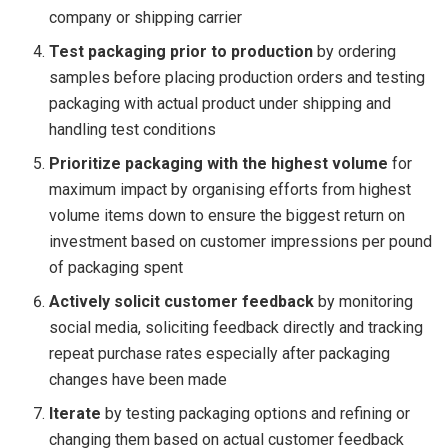
company or shipping carrier
Test packaging prior to production
by ordering
samples before placing production orders and testing
packaging with actual product under shipping and
handling test conditions
Prioritize packaging with the highest volume
for
maximum impact by organising efforts from highest
volume items down to ensure the biggest return on
investment based on customer impressions per pound
of packaging spent
Actively solicit customer feedback
by monitoring
social media, soliciting feedback directly and tracking
repeat purchase rates especially after packaging
changes have been made
Iterate
by testing packaging options and refining or
changing them based on actual customer feedback