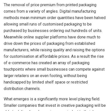
The removal of price premium from printed packaging
comes from a variety of angles. Digital manufacturing
methods mean minimum order quantities have been halved
allowing small runs of customised packaging to be
purchased by businesses ordering out hundreds of units.
Meanwhile online supplier platforms have done much to
drive down the prices of packaging from established
manufacturers, while raising quality and raising the options
for customisation at affordable prices. As a result the rise
of e-commerce has created an array of packaging
touchpoints where small businesses can compete against
larger retailers on an even footing, without being
handicapped by limited shelf space or restricted
distribution channels.
What emerges is a significantly more level playing field.
Smaller companies that invest in creative packaging will be