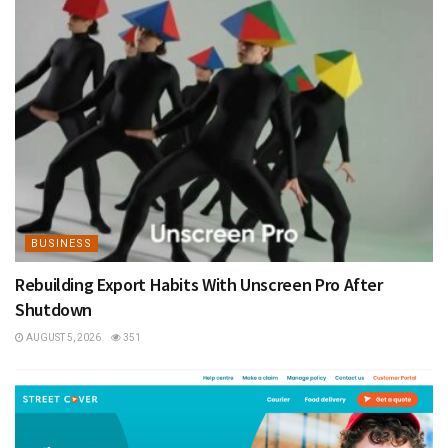
BUSINESS
Rebuilding Export Habits With Unscreen Pro After
Shutdown
AUGUST 5, 2026
351