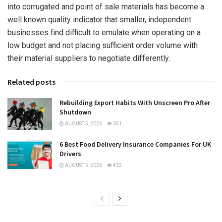
into corrugated and point of sale materials has become a
well known quality indicator that smaller, independent
businesses find difficult to emulate when operating on a
low budget and not placing sufficient order volume with
their material suppliers to negotiate differently.
Related posts
Rebuilding Export Habits With Unscreen Pro After
Shutdown
AUGUST 5, 2026
351
6 Best Food Delivery Insurance Companies For UK
Drivers
AUGUST 5, 2026
432