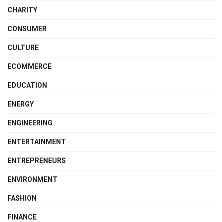
CHARITY
CONSUMER
CULTURE
ECOMMERCE
EDUCATION
ENERGY
ENGINEERING
ENTERTAINMENT
ENTREPRENEURS
ENVIRONMENT
FASHION
FINANCE