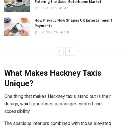
Entering the Used Motorhome Market
JULY 21, 2026
547
How Privacy Now Shapes UK Entertainment
Payments
JUNE 30, 2026
538
What Makes Hackney Taxis
Unique?
One thing that makes Hackney taxis stand out is their
design, which prioritises passenger comfort and
accessibility.
The spacious interiors combined with those elevated