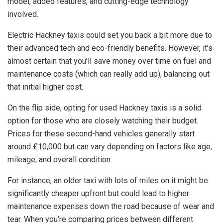
model, added features, and cutting-edge technology
involved.
Electric Hackney taxis could set you back a bit more due to
their advanced tech and eco-friendly benefits. However, it’s
almost certain that you’ll save money over time on fuel and
maintenance costs (which can really add up), balancing out
that initial higher cost.
On the flip side, opting for used Hackney taxis is a solid
option for those who are closely watching their budget.
Prices for these second-hand vehicles generally start
around £10,000 but can vary depending on factors like age,
mileage, and overall condition.
For instance, an older taxi with lots of miles on it might be
significantly cheaper upfront but could lead to higher
maintenance expenses down the road because of wear and
tear. When you’re comparing prices between different