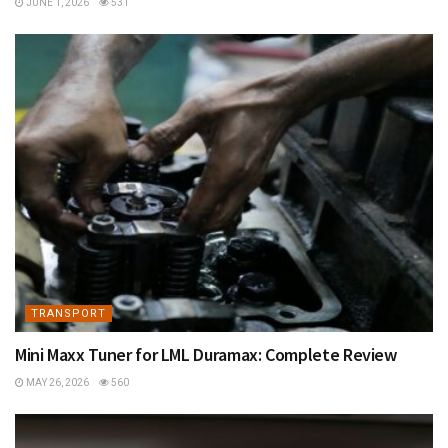
JUNE 1, 2026
531
TRANSPORT
Mini Maxx Tuner for LML Duramax: Complete Review
MAY 26, 2026
560