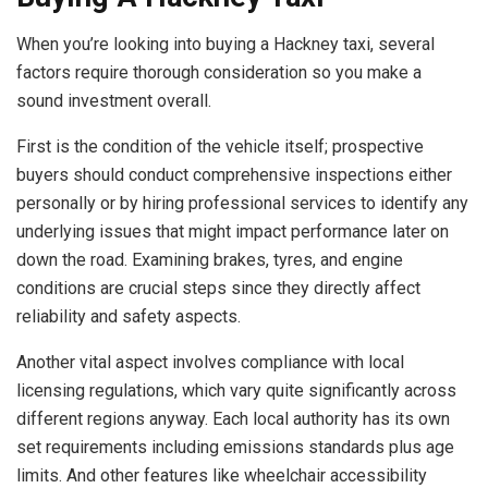
When you’re looking into buying a Hackney taxi, several
factors require thorough consideration so you make a
sound investment overall.
First is the condition of the vehicle itself; prospective
buyers should conduct comprehensive inspections either
personally or by hiring professional services to identify any
underlying issues that might impact performance later on
down the road. Examining brakes, tyres, and engine
conditions are crucial steps since they directly affect
reliability and safety aspects.
Another vital aspect involves compliance with local
licensing regulations, which vary quite significantly across
different regions anyway. Each local authority has its own
set requirements including emissions standards plus age
limits. And other features like wheelchair accessibility