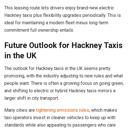
This leasing route lets drivers enjoy brand-new electric
Hackney taxis plus flexibility upgrades periodically. This is
ideal for maintaining a modern fleet minus long-term
commitment full ownership entails.
Future Outlook for Hackney Taxis
in the UK
The outlook for Hackney taxis in the UK seems pretty
promising, with the industry adjusting to new rules and what
people want. There is often a growing focus on going green,
and shifting to electric or hybrid Hackney taxis mirrors a
larger shift in city transport.
Many cities are
tightening emissions rules
, which makes
taxi operators invest in cleaner vehicles to keep up with
standards while also appealing to passengers who care