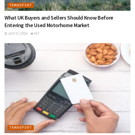
TRANSPORT
What UK Buyers and Sellers Should Know Before
Entering the Used Motorhome Market
JULY 21, 2026
547
TRANSPORT