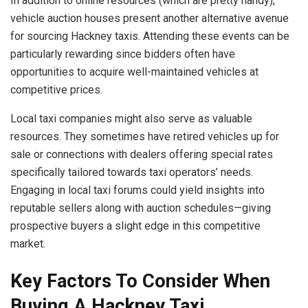
In addition to online resources (which are pretty handy),
vehicle auction houses present another alternative avenue
for sourcing Hackney taxis. Attending these events can be
particularly rewarding since bidders often have
opportunities to acquire well-maintained vehicles at
competitive prices.
Local taxi companies might also serve as valuable
resources. They sometimes have retired vehicles up for
sale or connections with dealers offering special rates
specifically tailored towards taxi operators’ needs.
Engaging in local taxi forums could yield insights into
reputable sellers along with auction schedules—giving
prospective buyers a slight edge in this competitive
market.
Key Factors To Consider When
Buying A Hackney Taxi