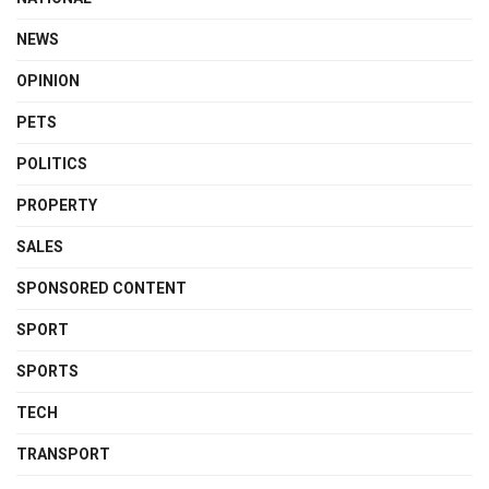
NEWS
OPINION
PETS
POLITICS
PROPERTY
SALES
SPONSORED CONTENT
SPORT
SPORTS
TECH
TRANSPORT