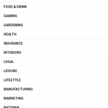
FOOD & DRINK
GAMING
GARDENING
HEALTH
INSURANCE
INTERIORS
LEGAL
LEISURE
LIFESTYLE
MANUFACTURING
MARKETING
NATIONAL