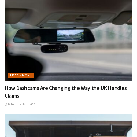
TRANSPORT
How Dashcams Are Changing the Way the UK Handles
Claims
MAY 15, 2026
531