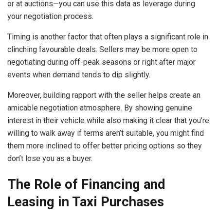
or at auctions—you can use this data as leverage during
your negotiation process.
Timing is another factor that often plays a significant role in
clinching favourable deals. Sellers may be more open to
negotiating during off-peak seasons or right after major
events when demand tends to dip slightly.
Moreover, building rapport with the seller helps create an
amicable negotiation atmosphere. By showing genuine
interest in their vehicle while also making it clear that you’re
willing to walk away if terms aren’t suitable, you might find
them more inclined to offer better pricing options so they
don’t lose you as a buyer.
The Role of Financing and
Leasing in Taxi Purchases