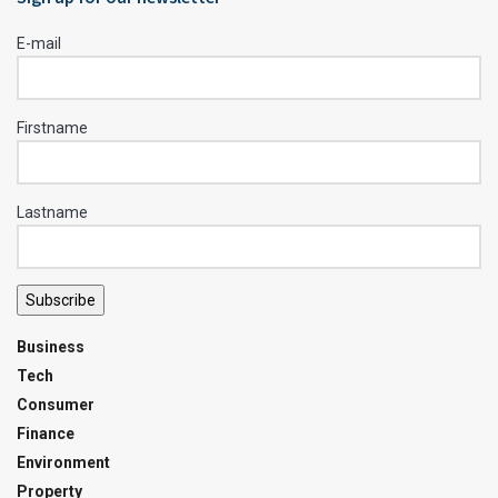
E-mail
Firstname
Lastname
Subscribe
Business
Tech
Consumer
Finance
Environment
Property