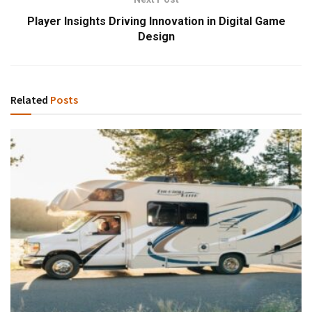
Player Insights Driving Innovation in Digital Game
Design
Related
Posts