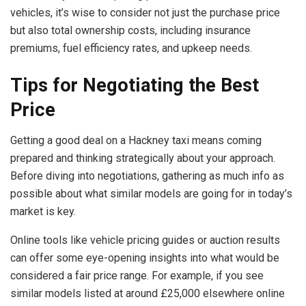
vehicles, it’s wise to consider not just the purchase price
but also total ownership costs, including insurance
premiums, fuel efficiency rates, and upkeep needs.
Tips for Negotiating the Best
Price
Getting a good deal on a Hackney taxi means coming
prepared and thinking strategically about your approach.
Before diving into negotiations, gathering as much info as
possible about what similar models are going for in today’s
market is key.
Online tools like vehicle pricing guides or auction results
can offer some eye-opening insights into what would be
considered a fair price range. For example, if you see
similar models listed at around £25,000 elsewhere online