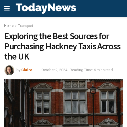
Home
Transport
Exploring the Best Sources for
Purchasing Hackney Taxis Across
the UK
by
Claire
October 2, 2024
Reading Time: 6 mins read