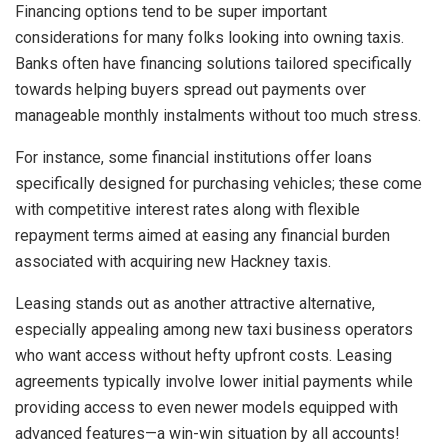
Financing options tend to be super important
considerations for many folks looking into owning taxis.
Banks often have financing solutions tailored specifically
towards helping buyers spread out payments over
manageable monthly instalments without too much stress.
For instance, some financial institutions offer loans
specifically designed for purchasing vehicles; these come
with competitive interest rates along with flexible
repayment terms aimed at easing any financial burden
associated with acquiring new Hackney taxis.
Leasing stands out as another attractive alternative,
especially appealing among new taxi business operators
who want access without hefty upfront costs. Leasing
agreements typically involve lower initial payments while
providing access to even newer models equipped with
advanced features—a win-win situation by all accounts!