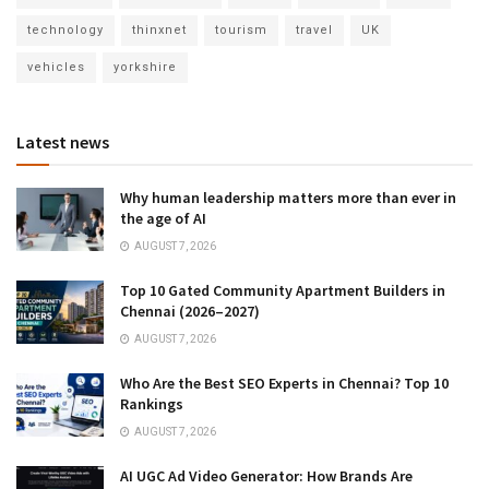
technology
thinxnet
tourism
travel
UK
vehicles
yorkshire
Latest news
Why human leadership matters more than ever in
the age of AI
AUGUST 7, 2026
Top 10 Gated Community Apartment Builders in
Chennai (2026–2027)
AUGUST 7, 2026
Who Are the Best SEO Experts in Chennai? Top 10
Rankings
AUGUST 7, 2026
AI UGC Ad Video Generator: How Brands Are