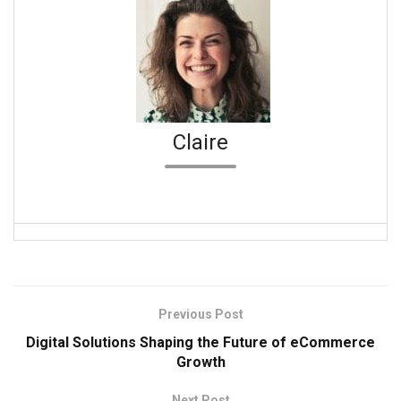
Claire
Previous Post
Digital Solutions Shaping the Future of eCommerce
Growth
Next Post