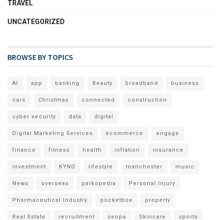
TRAVEL
UNCATEGORIZED
BROWSE BY TOPICS
AI
app
banking
Beauty
broadband
business
cars
Christmas
connected
construction
cyber security
data
digital
Digital Marketing Services
ecommerce
engage
finance
fitness
health
inflation
insurance
investment
KYND
lifestyle
manchester
music
News
overseas
parkopedia
Personal Injury
Pharmaceutical Industry
pocketbox
property
Real Estate
recruitment
seopa
Skincare
sports