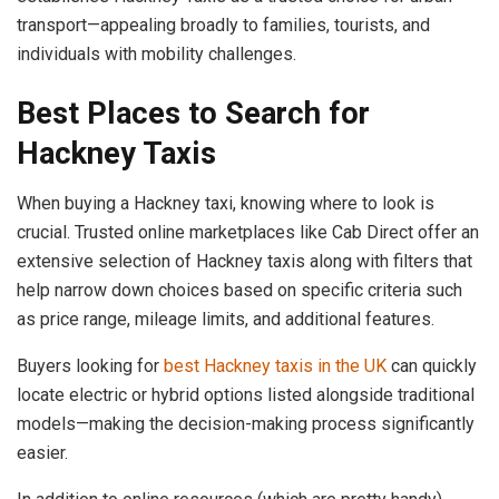
transport—appealing broadly to families, tourists, and
individuals with mobility challenges.
Best Places to Search for
Hackney Taxis
When buying a Hackney taxi, knowing where to look is
crucial. Trusted online marketplaces like Cab Direct offer an
extensive selection of Hackney taxis along with filters that
help narrow down choices based on specific criteria such
as price range, mileage limits, and additional features.
Buyers looking for
best Hackney taxis in the UK
can quickly
locate electric or hybrid options listed alongside traditional
models—making the decision-making process significantly
easier.