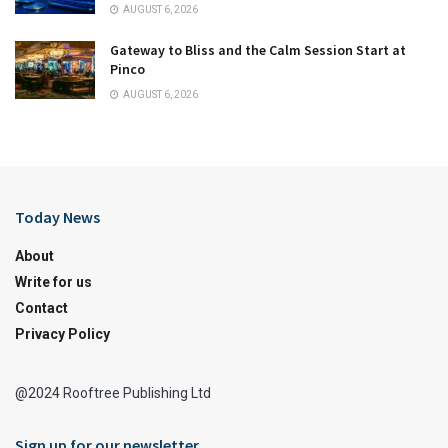
AUGUST 6, 2026
Gateway to Bliss and the Calm Session Start at
Pinco
AUGUST 6, 2026
Today News
About
Write for us
Contact
Privacy Policy
@2024 Rooftree Publishing Ltd
Sign up for our newsletter