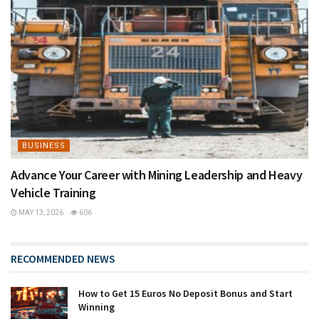
BUSINESS
Advance Your Career with Mining Leadership and Heavy
Vehicle Training
MAY 13, 2026
606
RECOMMENDED NEWS
How to Get 15 Euros No Deposit Bonus and Start
Winning