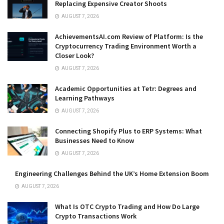
Replacing Expensive Creator Shoots
AUGUST 7, 2026
AchievementsAI.com Review of Platform: Is the
Cryptocurrency Trading Environment Worth a
Closer Look?
AUGUST 7, 2026
Academic Opportunities at Tetr: Degrees and
Learning Pathways
AUGUST 7, 2026
Connecting Shopify Plus to ERP Systems: What
Businesses Need to Know
AUGUST 7, 2026
Engineering Challenges Behind the UK’s Home Extension Boom
AUGUST 7, 2026
What Is OTC Crypto Trading and How Do Large
Crypto Transactions Work