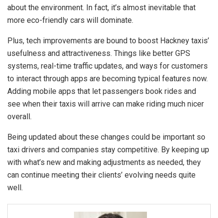
about the environment. In fact, it’s almost inevitable that
more eco-friendly cars will dominate.
Plus, tech improvements are bound to boost Hackney taxis’
usefulness and attractiveness. Things like better GPS
systems, real-time traffic updates, and ways for customers
to interact through apps are becoming typical features now.
Adding mobile apps that let passengers book rides and
see when their taxis will arrive can make riding much nicer
overall.
Being updated about these changes could be important so
taxi drivers and companies stay competitive. By keeping up
with what’s new and making adjustments as needed, they
can continue meeting their clients’ evolving needs quite
well.