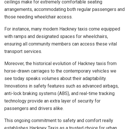
ceilings make for extremely comfortable seating
arrangements, accommodating both regular passengers and
those needing wheelchair access.
For instance, many modern Hackney taxis come equipped
with ramps and designated spaces for wheelchairs,
ensuring all community members can access these vital
transport services.
Moreover, the historical evolution of Hackney taxis from
horse-drawn carriages to the contemporary vehicles we
see today speaks volumes about their adaptability.
Innovations in safety features such as advanced airbags,
anti-lock braking systems (ABS), and real-time tracking
technology provide an extra layer of security for
passengers and drivers alike.
This ongoing commitment to safety and comfort really
establishes Hackney Taxis as a trusted choice for urban