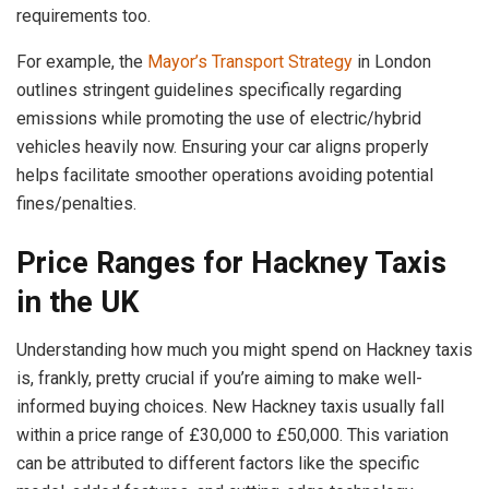
requirements too.
For example, the
Mayor’s Transport Strategy
in London
outlines stringent guidelines specifically regarding
emissions while promoting the use of electric/hybrid
vehicles heavily now. Ensuring your car aligns properly
helps facilitate smoother operations avoiding potential
fines/penalties.
Price Ranges for Hackney Taxis
in the UK
Understanding how much you might spend on Hackney taxis
is, frankly, pretty crucial if you’re aiming to make well-
informed buying choices. New Hackney taxis usually fall
within a price range of £30,000 to £50,000. This variation
can be attributed to different factors like the specific