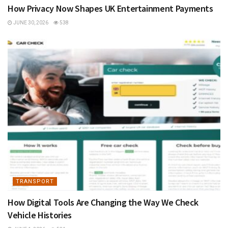
How Privacy Now Shapes UK Entertainment Payments
JUNE 30, 2026
538
TRANSPORT
How Digital Tools Are Changing the Way We Check
Vehicle Histories