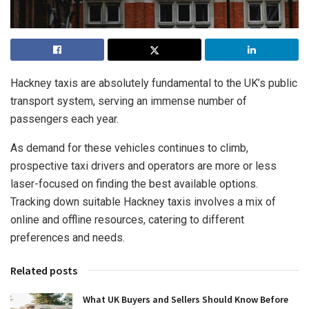
Hackney taxis are absolutely fundamental to the UK’s public
transport system, serving an immense number of
passengers each year.
As demand for these vehicles continues to climb,
prospective taxi drivers and operators are more or less
laser-focused on finding the best available options.
Tracking down suitable Hackney taxis involves a mix of
online and offline resources, catering to different
preferences and needs.
Related posts
What UK Buyers and Sellers Should Know Before