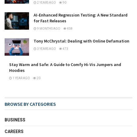
2 YEARS AGO
90
AI-Enhanced Regression Testing: A New Standard
for Fast Releases
9 MONTHS AGO
458
Tony McChrystal: Dealing with Online Defamation
3 YEARS AGO
473
Stay Warm and Safe: A Guide to Comfy Hi-Vis Jumpers and
Hoodies
1 YEAR AGO
20
BROWSE BY CATEGORIES
BUSINESS
CAREERS