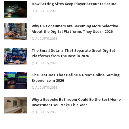
How Betting Sites Keep Player Accounts Secure
AUGUST 6, 2026
Why UK Consumers Are Becoming More Selective
About the Digital Platforms They Use in 2026
AUGUST 5, 2026
The Small Details That Separate Great Digital
Platforms from the Rest in 2026
AUGUST 5, 2026
The Features That Define a Great Online Gaming
Experience in 2026
AUGUST 5, 2026
Why a Bespoke Bathroom Could Be the Best Home
Investment You Make This Year
AUGUST 5, 2026