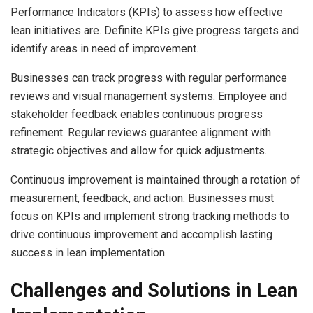
Performance Indicators (KPIs) to assess how effective
lean initiatives are. Definite KPIs give progress targets and
identify areas in need of improvement.
Businesses can track progress with regular performance
reviews and visual management systems. Employee and
stakeholder feedback enables continuous progress
refinement. Regular reviews guarantee alignment with
strategic objectives and allow for quick adjustments.
Continuous improvement is maintained through a rotation of
measurement, feedback, and action. Businesses must
focus on KPIs and implement strong tracking methods to
drive continuous improvement and accomplish lasting
success in lean implementation.
Challenges and Solutions in Lean