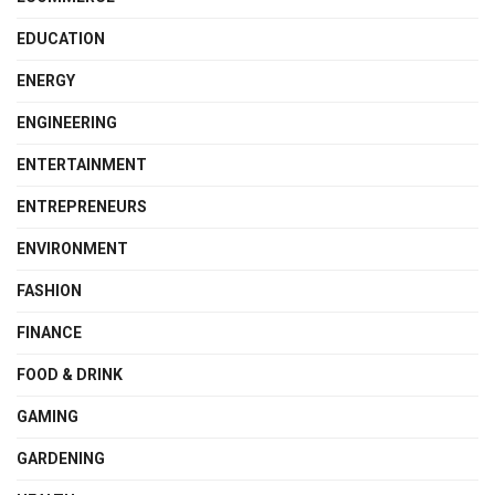
EDUCATION
ENERGY
ENGINEERING
ENTERTAINMENT
ENTREPRENEURS
ENVIRONMENT
FASHION
FINANCE
FOOD & DRINK
GAMING
GARDENING