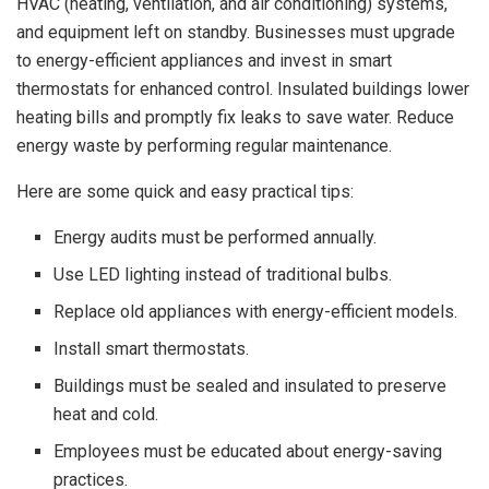
HVAC (heating, ventilation, and air conditioning) systems,
and equipment left on standby. Businesses must upgrade
to energy-efficient appliances and invest in smart
thermostats for enhanced control. Insulated buildings lower
heating bills and promptly fix leaks to save water. Reduce
energy waste by performing regular maintenance.
Here are some quick and easy practical tips:
Energy audits must be performed annually.
Use LED lighting instead of traditional bulbs.
Replace old appliances with energy-efficient models.
Install smart thermostats.
Buildings must be sealed and insulated to preserve
heat and cold.
Employees must be educated about energy-saving
practices.