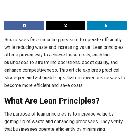
Businesses face mounting pressure to operate efficiently
while reducing waste and increasing value. Lean principles
offer a proven way to achieve these goals, enabling
businesses to streamline operations, boost quality, and
enhance competitiveness. This article explores practical
strategies and actionable tips that empower businesses to
become more efficient and save costs.
What Are Lean Principles?
The purpose of lean principles is to increase value by
getting rid of waste and enhancing processes. They verify
that businesses operate efficiently by minimising