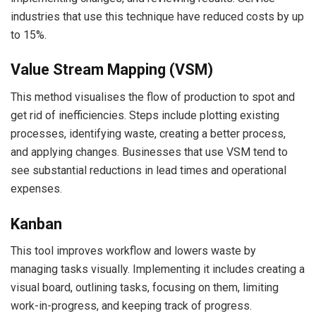
industries that use this technique have reduced costs by up
to 15%.
Value Stream Mapping (VSM)
This method visualises the flow of production to spot and
get rid of inefficiencies. Steps include plotting existing
processes, identifying waste, creating a better process,
and applying changes. Businesses that use VSM tend to
see substantial reductions in lead times and operational
expenses.
Kanban
This tool improves workflow and lowers waste by
managing tasks visually. Implementing it includes creating a
visual board, outlining tasks, focusing on them, limiting
work-in-progress, and keeping track of progress.