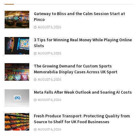
Gateway to Bliss and the Calm Session Start at
Pinco
AUGUST 6, 2026
3 Tips for Winning Real Money While Playing Online
Slots
AUGUST 6, 2026
The Growing Demand for Custom Sports
Memorabilia Display Cases Across UK Sport
AUGUST 6, 2026
Meta Falls After Weak Outlook and Soaring AI Costs
AUGUST 6, 2026
Fresh Produce Transport: Protecting Quality from
Source to Shelf for UK Food Businesses
AUGUST 6, 2026