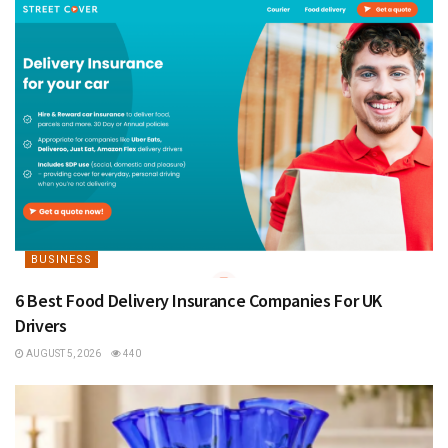
BUSINESS
6 Best Food Delivery Insurance Companies For UK
Drivers
AUGUST 5, 2026
440