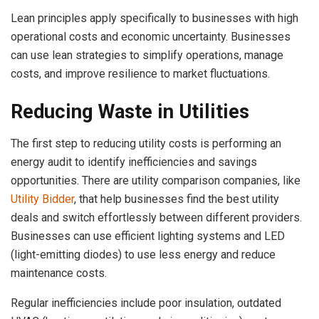
Lean principles apply specifically to businesses with high
operational costs and economic uncertainty. Businesses
can use lean strategies to simplify operations, manage
costs, and improve resilience to market fluctuations.
Reducing Waste in Utilities
The first step to reducing utility costs is performing an
energy audit to identify inefficiencies and savings
opportunities. There are utility comparison companies, like
Utility Bidder
, that help businesses find the best utility
deals and switch effortlessly between different providers.
Businesses can use efficient lighting systems and LED
(light-emitting diodes) to use less energy and reduce
maintenance costs.
Regular inefficiencies include poor insulation, outdated