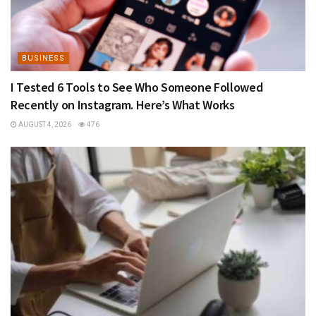
BUSINESS
I Tested 6 Tools to See Who Someone Followed
Recently on Instagram. Here’s What Works
AUGUST 4, 2026
476