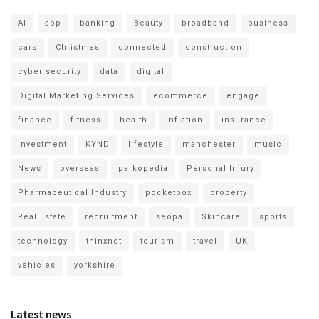
AI
app
banking
Beauty
broadband
business
cars
Christmas
connected
construction
cyber security
data
digital
Digital Marketing Services
ecommerce
engage
finance
fitness
health
inflation
insurance
investment
KYND
lifestyle
manchester
music
News
overseas
parkopedia
Personal Injury
Pharmaceutical Industry
pocketbox
property
Real Estate
recruitment
seopa
Skincare
sports
technology
thinxnet
tourism
travel
UK
vehicles
yorkshire
Latest news