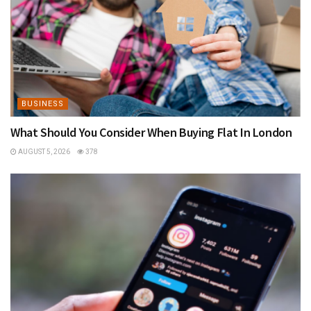
BUSINESS
What Should You Consider When Buying Flat In London
AUGUST 5, 2026
378