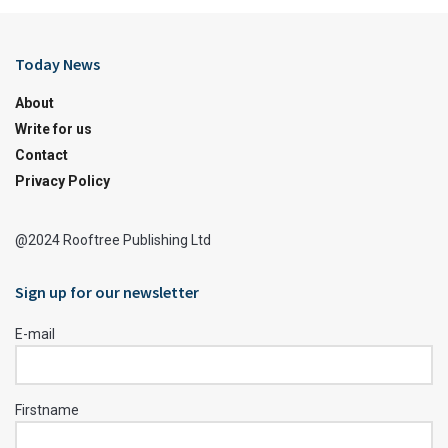
Today News
About
Write for us
Contact
Privacy Policy
@2024 Rooftree Publishing Ltd
Sign up for our newsletter
E-mail
Firstname