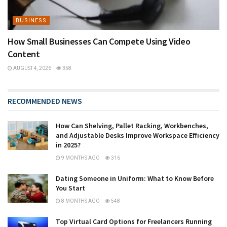
BUSINESS
How Small Businesses Can Compete Using Video
Content
AUGUST 4, 2026
358
RECOMMENDED NEWS
How Can Shelving, Pallet Racking, Workbenches,
and Adjustable Desks Improve Workspace Efficiency
in 2025?
9 MONTHS AGO
316
Dating Someone in Uniform: What to Know Before
You Start
8 MONTHS AGO
548
Top Virtual Card Options for Freelancers Running