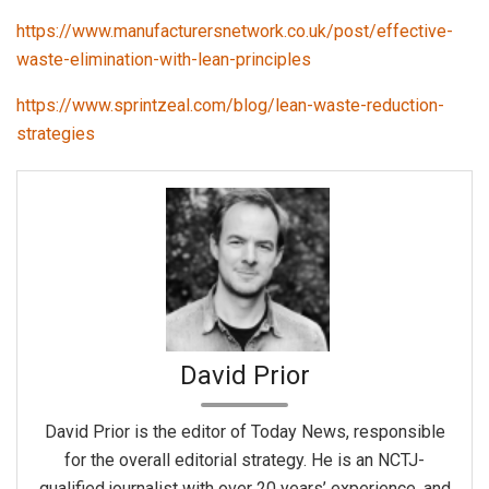
https://www.manufacturersnetwork.co.uk/post/effective-
waste-elimination-with-lean-principles
https://www.sprintzeal.com/blog/lean-waste-reduction-
strategies
David Prior
David Prior is the editor of Today News, responsible
for the overall editorial strategy. He is an NCTJ-
qualified journalist with over 20 years’ experience, and