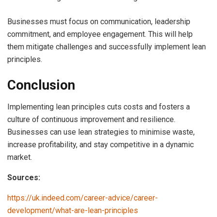
Businesses must focus on communication, leadership
commitment, and employee engagement. This will help
them mitigate challenges and successfully implement lean
principles.
Conclusion
Implementing lean principles cuts costs and fosters a
culture of continuous improvement and resilience.
Businesses can use lean strategies to minimise waste,
increase profitability, and stay competitive in a dynamic
market.
Sources:
https://uk.indeed.com/career-advice/career-
development/what-are-lean-principles