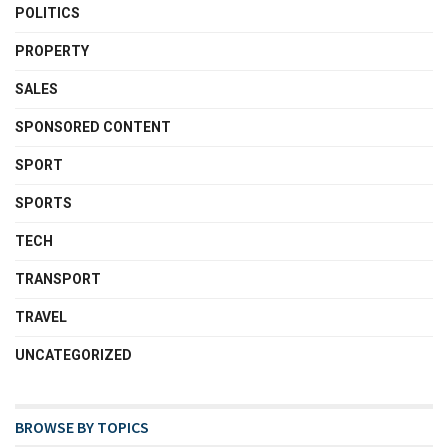
POLITICS
PROPERTY
SALES
SPONSORED CONTENT
SPORT
SPORTS
TECH
TRANSPORT
TRAVEL
UNCATEGORIZED
BROWSE BY TOPICS