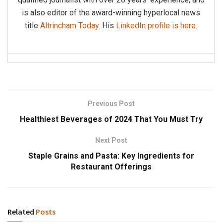
is also editor of the award-winning hyperlocal news
title
Altrincham Today
. His
LinkedIn profile is here
.
Previous Post
Healthiest Beverages of 2024 That You Must Try
Next Post
Staple Grains and Pasta: Key Ingredients for
Restaurant Offerings
Related
Posts