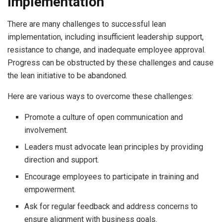
Implementation
There are many challenges to successful lean
implementation, including insufficient leadership support,
resistance to change, and inadequate employee approval.
Progress can be obstructed by these challenges and cause
the lean initiative to be abandoned.
Here are various ways to overcome these challenges:
Promote a culture of open communication and
involvement.
Leaders must advocate lean principles by providing
direction and support.
Encourage employees to participate in training and
empowerment.
Ask for regular feedback and address concerns to
ensure alignment with business goals.