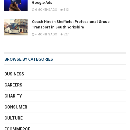
Google Ads
6 MONTHS AGO
513
Coach Hire in Sheffield: Professional Group
Transport in South Yorkshire
4 MONTHS AGO
527
BROWSE BY CATEGORIES
BUSINESS
CAREERS
CHARITY
CONSUMER
CULTURE
ECOMMERCE