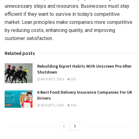
unnecessary steps and resources. Businesses must stay
efficient if they want to survive in today’s competitive
market. Lean principles make companies more competitive
by reducing costs, enhancing quality, and improving
customer satisfaction.
Related posts
Rebuilding Export Habits With Unscreen Pro After
Shutdown
AUGUST 5, 2026
355
6 Best Food Delivery Insurance Companies For UK
Drivers
AUGUST 5, 2026
440