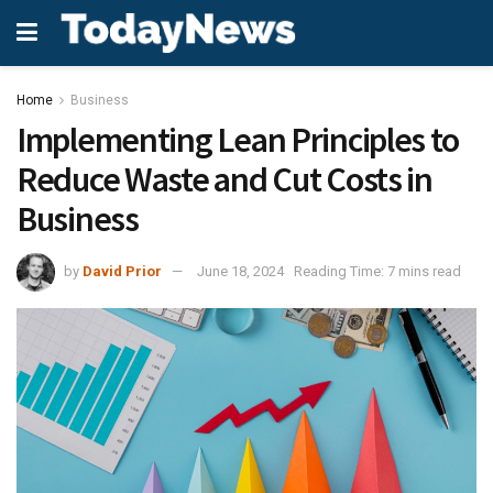
Home
Business
Implementing Lean Principles to
Reduce Waste and Cut Costs in
Business
by
David Prior
June 18, 2024
Reading Time: 7 mins read