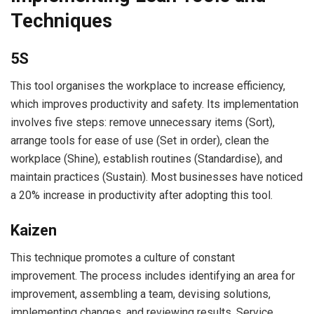
Techniques
5S
This tool organises the workplace to increase efficiency,
which improves productivity and safety. Its implementation
involves five steps: remove unnecessary items (Sort),
arrange tools for ease of use (Set in order), clean the
workplace (Shine), establish routines (Standardise), and
maintain practices (Sustain). Most businesses have noticed
a 20% increase in productivity after adopting this tool.
Kaizen
This technique promotes a culture of constant
improvement. The process includes identifying an area for
improvement, assembling a team, devising solutions,
implementing changes, and reviewing results. Service