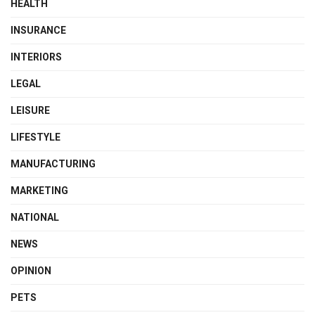
HEALTH
INSURANCE
INTERIORS
LEGAL
LEISURE
LIFESTYLE
MANUFACTURING
MARKETING
NATIONAL
NEWS
OPINION
PETS