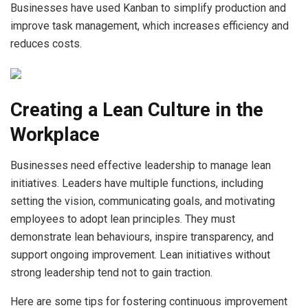
Businesses have used Kanban to simplify production and
improve task management, which increases efficiency and
reduces costs.
Creating a Lean Culture in the
Workplace
Businesses need effective leadership to manage lean
initiatives. Leaders have multiple functions, including
setting the vision, communicating goals, and motivating
employees to adopt lean principles. They must
demonstrate lean behaviours, inspire transparency, and
support ongoing improvement. Lean initiatives without
strong leadership tend not to gain traction.
Here are some tips for fostering continuous improvement