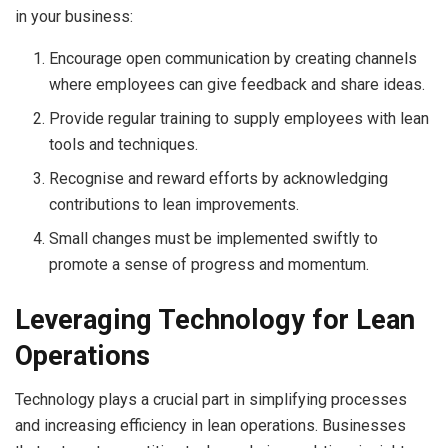
in your business:
Encourage open communication by creating channels
where employees can give feedback and share ideas.
Provide regular training to supply employees with lean
tools and techniques.
Recognise and reward efforts by acknowledging
contributions to lean improvements.
Small changes must be implemented swiftly to
promote a sense of progress and momentum.
Leveraging Technology for Lean
Operations
Technology plays a crucial part in simplifying processes
and increasing efficiency in lean operations. Businesses