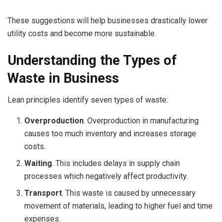
These suggestions will help businesses drastically lower
utility costs and become more sustainable.
Understanding the Types of
Waste in Business
Lean principles identify seven types of waste:
Overproduction
. Overproduction in manufacturing
causes too much inventory and increases storage
costs.
Waiting
. This includes delays in supply chain
processes which negatively affect productivity.
Transport
. This waste is caused by unnecessary
movement of materials, leading to higher fuel and time
expenses.