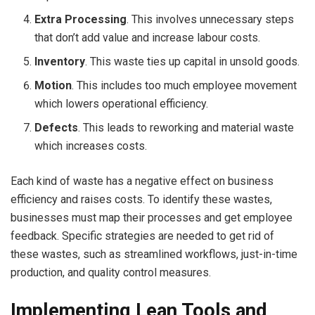
Extra Processing
. This involves unnecessary steps
that don’t add value and increase labour costs.
Inventory
. This waste ties up capital in unsold goods.
Motion
. This includes too much employee movement
which lowers operational efficiency.
Defects
. This leads to reworking and material waste
which increases costs.
Each kind of waste has a negative effect on business
efficiency and raises costs. To identify these wastes,
businesses must map their processes and get employee
feedback. Specific strategies are needed to get rid of
these wastes, such as streamlined workflows, just-in-time
production, and quality control measures.
Implementing Lean Tools and