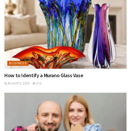
BUSINESS
How to Identify a Murano Glass Vase
AUGUST 5, 2026
310