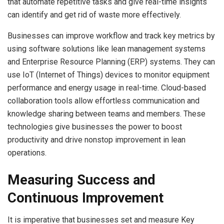
that automate repetitive tasks and give real-time insights
can identify and get rid of waste more effectively.
Businesses can improve workflow and track key metrics by
using software solutions like lean management systems
and Enterprise Resource Planning (ERP) systems. They can
use IoT (Internet of Things) devices to monitor equipment
performance and energy usage in real-time. Cloud-based
collaboration tools allow effortless communication and
knowledge sharing between teams and members. These
technologies give businesses the power to boost
productivity and drive nonstop improvement in lean
operations.
Measuring Success and
Continuous Improvement
It is imperative that businesses set and measure Key