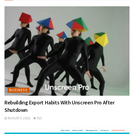
BUSINESS
Rebuilding Export Habits With Unscreen Pro After
Shutdown
AUGUST 5, 2026
355