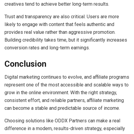
creatives tend to achieve better long-term results.
Trust and transparency are also critical. Users are more
likely to engage with content that feels authentic and
provides real value rather than aggressive promotion.
Building credibility takes time, but it significantly increases
conversion rates and long-term earnings.
Conclusion
Digital marketing continues to evolve, and affiliate programs
represent one of the most accessible and scalable ways to
grow in the online environment. With the right strategy,
consistent effort, and reliable partners, affiliate marketing
can become a stable and predictable source of income.
Choosing solutions like ODDX Partners can make a real
difference in a modern, results-driven strategy, especially