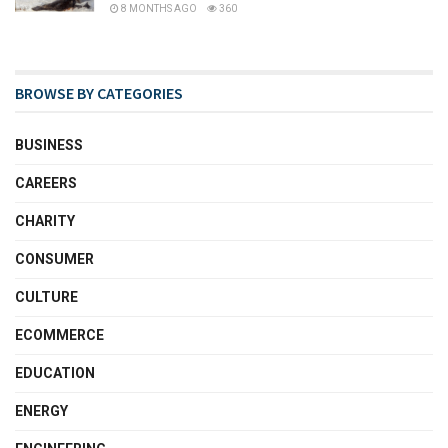
8 MONTHS AGO
360
BROWSE BY CATEGORIES
BUSINESS
CAREERS
CHARITY
CONSUMER
CULTURE
ECOMMERCE
EDUCATION
ENERGY