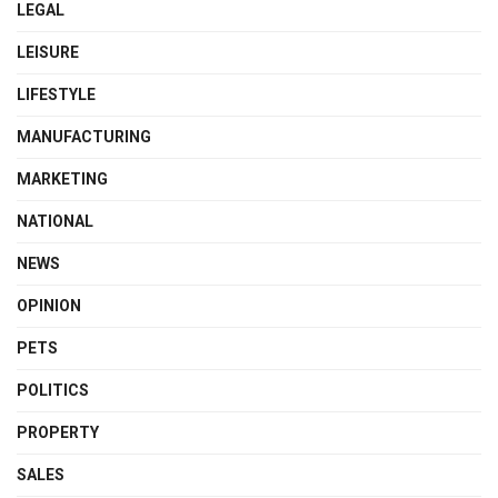
LEGAL
LEISURE
LIFESTYLE
MANUFACTURING
MARKETING
NATIONAL
NEWS
OPINION
PETS
POLITICS
PROPERTY
SALES