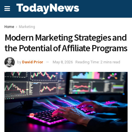
Home
Marketing
Modern Marketing Strategies and
the Potential of Affiliate Programs
by
David Prior
May 8, 2026
Reading Time: 2 mins read