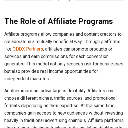
The Role of Affiliate Programs
Affiliate programs allow companies and content creators to
collaborate in a mutually beneficial way. Through platforms
like
ODDX Partners
, affiliates can promote products or
services and earn commissions for each conversion
generated. This model not only reduces risk for businesses
but also provides real income opportunities for
independent marketers.
Another important advantage is flexibility. Affiliates can
choose different niches, traffic sources, and promotional
formats depending on their expertise. At the same time,
companies gain access to new audiences without investing
heavily in traditional advertising channels. Affiliate platforms
also provide advanced tracking tools, analytics dashboards,