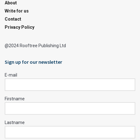
About
Write for us
Contact
Privacy Policy
@2024 Rooftree Publishing Ltd
Sign up for our newsletter
E-mail
Firstname
Lastname