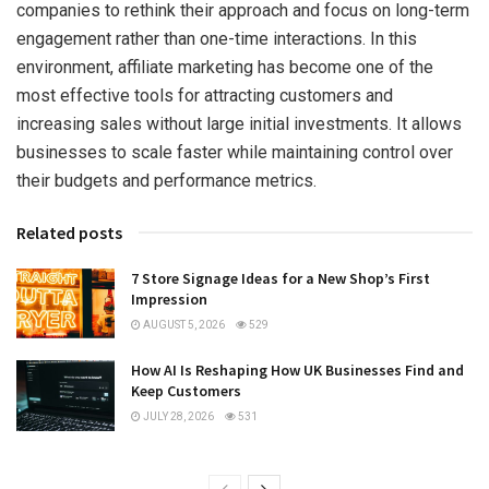
companies to rethink their approach and focus on long-term
engagement rather than one-time interactions. In this
environment, affiliate marketing has become one of the
most effective tools for attracting customers and
increasing sales without large initial investments. It allows
businesses to scale faster while maintaining control over
their budgets and performance metrics.
Related posts
7 Store Signage Ideas for a New Shop’s First
Impression
AUGUST 5, 2026
529
How AI Is Reshaping How UK Businesses Find and
Keep Customers
JULY 28, 2026
531