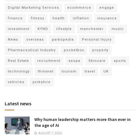
Digital Marketing Services
ecommerce
engage
finance
fitness
health
inflation
insurance
investment
KYND
lifestyle
manchester
music
News
overseas
parkopedia
Personal Injury
Pharmaceutical Industry
pocketbox
property
Real Estate
recruitment
seopa
Skincare
sports
technology
thinxnet
tourism
travel
UK
vehicles
yorkshire
Latest news
Why human leadership matters more than ever in
the age of AI
AUGUST 7, 2026