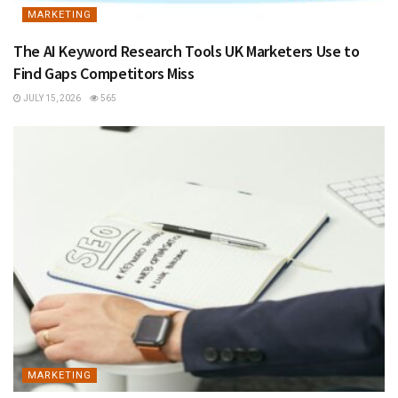
MARKETING
The AI Keyword Research Tools UK Marketers Use to
Find Gaps Competitors Miss
JULY 15, 2026
565
MARKETING