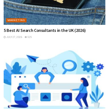
MARKETING
5 Best AI Search Consultants in the UK (2026)
JULY 27, 2026
525