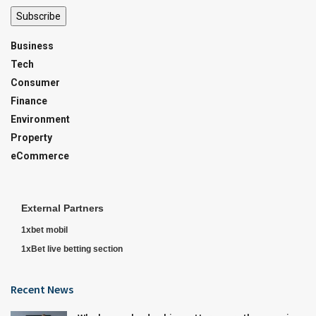
Subscribe
Business
Tech
Consumer
Finance
Environment
Property
eCommerce
External Partners
1xbet mobil
1xBet live betting section
Recent News