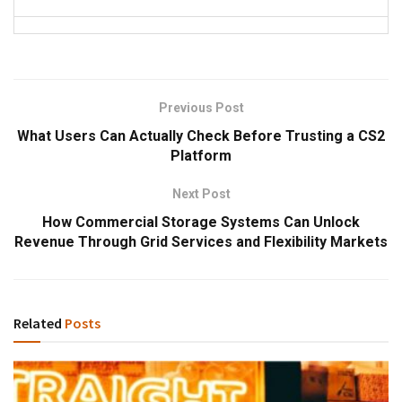
Previous Post
What Users Can Actually Check Before Trusting a CS2
Platform
Next Post
How Commercial Storage Systems Can Unlock
Revenue Through Grid Services and Flexibility Markets
Related
Posts