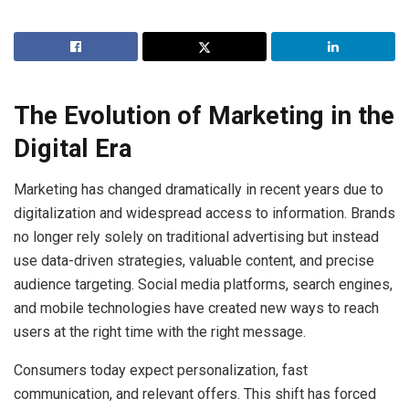
The Evolution of Marketing in the
Digital Era
Marketing has changed dramatically in recent years due to
digitalization and widespread access to information. Brands
no longer rely solely on traditional advertising but instead
use data-driven strategies, valuable content, and precise
audience targeting. Social media platforms, search engines,
and mobile technologies have created new ways to reach
users at the right time with the right message.
Consumers today expect personalization, fast
communication, and relevant offers. This shift has forced