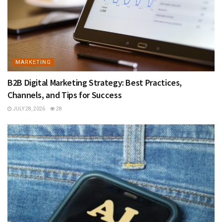
MARKETING
B2B Digital Marketing Strategy: Best Practices,
Channels, and Tips for Success
JULY 28, 2026
28