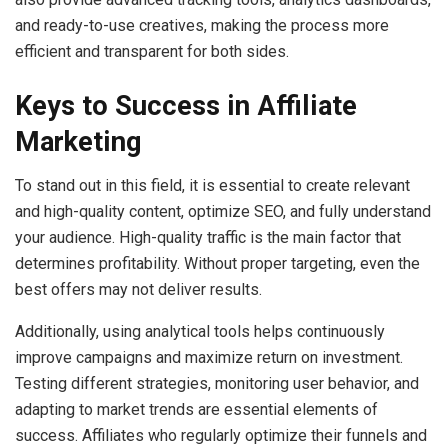
and ready-to-use creatives, making the process more
efficient and transparent for both sides.
Keys to Success in Affiliate
Marketing
To stand out in this field, it is essential to create relevant
and high-quality content, optimize SEO, and fully understand
your audience. High-quality traffic is the main factor that
determines profitability. Without proper targeting, even the
best offers may not deliver results.
Additionally, using analytical tools helps continuously
improve campaigns and maximize return on investment.
Testing different strategies, monitoring user behavior, and
adapting to market trends are essential elements of
success. Affiliates who regularly optimize their funnels and