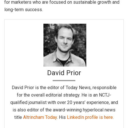
for marketers who are focused on sustainable growth and
long-term success.
David Prior
David Prior is the editor of Today News, responsible
for the overall editorial strategy. He is an NCTJ-
qualified journalist with over 20 years’ experience, and
is also editor of the award-winning hyperlocal news
title
Altrincham Today
. His
LinkedIn profile is here
.