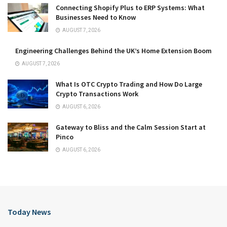
Connecting Shopify Plus to ERP Systems: What
Businesses Need to Know
AUGUST 7, 2026
Engineering Challenges Behind the UK’s Home Extension Boom
AUGUST 7, 2026
What Is OTC Crypto Trading and How Do Large
Crypto Transactions Work
AUGUST 6, 2026
Gateway to Bliss and the Calm Session Start at
Pinco
AUGUST 6, 2026
Today News