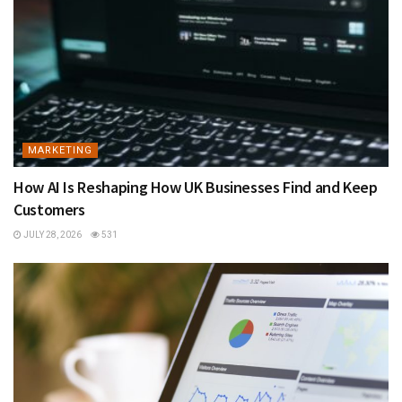
MARKETING
How AI Is Reshaping How UK Businesses Find and Keep
Customers
JULY 28, 2026
531