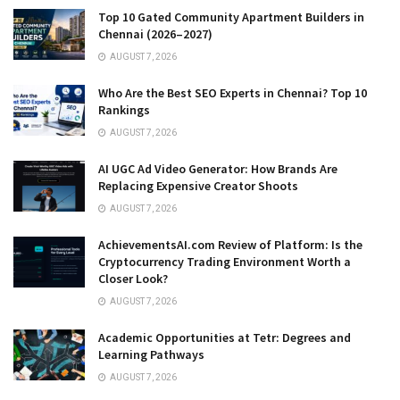
Top 10 Gated Community Apartment Builders in
Chennai (2026–2027)
AUGUST 7, 2026
Who Are the Best SEO Experts in Chennai? Top 10
Rankings
AUGUST 7, 2026
AI UGC Ad Video Generator: How Brands Are
Replacing Expensive Creator Shoots
AUGUST 7, 2026
AchievementsAI.com Review of Platform: Is the
Cryptocurrency Trading Environment Worth a
Closer Look?
AUGUST 7, 2026
Academic Opportunities at Tetr: Degrees and
Learning Pathways
AUGUST 7, 2026