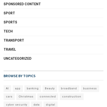
SPONSORED CONTENT
SPORT
SPORTS
TECH
TRANSPORT
TRAVEL
UNCATEGORIZED
BROWSE BY TOPICS
AI
app
banking
Beauty
broadband
business
cars
Christmas
connected
construction
cyber security
data
digital