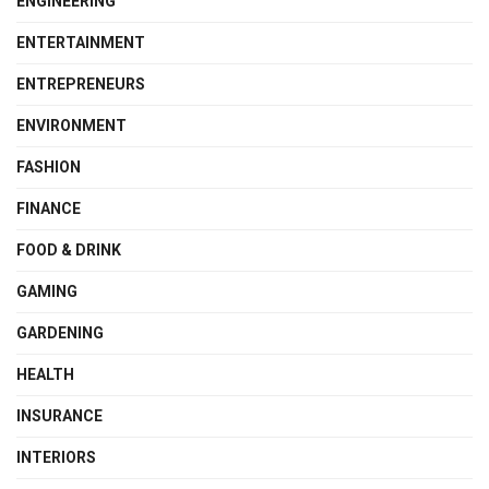
ENGINEERING
ENTERTAINMENT
ENTREPRENEURS
ENVIRONMENT
FASHION
FINANCE
FOOD & DRINK
GAMING
GARDENING
HEALTH
INSURANCE
INTERIORS