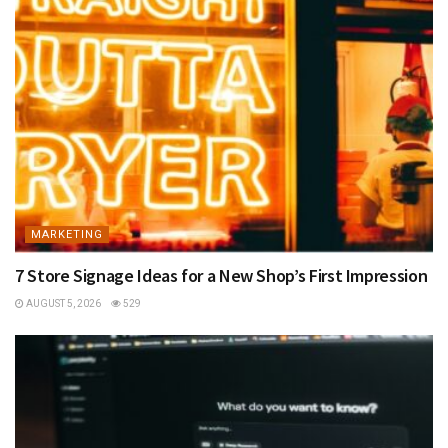
MARKETING
7 Store Signage Ideas for a New Shop’s First Impression
AUGUST 5, 2026
529