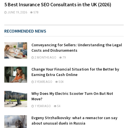
5 Best Insurance SEO Consultants in the UK (2026)
JUNE 19, 2026
578
RECOMMENDED NEWS
Conveyancing for Sellers: Understanding the Legal
Costs and Disbursements
2 MONTHS AGO
79
Change Your Financial Situation for the Better by
Earning Extra Cash Online
3 YEARS AGO
504
Why Does My Electric Scooter Turn On But Not
Move?
1 YEAR AGO
54
Evgeny Strzhalkovsky: what a reenactor can say
about unusual duels in Russia