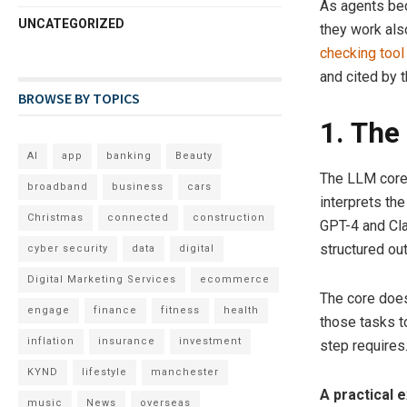
As agents be
UNCATEGORIZED
they work also
checking tool
and cited by 
BROWSE BY TOPICS
1. The
AI
app
banking
Beauty
The LLM core 
broadband
business
cars
interprets the
Christmas
connected
construction
GPT-4 and Cla
structured ou
cyber security
data
digital
Digital Marketing Services
ecommerce
The core does
engage
finance
fitness
health
those tasks t
inflation
insurance
investment
step requires
KYND
lifestyle
manchester
A practical 
music
News
overseas