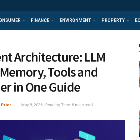
ONSUMER
FINANCE
ENVIRONMENT
PROPERTY
E
ent Architecture: LLM
 Memory, Tools and
er in One Guide
 Prior
May 8, 2026
Reading Time: 8 mins read