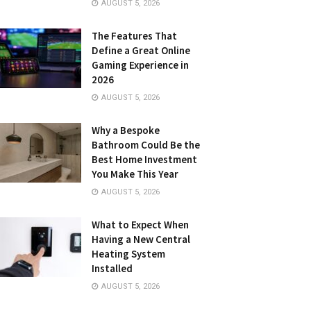
AUGUST 5, 2026
The Features That
Define a Great Online
Gaming Experience in
2026
AUGUST 5, 2026
Why a Bespoke
Bathroom Could Be the
Best Home Investment
You Make This Year
AUGUST 5, 2026
What to Expect When
Having a New Central
Heating System
Installed
AUGUST 5, 2026