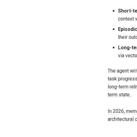
Short-
context 
Episodi
their ou
Long-t
via vect
The agent wri
task progress
long-term ret
term state.
In 2026, mem
architectural 