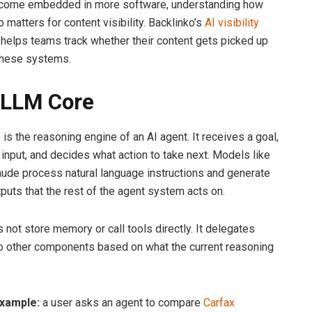
come embedded in more software, understanding how
 matters for content visibility. Backlinko’s
AI visibility
helps teams track whether their content gets picked up
these systems.
 LLM Core
is the reasoning engine of an AI agent. It receives a goal,
 input, and decides what action to take next. Models like
ude process natural language instructions and generate
tputs that the rest of the agent system acts on.
 not store memory or call tools directly. It delegates
o other components based on what the current reasoning
.
example:
a user asks an agent to compare
Carfax