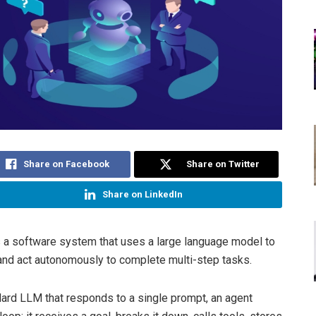
Share on Facebook
Share on Twitter
Share on LinkedIn
s a software system that uses a large language model to
 and act autonomously to complete multi-step tasks.
dard LLM that responds to a single prompt, an agent