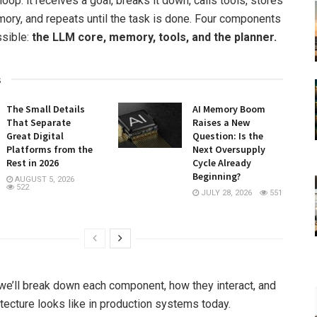
loop: it receives a goal, breaks it down, calls tools, stores
mory, and repeats until the task is done. Four components
ssible:
the LLM core, memory, tools, and the planner.
s
The Small Details
AI Memory Boom
That Separate
Raises a New
Great Digital
Question: Is the
Platforms from the
Next Oversupply
Rest in 2026
Cycle Already
Beginning?
AUGUST 5, 2026
522
JULY 28, 2026
551
, we’ll break down each component, how they interact, and
itecture looks like in production systems today.