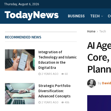
Thursday, August 6, 2026
BUSINESS
TECH
C
Home
Tech
RECOMMENDED NEWS
AI Ag
Integration of
Core,
Technology and Islamic
Education in the
Plann
Digital Era
2 YEARS AGO
60
by
David
Strategic Portfolio
Diversification:
Advanced Concepts
2 YEARS AGO
406