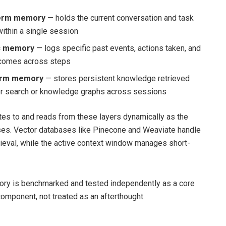
term memory
— holds the current conversation and task
within a single session
c memory
— logs specific past events, actions taken, and
tcomes across steps
erm memory
— stores persistent knowledge retrieved
or search or knowledge graphs across sessions
tes to and reads from these layers dynamically as the
es. Vector databases like Pinecone and Weaviate handle
rieval, while the active context window manages short-
ory is benchmarked and tested independently as a core
component, not treated as an afterthought.