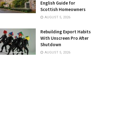
English Guide for
Scottish Homeowners
AUGUST 5, 2026
Rebuilding Export Habits
With Unscreen Pro After
Shutdown
AUGUST 5, 2026