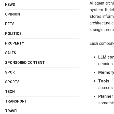
AI agent arch
NEWS
system. It de
OPINION
stores inform
architecture 
PETS
a single pro
POLITICS
Each componen
PROPERTY
SALES
LLM co
SPONSORED CONTENT
decides 
Memor
SPORT
Tools
— 
SPORTS
sources
TECH
Planner
TRANSPORT
somethi
TRAVEL