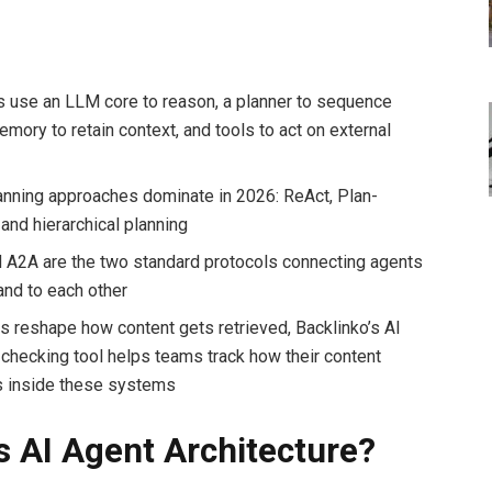
s use an LLM core to reason, a planner to sequence
mory to retain context, and tools to act on external
s
anning approaches dominate in 2026: ReAct, Plan-
and hierarchical planning
A2A are the two standard protocols connecting agents
and to each other
s reshape how content gets retrieved, Backlinko’s AI
y checking tool helps teams track how their content
 inside these systems
s AI Agent Architecture?