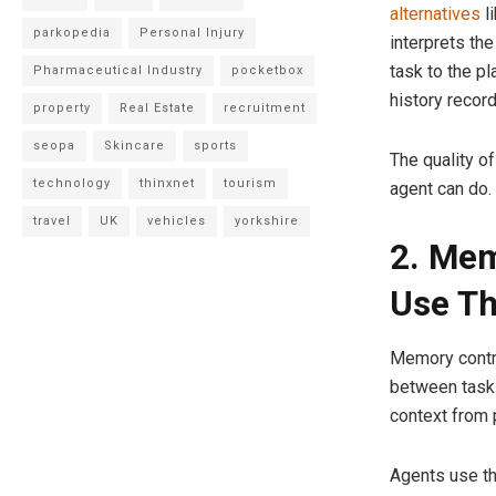
alternatives
l
parkopedia
Personal Injury
interprets the
task to the pl
Pharmaceutical Industry
pocketbox
history recor
property
Real Estate
recruitment
seopa
Skincare
sports
The quality of
technology
thinxnet
tourism
agent can do.
travel
UK
vehicles
yorkshire
2. Me
Use T
Memory contro
between tasks
context from 
Agents use th