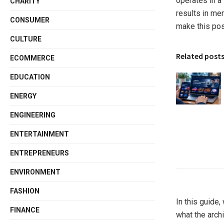
operates in a 
CHARITY
results in me
CONSUMER
make this po
CULTURE
Related post
ECOMMERCE
EDUCATION
ENERGY
ENGINEERING
ENTERTAINMENT
ENTREPRENEURS
ENVIRONMENT
FASHION
In this guide
FINANCE
what the arch