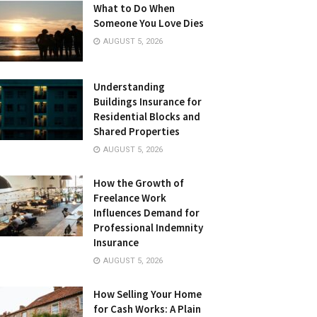
What to Do When
Someone You Love Dies
AUGUST 5, 2026
Understanding
Buildings Insurance for
Residential Blocks and
Shared Properties
AUGUST 5, 2026
How the Growth of
Freelance Work
Influences Demand for
Professional Indemnity
Insurance
AUGUST 5, 2026
How Selling Your Home
for Cash Works: A Plain