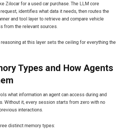
ike Zilocar for a used car purchase. The LLM core
 request, identifies what data it needs, then routes the
anner and tool layer to retrieve and compare vehicle
ds from the relevant sources.
 reasoning at this layer sets the ceiling for everything the
mory Types and How Agents
hem
ls what information an agent can access during and
. Without it, every session starts from zero with no
previous interactions.
ree distinct memory types: