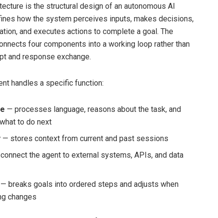
itecture is the structural design of an autonomous AI
fines how the system perceives inputs, makes decisions,
ation, and executes actions to complete a goal. The
connects four components into a working loop rather than
mpt and response exchange.
t handles a specific function:
re
— processes language, reasons about the task, and
what to do next
y
— stores context from current and past sessions
connect the agent to external systems, APIs, and data
— breaks goals into ordered steps and adjusts when
ng changes