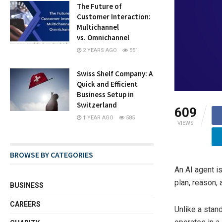
The Future of
Customer Interaction:
Multichannel
vs. Omnichannel
2 YEARS AGO
551
Swiss Shelf Company: A
Quick and Efficient
Business Setup in
Switzerland
609
1 YEAR AGO
585
VIEWS
BROWSE BY CATEGORIES
An AI agent i
plan, reason,
BUSINESS
CAREERS
Unlike a stan