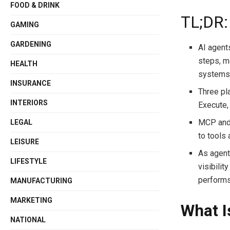
FOOD & DRINK
TL;DR:
GAMING
GARDENING
AI agent
steps, me
HEALTH
system
INSURANCE
Three pl
INTERIORS
Execute, 
MCP and 
LEGAL
to tools 
LEISURE
As agent
LIFESTYLE
visibilit
performs
MANUFACTURING
MARKETING
What I
NATIONAL