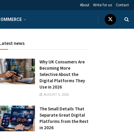
About
Write for us
Contact
COMMERCE
Latest news
Why UK Consumers Are
Becoming More
Selective About the
Digital Platforms They
Use in 2026
AUGUST 5, 2026
The Small Details That
Separate Great Digital
Platforms from the Rest
in 2026