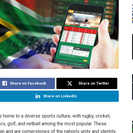
Share on Facebook
Share on Twitter
Share on LinkedIn
s home to a diverse sports culture, with rugby, cricket,
tics, golf, and netball among the most popular. These
in and are cornerstones of the nation’s unity and identity.