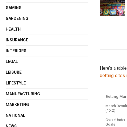
GAMING
GARDENING
HEALTH
INSURANCE
INTERIORS
LEGAL
Here’s a tabl
LEISURE
betting sites
LIFESTYLE
MANUFACTURING
Betting Mar
MARKETING
Match Resul
(1X2)
NATIONAL
Over/Under
Goals
NEWS