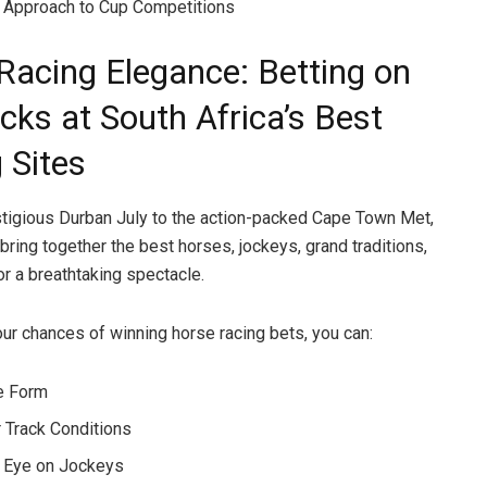
 Approach to Cup Competitions
Racing Elegance: Betting on
cks at South Africa’s Best
 Sites
tigious Durban July to the action-packed Cape Town Met,
bring together the best horses, jockeys, grand traditions,
or a breathtaking spectacle.
ur chances of winning horse racing bets, you can:
e Form
 Track Conditions
 Eye on Jockeys