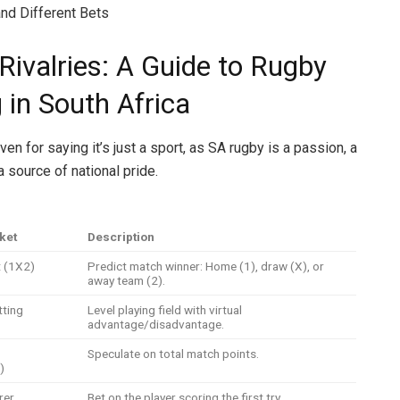
nd Different Bets
Rivalries: A Guide to Rugby
 in South Africa
ven for saying it’s just a sport, as SA rugby is a passion, a
a source of national pride.
ket
Description
t (1X2)
Predict match winner: Home (1), draw (X), or
away team (2).
tting
Level playing field with virtual
advantage/disadvantage.
Speculate on total match points.
)
rer
Bet on the player scoring the first try.