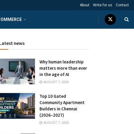
About
Write for us
Contact
COMMERCE
Latest news
Why human leadership
matters more than ever
in the age of AI
AUGUST 7, 2026
Top 10 Gated
Community Apartment
Builders in Chennai
(2026–2027)
AUGUST 7, 2026