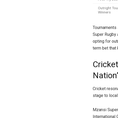
Outright To
Winners
Tournaments 
Super Rugby a
opting for out
term bet that
Cricket
Nation
Cricket reson
stage to local
Mzansi Super 
International