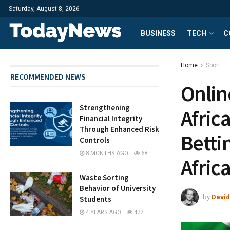
Saturday, August 8, 2026
BUSINESS
TECH
C
Home
Sport
RECOMMENDED NEWS
Onlin
Strengthening
Africa
Financial Integrity
Through Enhanced Risk
Betti
Controls
8 MONTHS AGO
68
Afric
Waste Sorting
Behavior of University
by
David
Students
4 YEARS AGO
477