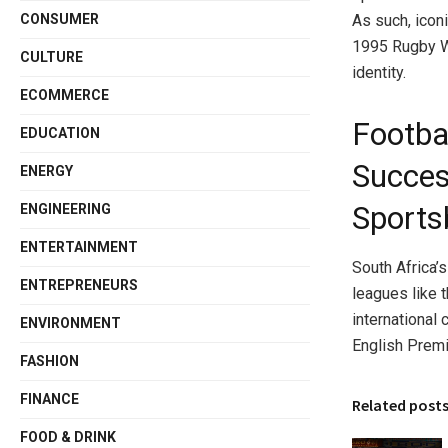
As such, icon
CONSUMER
1995 Rugby Wo
CULTURE
identity.
ECOMMERCE
Footbal
EDUCATION
Succes
ENERGY
Sports
ENGINEERING
ENTERTAINMENT
South Africa’
ENTREPRENEURS
leagues like 
international
ENVIRONMENT
English Premi
FASHION
FINANCE
Related post
FOOD & DRINK