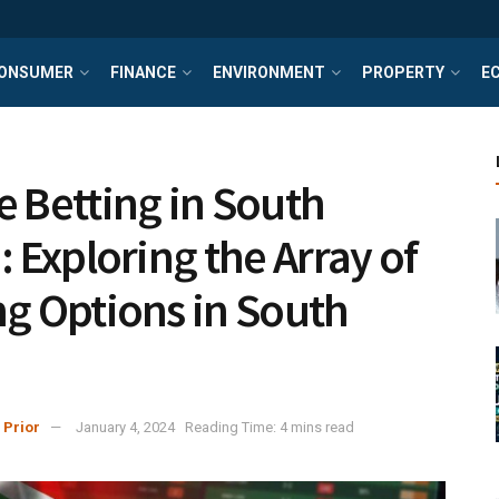
ONSUMER
FINANCE
ENVIRONMENT
PROPERTY
E
e Betting in South
: Exploring the Array of
ng Options in South
a
 Prior
January 4, 2024
Reading Time: 4 mins read