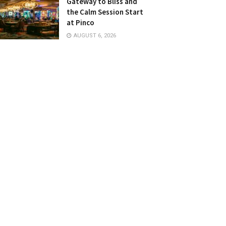
Gateway to Bliss and
the Calm Session Start
at Pinco
AUGUST 6, 2026