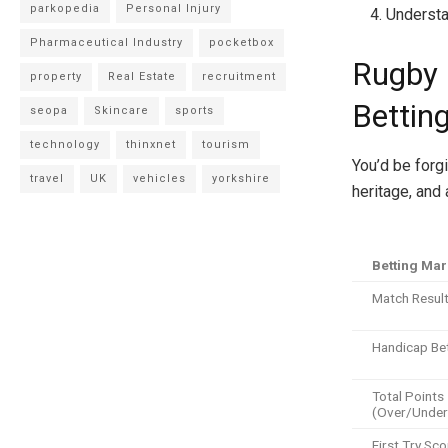
parkopedia
Personal Injury
Understa
Pharmaceutical Industry
pocketbox
Rugby 
property
Real Estate
recruitment
Betting
seopa
Skincare
sports
technology
thinxnet
tourism
You’d be forgi
travel
UK
vehicles
yorkshire
heritage, and 
Betting Mar
Match Resul
Handicap Be
Total Points
(Over/Under
First Try Sco