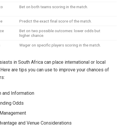
to
Bet on both teams scoring in the match.
re
Predict the exact final score of the match.
ce
Bet on two possible outcomes: lower odds but
higher chance.
s
Wager on specific players scoring in the match.
asts in South Africa can place international or local
. Here are tips you can use to improve your chances of
rs:
 and Information
anding Odds
l Management
vantage and Venue Considerations