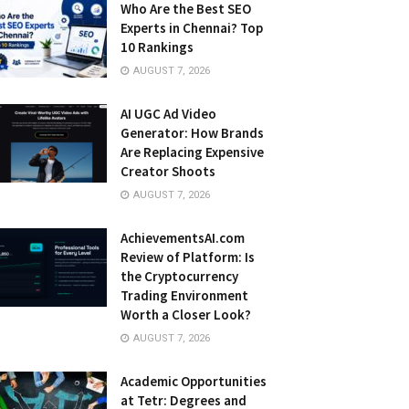
Who Are the Best SEO
Experts in Chennai? Top
10 Rankings
AUGUST 7, 2026
AI UGC Ad Video
Generator: How Brands
Are Replacing Expensive
Creator Shoots
AUGUST 7, 2026
AchievementsAI.com
Review of Platform: Is
the Cryptocurrency
Trading Environment
Worth a Closer Look?
AUGUST 7, 2026
Academic Opportunities
at Tetr: Degrees and