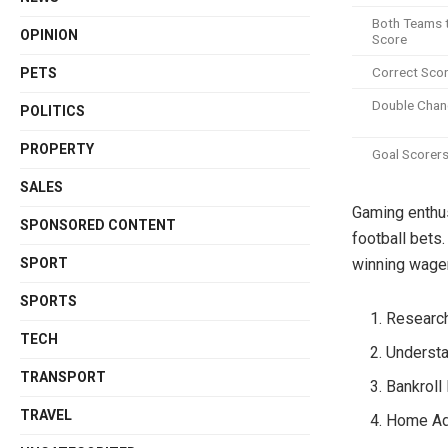
Both Teams 
OPINION
Score
Correct Sco
PETS
Double Chan
POLITICS
PROPERTY
Goal Scorer
SALES
Gaming enthusi
SPONSORED CONTENT
football bets
SPORT
winning wage
SPORTS
Research
TECH
Underst
TRANSPORT
Bankrol
TRAVEL
Home Ad