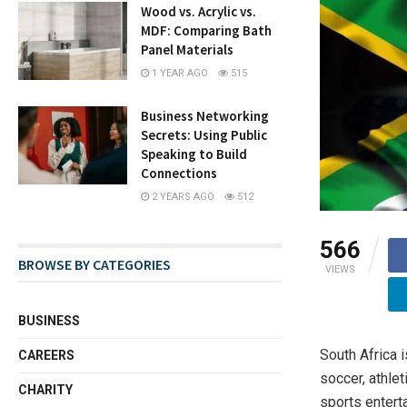
Wood vs. Acrylic vs.
MDF: Comparing Bath
Panel Materials
1 YEAR AGO
515
Business Networking
Secrets: Using Public
Speaking to Build
Connections
2 YEARS AGO
512
566
BROWSE BY CATEGORIES
VIEWS
BUSINESS
South Africa i
CAREERS
soccer, athle
CHARITY
sports enterta