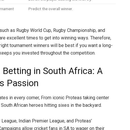
urnament
Predict the overall winner.
such as Rugby World Cup, Rugby Championship, and
re excellent times to get into winning ways. Therefore,
right tournament winners will be best if you want a long-
 keeps you invested throughout the competition.
 Betting in South Africa: A
’s Passion
ates in every corner, From iconic Proteas taking center
 South African heroes hitting sixes in the backyard.
League, Indian Premier League, and Proteas’
 Campaigns allow cricket fans in SA to wager on their