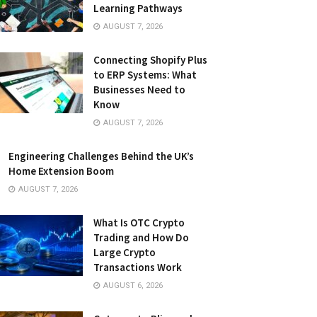
Learning Pathways
AUGUST 7, 2026
Connecting Shopify Plus
to ERP Systems: What
Businesses Need to
Know
AUGUST 7, 2026
Engineering Challenges Behind the UK’s
Home Extension Boom
AUGUST 7, 2026
What Is OTC Crypto
Trading and How Do
Large Crypto
Transactions Work
AUGUST 6, 2026