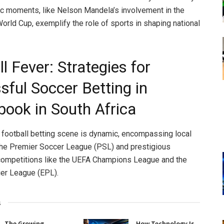
ic moments, like Nelson Mandela’s involvement in the
rld Cup, exemplify the role of sports in shaping national
l Fever: Strategies for
sful Soccer Betting in
book in South Africa
s football betting scene is dynamic, encompassing local
the Premier Soccer League (PSL) and prestigious
 competitions like the UEFA Champions League and the
er League (EPL).
s
The Growing
How Technology Is