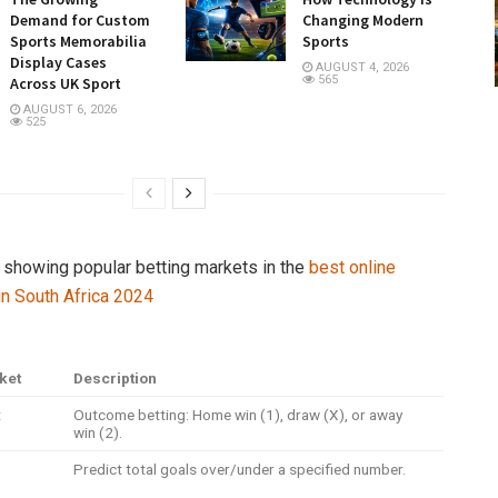
Demand for Custom
Changing Modern
Sports Memorabilia
Sports
Display Cases
AUGUST 4, 2026
565
Across UK Sport
AUGUST 6, 2026
525
e showing popular betting markets in the
best online
 in South Africa 2024
ket
Description
t
Outcome betting: Home win (1), draw (X), or away
win (2).
Predict total goals over/under a specified number.