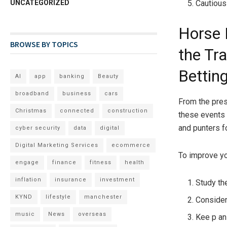
UNCATEGORIZED
Cautious
Horse 
BROWSE BY TOPICS
the Tra
Betting
AI
app
banking
Beauty
broadband
business
cars
From the pres
Christmas
connected
construction
these events 
and punters f
cyber security
data
digital
Digital Marketing Services
ecommerce
To improve yo
engage
finance
fitness
health
inflation
insurance
investment
Study th
KYND
lifestyle
manchester
Consider
music
News
overseas
Kee p an