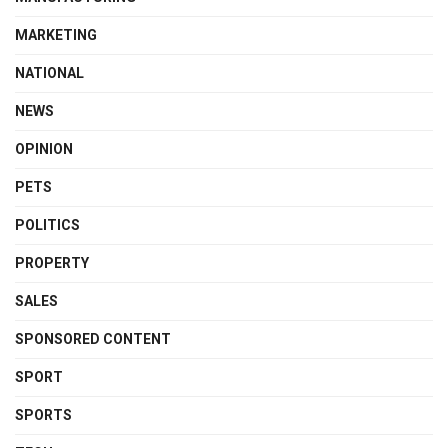
MARKETING
NATIONAL
NEWS
OPINION
PETS
POLITICS
PROPERTY
SALES
SPONSORED CONTENT
SPORT
SPORTS