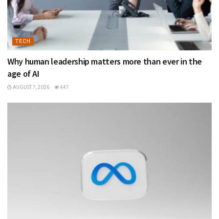
TECH
Why human leadership matters more than ever in the
age of AI
AUGUST 7, 2026
447