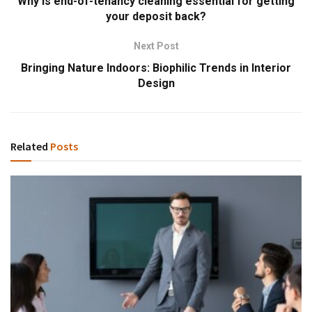
Why is end-of-tenancy cleaning essential for getting
your deposit back?
Next Post
Bringing Nature Indoors: Biophilic Trends in Interior
Design
Related
Posts