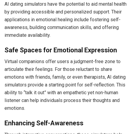
AI dating simulators have the potential to aid mental health
by providing accessible and personalized support. Their
applications in emotional healing include fostering self-
awareness, building communication skills, and offering
immediate availability.
Safe Spaces for Emotional Expression
Virtual companions offer users a judgment-free zone to
articulate their feelings. For those reluctant to share
emotions with friends, family, or even therapists, AI dating
simulators provide a starting point for self-reflection. This
ability to “talk it out” with an empathetic yet non-human
listener can help individuals process their thoughts and
emotions.
Enhancing Self-Awareness