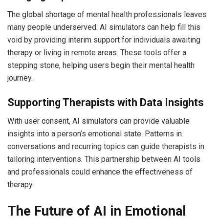
The global shortage of mental health professionals leaves
many people underserved. AI simulators can help fill this
void by providing interim support for individuals awaiting
therapy or living in remote areas. These tools offer a
stepping stone, helping users begin their mental health
journey.
Supporting Therapists with Data Insights
With user consent, AI simulators can provide valuable
insights into a person’s emotional state. Patterns in
conversations and recurring topics can guide therapists in
tailoring interventions. This partnership between AI tools
and professionals could enhance the effectiveness of
therapy.
The Future of AI in Emotional