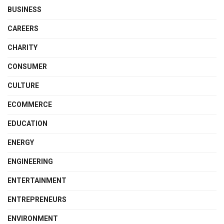
BUSINESS
CAREERS
CHARITY
CONSUMER
CULTURE
ECOMMERCE
EDUCATION
ENERGY
ENGINEERING
ENTERTAINMENT
ENTREPRENEURS
ENVIRONMENT