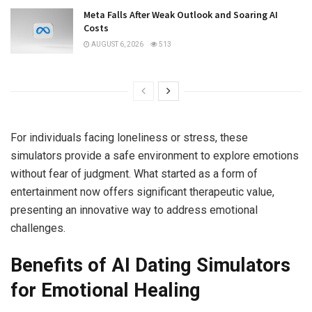
Meta Falls After Weak Outlook and Soaring AI
Costs
AUGUST 6, 2026
513
For individuals facing loneliness or stress, these
simulators provide a safe environment to explore emotions
without fear of judgment. What started as a form of
entertainment now offers significant therapeutic value,
presenting an innovative way to address emotional
challenges.
Benefits of AI Dating Simulators
for Emotional Healing