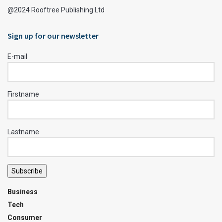
@2024 Rooftree Publishing Ltd
Sign up for our newsletter
E-mail
Firstname
Lastname
Subscribe
Business
Tech
Consumer