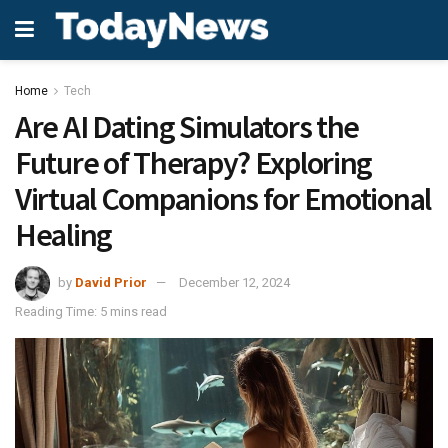
Home
Tech
Are AI Dating Simulators the
Future of Therapy? Exploring
Virtual Companions for Emotional
Healing
by
David Prior
December 12, 2024
Reading Time: 5 mins read