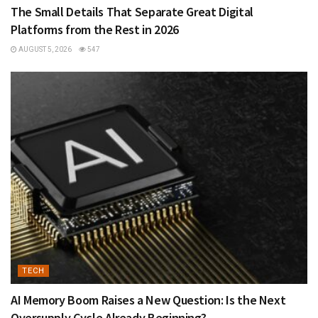
The Small Details That Separate Great Digital
Platforms from the Rest in 2026
AUGUST 5, 2026
547
TECH
AI Memory Boom Raises a New Question: Is the Next
Oversupply Cycle Already Beginning?