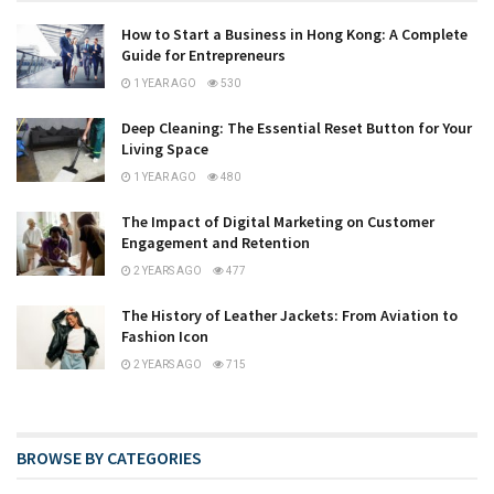
How to Start a Business in Hong Kong: A Complete
Guide for Entrepreneurs
1 YEAR AGO
530
Deep Cleaning: The Essential Reset Button for Your
Living Space
1 YEAR AGO
480
The Impact of Digital Marketing on Customer
Engagement and Retention
2 YEARS AGO
477
The History of Leather Jackets: From Aviation to
Fashion Icon
2 YEARS AGO
715
BROWSE BY CATEGORIES