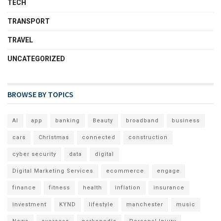
TECH
TRANSPORT
TRAVEL
UNCATEGORIZED
BROWSE BY TOPICS
AI
app
banking
Beauty
broadband
business
cars
Christmas
connected
construction
cyber security
data
digital
Digital Marketing Services
ecommerce
engage
finance
fitness
health
inflation
insurance
investment
KYND
lifestyle
manchester
music