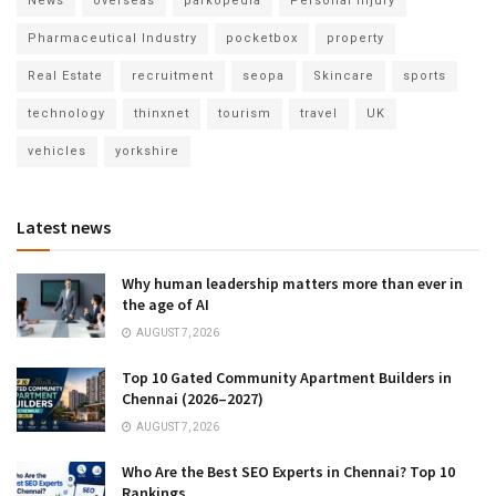
News
overseas
parkopedia
Personal Injury
Pharmaceutical Industry
pocketbox
property
Real Estate
recruitment
seopa
Skincare
sports
technology
thinxnet
tourism
travel
UK
vehicles
yorkshire
Latest news
Why human leadership matters more than ever in
the age of AI
AUGUST 7, 2026
Top 10 Gated Community Apartment Builders in
Chennai (2026–2027)
AUGUST 7, 2026
Who Are the Best SEO Experts in Chennai? Top 10
Rankings