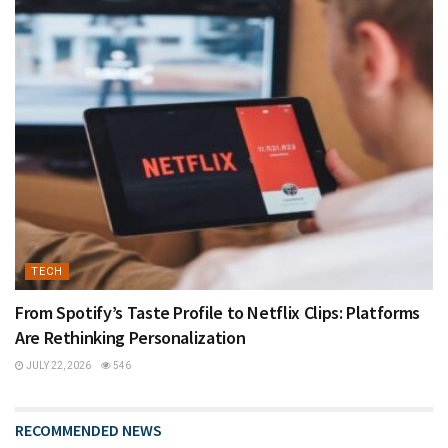
TECH
From Spotify’s Taste Profile to Netflix Clips: Platforms
Are Rethinking Personalization
JULY 22, 2026
546
RECOMMENDED NEWS