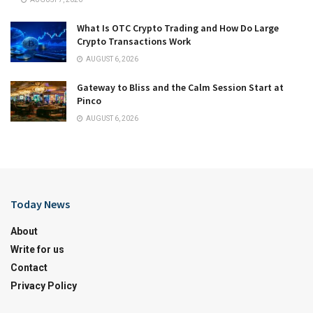
What Is OTC Crypto Trading and How Do Large
Crypto Transactions Work
AUGUST 6, 2026
Gateway to Bliss and the Calm Session Start at
Pinco
AUGUST 6, 2026
Today News
About
Write for us
Contact
Privacy Policy