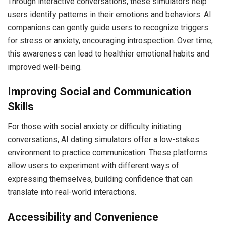
Through interactive conversations, these simulators help
users identify patterns in their emotions and behaviors. AI
companions can gently guide users to recognize triggers
for stress or anxiety, encouraging introspection. Over time,
this awareness can lead to healthier emotional habits and
improved well-being.
Improving Social and Communication
Skills
For those with social anxiety or difficulty initiating
conversations, AI dating simulators offer a low-stakes
environment to practice communication. These platforms
allow users to experiment with different ways of
expressing themselves, building confidence that can
translate into real-world interactions.
Accessibility and Convenience