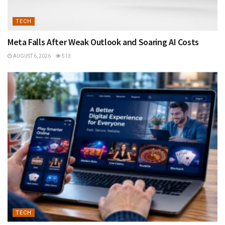
TECH
Meta Falls After Weak Outlook and Soaring AI Costs
AUGUST 6, 2026
513
TECH