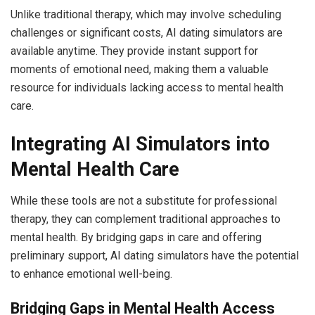
Unlike traditional therapy, which may involve scheduling
challenges or significant costs, AI dating simulators are
available anytime. They provide instant support for
moments of emotional need, making them a valuable
resource for individuals lacking access to mental health
care.
Integrating AI Simulators into
Mental Health Care
While these tools are not a substitute for professional
therapy, they can complement traditional approaches to
mental health. By bridging gaps in care and offering
preliminary support, AI dating simulators have the potential
to enhance emotional well-being.
Bridging Gaps in Mental Health Access