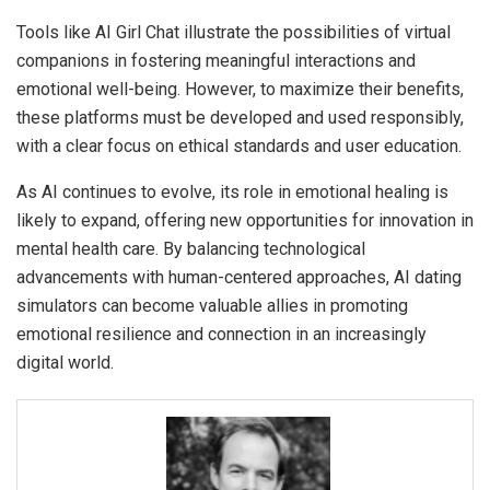
Tools like AI Girl Chat illustrate the possibilities of virtual
companions in fostering meaningful interactions and
emotional well-being. However, to maximize their benefits,
these platforms must be developed and used responsibly,
with a clear focus on ethical standards and user education.
As AI continues to evolve, its role in emotional healing is
likely to expand, offering new opportunities for innovation in
mental health care. By balancing technological
advancements with human-centered approaches, AI dating
simulators can become valuable allies in promoting
emotional resilience and connection in an increasingly
digital world.