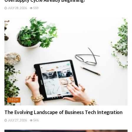
JULY 28, 2026
559
TECH
The Evolving Landscape of Business Tech Integration
JULY 27, 2026
546