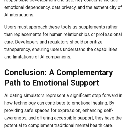
emotional dependency, data privacy, and the authenticity of
AI interactions.
Users must approach these tools as supplements rather
than replacements for human relationships or professional
care. Developers and regulators should prioritize
transparency, ensuring users understand the capabilities
and limitations of AI companions.
Conclusion: A Complementary
Path to Emotional Support
AI dating simulators represent a significant step forward in
how technology can contribute to emotional healing. By
providing safe spaces for expression, enhancing self-
awareness, and offering accessible support, they have the
potential to complement traditional mental health care.