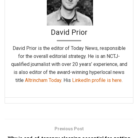
David Prior
David Prior is the editor of Today News, responsible
for the overall editorial strategy. He is an NCTJ-
qualified journalist with over 20 years’ experience, and
is also editor of the award-winning hyperlocal news
title
Altrincham Today
. His
LinkedIn profile is here
.
Previous Post