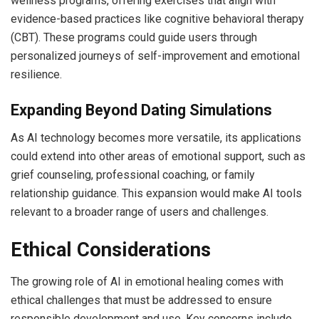
wellness programs, offering exercises that align with
evidence-based practices like cognitive behavioral therapy
(CBT). These programs could guide users through
personalized journeys of self-improvement and emotional
resilience.
Expanding Beyond Dating Simulations
As AI technology becomes more versatile, its applications
could extend into other areas of emotional support, such as
grief counseling, professional coaching, or family
relationship guidance. This expansion would make AI tools
relevant to a broader range of users and challenges.
Ethical Considerations
The growing role of AI in emotional healing comes with
ethical challenges that must be addressed to ensure
responsible development and use. Key concerns include