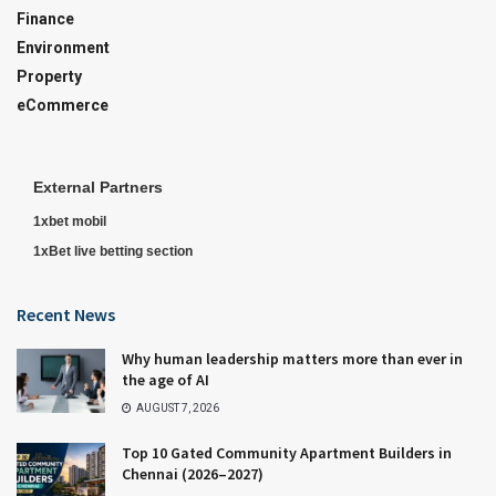
Finance
Environment
Property
eCommerce
External Partners
1xbet mobil
1xBet live betting section
Recent News
Why human leadership matters more than ever in
the age of AI
AUGUST 7, 2026
Top 10 Gated Community Apartment Builders in
Chennai (2026–2027)