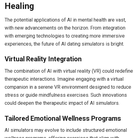
Healing
The potential applications of AI in mental health are vast,
with new advancements on the horizon. From integration
with emerging technologies to creating more immersive
experiences, the future of AI dating simulators is bright.
Virtual Reality Integration
The combination of AI with virtual reality (VR) could redefine
therapeutic interactions. Imagine engaging with a virtual
companion in a serene VR environment designed to reduce
stress or guide mindfulness exercises. Such innovations
could deepen the therapeutic impact of AI simulators.
Tailored Emotional Wellness Programs
AI simulators may evolve to include structured emotional