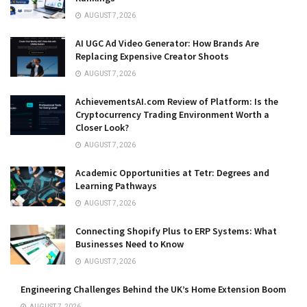
AUGUST 7, 2026
AI UGC Ad Video Generator: How Brands Are
Replacing Expensive Creator Shoots
AUGUST 7, 2026
AchievementsAI.com Review of Platform: Is the
Cryptocurrency Trading Environment Worth a
Closer Look?
AUGUST 7, 2026
Academic Opportunities at Tetr: Degrees and
Learning Pathways
AUGUST 7, 2026
Connecting Shopify Plus to ERP Systems: What
Businesses Need to Know
AUGUST 7, 2026
Engineering Challenges Behind the UK’s Home Extension Boom
AUGUST 7, 2026