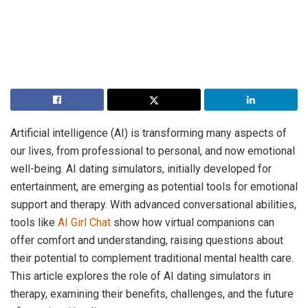
Artificial intelligence (AI) is transforming many aspects of
our lives, from professional to personal, and now emotional
well-being. AI dating simulators, initially developed for
entertainment, are emerging as potential tools for emotional
support and therapy. With advanced conversational abilities,
tools like
AI Girl Chat
show how virtual companions can
offer comfort and understanding, raising questions about
their potential to complement traditional mental health care.
This article explores the role of AI dating simulators in
therapy, examining their benefits, challenges, and the future