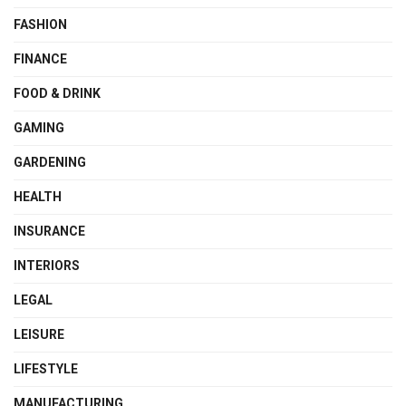
FASHION
FINANCE
FOOD & DRINK
GAMING
GARDENING
HEALTH
INSURANCE
INTERIORS
LEGAL
LEISURE
LIFESTYLE
MANUFACTURING