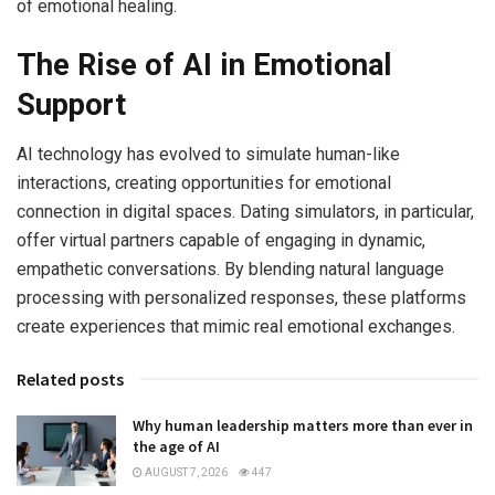
of emotional healing.
The Rise of AI in Emotional
Support
AI technology has evolved to simulate human-like
interactions, creating opportunities for emotional
connection in digital spaces. Dating simulators, in particular,
offer virtual partners capable of engaging in dynamic,
empathetic conversations. By blending natural language
processing with personalized responses, these platforms
create experiences that mimic real emotional exchanges.
Related posts
Why human leadership matters more than ever in
the age of AI
AUGUST 7, 2026
447