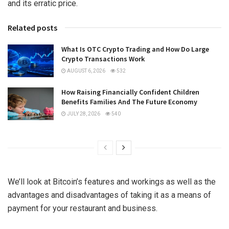
and its erratic price.
Related posts
What Is OTC Crypto Trading and How Do Large
Crypto Transactions Work
AUGUST 6, 2026
532
How Raising Financially Confident Children
Benefits Families And The Future Economy
JULY 28, 2026
540
We’ll look at Bitcoin’s features and workings as well as the
advantages and disadvantages of taking it as a means of
payment for your restaurant and business.