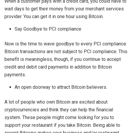
When a customer pays with a credit card, you could have to
wait days to get their money from your merchant services
provider. You can get it in one hour using Bitcoin.
Say Goodbye to PCI compliance
Now is the time to wave goodbye to every PCI compliance.
Bitcoin transactions are not subject to PCI compliance. This
benefit is meaningless, though, if you continue to accept
credit and debit card payments in addition to Bitcoin
payments.
An open doorway to attract Bitcoin believers.
A lot of people who own Bitcoin are excited about
cryptocurrencies and think they can help the financial
system. These people might come looking for you to
support your restaurant if you take Bitcoin. Being able to
accept Bitcoins makes your business and/or restaurant