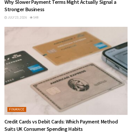
Why Slower Payment Terms Might Actually Signal a
Stronger Business
JULY 23, 2026
548
FINANCE
Credit Cards vs Debit Cards: Which Payment Method
Suits UK Consumer Spending Habits