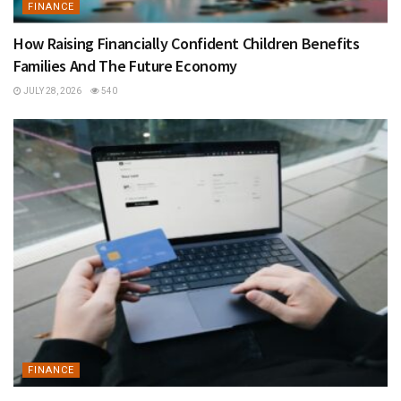
FINANCE
How Raising Financially Confident Children Benefits
Families And The Future Economy
JULY 28, 2026
540
FINANCE