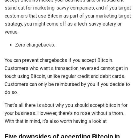
stand out for marketing-savvy companies, and if you target
customers that use Bitcoin as part of your marketing target
strategy, you might come off as a tech-savvy eatery or
venue.
Zero chargebacks.
You can prevent chargebacks if you accept Bitcoin.
Customers who want a transaction reversed cannot get in
touch using Bitcoin, unlike regular credit and debit cards.
Customers can only be reimbursed by you if you decide to
do so.
That’s all there is about why you should accept bitcoin for
your business. However, there’s no rose without a thorn.
With that in mind, it’s also worth having a look at:
Five downsides of accepting Bitcoin in