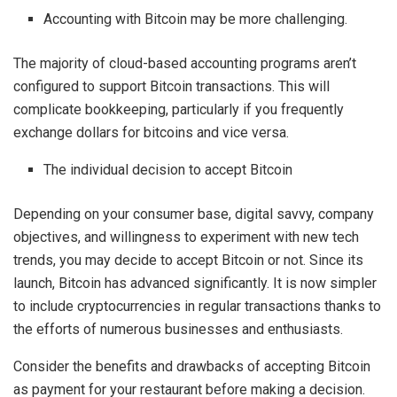
Accounting with Bitcoin may be more challenging.
The majority of cloud-based accounting programs aren’t
configured to support Bitcoin transactions. This will
complicate bookkeeping, particularly if you frequently
exchange dollars for bitcoins and vice versa.
The individual decision to accept Bitcoin
Depending on your consumer base, digital savvy, company
objectives, and willingness to experiment with new tech
trends, you may decide to accept Bitcoin or not. Since its
launch, Bitcoin has advanced significantly. It is now simpler
to include cryptocurrencies in regular transactions thanks to
the efforts of numerous businesses and enthusiasts.
Consider the benefits and drawbacks of accepting Bitcoin
as payment for your restaurant before making a decision.