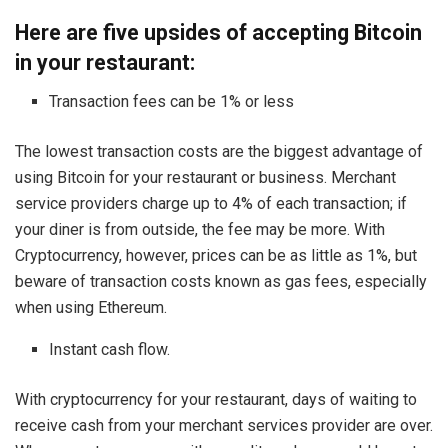
Here are five upsides of accepting Bitcoin
in your restaurant:
Transaction fees can be 1% or less
The lowest transaction costs are the biggest advantage of
using Bitcoin for your restaurant or business. Merchant
service providers charge up to 4% of each transaction; if
your diner is from outside, the fee may be more. With
Cryptocurrency, however, prices can be as little as 1%, but
beware of transaction costs known as gas fees, especially
when using Ethereum.
Instant cash flow.
With cryptocurrency for your restaurant, days of waiting to
receive cash from your merchant services provider are over.