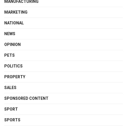
MANUFACTURING
MARKETING
NATIONAL
NEWS
OPINION
PETS
POLITICS
PROPERTY
SALES
SPONSORED CONTENT
SPORT
SPORTS