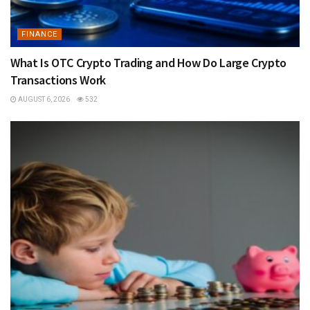
FINANCE
What Is OTC Crypto Trading and How Do Large Crypto
Transactions Work
AUGUST 6, 2026
532