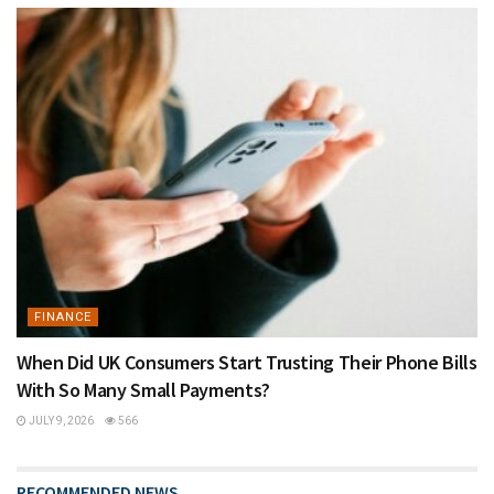
FINANCE
When Did UK Consumers Start Trusting Their Phone Bills
With So Many Small Payments?
JULY 9, 2026
566
RECOMMENDED NEWS