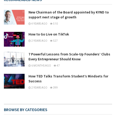
New Chairman of the Board appointed by KYND to
support next stage of growth
4 YEARS AGO
510
How to Go Live on TikTok
2 YEARS AGO
527
7 Powerful Lessons from Scale-Up Founders’ Clubs
Every Entrepreneur Should Know
6 MONTHS AGO
47
How TED Talks Transform Student’s Mindsets for
Success
2 YEARS AGO
399
BROWSE BY CATEGORIES