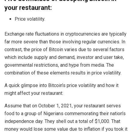
your restaurant:
Price volatility.
Exchange rate fluctuations in cryptocurrencies are typically
far more severe than those involving regular currencies. In
contrast, the price of Bitcoin varies due to several factors
which include supply and demand, investor and user take,
governmental restrictions, and hype from media. The
combination of these elements results in price volatility.
A quick glimpse into Bitcoin’s price volatility and how it
might affect your restaurant:
Assume that on October 1, 2021, your restaurant serves
food to a group of Nigerians commemorating their nation’s
independence day. They shell out a total of $1,000. That
money would lose some value due to inflation if you took it