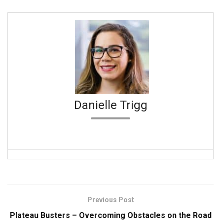
Danielle Trigg
Previous Post
Plateau Busters – Overcoming Obstacles on the Road