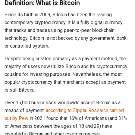
Definition: What is Bitcoin
Since its birth in 2009, Bitcoin has been the leading
contemporary cryptocurrency. It is a fully digital currency
that tracks and trades using peer-to-peer blockchain
technology. Bitcoin is not backed by any government, bank,
or controlled system.
Despite being created primarily as a payment method, the
majority of users now utilize Bitcoin and its cryptocurrency
cousins for investing purposes. Nevertheless, the most
popular cryptocurrency that merchants accept as payment
is still Bitcoin.
Over 15,000 businesses worldwide accept Bitcoin as a
means of payment,
according to Zippia
.
Research carried
out by Pew
in 2021 found that 16% of Americans (and 31%
of Americans between the ages of 18 and 29) have
invested in Bitcoin and other cryptocurrencies.