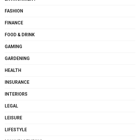
FASHION
FINANCE
FOOD & DRINK
GAMING
GARDENING
HEALTH
INSURANCE
INTERIORS
LEGAL
LEISURE
LIFESTYLE