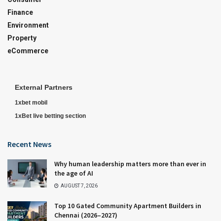
Finance
Environment
Property
eCommerce
External Partners
1xbet mobil
1xBet live betting section
Recent News
Why human leadership matters more than ever in
the age of AI
AUGUST 7, 2026
Top 10 Gated Community Apartment Builders in
Chennai (2026–2027)