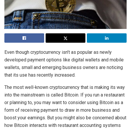
Even though cryptocurrency isn’t as popular as newly
developed payment options like digital wallets and mobile
wallets, small and emerging business owners are noticing
that its use has recently increased.
The most well-known cryptocurrency that is making its way
into the mainstream is called Bitcoin. If you run a restaurant
or planning to, you may want to consider using Bitcoin as a
form of receiving payment to draw in more business and
boost your earnings. But you might also be concerned about
how Bitcoin interacts with restaurant accounting systems