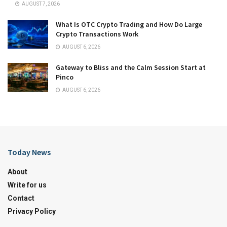
AUGUST 7, 2026
What Is OTC Crypto Trading and How Do Large
Crypto Transactions Work
AUGUST 6, 2026
Gateway to Bliss and the Calm Session Start at
Pinco
AUGUST 6, 2026
Today News
About
Write for us
Contact
Privacy Policy