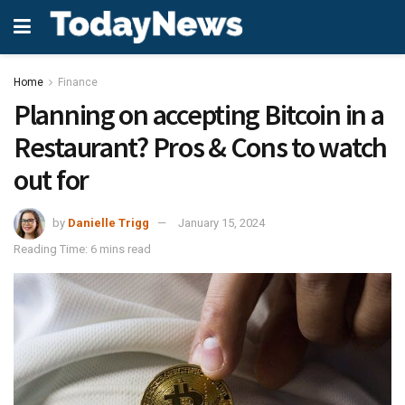
Home
Finance
Planning on accepting Bitcoin in a
Restaurant? Pros & Cons to watch
out for
by
Danielle Trigg
January 15, 2024
Reading Time: 6 mins read