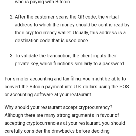
who is paying with Bitcoin.
After the customer scans the QR code, the virtual
address to which the money should be sent is read by
their cryptocurrency wallet. Usually, this address is a
destination code that is used once.
To validate the transaction, the client inputs their
private key, which functions similarly to a password.
For simpler accounting and tax filing, you might be able to
convert the Bitcoin payment into U.S. dollars using the POS
or accounting software at your restaurant.
Why should your restaurant accept cryptocurrency?
Although there are many strong arguments in favour of
accepting cryptocurrencies at your restaurant, you should
carefully consider the drawbacks before deciding.