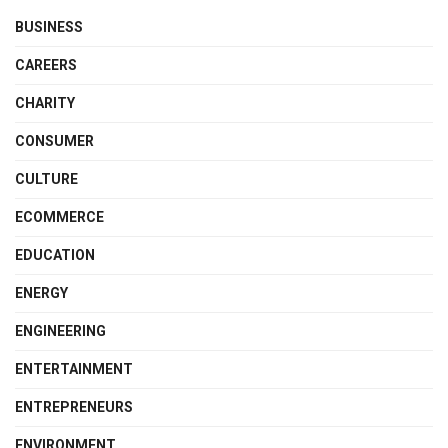
BUSINESS
CAREERS
CHARITY
CONSUMER
CULTURE
ECOMMERCE
EDUCATION
ENERGY
ENGINEERING
ENTERTAINMENT
ENTREPRENEURS
ENVIRONMENT