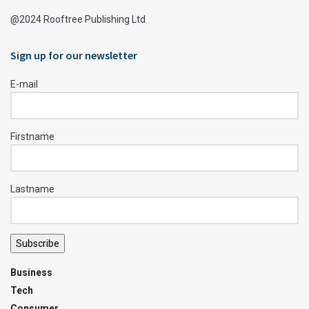
@2024 Rooftree Publishing Ltd
Sign up for our newsletter
E-mail
Firstname
Lastname
Subscribe
Business
Tech
Consumer