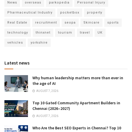
News
overseas
parkopedia
Personal Injury
Pharmaceutical Industry
pocketbox
property
Real Estate
recruitment
seopa
Skincare
sports
technology
thinxnet
tourism
travel
UK
vehicles
yorkshire
Latest news
Why human leadership matters more than ever in
the age of AI
AUGUST 7, 2026
Top 10 Gated Community Apartment Builders in
Chennai (2026–2027)
AUGUST 7, 2026
Who Are the Best SEO Experts in Chennai? Top 10