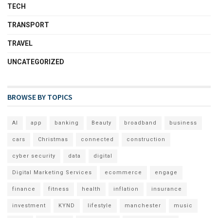
TECH
TRANSPORT
TRAVEL
UNCATEGORIZED
BROWSE BY TOPICS
AI
app
banking
Beauty
broadband
business
cars
Christmas
connected
construction
cyber security
data
digital
Digital Marketing Services
ecommerce
engage
finance
fitness
health
inflation
insurance
investment
KYND
lifestyle
manchester
music