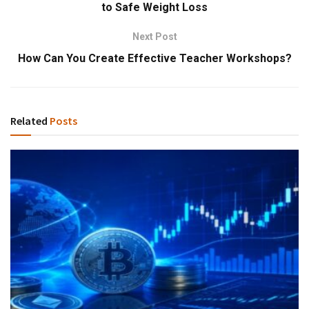
to Safe Weight Loss
Next Post
How Can You Create Effective Teacher Workshops?
Related
Posts