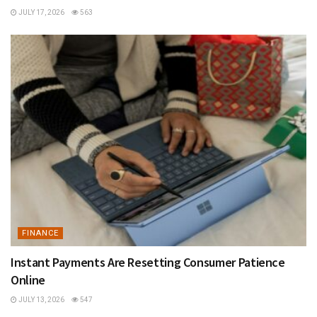
JULY 17, 2026
563
FINANCE
Instant Payments Are Resetting Consumer Patience
Online
JULY 13, 2026
547