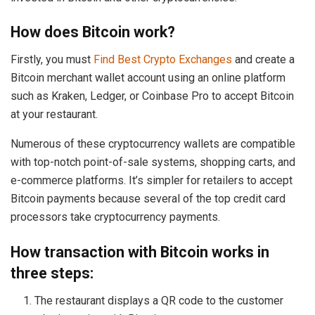
How does Bitcoin work?
Firstly, you must
Find Best Crypto Exchanges
and create a
Bitcoin merchant wallet account using an online platform
such as Kraken, Ledger, or Coinbase Pro to accept Bitcoin
at your restaurant.
Numerous of these cryptocurrency wallets are compatible
with top-notch point-of-sale systems, shopping carts, and
e-commerce platforms. It’s simpler for retailers to accept
Bitcoin payments because several of the top credit card
processors take cryptocurrency payments.
How transaction with Bitcoin works in
three steps:
The restaurant displays a QR code to the customer