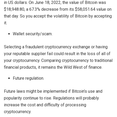
in US dollars. On June 18, 2022, the value of Bitcoin was
$18,948.80, a 67.3% decrease from its $58,051.64 value on
that day. So you accept the volatility of Bitcoin by accepting
it.
Wallet security/scam.
Selecting a fraudulent cryptocurrency exchange or having
your reputable supplier fail could result in the loss of all of
your cryptocurrency. Comparing cryptocurrency to traditional
financial products, it remains the Wild West of finance.
Future regulation.
Future laws might be implemented if Bitcoin’s use and
popularity continue to rise. Regulations will probably
increase the cost and difficulty of processing
cryptocurrency.