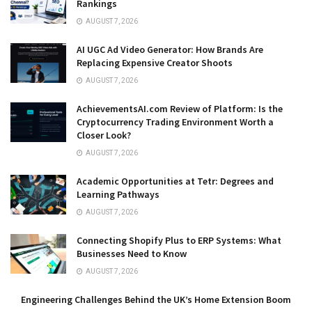
Rankings
AUGUST 7, 2026
AI UGC Ad Video Generator: How Brands Are
Replacing Expensive Creator Shoots
AUGUST 7, 2026
AchievementsAI.com Review of Platform: Is the
Cryptocurrency Trading Environment Worth a
Closer Look?
AUGUST 7, 2026
Academic Opportunities at Tetr: Degrees and
Learning Pathways
AUGUST 7, 2026
Connecting Shopify Plus to ERP Systems: What
Businesses Need to Know
AUGUST 7, 2026
Engineering Challenges Behind the UK’s Home Extension Boom