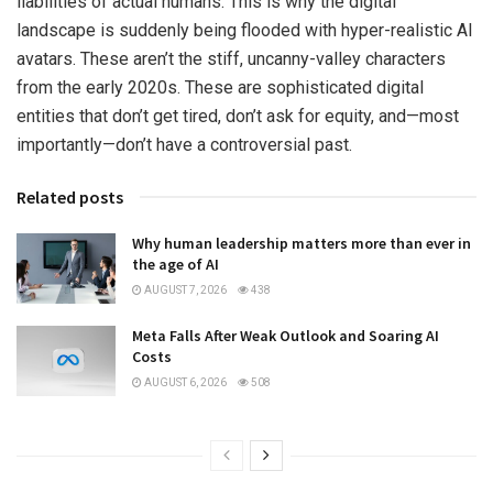
liabilities of actual humans. This is why the digital
landscape is suddenly being flooded with hyper-realistic AI
avatars. These aren’t the stiff, uncanny-valley characters
from the early 2020s. These are sophisticated digital
entities that don’t get tired, don’t ask for equity, and—most
importantly—don’t have a controversial past.
Related posts
Why human leadership matters more than ever in
the age of AI
AUGUST 7, 2026
438
Meta Falls After Weak Outlook and Soaring AI
Costs
AUGUST 6, 2026
508