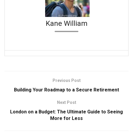
Kane William
Previous Post
Building Your Roadmap to a Secure Retirement
Next Post
London on a Budget: The Ultimate Guide to Seeing
More for Less