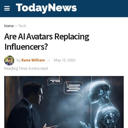
Home
Tech
Are AI Avatars Replacing
Influencers?
by
Kane William
May 13, 2026
Reading Time: 6 mins read