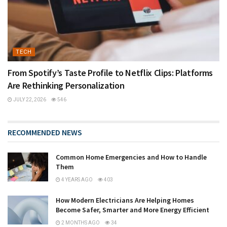
TECH
From Spotify’s Taste Profile to Netflix Clips: Platforms
Are Rethinking Personalization
JULY 22, 2026
546
RECOMMENDED NEWS
Common Home Emergencies and How to Handle
Them
4 YEARS AGO
403
How Modern Electricians Are Helping Homes
Become Safer, Smarter and More Energy Efficient
2 MONTHS AGO
34