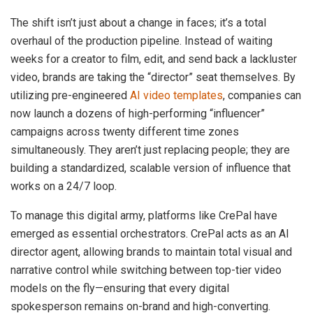
The shift isn’t just about a change in faces; it’s a total
overhaul of the production pipeline. Instead of waiting
weeks for a creator to film, edit, and send back a lackluster
video, brands are taking the “director” seat themselves. By
utilizing pre-engineered
AI video templates
, companies can
now launch a dozens of high-performing “influencer”
campaigns across twenty different time zones
simultaneously. They aren’t just replacing people; they are
building a standardized, scalable version of influence that
works on a 24/7 loop.
To manage this digital army, platforms like CrePal have
emerged as essential orchestrators. CrePal acts as an AI
director agent, allowing brands to maintain total visual and
narrative control while switching between top-tier video
models on the fly—ensuring that every digital
spokesperson remains on-brand and high-converting.