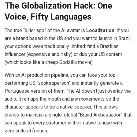
The Globalization Hack: One
Voice, Fifty Languages
The true “killer app” of the AI avatar is
Localization
. If you
are a brand based in the US and you want to launch in Brazil,
your options were traditionally limited: find a Brazilian
influencer (expensive and risky) or dub your US content
(which looks like a cheap Godzilla movie).
With an AI production pipeline, you can take your top-
performing US “spokesperson” and instantly generate a
Portuguese version of them. The AI doesn’t just overlay the
audio; it remaps the mouth and jaw movements so the
character appears to be a native speaker. This allows
brands to maintain a single, global “Brand Ambassador” that
can speak to every customer in their native tongue with
zero cultural friction.