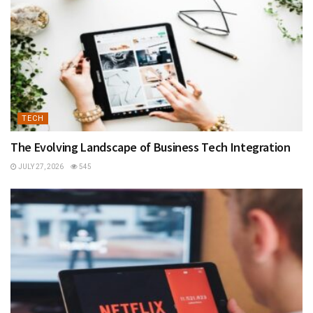
TECH
The Evolving Landscape of Business Tech Integration
JULY 27, 2026
545