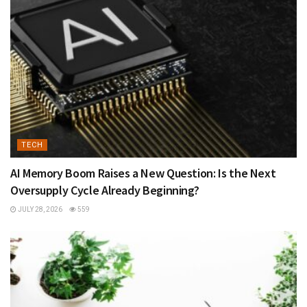
TECH
AI Memory Boom Raises a New Question: Is the Next
Oversupply Cycle Already Beginning?
JULY 28, 2026
559