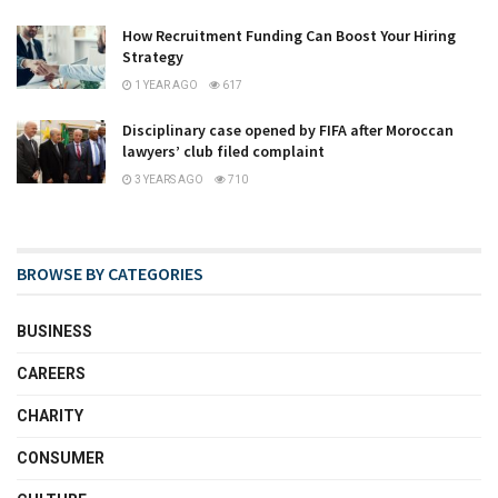
How Recruitment Funding Can Boost Your Hiring
Strategy
1 YEAR AGO
617
Disciplinary case opened by FIFA after Moroccan
lawyers’ club filed complaint
3 YEARS AGO
710
BROWSE BY CATEGORIES
BUSINESS
CAREERS
CHARITY
CONSUMER