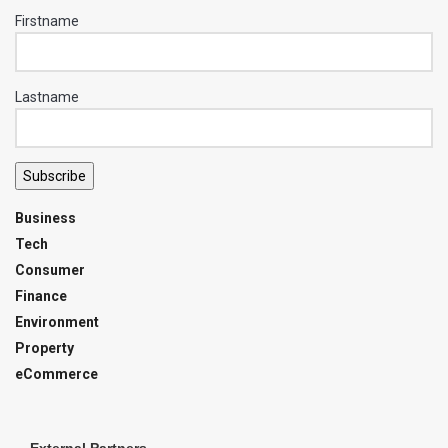
Firstname
Lastname
Subscribe
Business
Tech
Consumer
Finance
Environment
Property
eCommerce
External Partners