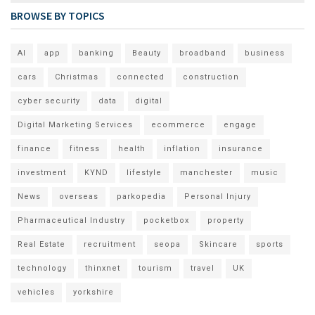
BROWSE BY TOPICS
AI
app
banking
Beauty
broadband
business
cars
Christmas
connected
construction
cyber security
data
digital
Digital Marketing Services
ecommerce
engage
finance
fitness
health
inflation
insurance
investment
KYND
lifestyle
manchester
music
News
overseas
parkopedia
Personal Injury
Pharmaceutical Industry
pocketbox
property
Real Estate
recruitment
seopa
Skincare
sports
technology
thinxnet
tourism
travel
UK
vehicles
yorkshire