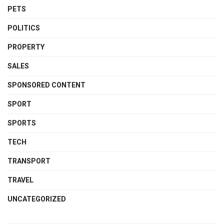
PETS
POLITICS
PROPERTY
SALES
SPONSORED CONTENT
SPORT
SPORTS
TECH
TRANSPORT
TRAVEL
UNCATEGORIZED