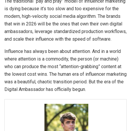
The traditional “pay and pray” model of influencer marketing
is dying because it’s too slow and too expensive for the
modern, high-velocity social media algorithm. The brands
that win in 2026 will be the ones that own their own digital
ambassadors, leverage standardized production workflows,
and scale their influence with the speed of software.
Influence has always been about attention. And in a world
where attention is a commodity, the person (or machine)
who can produce the most “attention-grabbing” content at
the lowest cost wins. The human era of influencer marketing
was a beautiful, chaotic transition period. But the era of the
Digital Ambassador has officially begun.