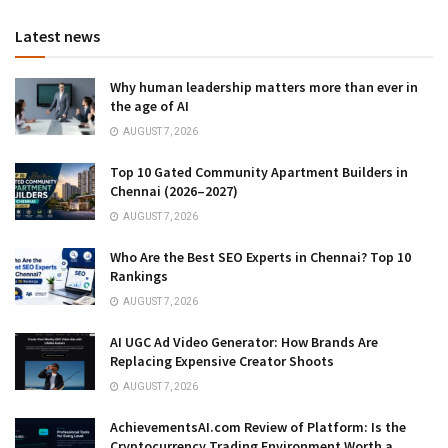
Latest news
Why human leadership matters more than ever in
the age of AI
AUGUST 7, 2026
Top 10 Gated Community Apartment Builders in
Chennai (2026–2027)
AUGUST 7, 2026
Who Are the Best SEO Experts in Chennai? Top 10
Rankings
AUGUST 7, 2026
AI UGC Ad Video Generator: How Brands Are
Replacing Expensive Creator Shoots
AUGUST 7, 2026
AchievementsAI.com Review of Platform: Is the
Cryptocurrency Trading Environment Worth a