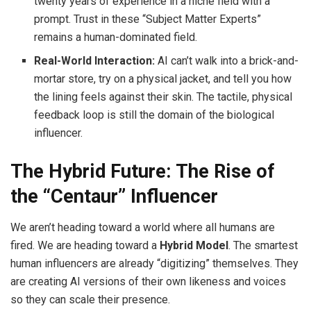
twenty years of experience in a niche field with a
prompt. Trust in these “Subject Matter Experts”
remains a human-dominated field.
Real-World Interaction:
AI can’t walk into a brick-and-
mortar store, try on a physical jacket, and tell you how
the lining feels against their skin. The tactile, physical
feedback loop is still the domain of the biological
influencer.
The Hybrid Future: The Rise of
the “Centaur” Influencer
We aren’t heading toward a world where all humans are
fired. We are heading toward a
Hybrid Model
. The smartest
human influencers are already “digitizing” themselves. They
are creating AI versions of their own likeness and voices
so they can scale their presence.