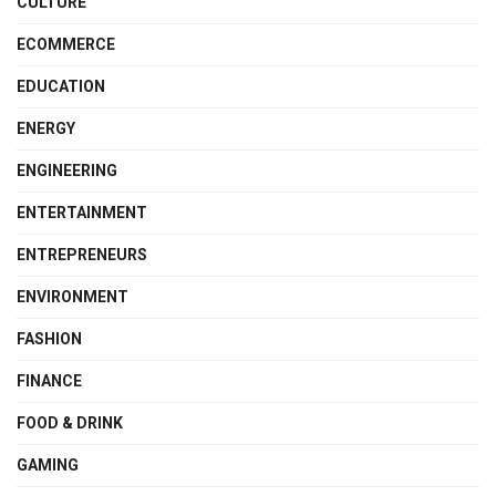
CULTURE
ECOMMERCE
EDUCATION
ENERGY
ENGINEERING
ENTERTAINMENT
ENTREPRENEURS
ENVIRONMENT
FASHION
FINANCE
FOOD & DRINK
GAMING