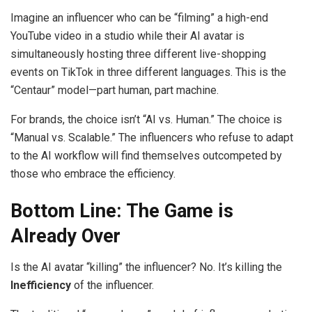
Imagine an influencer who can be “filming” a high-end
YouTube video in a studio while their AI avatar is
simultaneously hosting three different live-shopping
events on TikTok in three different languages. This is the
“Centaur” model—part human, part machine.
For brands, the choice isn’t “AI vs. Human.” The choice is
“Manual vs. Scalable.” The influencers who refuse to adapt
to the AI workflow will find themselves outcompeted by
those who embrace the efficiency.
Bottom Line: The Game is
Already Over
Is the AI avatar “killing” the influencer? No. It’s killing the
Inefficiency
of the influencer.