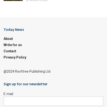
AUGUST 6, 2026
Today News
About
Write for us
Contact
Privacy Policy
@2024 Rooftree Publishing Ltd
Sign up for our newsletter
E-mail