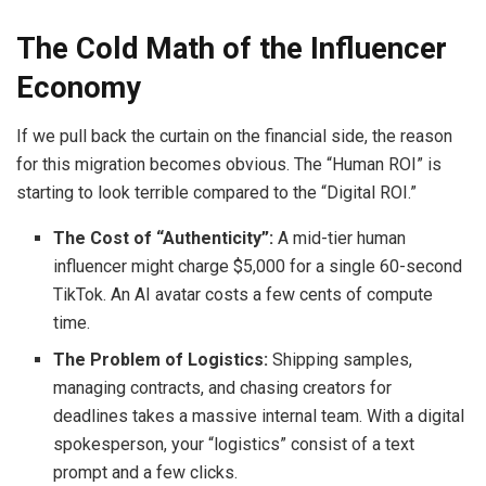
The Cold Math of the Influencer
Economy
If we pull back the curtain on the financial side, the reason
for this migration becomes obvious. The “Human ROI” is
starting to look terrible compared to the “Digital ROI.”
The Cost of “Authenticity”:
A mid-tier human
influencer might charge $5,000 for a single 60-second
TikTok. An AI avatar costs a few cents of compute
time.
The Problem of Logistics:
Shipping samples,
managing contracts, and chasing creators for
deadlines takes a massive internal team. With a digital
spokesperson, your “logistics” consist of a text
prompt and a few clicks.