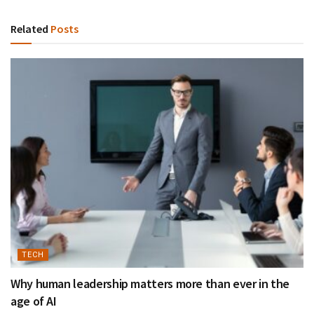
Related
Posts
TECH
Why human leadership matters more than ever in the
age of AI