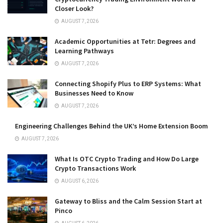
Closer Look?
AUGUST 7, 2026
Academic Opportunities at Tetr: Degrees and
Learning Pathways
AUGUST 7, 2026
Connecting Shopify Plus to ERP Systems: What
Businesses Need to Know
AUGUST 7, 2026
Engineering Challenges Behind the UK’s Home Extension Boom
AUGUST 7, 2026
What Is OTC Crypto Trading and How Do Large
Crypto Transactions Work
AUGUST 6, 2026
Gateway to Bliss and the Calm Session Start at
Pinco