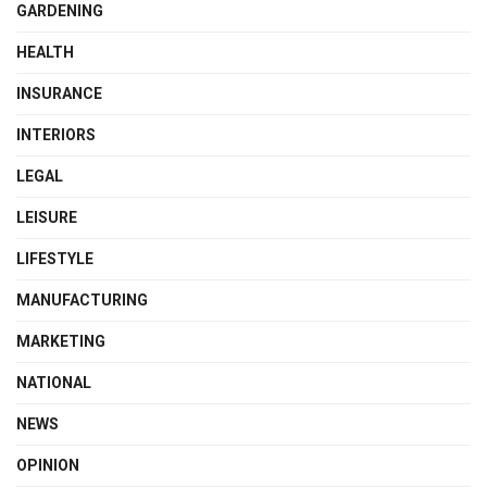
GARDENING
HEALTH
INSURANCE
INTERIORS
LEGAL
LEISURE
LIFESTYLE
MANUFACTURING
MARKETING
NATIONAL
NEWS
OPINION