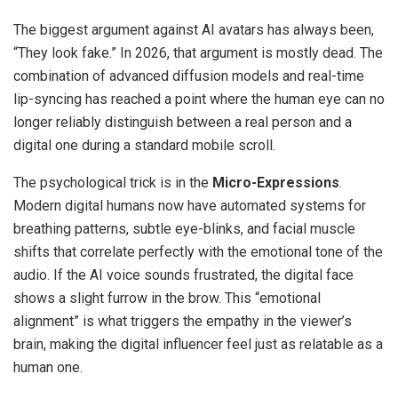
The biggest argument against AI avatars has always been,
“They look fake.” In 2026, that argument is mostly dead. The
combination of advanced diffusion models and real-time
lip-syncing has reached a point where the human eye can no
longer reliably distinguish between a real person and a
digital one during a standard mobile scroll.
The psychological trick is in the
Micro-Expressions
.
Modern digital humans now have automated systems for
breathing patterns, subtle eye-blinks, and facial muscle
shifts that correlate perfectly with the emotional tone of the
audio. If the AI voice sounds frustrated, the digital face
shows a slight furrow in the brow. This “emotional
alignment” is what triggers the empathy in the viewer’s
brain, making the digital influencer feel just as relatable as a
human one.