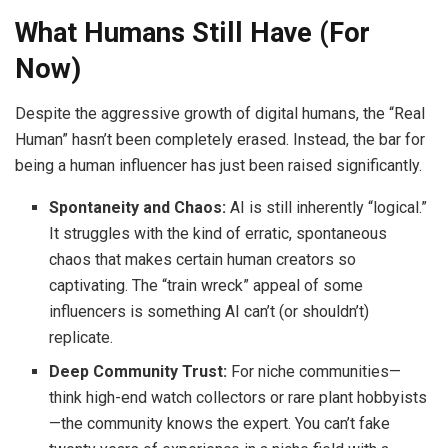
What Humans Still Have (For
Now)
Despite the aggressive growth of digital humans, the “Real
Human” hasn’t been completely erased. Instead, the bar for
being a human influencer has just been raised significantly.
Spontaneity and Chaos:
AI is still inherently “logical.”
It struggles with the kind of erratic, spontaneous
chaos that makes certain human creators so
captivating. The “train wreck” appeal of some
influencers is something AI can’t (or shouldn’t)
replicate.
Deep Community Trust:
For niche communities—
think high-end watch collectors or rare plant hobbyists
—the community knows the expert. You can’t fake