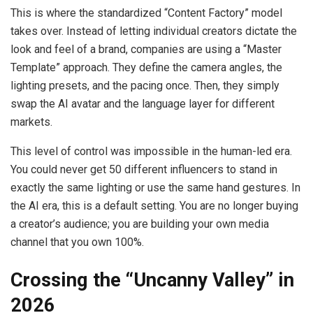
This is where the standardized “Content Factory” model
takes over. Instead of letting individual creators dictate the
look and feel of a brand, companies are using a “Master
Template” approach. They define the camera angles, the
lighting presets, and the pacing once. Then, they simply
swap the AI avatar and the language layer for different
markets.
This level of control was impossible in the human-led era.
You could never get 50 different influencers to stand in
exactly the same lighting or use the same hand gestures. In
the AI era, this is a default setting. You are no longer buying
a creator’s audience; you are building your own media
channel that you own 100%.
Crossing the “Uncanny Valley” in
2026