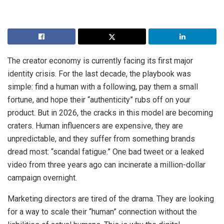
The creator economy is currently facing its first major
identity crisis. For the last decade, the playbook was
simple: find a human with a following, pay them a small
fortune, and hope their “authenticity” rubs off on your
product. But in 2026, the cracks in this model are becoming
craters. Human influencers are expensive, they are
unpredictable, and they suffer from something brands
dread most: “scandal fatigue.” One bad tweet or a leaked
video from three years ago can incinerate a million-dollar
campaign overnight.
Marketing directors are tired of the drama. They are looking
for a way to scale their “human” connection without the