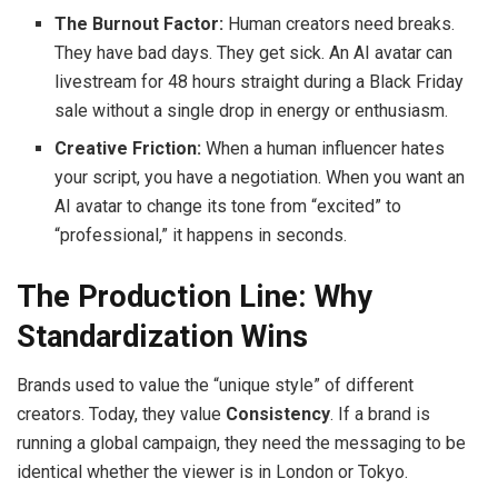
The Burnout Factor:
Human creators need breaks.
They have bad days. They get sick. An AI avatar can
livestream for 48 hours straight during a Black Friday
sale without a single drop in energy or enthusiasm.
Creative Friction:
When a human influencer hates
your script, you have a negotiation. When you want an
AI avatar to change its tone from “excited” to
“professional,” it happens in seconds.
The Production Line: Why
Standardization Wins
Brands used to value the “unique style” of different
creators. Today, they value
Consistency
. If a brand is
running a global campaign, they need the messaging to be
identical whether the viewer is in London or Tokyo.