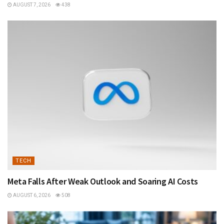
AUGUST 7, 2026
438
TECH
Meta Falls After Weak Outlook and Soaring AI Costs
AUGUST 6, 2026
508