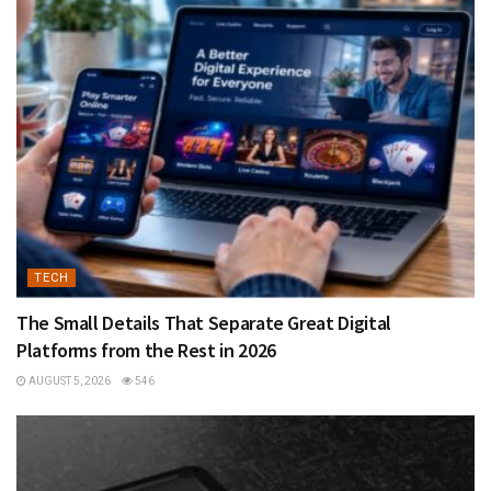
TECH
The Small Details That Separate Great Digital
Platforms from the Rest in 2026
AUGUST 5, 2026
546