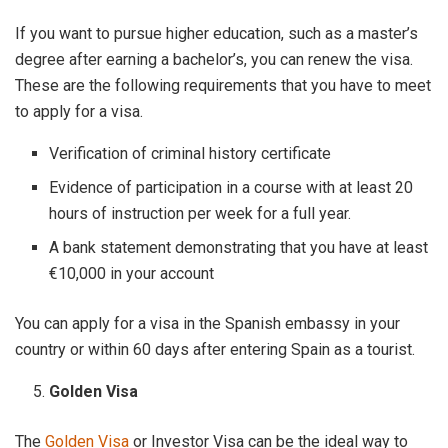
If you want to pursue higher education, such as a master’s
degree after earning a bachelor’s, you can renew the visa.
These are the following requirements that you have to meet
to apply for a visa.
Verification of criminal history certificate
Evidence of participation in a course with at least 20
hours of instruction per week for a full year.
A bank statement demonstrating that you have at least
€10,000 in your account
You can apply for a visa in the Spanish embassy in your
country or within 60 days after entering Spain as a tourist.
Golden Visa
The
Golden Visa
or Investor Visa can be the ideal way to