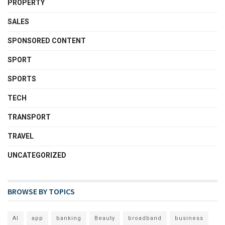
PROPERTY
SALES
SPONSORED CONTENT
SPORT
SPORTS
TECH
TRANSPORT
TRAVEL
UNCATEGORIZED
BROWSE BY TOPICS
AI
app
banking
Beauty
broadband
business