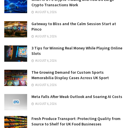
Crypto Transactions Work
AUGUST 6, 2026
Gateway to Bliss and the Calm Session Start at
Pinco
AUGUST 6, 2026
3 Tips for Winning Real Money While Playing Online
Slots
AUGUST 6, 2026
The Growing Demand for Custom Sports
Memorabilia Display Cases Across UK Sport
AUGUST 6, 2026
Meta Falls After Weak Outlook and Soaring AI Costs
AUGUST 6, 2026
Fresh Produce Transport: Protecting Quality from
Source to Shelf for UK Food Businesses