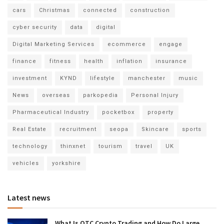
cars
Christmas
connected
construction
cyber security
data
digital
Digital Marketing Services
ecommerce
engage
finance
fitness
health
inflation
insurance
investment
KYND
lifestyle
manchester
music
News
overseas
parkopedia
Personal Injury
Pharmaceutical Industry
pocketbox
property
Real Estate
recruitment
seopa
Skincare
sports
technology
thinxnet
tourism
travel
UK
vehicles
yorkshire
Latest news
What Is OTC Crypto Trading and How Do Large