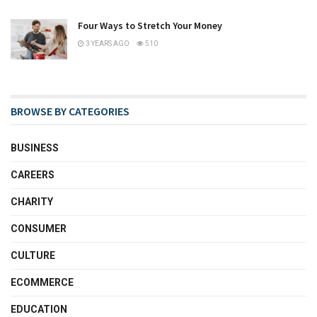
Four Ways to Stretch Your Money
3 YEARS AGO
510
BROWSE BY CATEGORIES
BUSINESS
CAREERS
CHARITY
CONSUMER
CULTURE
ECOMMERCE
EDUCATION