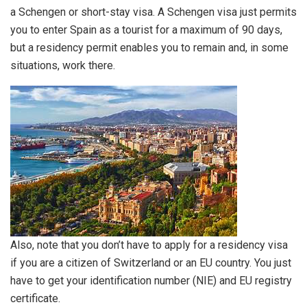
a Schengen or short-stay visa. A Schengen visa just permits
you to enter Spain as a tourist for a maximum of 90 days,
but a residency permit enables you to remain and, in some
situations, work there.
Also, note that you don’t have to apply for a residency visa
if you are a citizen of Switzerland or an EU country. You just
have to get your identification number (NIE) and EU registry
certificate.