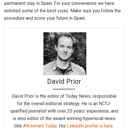
permanent stay in Spain. For your convenience we have
enlisted some of the best visas. Make sure you follow the
procedure and score your future in Spain.
David Prior
David Prior is the editor of Today News, responsible
for the overall editorial strategy. He is an NCTJ-
qualified journalist with over 20 years’ experience, and
is also editor of the award-winning hyperlocal news
title
Altrincham Today
. His
LinkedIn profile is here
.