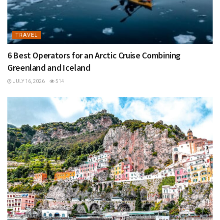
TRAVEL
6 Best Operators for an Arctic Cruise Combining
Greenland and Iceland
JULY 16, 2026
514