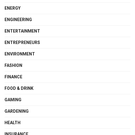
ENERGY
ENGINEERING
ENTERTAINMENT
ENTREPRENEURS
ENVIRONMENT
FASHION
FINANCE
FOOD & DRINK
GAMING
GARDENING
HEALTH
INSURANCE