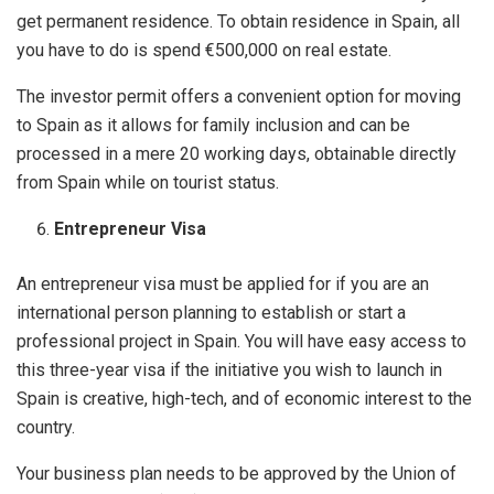
get permanent residence. To obtain residence in Spain, all
you have to do is spend €500,000 on real estate.
The investor permit offers a convenient option for moving
to Spain as it allows for family inclusion and can be
processed in a mere 20 working days, obtainable directly
from Spain while on tourist status.
Entrepreneur Visa
An entrepreneur visa must be applied for if you are an
international person planning to establish or start a
professional project in Spain. You will have easy access to
this three-year visa if the initiative you wish to launch in
Spain is creative, high-tech, and of economic interest to the
country.
Your business plan needs to be approved by the Union of