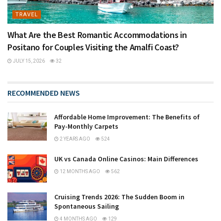
TRAVEL
What Are the Best Romantic Accommodations in
Positano for Couples Visiting the Amalfi Coast?
JULY 15, 2026
32
RECOMMENDED NEWS
Affordable Home Improvement: The Benefits of
Pay-Monthly Carpets
2 YEARS AGO
524
UK vs Canada Online Casinos: Main Differences
12 MONTHS AGO
562
Cruising Trends 2026: The Sudden Boom in
Spontaneous Sailing
4 MONTHS AGO
129