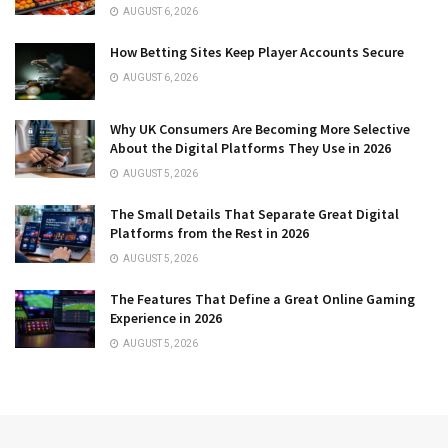
AUGUST 6, 2026
How Betting Sites Keep Player Accounts Secure
AUGUST 6, 2026
Why UK Consumers Are Becoming More Selective
About the Digital Platforms They Use in 2026
AUGUST 5, 2026
The Small Details That Separate Great Digital
Platforms from the Rest in 2026
AUGUST 5, 2026
The Features That Define a Great Online Gaming
Experience in 2026
AUGUST 5, 2026