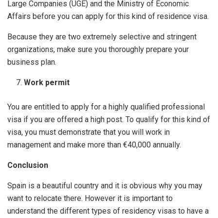
Large Companies (UGE) and the Ministry of Economic
Affairs before you can apply for this kind of residence visa.
Because they are two extremely selective and stringent
organizations, make sure you thoroughly prepare your
business plan.
Work permit
You are entitled to apply for a highly qualified professional
visa if you are offered a high post. To qualify for this kind of
visa, you must demonstrate that you will work in
management and make more than €40,000 annually.
Conclusion
Spain is a beautiful country and it is obvious why you may
want to relocate there. However it is important to
understand the different types of residency visas to have a