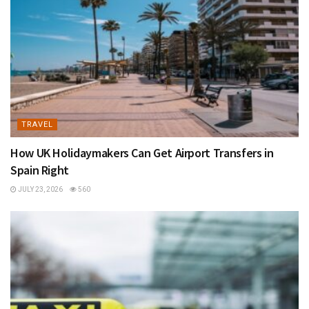
TRAVEL
How UK Holidaymakers Can Get Airport Transfers in
Spain Right
JULY 23, 2026
560