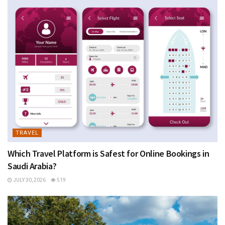
TRAVEL
Which Travel Platform is Safest for Online Bookings in
Saudi Arabia?
JULY 30, 2026
519