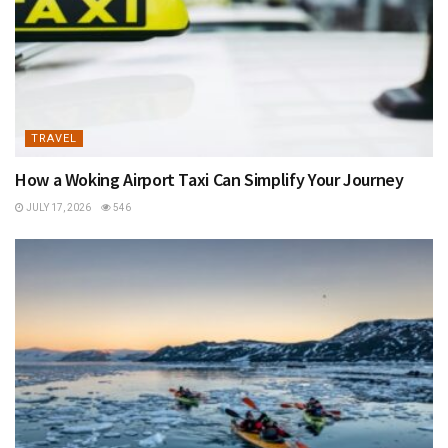
TRAVEL
How a Woking Airport Taxi Can Simplify Your Journey
JULY 17, 2026
546