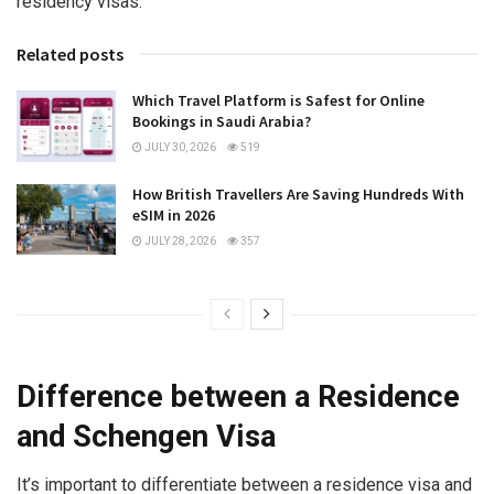
residency visas.
Related posts
Which Travel Platform is Safest for Online
Bookings in Saudi Arabia?
JULY 30, 2026
519
How British Travellers Are Saving Hundreds With
eSIM in 2026
JULY 28, 2026
357
Difference between a Residence
and Schengen Visa
It’s important to differentiate between a residence visa and