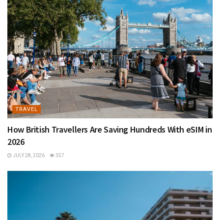
TRAVEL
How British Travellers Are Saving Hundreds With eSIM in
2026
JULY 28, 2026
357