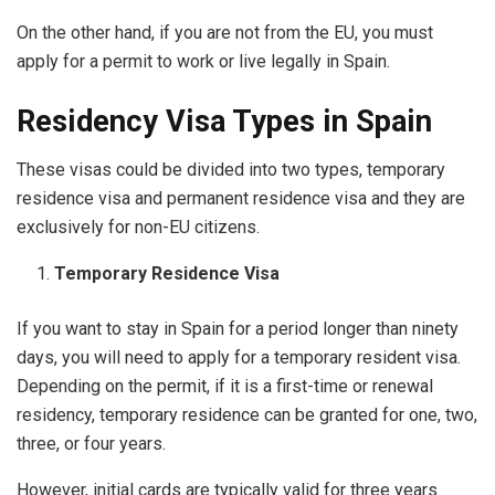
On the other hand, if you are not from the EU, you must
apply for a permit to work or live legally in Spain.
Residency Visa Types in Spain
These visas could be divided into two types, temporary
residence visa and permanent residence visa and they are
exclusively for non-EU citizens.
Temporary Residence Visa
If you want to stay in Spain for a period longer than ninety
days, you will need to apply for a temporary resident visa.
Depending on the permit, if it is a first-time or renewal
residency, temporary residence can be granted for one, two,
three, or four years.
However, initial cards are typically valid for three years