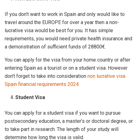
If you don’t want to work in Spain and only would like to
travel around the EUROPE for over a year then a non-
lucrative visa would be best for you. It has simple
requirements, you would need private health insurance and
a demonstration of sufficient funds of 28800€.
You can apply for the visa from your home country or after
entering Spain as a tourist or on a student visa. However
don’t forget to take into consideration
non lucrative visa
Spain financial requirements 2024.
Student Visa
You can apply for a student visa if you want to pursue
postsecondary education, a master’s or doctoral degree, or
to take part in research. The length of your study will
determine how long the visa is valid.