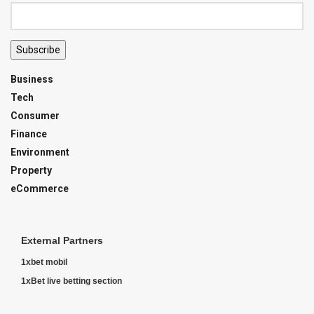
Subscribe
Business
Tech
Consumer
Finance
Environment
Property
eCommerce
External Partners
1xbet mobil
1xBet live betting section