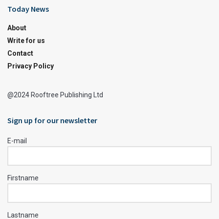
Today News
About
Write for us
Contact
Privacy Policy
@2024 Rooftree Publishing Ltd
Sign up for our newsletter
E-mail
Firstname
Lastname