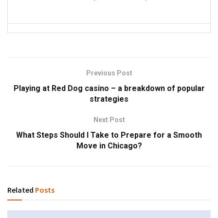
Previous Post
Playing at Red Dog casino – a breakdown of popular
strategies
Next Post
What Steps Should I Take to Prepare for a Smooth
Move in Chicago?
Related
Posts