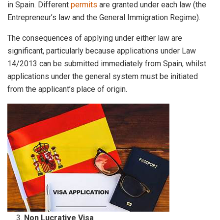
in Spain. Different
permits
are granted under each law (the
Entrepreneur’s law and the General Immigration Regime).
The consequences of applying under either law are
significant, particularly because applications under Law
14/2013 can be submitted immediately from Spain, whilst
applications under the general system must be initiated
from the applicant’s place of origin.
Non Lucrative Visa