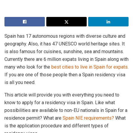
Spain has 17 autonomous regions with diverse culture and
geography. Also, it has 47 UNESCO world heritage sites. It
is also famous for cuisines, sunshine, sea and mountains.
Currently there are 6 million expats living in Spain along with
many who look for the
best cities to live in Spain for expats
.
If you are one of those people then a Spain residency visa
is all you need.
This article will provide you with everything you need to
know to apply for a residency visa in Spain. Like what
possibilities are available to non-EU nationals in Spain for a
residence permit? What are
Spain NIE requirements?
What
is the application procedure and different types of