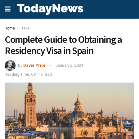
Home
Travel
Complete Guide to Obtaining a
Residency Visa in Spain
by
David Prior
January 2, 2024
Reading Time: 6 mins read