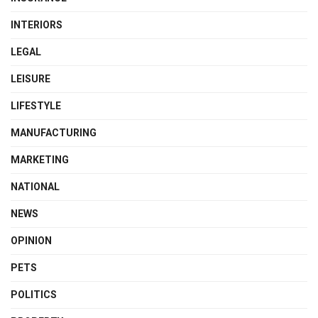
INTERIORS
LEGAL
LEISURE
LIFESTYLE
MANUFACTURING
MARKETING
NATIONAL
NEWS
OPINION
PETS
POLITICS