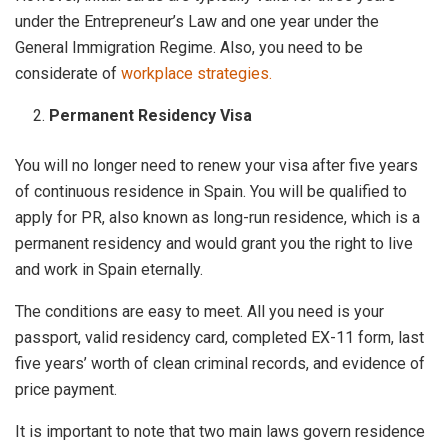
under the Entrepreneur’s Law and one year under the
General Immigration Regime. Also, you need to be
considerate of
workplace strategies.
Permanent Residency Visa
You will no longer need to renew your visa after five years
of continuous residence in Spain. You will be qualified to
apply for PR, also known as long-run residence, which is a
permanent residency and would grant you the right to live
and work in Spain eternally.
The conditions are easy to meet. All you need is your
passport, valid residency card, completed EX-11 form, last
five years’ worth of clean criminal records, and evidence of
price payment.
It is important to note that two main laws govern residence