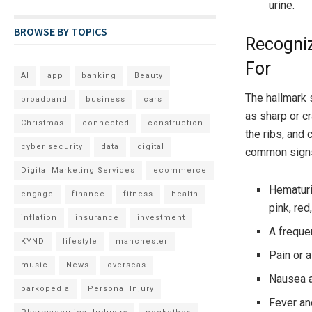
urine.
BROWSE BY TOPICS
Recogni
For
AI
app
banking
Beauty
The hallmark 
broadband
business
cars
as sharp or cr
Christmas
connected
construction
the ribs, and
cyber security
data
digital
common signs
Digital Marketing Services
ecommerce
Hematuri
engage
finance
fitness
health
pink, red
inflation
insurance
investment
A frequen
KYND
lifestyle
manchester
Pain or a
music
News
overseas
Nausea a
parkopedia
Personal Injury
Fever an