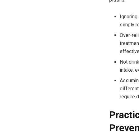
Ignoring 
simply r
Over-rel
treatmen
effective
Not drink
intake, e
Assuming
different
require d
Practi
Preve