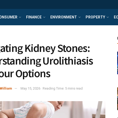
ONSUMER
FINANCE
ENVIRONMENT
PROPERTY
E
ating Kidney Stones:
standing Urolithiasis
our Options
William
May 15, 2026
Reading Time: 5 mins read