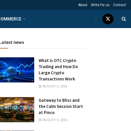
About
Write for us
Contact
COMMERCE
Latest news
What Is OTC Crypto
Trading and How Do
Large Crypto
Transactions Work
AUGUST 6, 2026
Gateway to Bliss and
the Calm Session Start
at Pinco
AUGUST 6, 2026