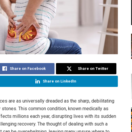
Share on Facebook
Share on Twitter
Share on LinkedIn
es are as universally dreaded as the sharp, debilitating
y stones. This common condition, known medically as
affects millions each year, disrupting lives with its sudden
llenging recovery. The thought of dealing with such a
nt can be overwhelming, leaving many unsure where to