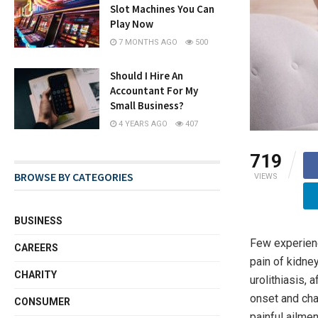
Slot Machines You Can
Play Now
7 MONTHS AGO
500
Should I Hire An
Accountant For My
Small Business?
4 YEARS AGO
407
719
BROWSE BY CATEGORIES
VIEWS
BUSINESS
Few experienc
CAREERS
pain of kidne
CHARITY
urolithiasis, 
onset and cha
CONSUMER
painful ailme