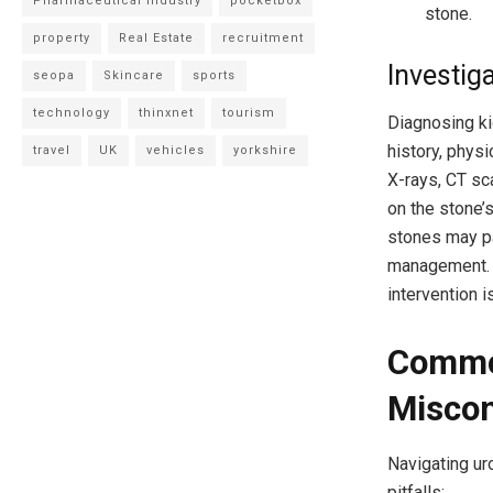
Pharmaceutical Industry
pocketbox
stone.
property
Real Estate
recruitment
Investig
seopa
Skincare
sports
technology
thinxnet
tourism
Diagnosing ki
history, phys
travel
UK
vehicles
yorkshire
X-rays, CT sc
on the stone’
stones may pa
management. F
intervention i
Commo
Miscon
Navigating ur
pitfalls: