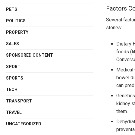
Factors Co
PETS
Several facto
POLITICS
stones:
PROPERTY
Dietary H
SALES
foods (l
SPONSORED CONTENT
Conversel
SPORT
Medical 
bowel di
SPORTS
can pred
TECH
Genetics
TRANSPORT
kidney s
them.
TRAVEL
Dehydrat
UNCATEGORIZED
preventa