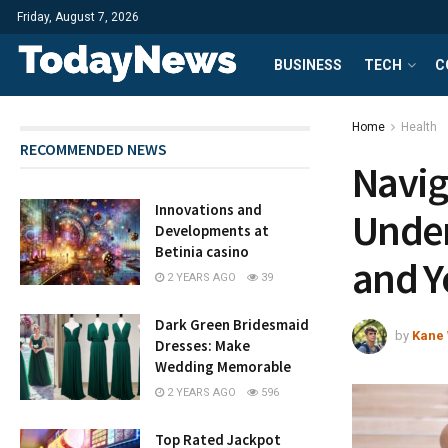
Friday, August 7, 2026
BUSINESS
TECH
C
Home
Health
RECOMMENDED NEWS
Navig
Innovations and
Under
Developments at
Betinia casino
and Y
2 YEARS AGO
39
Dark Green Bridesmaid
by
Kane 
Dresses: Make
Wedding Memorable
2 YEARS AGO
596
Top Rated Jackpot