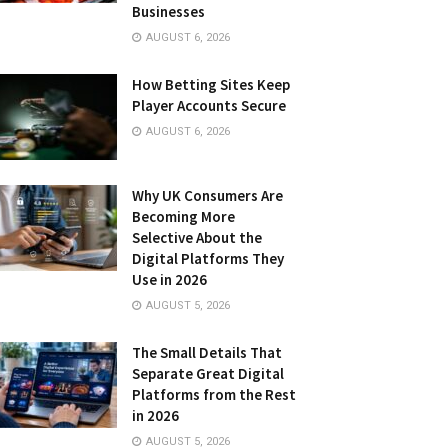
Businesses
AUGUST 6, 2026
How Betting Sites Keep
Player Accounts Secure
AUGUST 6, 2026
Why UK Consumers Are
Becoming More
Selective About the
Digital Platforms They
Use in 2026
AUGUST 5, 2026
The Small Details That
Separate Great Digital
Platforms from the Rest
in 2026
AUGUST 5, 2026