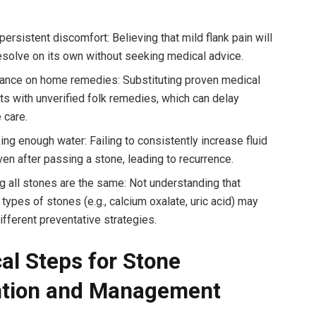
persistent discomfort: Believing that mild flank pain will
esolve on its own without seeking medical advice.
iance on home remedies: Substituting proven medical
ts with unverified folk remedies, which can delay
 care.
ing enough water: Failing to consistently increase fluid
ven after passing a stone, leading to recurrence.
 all stones are the same: Not understanding that
 types of stones (e.g., calcium oxalate, uric acid) may
ifferent preventative strategies.
cal Steps for Stone
ntion and Management