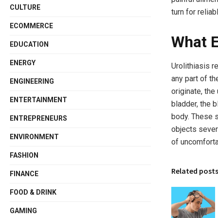
CULTURE
turn for relia
ECOMMERCE
What E
EDUCATION
ENERGY
Urolithiasis r
any part of th
ENGINEERING
originate, the
ENTERTAINMENT
bladder, the b
body. These s
ENTREPRENEURS
objects sever
ENVIRONMENT
of uncomfort
FASHION
Related post
FINANCE
FOOD & DRINK
GAMING