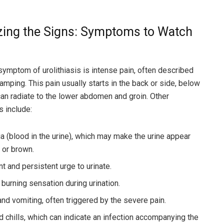
zing the Signs: Symptoms to Watch
symptom of urolithiasis is intense pain, often described
amping. This pain usually starts in the back or side, below
 can radiate to the lower abdomen and groin. Other
 include:
a (blood in the urine), which may make the urine appear
, or brown.
t and persistent urge to urinate.
 burning sensation during urination.
nd vomiting, often triggered by the severe pain.
d chills, which can indicate an infection accompanying the