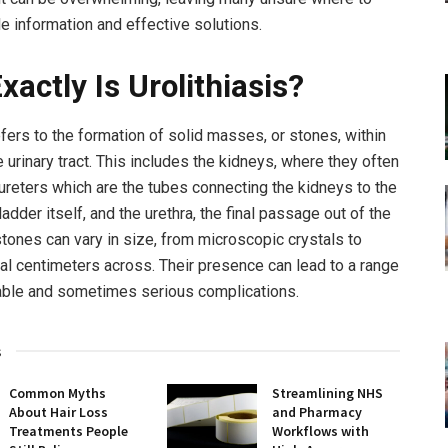
ble information and effective solutions.
xactly Is Urolithiasis?
efers to the formation of solid masses, or stones, within
e urinary tract. This includes the kidneys, where they often
 ureters which are the tubes connecting the kidneys to the
ladder itself, and the urethra, the final passage out of the
tones can vary in size, from microscopic crystals to
al centimeters across. Their presence can lead to a range
able and sometimes serious complications.
s
Common Myths
Streamlining NHS
About Hair Loss
and Pharmacy
Treatments People
Workflows with