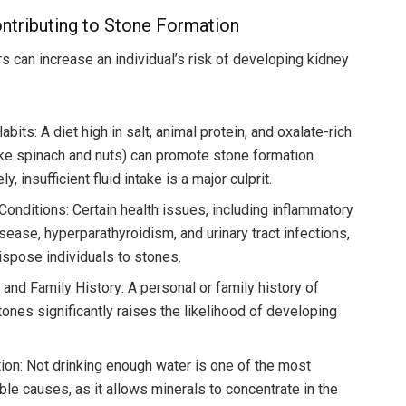
ntributing to Stone Formation
rs can increase an individual’s risk of developing kidney
abits: A diet high in salt, animal protein, and oxalate-rich
ike spinach and nuts) can promote stone formation.
y, insufficient fluid intake is a major culprit.
Conditions: Certain health issues, including inflammatory
sease, hyperparathyroidism, and urinary tract infections,
ispose individuals to stones.
 and Family History: A personal or family history of
tones significantly raises the likelihood of developing
ion: Not drinking enough water is one of the most
ble causes, as it allows minerals to concentrate in the