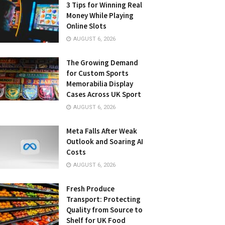
3 Tips for Winning Real
Money While Playing
Online Slots
AUGUST 6, 2026
The Growing Demand
for Custom Sports
Memorabilia Display
Cases Across UK Sport
AUGUST 6, 2026
Meta Falls After Weak
Outlook and Soaring AI
Costs
AUGUST 6, 2026
Fresh Produce
Transport: Protecting
Quality from Source to
Shelf for UK Food