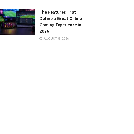
The Features That
Define a Great Online
Gaming Experience in
2026
AUGUST 5, 2026