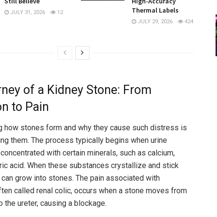
Still Believe
High-Accuracy
Thermal Labels
JULY 31, 2026
12
JULY 29, 2026
424
ney of a Kidney Stone: From
n to Pain
g how stones form and why they cause such distress is
ng them. The process typically begins when urine
oncentrated with certain minerals, such as calcium,
uric acid. When these substances crystallize and stick
y can grow into stones. The pain associated with
 often called renal colic, occurs when a stone moves from
o the ureter, causing a blockage.