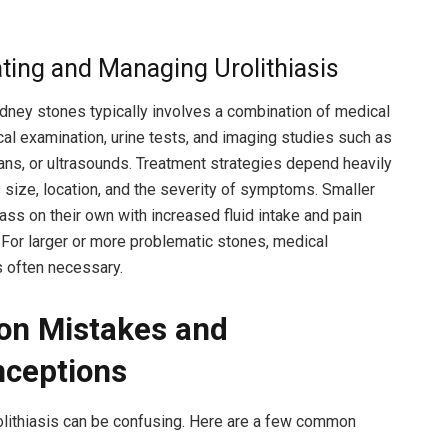
ating and Managing Urolithiasis
dney stones typically involves a combination of medical
ical examination, urine tests, and imaging studies such as
ans, or ultrasounds. Treatment strategies depend heavily
s size, location, and the severity of symptoms. Smaller
ss on their own with increased fluid intake and pain
or larger or more problematic stones, medical
s often necessary.
n Mistakes and
ceptions
olithiasis can be confusing. Here are a few common