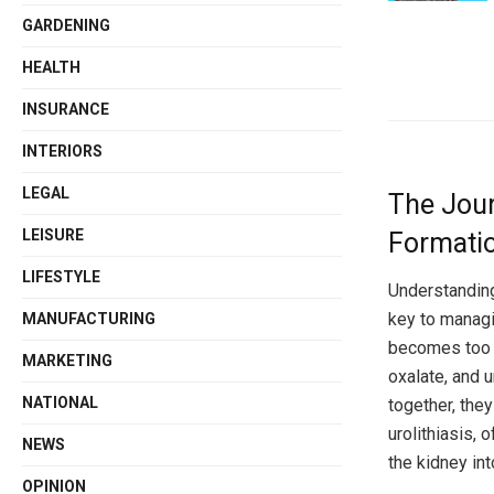
GARDENING
HEALTH
INSURANCE
INTERIORS
LEGAL
The Jour
LEISURE
Formatio
LIFESTYLE
Understandin
key to managi
MANUFACTURING
becomes too c
MARKETING
oxalate, and 
NATIONAL
together, the
urolithiasis,
NEWS
the kidney int
OPINION