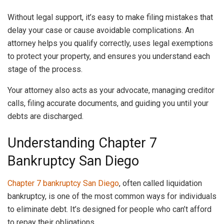
Without legal support, it’s easy to make filing mistakes that
delay your case or cause avoidable complications. An
attorney helps you qualify correctly, uses legal exemptions
to protect your property, and ensures you understand each
stage of the process.
Your attorney also acts as your advocate, managing creditor
calls, filing accurate documents, and guiding you until your
debts are discharged.
Understanding Chapter 7
Bankruptcy San Diego
Chapter 7 bankruptcy San Diego
, often called liquidation
bankruptcy, is one of the most common ways for individuals
to eliminate debt. It’s designed for people who can’t afford
to repay their obligations.