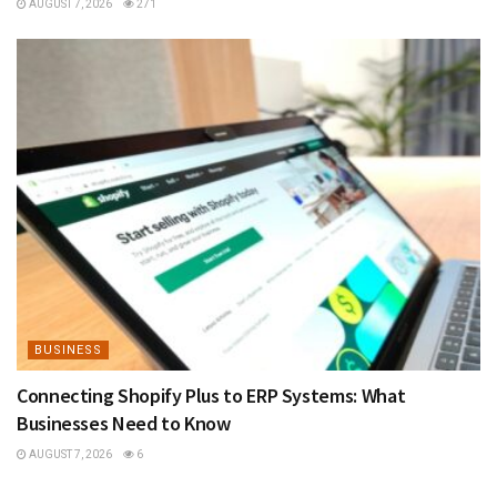
AUGUST 7, 2026
271
BUSINESS
Connecting Shopify Plus to ERP Systems: What
Businesses Need to Know
AUGUST 7, 2026
6