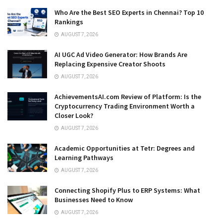
Who Are the Best SEO Experts in Chennai? Top 10
Rankings
AUGUST 7, 2026
AI UGC Ad Video Generator: How Brands Are
Replacing Expensive Creator Shoots
AUGUST 7, 2026
AchievementsAI.com Review of Platform: Is the
Cryptocurrency Trading Environment Worth a
Closer Look?
AUGUST 7, 2026
Academic Opportunities at Tetr: Degrees and
Learning Pathways
AUGUST 7, 2026
Connecting Shopify Plus to ERP Systems: What
Businesses Need to Know
AUGUST 7, 2026