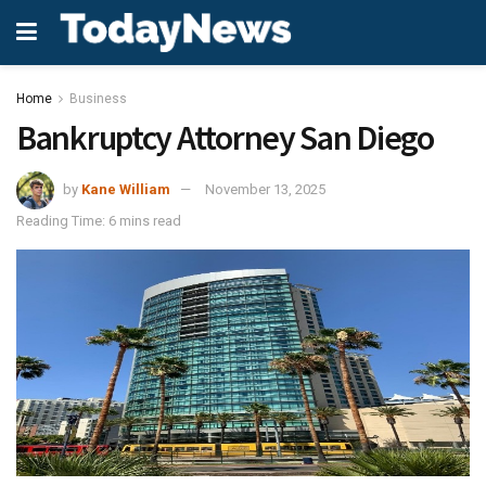
Home
Business
Bankruptcy Attorney San Diego
by
Kane William
November 13, 2025
Reading Time: 6 mins read