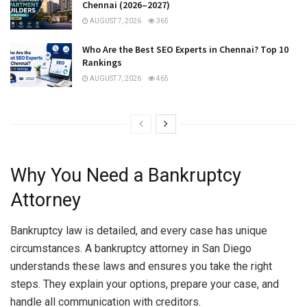
Chennai (2026–2027)
AUGUST 7, 2026
365
Who Are the Best SEO Experts in Chennai? Top 10
Rankings
AUGUST 7, 2026
465
Why You Need a Bankruptcy
Attorney
Bankruptcy law is detailed, and every case has unique
circumstances. A bankruptcy attorney in San Diego
understands these laws and ensures you take the right
steps. They explain your options, prepare your case, and
handle all communication with creditors.