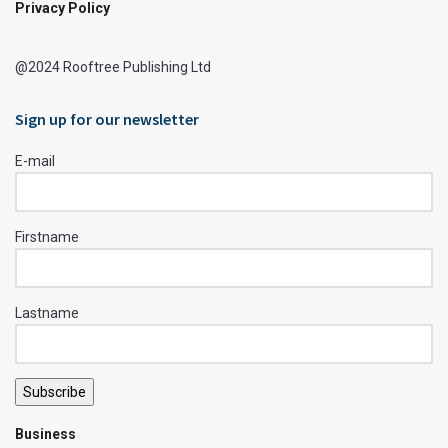
Privacy Policy
@2024 Rooftree Publishing Ltd
Sign up for our newsletter
E-mail
Firstname
Lastname
Subscribe
Business