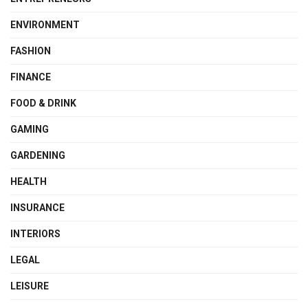
ENVIRONMENT
FASHION
FINANCE
FOOD & DRINK
GAMING
GARDENING
HEALTH
INSURANCE
INTERIORS
LEGAL
LEISURE