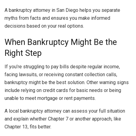
A bankruptcy attorney in San Diego helps you separate
myths from facts and ensures you make informed
decisions based on your real options.
When Bankruptcy Might Be the
Right Step
If you’re struggling to pay bills despite regular income,
facing lawsuits, or receiving constant collection calls,
bankruptcy might be the best solution. Other warning signs
include relying on credit cards for basic needs or being
unable to meet mortgage or rent payments.
A local bankruptcy attorney can assess your full situation
and explain whether Chapter 7 or another approach, like
Chapter 13, fits better.