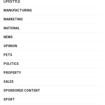
LIFESTYLE
MANUFACTURING
MARKETING
NATIONAL
NEWS
OPINION
PETS
POLITICS
PROPERTY
SALES
SPONSORED CONTENT
SPORT