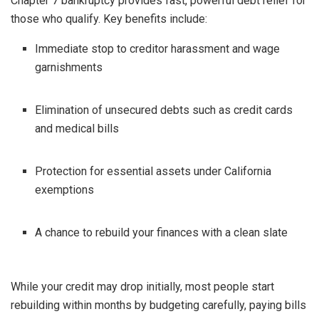
Chapter 7 bankruptcy provides fast, powerful debt relief for
those who qualify. Key benefits include:
Immediate stop to creditor harassment and wage
garnishments
Elimination of unsecured debts such as credit cards
and medical bills
Protection for essential assets under California
exemptions
A chance to rebuild your finances with a clean slate
While your credit may drop initially, most people start
rebuilding within months by budgeting carefully, paying bills