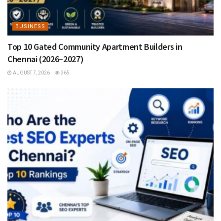
BUSINESS
Top 10 Gated Community Apartment Builders in
Chennai (2026–2027)
AUGUST 7, 2026
365