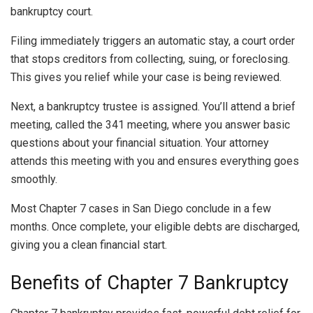
bankruptcy court.
Filing immediately triggers an automatic stay, a court order
that stops creditors from collecting, suing, or foreclosing.
This gives you relief while your case is being reviewed.
Next, a bankruptcy trustee is assigned. You’ll attend a brief
meeting, called the 341 meeting, where you answer basic
questions about your financial situation. Your attorney
attends this meeting with you and ensures everything goes
smoothly.
Most Chapter 7 cases in San Diego conclude in a few
months. Once complete, your eligible debts are discharged,
giving you a clean financial start.
Benefits of Chapter 7 Bankruptcy