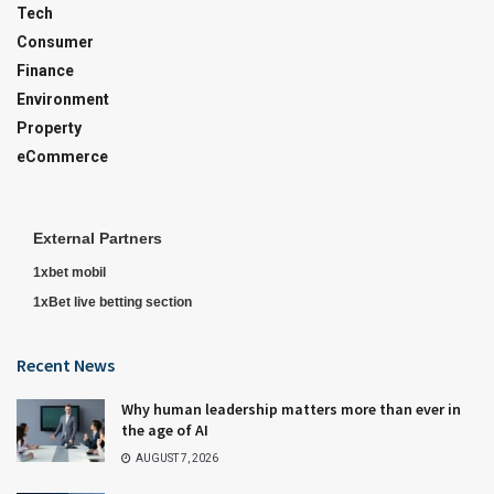
Tech
Consumer
Finance
Environment
Property
eCommerce
External Partners
1xbet mobil
1xBet live betting section
Recent News
Why human leadership matters more than ever in
the age of AI
AUGUST 7, 2026