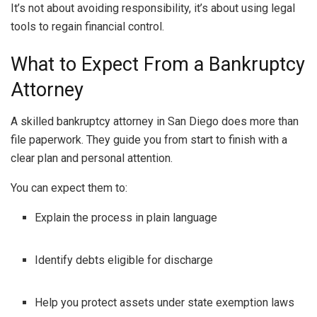
It’s not about avoiding responsibility, it’s about using legal
tools to regain financial control.
What to Expect From a Bankruptcy
Attorney
A skilled bankruptcy attorney in San Diego does more than
file paperwork. They guide you from start to finish with a
clear plan and personal attention.
You can expect them to:
Explain the process in plain language
Identify debts eligible for discharge
Help you protect assets under state exemption laws