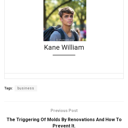
Kane William
Tags:
business
Previous Post
The Triggering Of Molds By Renovations And How To
Prevent It.