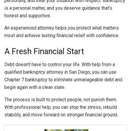
personally, and treat your situation with respect. Bankruptcy
is a personal matter, and you deserve guidance that’s
honest and supportive.
An experienced attorney helps you protect what matters
most and achieve lasting financial relief with confidence.
A Fresh Financial Start
Debt doesn’t have to control your life. With help from a
qualified bankruptcy attorney in San Diego, you can use
Chapter 7 bankruptcy to eliminate unmanageable debt and
begin again with a clean slate.
The process is built to protect people, not punish them.
With professional help, you can stop the stress, rebuild
stability, and move forward on stronger financial ground.