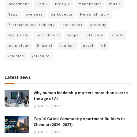
investment
KYND
lifestyle
manchester
music
News
overseas
parkopedia
Personal Injury
Pharmaceutical Industry
pocketbox
property
Real Estate
recruitment
seopa
Skincare
sports
technology
thinxnet
tourism
travel
UK
vehicles
yorkshire
Latest news
Why human leadership matters more than ever in
the age of AI
AUGUST 7, 2026
Top 10 Gated Community Apartment Builders in
Chennai (2026–2027)
AUGUST 7, 2026