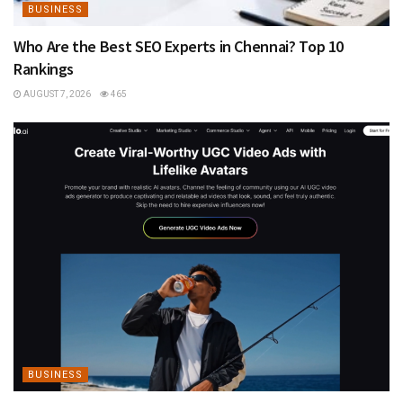
BUSINESS
Who Are the Best SEO Experts in Chennai? Top 10
Rankings
AUGUST 7, 2026
465
BUSINESS