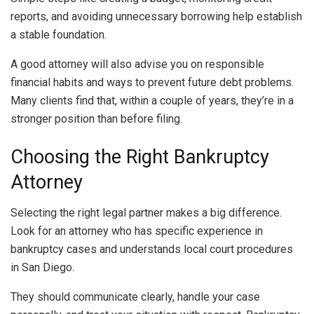
reports, and avoiding unnecessary borrowing help establish
a stable foundation.
A good attorney will also advise you on responsible
financial habits and ways to prevent future debt problems.
Many clients find that, within a couple of years, they’re in a
stronger position than before filing.
Choosing the Right Bankruptcy
Attorney
Selecting the right legal partner makes a big difference.
Look for an attorney who has specific experience in
bankruptcy cases and understands local court procedures
in San Diego.
They should communicate clearly, handle your case