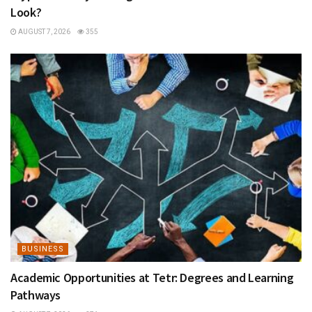
Look?
AUGUST 7, 2026
355
BUSINESS
Academic Opportunities at Tetr: Degrees and Learning
Pathways