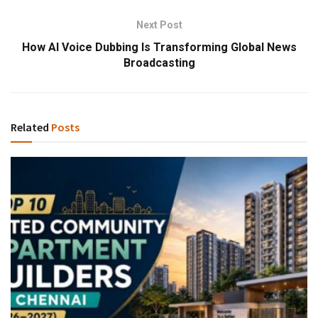
Next Post
How AI Voice Dubbing Is Transforming Global News
Broadcasting
Related
Posts