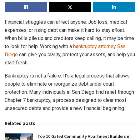
Financial struggles can affect anyone. Job loss, medical
expenses, or rising debt can make it hard to stay afloat.
When bills pile up and creditors keep calling, it may be time
to look for help. Working with a
bankruptcy attorney San
Diego
can give you clarity, protect your assets, and help you
start fresh.
Bankruptcy is not a failure. It’s a legal process that allows
people to eliminate or reorganize debt under court
protection. Many individuals in San Diego find relief through
Chapter 7 bankruptcy, a process designed to clear most
unsecured debts and provide a new financial beginning.
Related posts
Top 10 Gated Community Apartment Builders in