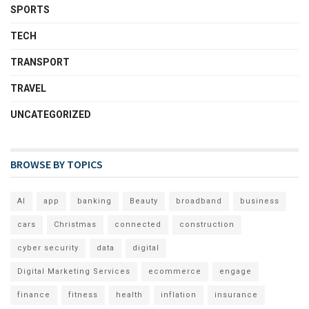
SPORTS
TECH
TRANSPORT
TRAVEL
UNCATEGORIZED
BROWSE BY TOPICS
AI
app
banking
Beauty
broadband
business
cars
Christmas
connected
construction
cyber security
data
digital
Digital Marketing Services
ecommerce
engage
finance
fitness
health
inflation
insurance