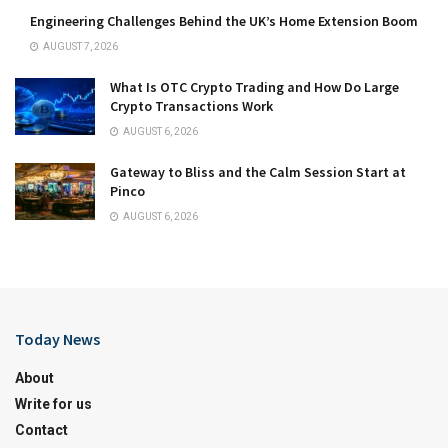
Engineering Challenges Behind the UK’s Home Extension Boom
AUGUST 7, 2026
What Is OTC Crypto Trading and How Do Large
Crypto Transactions Work
AUGUST 6, 2026
Gateway to Bliss and the Calm Session Start at
Pinco
AUGUST 6, 2026
Today News
About
Write for us
Contact