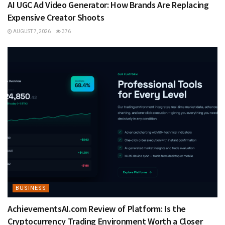
AI UGC Ad Video Generator: How Brands Are Replacing
Expensive Creator Shoots
AUGUST 7, 2026
376
BUSINESS
AchievementsAI.com Review of Platform: Is the
Cryptocurrency Trading Environment Worth a Closer