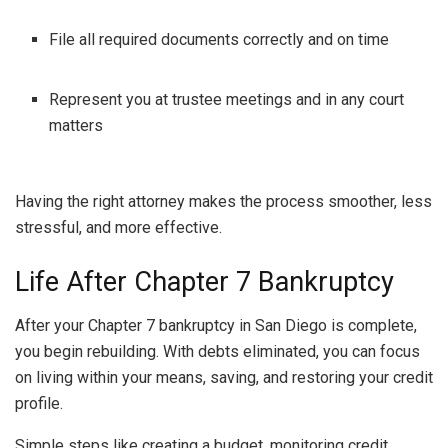
File all required documents correctly and on time
Represent you at trustee meetings and in any court
matters
Having the right attorney makes the process smoother, less
stressful, and more effective.
Life After Chapter 7 Bankruptcy
After your Chapter 7 bankruptcy in San Diego is complete,
you begin rebuilding. With debts eliminated, you can focus
on living within your means, saving, and restoring your credit
profile.
Simple steps like creating a budget, monitoring credit