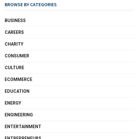
BROWSE BY CATEGORIES
BUSINESS
CAREERS
CHARITY
CONSUMER
CULTURE
ECOMMERCE
EDUCATION
ENERGY
ENGINEERING
ENTERTAINMENT
ENTREPRENEURS