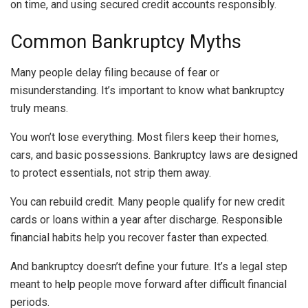
on time, and using secured credit accounts responsibly.
Common Bankruptcy Myths
Many people delay filing because of fear or
misunderstanding. It’s important to know what bankruptcy
truly means.
You won’t lose everything. Most filers keep their homes,
cars, and basic possessions. Bankruptcy laws are designed
to protect essentials, not strip them away.
You can rebuild credit. Many people qualify for new credit
cards or loans within a year after discharge. Responsible
financial habits help you recover faster than expected.
And bankruptcy doesn’t define your future. It’s a legal step
meant to help people move forward after difficult financial
periods.