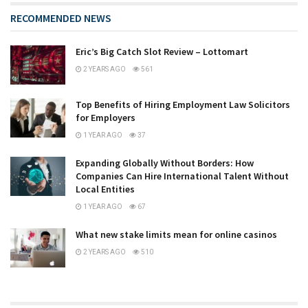
RECOMMENDED NEWS
Eric’s Big Catch Slot Review – Lottomart
2 YEARS AGO
561
Top Benefits of Hiring Employment Law Solicitors
for Employers
1 YEAR AGO
37
Expanding Globally Without Borders: How
Companies Can Hire International Talent Without
Local Entities
1 YEAR AGO
67
What new stake limits mean for online casinos
2 YEARS AGO
510