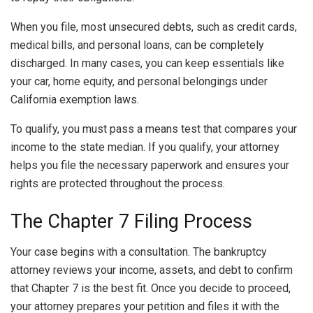
When you file, most unsecured debts, such as credit cards,
medical bills, and personal loans, can be completely
discharged. In many cases, you can keep essentials like
your car, home equity, and personal belongings under
California exemption laws.
To qualify, you must pass a means test that compares your
income to the state median. If you qualify, your attorney
helps you file the necessary paperwork and ensures your
rights are protected throughout the process.
The Chapter 7 Filing Process
Your case begins with a consultation. The bankruptcy
attorney reviews your income, assets, and debt to confirm
that Chapter 7 is the best fit. Once you decide to proceed,
your attorney prepares your petition and files it with the