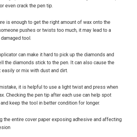
 or even crack the pen tip.
re is enough to get the right amount of wax onto the
f someone pushes or twists too much, it may lead to a
 damaged tool.
licator can make it hard to pick up the diamonds and
ll the diamonds stick to the pen. It can also cause the
t easily or mix with dust and dirt.
mistake, it is helpful to use a light twist and press when
ax. Checking the pen tip after each use can help spot
nd keep the tool in better condition for longer.
 the entire cover paper exposing adhesive and affecting
esion