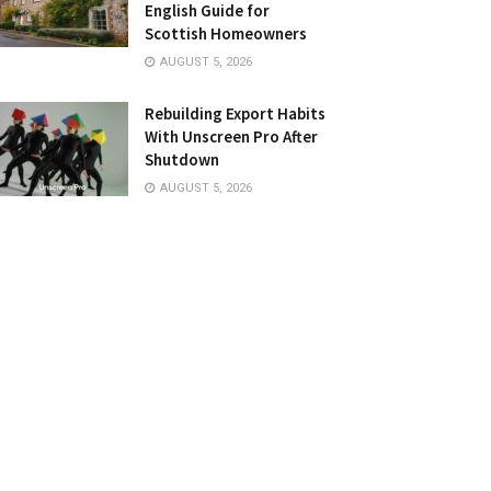
English Guide for
Scottish Homeowners
AUGUST 5, 2026
Rebuilding Export Habits
With Unscreen Pro After
Shutdown
AUGUST 5, 2026