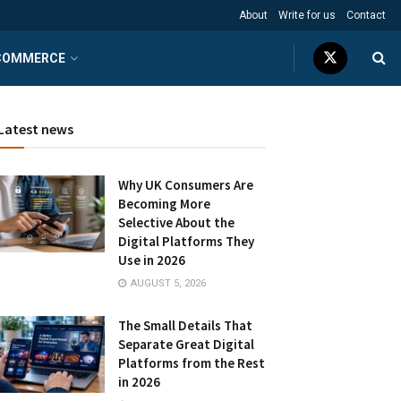
About
Write for us
Contact
COMMERCE
Latest news
Why UK Consumers Are
Becoming More
Selective About the
Digital Platforms They
Use in 2026
AUGUST 5, 2026
The Small Details That
Separate Great Digital
Platforms from the Rest
in 2026