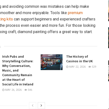
g and avoiding common wax mistakes can help make
smoother and more enjoyable. Tools like
premium
ing kits
can support beginners and experienced crafters
 the process even easier and more fun. For those looking
laxing craft, diamond painting offers a great way to start.
s
Irish Pubs and
The History of
Storytelling Culture:
Casinos in the UK
Why Conversation,
MAY 22, 2026
529
Music, and
Community Remain
at the Heart of
Social Life in Ireland
MAY 26, 2026
546