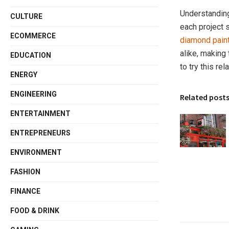
Understandin
CULTURE
each project 
ECOMMERCE
diamond paint
alike, making
EDUCATION
to try this re
ENERGY
ENGINEERING
Related post
ENTERTAINMENT
ENTREPRENEURS
ENVIRONMENT
FASHION
FINANCE
FOOD & DRINK