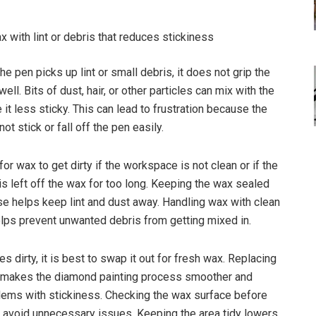
x with lint or debris that reduces stickiness
e pen picks up lint or small debris, it does not grip the
ll. Bits of dust, hair, or other particles can mix with the
it less sticky. This can lead to frustration because the
t stick or fall off the pen easily.
or wax to get dirty if the workspace is not clean or if the
is left off the wax for too long. Keeping the wax sealed
se helps keep lint and dust away. Handling wax with clean
lps prevent unwanted debris from getting mixed in.
 dirty, it is best to swap it out for fresh wax. Replacing
y makes the diamond painting process smoother and
ems with stickiness. Checking the wax surface before
s avoid unnecessary issues. Keeping the area tidy lowers