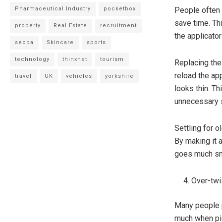
Pharmaceutical Industry
pocketbox
People often 
save time. Th
property
Real Estate
recruitment
the applicator
seopa
Skincare
sports
technology
thinxnet
tourism
Replacing the
reload the ap
travel
UK
vehicles
yorkshire
looks thin. T
unnecessary 
Settling for 
By making it 
goes much sm
Over-twi
Many people p
much when pic