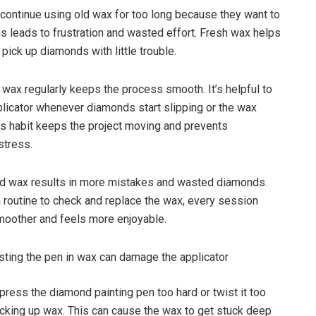
continue using old wax for too long because they want to
is leads to frustration and wasted effort. Fresh wax helps
 pick up diamonds with little trouble.
 wax regularly keeps the process smooth. It’s helpful to
plicator whenever diamonds start slipping or the wax
his habit keeps the project moving and prevents
stress.
old wax results in more mistakes and wasted diamonds.
a routine to check and replace the wax, every session
oother and feels more enjoyable.
sting the pen in wax can damage the applicator
ress the diamond painting pen too hard or twist it too
king up wax. This can cause the wax to get stuck deep