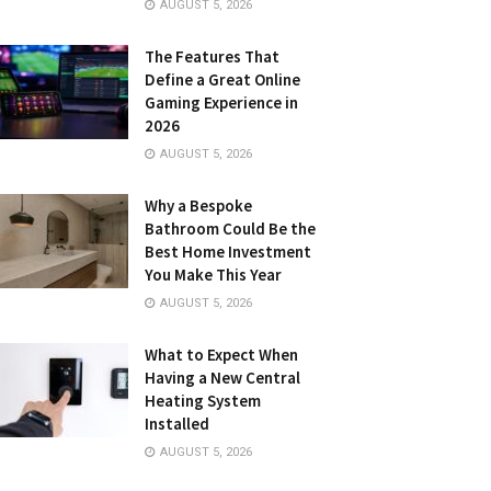
AUGUST 5, 2026
The Features That
Define a Great Online
Gaming Experience in
2026
AUGUST 5, 2026
Why a Bespoke
Bathroom Could Be the
Best Home Investment
You Make This Year
AUGUST 5, 2026
What to Expect When
Having a New Central
Heating System
Installed
AUGUST 5, 2026