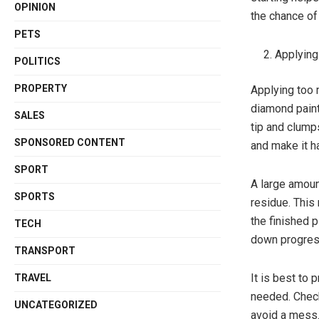
OPINION
the chance of
PETS
Applying
POLITICS
PROPERTY
Applying too 
diamond paint
SALES
tip and clump
SPONSORED CONTENT
and make it ha
SPORT
A large amoun
SPORTS
residue. This 
the finished p
TECH
down progres
TRANSPORT
It is best to 
TRAVEL
needed. Checki
UNCATEGORIZED
avoid a mess.