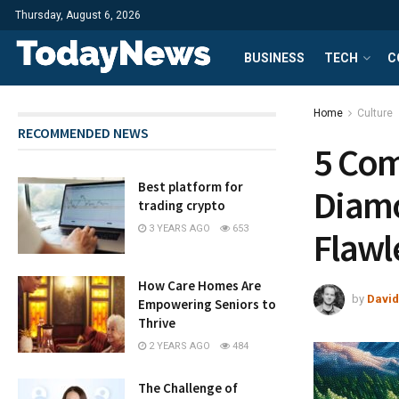
Thursday, August 6, 2026
BUSINESS
TECH
C
Home
Culture
RECOMMENDED NEWS
5 Com
Best platform for
Diamo
trading crypto
3 YEARS AGO
653
Flawl
How Care Homes Are
by
David
Empowering Seniors to
Thrive
2 YEARS AGO
484
The Challenge of