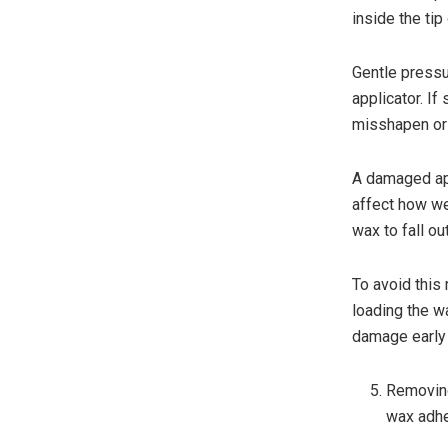
inside the tip
Gentle pressu
applicator. I
misshapen or
A damaged app
affect how we
wax to fall ou
To avoid this 
loading the w
damage early a
Removing
wax adh