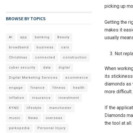
picking up mor
BROWSE BY TOPICS
Getting the ri
makes it easi
usually means
AI
app
banking
Beauty
broadband
business
cars
Not repl
Christmas
connected
construction
cyber security
data
digital
When working 
its stickiness
Digital Marketing Services
ecommerce
diamonds as w
engage
finance
fitness
health
more difficult.
inflation
insurance
investment
If the applica
KYND
lifestyle
manchester
Diamonds may 
music
News
overseas
the tool at all.
parkopedia
Personal Injury