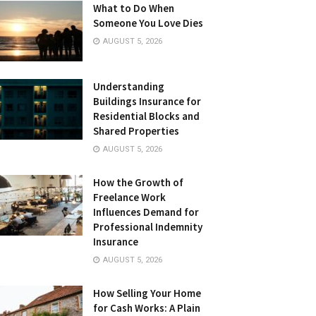
What to Do When
Someone You Love Dies
AUGUST 5, 2026
Understanding
Buildings Insurance for
Residential Blocks and
Shared Properties
AUGUST 5, 2026
How the Growth of
Freelance Work
Influences Demand for
Professional Indemnity
Insurance
AUGUST 5, 2026
How Selling Your Home
for Cash Works: A Plain