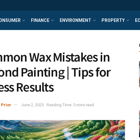
ONSUMER
FINANCE
ENVIRONMENT
PROPERTY
E
mon Wax Mistakes in
nd Painting | Tips for
ess Results
 Prior
June 2, 2025
Reading Time: 5 mins read