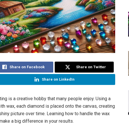
Share on Facebook
Share on Twitter
Share on LinkedIn
ing is a creative hobby that many people enjoy. Using a
ith wax, each diamond is placed onto the canvas, creating
 shiny picture over time. Learning how to handle the wax
make a big difference in your results.