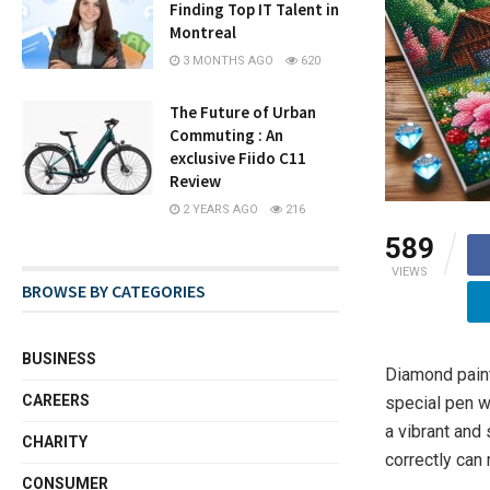
Finding Top IT Talent in
Montreal
3 MONTHS AGO
620
The Future of Urban
Commuting : An
exclusive Fiido C11
Review
2 YEARS AGO
216
589
VIEWS
BROWSE BY CATEGORIES
BUSINESS
Diamond paint
CAREERS
special pen w
a vibrant and
CHARITY
correctly can 
CONSUMER