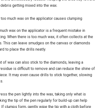
 debris getting mixed into the wax.
 too much wax on the applicator causes clumping
much wax on the applicator is a frequent mistake in
ing. When there is too much wax, it often collects at the
s. This can leave smudges on the canvas or diamonds
rd to place the drills neatly.
t of wax can also stick to the diamonds, leaving a
residue is difficult to remove and can reduce the shine of
iece. It may even cause drills to stick together, slowing
s.
press the pen lightly into the wax, taking only what is
ng the tip of the pen regularly for build-up can help
 If clumps form, gently wipe the tip with a cloth before