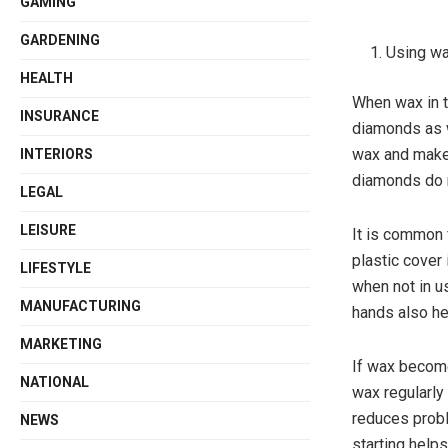
GAMING
GARDENING
Using wa
HEALTH
When wax in th
INSURANCE
diamonds as we
wax and make 
INTERIORS
diamonds do no
LEGAL
LEISURE
It is common f
plastic cover 
LIFESTYLE
when not in u
MANUFACTURING
hands also he
MARKETING
If wax becomes
NATIONAL
wax regularl
reduces probl
NEWS
starting help