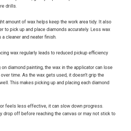
e drills.
ght amount of wax helps keep the work area tidy. It also
er to pick up and place diamonds accurately. Less wax
 a cleaner and neater finish.
acing wax regularly leads to reduced pickup efficiency
on diamond painting, the wax in the applicator can lose
 over time. As the wax gets used, it doesn’t grip the
ell. This makes picking up and placing each diamond
tor feels less effective, it can slow down progress.
drop off before reaching the canvas or may not stick to