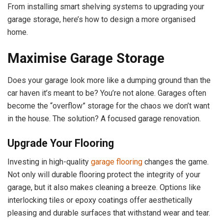
From installing smart shelving systems to upgrading your
garage storage, here’s how to design a more organised
home.
Maximise Garage Storage
Does your garage look more like a dumping ground than the
car haven it’s meant to be? You’re not alone. Garages often
become the “overflow” storage for the chaos we don’t want
in the house. The solution? A focused garage renovation.
Upgrade Your Flooring
Investing in high-quality
garage flooring
changes the game.
Not only will durable flooring protect the integrity of your
garage, but it also makes cleaning a breeze. Options like
interlocking tiles or epoxy coatings offer aesthetically
pleasing and durable surfaces that withstand wear and tear.