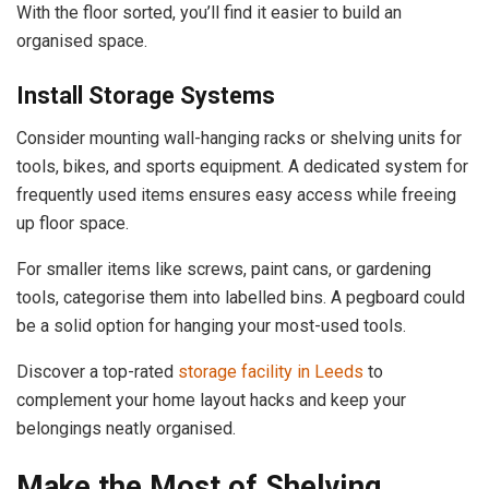
With the floor sorted, you’ll find it easier to build an
organised space.
Install Storage Systems
Consider mounting wall-hanging racks or shelving units for
tools, bikes, and sports equipment. A dedicated system for
frequently used items ensures easy access while freeing
up floor space.
For smaller items like screws, paint cans, or gardening
tools, categorise them into labelled bins. A pegboard could
be a solid option for hanging your most-used tools.
Discover a top-rated
storage facility in Leeds
to
complement your home layout hacks and keep your
belongings neatly organised.
Make the Most of Shelving