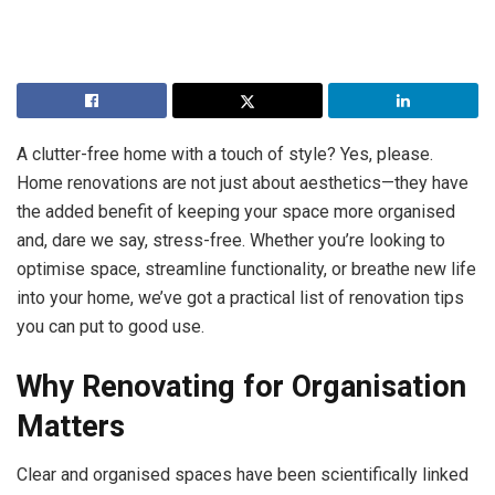
A clutter-free home with a touch of style? Yes, please.
Home renovations are not just about aesthetics—they have
the added benefit of keeping your space more organised
and, dare we say, stress-free. Whether you’re looking to
optimise space, streamline functionality, or breathe new life
into your home, we’ve got a practical list of renovation tips
you can put to good use.
Why Renovating for Organisation
Matters
Clear and organised spaces have been scientifically linked