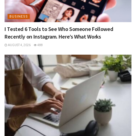
BUSINESS
I Tested 6 Tools to See Who Someone Followed
Recently on Instagram. Here’s What Works
AUGUST 4, 2026
488