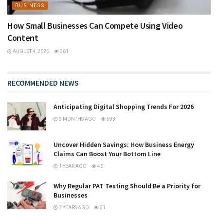
BUSINESS
How Small Businesses Can Compete Using Video
Content
AUGUST 4, 2026
361
RECOMMENDED NEWS
Anticipating Digital Shopping Trends For 2026
9 MONTHS AGO
593
Uncover Hidden Savings: How Business Energy
Claims Can Boost Your Bottom Line
1 YEAR AGO
46
Why Regular PAT Testing Should Be a Priority for
Businesses
2 YEARS AGO
51