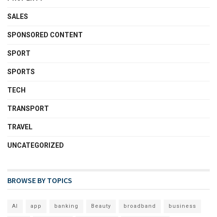
SALES
SPONSORED CONTENT
SPORT
SPORTS
TECH
TRANSPORT
TRAVEL
UNCATEGORIZED
BROWSE BY TOPICS
AI
app
banking
Beauty
broadband
business