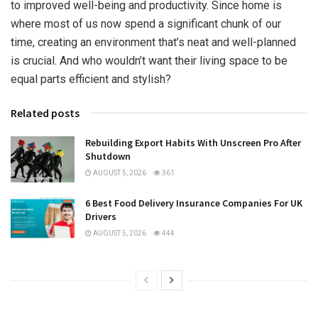
to improved well-being and productivity. Since home is
where most of us now spend a significant chunk of our
time, creating an environment that’s neat and well-planned
is crucial. And who wouldn’t want their living space to be
equal parts efficient and stylish?
Related posts
Rebuilding Export Habits With Unscreen Pro After
Shutdown
AUGUST 5, 2026
361
6 Best Food Delivery Insurance Companies For UK
Drivers
AUGUST 5, 2026
444