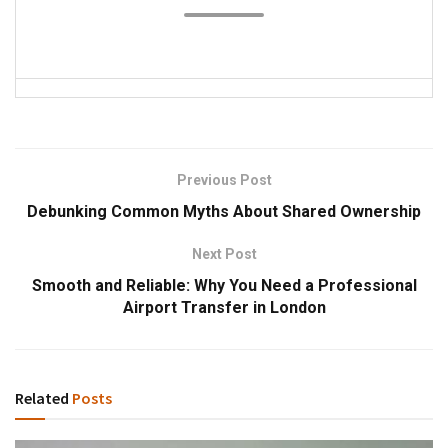
Previous Post
Debunking Common Myths About Shared Ownership
Next Post
Smooth and Reliable: Why You Need a Professional
Airport Transfer in London
Related
Posts