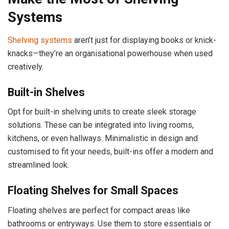
Systems
Shelving systems
aren’t just for displaying books or knick-
knacks—they’re an organisational powerhouse when used
creatively.
Built-in Shelves
Opt for built-in shelving units to create sleek storage
solutions. These can be integrated into living rooms,
kitchens, or even hallways. Minimalistic in design and
customised to fit your needs, built-ins offer a modern and
streamlined look.
Floating Shelves for Small Spaces
Floating shelves are perfect for compact areas like
bathrooms or entryways. Use them to store essentials or