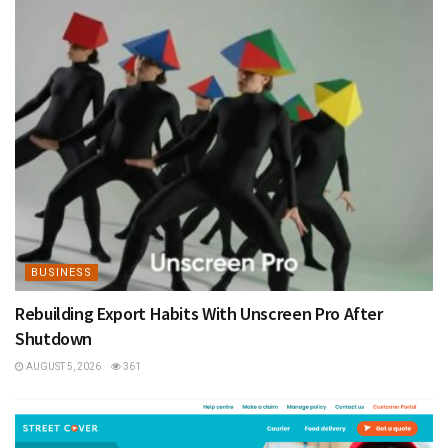
BUSINESS
Rebuilding Export Habits With Unscreen Pro After
Shutdown
AUGUST 5, 2026
361