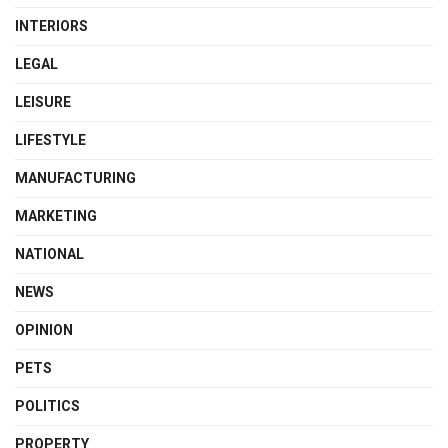
INTERIORS
LEGAL
LEISURE
LIFESTYLE
MANUFACTURING
MARKETING
NATIONAL
NEWS
OPINION
PETS
POLITICS
PROPERTY