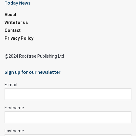
Today News
About
Write for us
Contact
Privacy Policy
@2024 Rooftree Publishing Ltd
Sign up for our newsletter
E-mail
Firstname
Lastname