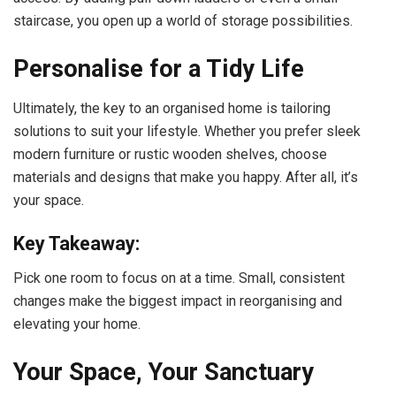
staircase, you open up a world of storage possibilities.
Personalise for a Tidy Life
Ultimately, the key to an organised home is tailoring
solutions to suit your lifestyle. Whether you prefer sleek
modern furniture or rustic wooden shelves, choose
materials and designs that make you happy. After all, it’s
your space.
Key Takeaway:
Pick one room to focus on at a time. Small, consistent
changes make the biggest impact in reorganising and
elevating your home.
Your Space, Your Sanctuary