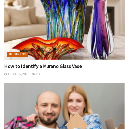
BUSINESS
How to Identify a Murano Glass Vase
AUGUST 5, 2026
314