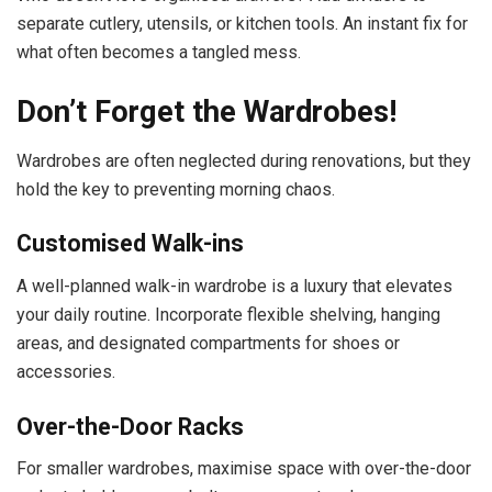
separate cutlery, utensils, or kitchen tools. An instant fix for
what often becomes a tangled mess.
Don’t Forget the Wardrobes!
Wardrobes are often neglected during renovations, but they
hold the key to preventing morning chaos.
Customised Walk-ins
A well-planned walk-in wardrobe is a luxury that elevates
your daily routine. Incorporate flexible shelving, hanging
areas, and designated compartments for shoes or
accessories.
Over-the-Door Racks
For smaller wardrobes, maximise space with over-the-door