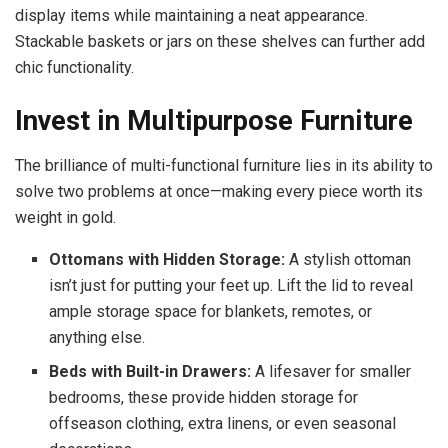
display items while maintaining a neat appearance.
Stackable baskets or jars on these shelves can further add
chic functionality.
Invest in Multipurpose Furniture
The brilliance of multi-functional furniture lies in its ability to
solve two problems at once—making every piece worth its
weight in gold.
Ottomans with Hidden Storage:
A stylish ottoman
isn’t just for putting your feet up. Lift the lid to reveal
ample storage space for blankets, remotes, or
anything else.
Beds with Built-in Drawers:
A lifesaver for smaller
bedrooms, these provide hidden storage for
offseason clothing, extra linens, or even seasonal