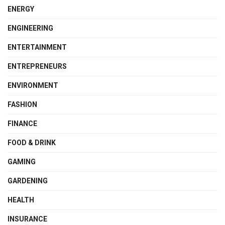
ENERGY
ENGINEERING
ENTERTAINMENT
ENTREPRENEURS
ENVIRONMENT
FASHION
FINANCE
FOOD & DRINK
GAMING
GARDENING
HEALTH
INSURANCE