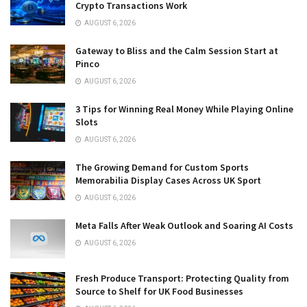
Crypto Transactions Work
AUGUST 6, 2026
Gateway to Bliss and the Calm Session Start at
Pinco
AUGUST 6, 2026
3 Tips for Winning Real Money While Playing Online
Slots
AUGUST 6, 2026
The Growing Demand for Custom Sports
Memorabilia Display Cases Across UK Sport
AUGUST 6, 2026
Meta Falls After Weak Outlook and Soaring AI Costs
AUGUST 6, 2026
Fresh Produce Transport: Protecting Quality from
Source to Shelf for UK Food Businesses