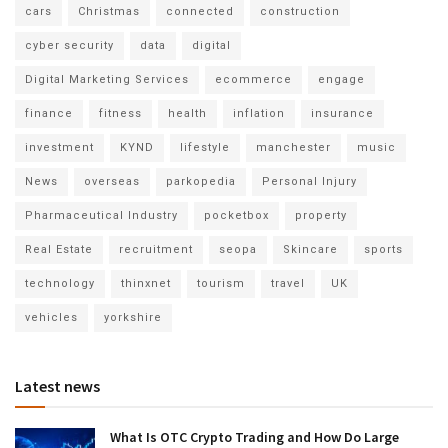
cars
Christmas
connected
construction
cyber security
data
digital
Digital Marketing Services
ecommerce
engage
finance
fitness
health
inflation
insurance
investment
KYND
lifestyle
manchester
music
News
overseas
parkopedia
Personal Injury
Pharmaceutical Industry
pocketbox
property
Real Estate
recruitment
seopa
Skincare
sports
technology
thinxnet
tourism
travel
UK
vehicles
yorkshire
Latest news
What Is OTC Crypto Trading and How Do Large