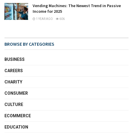
Vending Machines: The Newest Trend in Passive
Income for 2025
1 YEAR AGO
606
BROWSE BY CATEGORIES
BUSINESS
CAREERS
CHARITY
CONSUMER
CULTURE
ECOMMERCE
EDUCATION