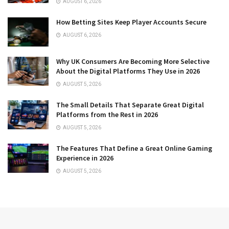
AUGUST 6, 2026
How Betting Sites Keep Player Accounts Secure
AUGUST 6, 2026
Why UK Consumers Are Becoming More Selective
About the Digital Platforms They Use in 2026
AUGUST 5, 2026
The Small Details That Separate Great Digital
Platforms from the Rest in 2026
AUGUST 5, 2026
The Features That Define a Great Online Gaming
Experience in 2026
AUGUST 5, 2026