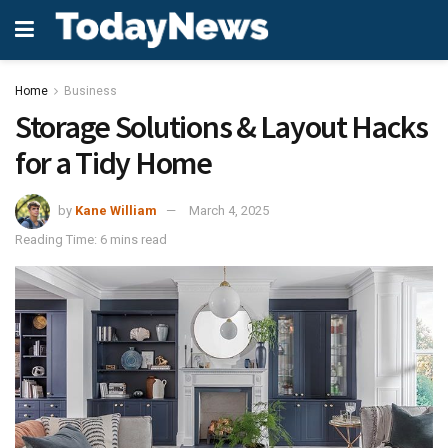
Home
Business
Storage Solutions & Layout Hacks
for a Tidy Home
by
Kane William
March 4, 2025
Reading Time: 6 mins read