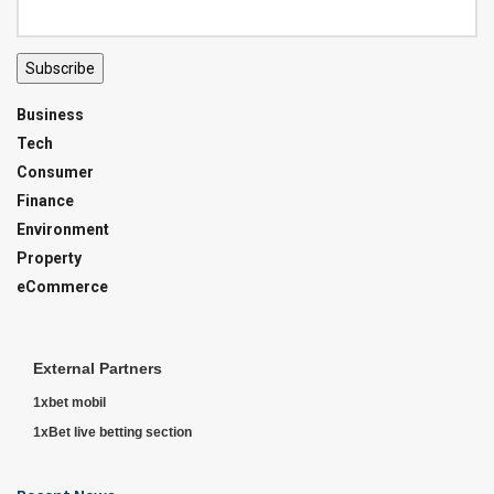
Subscribe
Business
Tech
Consumer
Finance
Environment
Property
eCommerce
External Partners
1xbet mobil
1xBet live betting section