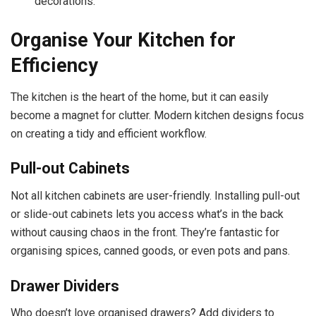
decorations.
Organise Your Kitchen for
Efficiency
The kitchen is the heart of the home, but it can easily
become a magnet for clutter. Modern kitchen designs focus
on creating a tidy and efficient workflow.
Pull-out Cabinets
Not all kitchen cabinets are user-friendly. Installing pull-out
or slide-out cabinets lets you access what’s in the back
without causing chaos in the front. They’re fantastic for
organising spices, canned goods, or even pots and pans.
Drawer Dividers
Who doesn’t love organised drawers? Add dividers to