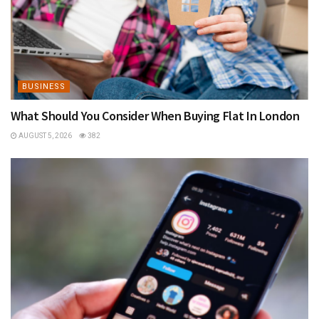
BUSINESS
What Should You Consider When Buying Flat In London
AUGUST 5, 2026
382