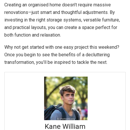
Creating an organised home doesn’t require massive
renovations—just smart and thoughtful adjustments. By
investing in the right storage systems, versatile furniture,
and practical layouts, you can create a space perfect for
both function and relaxation.
Why not get started with one easy project this weekend?
Once you begin to see the benefits of a decluttering
transformation, you’ll be inspired to tackle the next.
Kane William