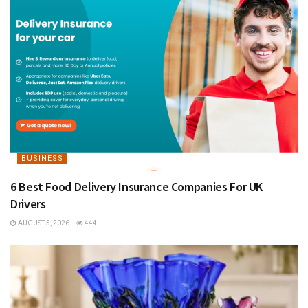
BUSINESS
6 Best Food Delivery Insurance Companies For UK
Drivers
AUGUST 5, 2026
444