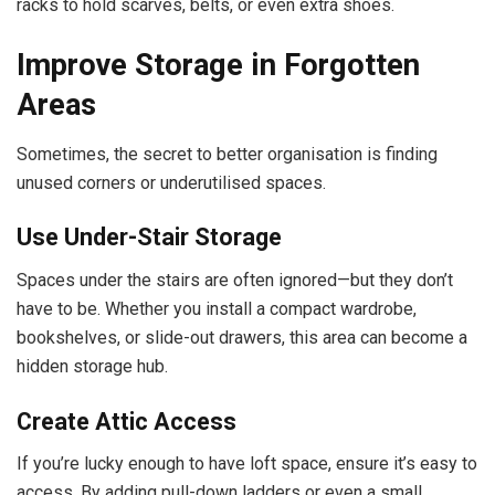
racks to hold scarves, belts, or even extra shoes.
Improve Storage in Forgotten
Areas
Sometimes, the secret to better organisation is finding
unused corners or underutilised spaces.
Use Under-Stair Storage
Spaces under the stairs are often ignored—but they don’t
have to be. Whether you install a compact wardrobe,
bookshelves, or slide-out drawers, this area can become a
hidden storage hub.
Create Attic Access
If you’re lucky enough to have loft space, ensure it’s easy to
access. By adding pull-down ladders or even a small