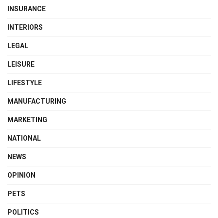
INSURANCE
INTERIORS
LEGAL
LEISURE
LIFESTYLE
MANUFACTURING
MARKETING
NATIONAL
NEWS
OPINION
PETS
POLITICS