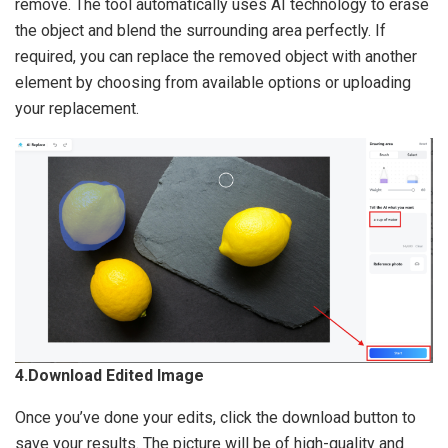
remove. The tool automatically uses AI technology to erase
the object and blend the surrounding area perfectly. If
required, you can replace the removed object with another
element by choosing from available options or uploading
your replacement.
4.Download Edited Image
Once you’ve done your edits, click the download button to
save your results. The picture will be of high-quality and