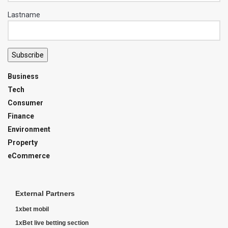
Lastname
Subscribe
Business
Tech
Consumer
Finance
Environment
Property
eCommerce
External Partners
1xbet mobil
1xBet live betting section