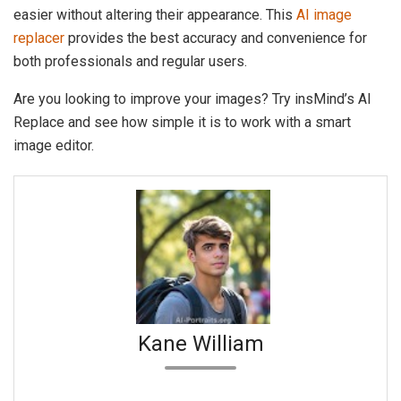
easier without altering their appearance. This
AI image
replacer
provides the best accuracy and convenience for
both professionals and regular users.
Are you looking to improve your images? Try insMind’s AI
Replace and see how simple it is to work with a smart
image editor.
Kane William