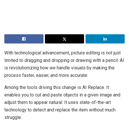
With technological advancement, picture editing is not just
limited to dragging and dropping or drawing with a pencil. AI
is revolutionizing how we handle visuals by making the
process faster, easier, and more accurate.
Among the tools driving this change is AI Replace. It
enables you to cut and paste objects in a given image and
adjust them to appear natural. It uses state-of-the-art
technology to detect and replace the item without much
struggle.