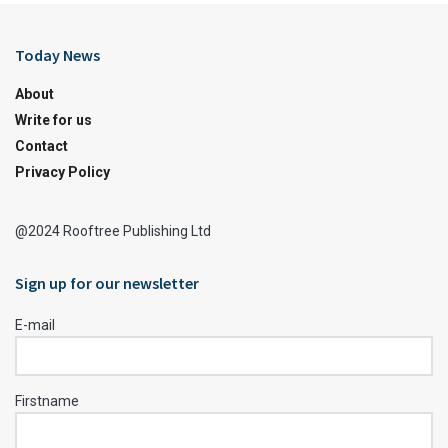
Today News
About
Write for us
Contact
Privacy Policy
@2024 Rooftree Publishing Ltd
Sign up for our newsletter
E-mail
Firstname