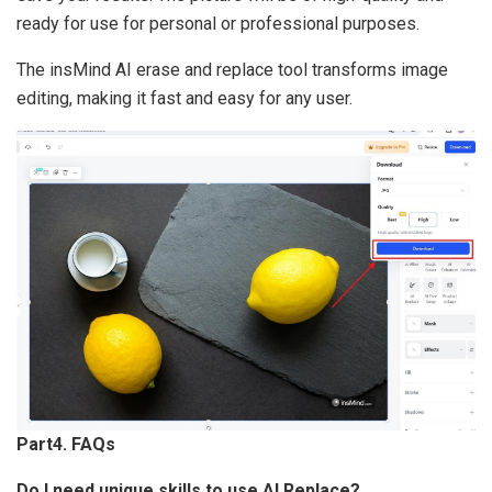
ready for use for personal or professional purposes.
The insMind AI erase and replace tool transforms image
editing, making it fast and easy for any user.
Part4. FAQs
Do I need unique skills to use AI Replace?