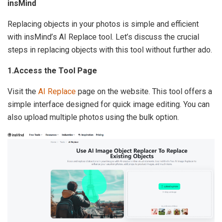
insMind
Replacing objects in your photos is simple and efficient
with insMind’s AI Replace tool. Let’s discuss the crucial
steps in replacing objects with this tool without further ado.
1.Access the Tool Page
Visit the
AI Replace
page on the website. This tool offers a
simple interface designed for quick image editing. You can
also upload multiple photos using the bulk option.