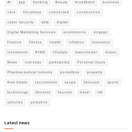
AI
app
banking
Beauty
broadband
business
cars
Christmas
connected
construction
cyber security
data
digital
Digital Marketing Services
ecommerce
engage
finance
fitness
health
inflation
insurance
investment
KYND
lifestyle
manchester
music
News
overseas
parkopedia
Personal Injury
Pharmaceutical Industry
pocketbox
property
Real Estate
recruitment
seopa
Skincare
sports
technology
thinxnet
tourism
travel
UK
vehicles
yorkshire
Latest news