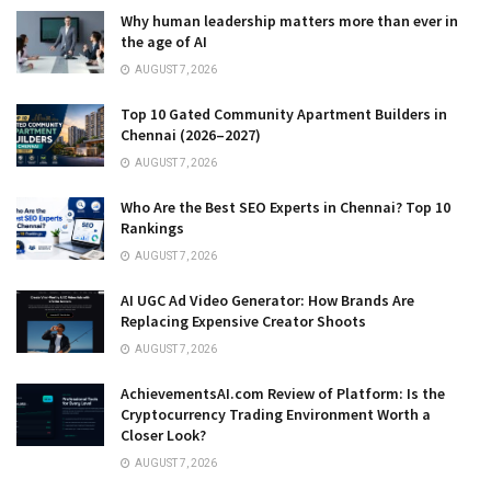
Why human leadership matters more than ever in
the age of AI
AUGUST 7, 2026
Top 10 Gated Community Apartment Builders in
Chennai (2026–2027)
AUGUST 7, 2026
Who Are the Best SEO Experts in Chennai? Top 10
Rankings
AUGUST 7, 2026
AI UGC Ad Video Generator: How Brands Are
Replacing Expensive Creator Shoots
AUGUST 7, 2026
AchievementsAI.com Review of Platform: Is the
Cryptocurrency Trading Environment Worth a
Closer Look?
AUGUST 7, 2026