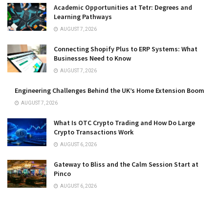
Academic Opportunities at Tetr: Degrees and
Learning Pathways
AUGUST 7, 2026
Connecting Shopify Plus to ERP Systems: What
Businesses Need to Know
AUGUST 7, 2026
Engineering Challenges Behind the UK’s Home Extension Boom
AUGUST 7, 2026
What Is OTC Crypto Trading and How Do Large
Crypto Transactions Work
AUGUST 6, 2026
Gateway to Bliss and the Calm Session Start at
Pinco
AUGUST 6, 2026