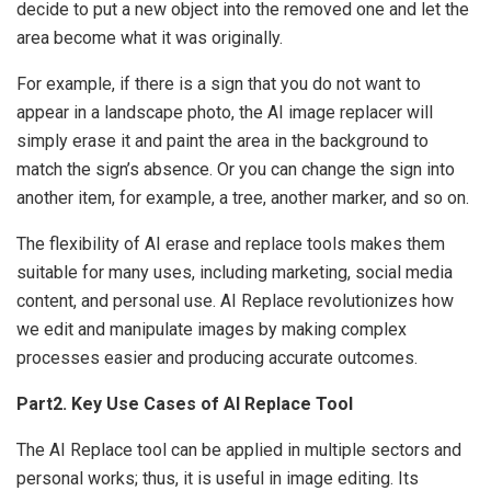
decide to put a new object into the removed one and let the
area become what it was originally.
For example, if there is a sign that you do not want to
appear in a landscape photo, the AI image replacer will
simply erase it and paint the area in the background to
match the sign’s absence. Or you can change the sign into
another item, for example, a tree, another marker, and so on.
The flexibility of AI erase and replace tools makes them
suitable for many uses, including marketing, social media
content, and personal use. AI Replace revolutionizes how
we edit and manipulate images by making complex
processes easier and producing accurate outcomes.
Part2. Key Use Cases of AI Replace Tool
The AI Replace tool can be applied in multiple sectors and
personal works; thus, it is useful in image editing. Its