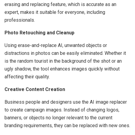
erasing and replacing feature, which is accurate as an
expert, makes it suitable for everyone, including
professionals.
Photo Retouching and Cleanup
Using erase-and-replace AI, unwanted objects or
distractions in photos can be easily eliminated. Whether it
is the random tourist in the background of the shot or an
ugly shadow, the tool enhances images quickly without
affecting their quality.
Creative Content Creation
Business people and designers use the AI image replacer
to create campaign images. Instead of changing logos,
banners, or objects no longer relevant to the current
branding requirements, they can be replaced with new ones.