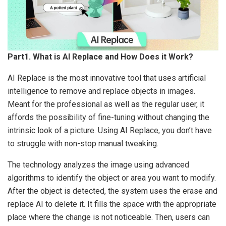
Part1. What is AI Replace and How Does it Work?
AI Replace is the most innovative tool that uses artificial
intelligence to remove and replace objects in images.
Meant for the professional as well as the regular user, it
affords the possibility of fine-tuning without changing the
intrinsic look of a picture. Using AI Replace, you don’t have
to struggle with non-stop manual tweaking.
The technology analyzes the image using advanced
algorithms to identify the object or area you want to modify.
After the object is detected, the system uses the erase and
replace AI to delete it. It fills the space with the appropriate
place where the change is not noticeable. Then, users can