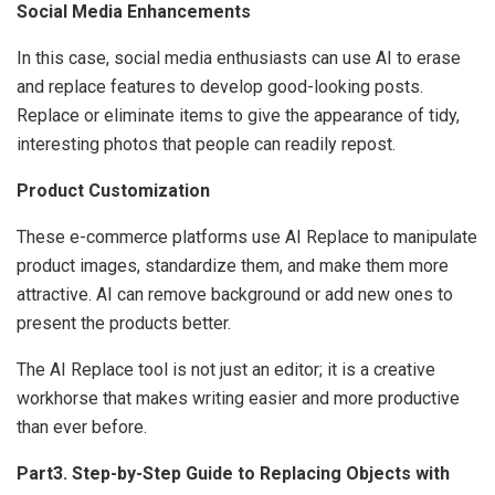
Social Media Enhancements
In this case, social media enthusiasts can use AI to erase
and replace features to develop good-looking posts.
Replace or eliminate items to give the appearance of tidy,
interesting photos that people can readily repost.
Product Customization
These e-commerce platforms use AI Replace to manipulate
product images, standardize them, and make them more
attractive. AI can remove background or add new ones to
present the products better.
The AI Replace tool is not just an editor; it is a creative
workhorse that makes writing easier and more productive
than ever before.
Part3. Step-by-Step Guide to Replacing Objects with