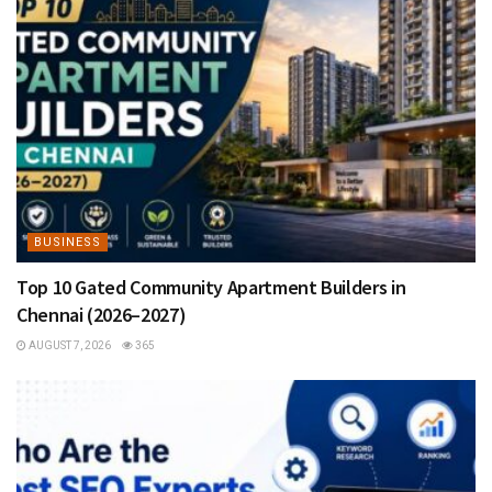
BUSINESS
Top 10 Gated Community Apartment Builders in
Chennai (2026–2027)
AUGUST 7, 2026
365