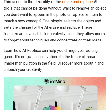
This is due to the flexibility of the
erase and replace
AI
tools that cannot be done without. Want to remove an object
you don’t want to appear in the photo or replace an item to
match a new concept? One simply selects the object and
sets the change for the AI erase and replace. These
features are invaluable for creativity since they allow users
to forget about techniques and concentrate on their ideas.
Learn how AI Replace can help you change your editing
game. It’s not just an innovation; it’s the future of smart
image manipulation in the field. Discover more about it and
unleash your creativity.