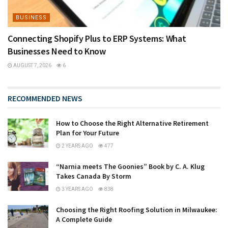
BUSINESS
Connecting Shopify Plus to ERP Systems: What
Businesses Need to Know
AUGUST 7, 2026
6
RECOMMENDED NEWS
How to Choose the Right Alternative Retirement
Plan for Your Future
2 YEARS AGO
477
“Narnia meets The Goonies” Book by C. A. Klug
Takes Canada By Storm
3 YEARS AGO
838
Choosing the Right Roofing Solution in Milwaukee:
A Complete Guide