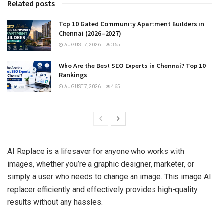
Related posts
Top 10 Gated Community Apartment Builders in
Chennai (2026–2027)
AUGUST 7, 2026
365
Who Are the Best SEO Experts in Chennai? Top 10
Rankings
AUGUST 7, 2026
465
AI Replace is a lifesaver for anyone who works with
images, whether you’re a graphic designer, marketer, or
simply a user who needs to change an image. This image AI
replacer efficiently and effectively provides high-quality
results without any hassles.