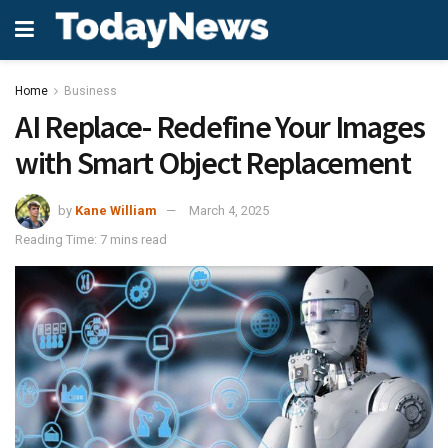
Home
Business
AI Replace- Redefine Your Images
with Smart Object Replacement
by
Kane William
March 4, 2025
Reading Time: 7 mins read