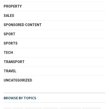
PROPERTY
SALES
SPONSORED CONTENT
SPORT
SPORTS
TECH
TRANSPORT
TRAVEL
UNCATEGORIZED
BROWSE BY TOPICS