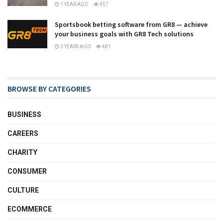
1 YEAR AGO
457
Sportsbook betting software from GR8 — achieve
your business goals with GR8 Tech solutions
3 YEARS AGO
481
BROWSE BY CATEGORIES
BUSINESS
CAREERS
CHARITY
CONSUMER
CULTURE
ECOMMERCE