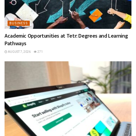
BUSINESS
Academic Opportunities at Tetr: Degrees and Learning
Pathways
AUGUST 7, 2026
271