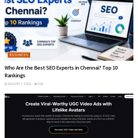
BUSINESS
Who Are the Best SEO Experts in Chennai? Top 10
Rankings
AUGUST 7, 2026
465