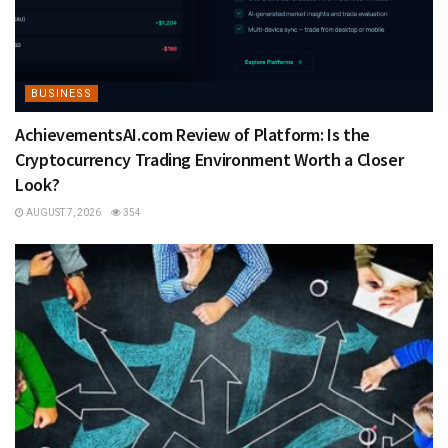
BUSINESS
AchievementsAI.com Review of Platform: Is the
Cryptocurrency Trading Environment Worth a Closer
Look?
AUGUST 7, 2026
354