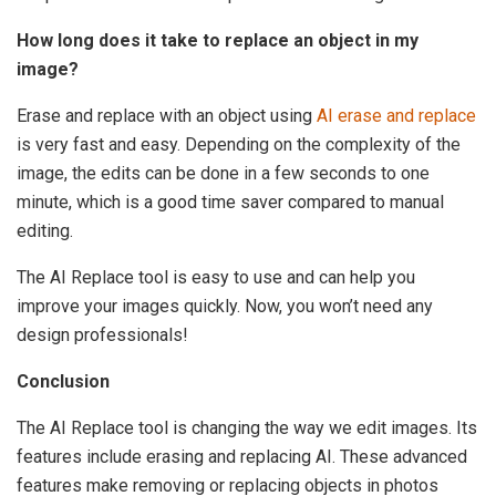
How long does it take to replace an object in my
image?
Erase and replace with an object using
AI erase and replace
is very fast and easy. Depending on the complexity of the
image, the edits can be done in a few seconds to one
minute, which is a good time saver compared to manual
editing.
The AI Replace tool is easy to use and can help you
improve your images quickly. Now, you won’t need any
design professionals!
Conclusion
The AI Replace tool is changing the way we edit images. Its
features include erasing and replacing AI. These advanced
features make removing or replacing objects in photos