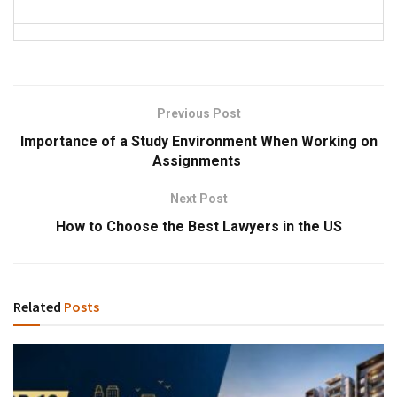
Previous Post
Importance of a Study Environment When Working on
Assignments
Next Post
How to Choose the Best Lawyers in the US
Related
Posts