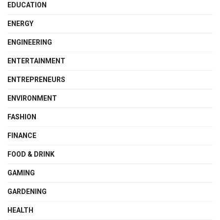
EDUCATION
ENERGY
ENGINEERING
ENTERTAINMENT
ENTREPRENEURS
ENVIRONMENT
FASHION
FINANCE
FOOD & DRINK
GAMING
GARDENING
HEALTH