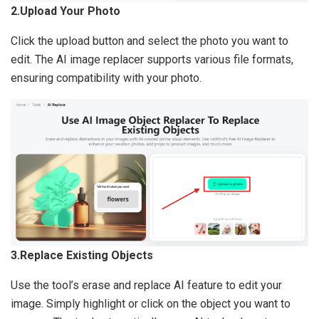
2.Upload Your Photo
Click the upload button and select the photo you want to
edit. The AI image replacer supports various file formats,
ensuring compatibility with your photo.
3.Replace Existing Objects
Use the tool’s erase and replace AI feature to edit your
image. Simply highlight or click on the object you want to