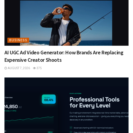
BUSINESS
AI UGC Ad Video Generator: How Brands Are Replacing
Expensive Creator Shoots
AUGUST 7, 2026
375