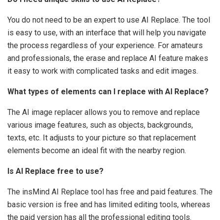
You do not need to be an expert to use AI Replace. The tool
is easy to use, with an interface that will help you navigate
the process regardless of your experience. For amateurs
and professionals, the erase and replace AI feature makes
it easy to work with complicated tasks and edit images.
What types of elements can I replace with AI Replace?
The AI image replacer allows you to remove and replace
various image features, such as objects, backgrounds,
texts, etc. It adjusts to your picture so that replacement
elements become an ideal fit with the nearby region.
Is AI Replace free to use?
The insMind AI Replace tool has free and paid features. The
basic version is free and has limited editing tools, whereas
the paid version has all the professional editing tools.