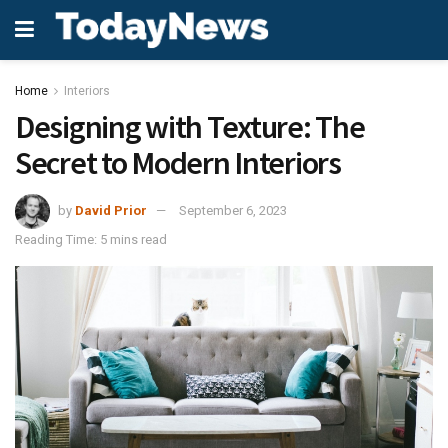
Home
Interiors
Designing with Texture: The
Secret to Modern Interiors
by
David Prior
September 6, 2023
Reading Time: 5 mins read