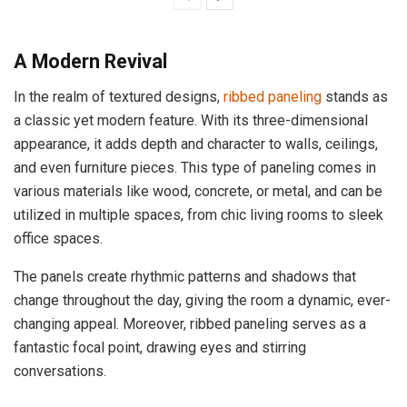
A Modern Revival
In the realm of textured designs,
ribbed paneling
stands as
a classic yet modern feature. With its three-dimensional
appearance, it adds depth and character to walls, ceilings,
and even furniture pieces. This type of paneling comes in
various materials like wood, concrete, or metal, and can be
utilized in multiple spaces, from chic living rooms to sleek
office spaces.
The panels create rhythmic patterns and shadows that
change throughout the day, giving the room a dynamic, ever-
changing appeal. Moreover, ribbed paneling serves as a
fantastic focal point, drawing eyes and stirring
conversations.