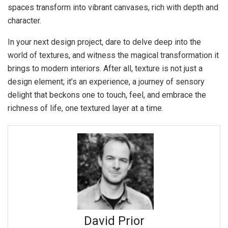
spaces transform into vibrant canvases, rich with depth and
character.
In your next design project, dare to delve deep into the
world of textures, and witness the magical transformation it
brings to modern interiors. After all, texture is not just a
design element; it’s an experience, a journey of sensory
delight that beckons one to touch, feel, and embrace the
richness of life, one textured layer at a time.
David Prior