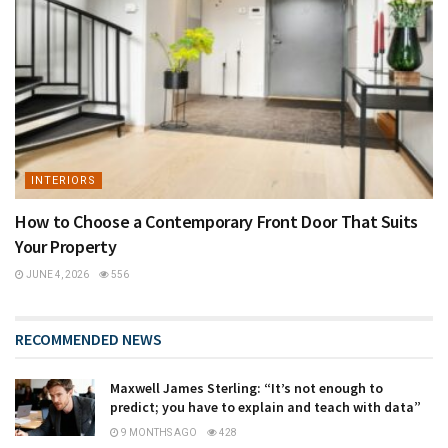
INTERIORS
How to Choose a Contemporary Front Door That Suits
Your Property
JUNE 4, 2026
556
RECOMMENDED NEWS
Maxwell James Sterling: “It’s not enough to
predict; you have to explain and teach with data”
9 MONTHS AGO
428