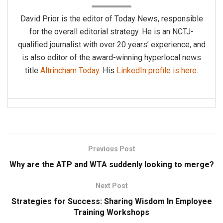
David Prior is the editor of Today News, responsible
for the overall editorial strategy. He is an NCTJ-
qualified journalist with over 20 years’ experience, and
is also editor of the award-winning hyperlocal news
title
Altrincham Today
. His
LinkedIn profile is here
.
Previous Post
Why are the ATP and WTA suddenly looking to merge?
Next Post
Strategies for Success: Sharing Wisdom In Employee
Training Workshops