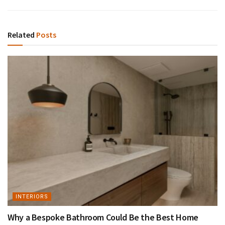
Related
Posts
INTERIORS
Why a Bespoke Bathroom Could Be the Best Home