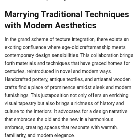
Marrying Traditional Techniques
with Modern Aesthetics
In the grand scheme of texture integration, there exists an
exciting confluence where age-old craftsmanship meets
contemporary design sensibilities. This collaboration brings
forth materials and techniques that have graced homes for
centuries, reintroduced in novel and modern ways.
Handcrafted pottery, antique textiles, and artisanal wooden
crafts find a place of prominence amidst sleek and modern
furnishings. This juxtaposition not only offers an enriching
visual tapestry but also brings a richness of history and
culture to the interiors. It advocates for a design narrative
that embraces the old and the new in a harmonious
embrace, creating spaces that resonate with warmth,
familiarity, and modern elegance.