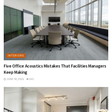
INTERIORS
Five Office Acoustics Mistakes That Facilities Managers
Keep Making
JUNE 18, 2026
545