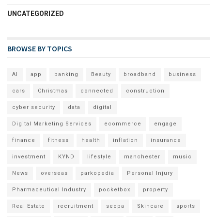
UNCATEGORIZED
BROWSE BY TOPICS
AI
app
banking
Beauty
broadband
business
cars
Christmas
connected
construction
cyber security
data
digital
Digital Marketing Services
ecommerce
engage
finance
fitness
health
inflation
insurance
investment
KYND
lifestyle
manchester
music
News
overseas
parkopedia
Personal Injury
Pharmaceutical Industry
pocketbox
property
Real Estate
recruitment
seopa
Skincare
sports