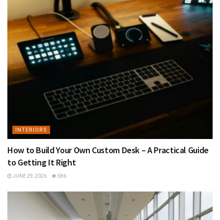
INTERIORS
How to Build Your Own Custom Desk – A Practical Guide
to Getting It Right
JUNE 29, 2026
586