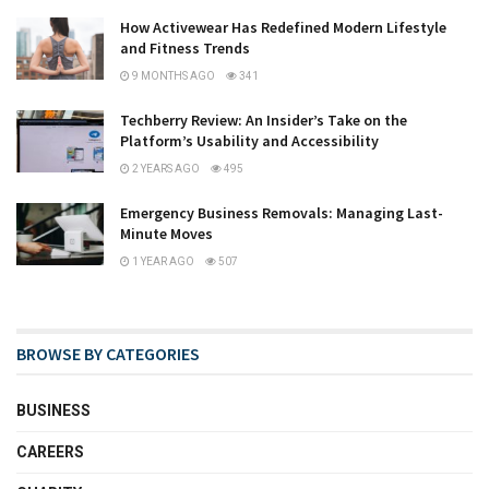
How Activewear Has Redefined Modern Lifestyle
and Fitness Trends
9 MONTHS AGO
341
Techberry Review: An Insider’s Take on the
Platform’s Usability and Accessibility
2 YEARS AGO
495
Emergency Business Removals: Managing Last-
Minute Moves
1 YEAR AGO
507
BROWSE BY CATEGORIES
BUSINESS
CAREERS