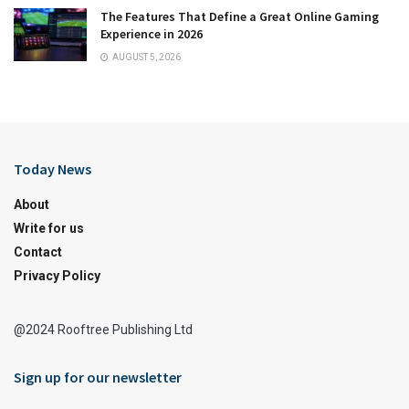
The Features That Define a Great Online Gaming
Experience in 2026
AUGUST 5, 2026
Today News
About
Write for us
Contact
Privacy Policy
@2024 Rooftree Publishing Ltd
Sign up for our newsletter