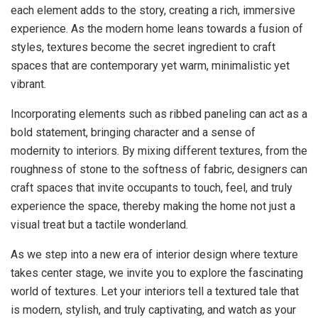
each element adds to the story, creating a rich, immersive
experience. As the modern home leans towards a fusion of
styles, textures become the secret ingredient to craft
spaces that are contemporary yet warm, minimalistic yet
vibrant.
Incorporating elements such as ribbed paneling can act as a
bold statement, bringing character and a sense of
modernity to interiors. By mixing different textures, from the
roughness of stone to the softness of fabric, designers can
craft spaces that invite occupants to touch, feel, and truly
experience the space, thereby making the home not just a
visual treat but a tactile wonderland.
As we step into a new era of interior design where texture
takes center stage, we invite you to explore the fascinating
world of textures. Let your interiors tell a textured tale that
is modern, stylish, and truly captivating, and watch as your