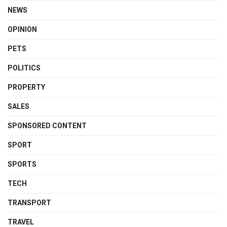
NEWS
OPINION
PETS
POLITICS
PROPERTY
SALES
SPONSORED CONTENT
SPORT
SPORTS
TECH
TRANSPORT
TRAVEL