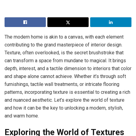
The modern home is akin to a canvas, with each element
contributing to the grand masterpiece of interior design.
Texture, often overlooked, is the secret brushstroke that
can transform a space from mundane to magical. It brings
depth, interest, and a tactile dimension to interiors that color
and shape alone cannot achieve. Whether it’s through soft
furnishings, tactile wall treatments, or intricate flooring
patterns, incorporating texture is essential to creating a rich
and nuanced aesthetic. Let’s explore the world of texture
and how it can be the key to unlocking a modern, stylish,
and warm home.
Exploring the World of Textures