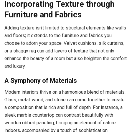
Incorporating Texture through
Furniture and Fabrics
Adding texture isn’t limited to structural elements like walls
and floors; it extends to the furniture and fabrics you
choose to adorn your space. Velvet cushions, silk curtains,
or a shaggy rug can add layers of texture that not only
enhance the beauty of a room but also heighten the comfort
and luxury.
A Symphony of Materials
Modern interiors thrive on a harmonious blend of materials.
Glass, metal, wood, and stone can come together to create
a composition that is rich and full of depth. For instance, a
sleek marble countertop can contrast beautifully with
wooden ribbed paneling, bringing an element of nature
indoors, accompanied by a touch of sophistication.