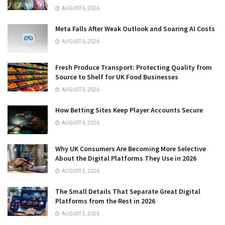
AUGUST 6, 2026
Meta Falls After Weak Outlook and Soaring AI Costs
AUGUST 6, 2026
Fresh Produce Transport: Protecting Quality from
Source to Shelf for UK Food Businesses
AUGUST 6, 2026
How Betting Sites Keep Player Accounts Secure
AUGUST 6, 2026
Why UK Consumers Are Becoming More Selective
About the Digital Platforms They Use in 2026
AUGUST 5, 2026
The Small Details That Separate Great Digital
Platforms from the Rest in 2026
AUGUST 5, 2026