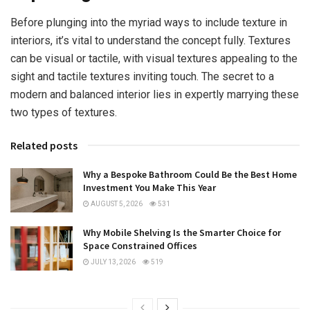
Before plunging into the myriad ways to include texture in
interiors, it’s vital to understand the concept fully. Textures
can be visual or tactile, with visual textures appealing to the
sight and tactile textures inviting touch. The secret to a
modern and balanced interior lies in expertly marrying these
two types of textures.
Related posts
Why a Bespoke Bathroom Could Be the Best Home
Investment You Make This Year
AUGUST 5, 2026
531
Why Mobile Shelving Is the Smarter Choice for
Space Constrained Offices
JULY 13, 2026
519