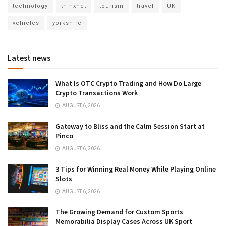
technology
thinxnet
tourism
travel
UK
vehicles
yorkshire
Latest news
What Is OTC Crypto Trading and How Do Large
Crypto Transactions Work
AUGUST 6, 2026
Gateway to Bliss and the Calm Session Start at
Pinco
AUGUST 6, 2026
3 Tips for Winning Real Money While Playing Online
Slots
AUGUST 6, 2026
The Growing Demand for Custom Sports
Memorabilia Display Cases Across UK Sport