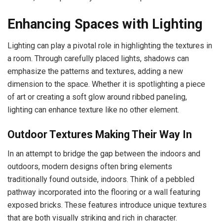
Enhancing Spaces with Lighting
Lighting can play a pivotal role in highlighting the textures in
a room. Through carefully placed lights, shadows can
emphasize the patterns and textures, adding a new
dimension to the space. Whether it is spotlighting a piece
of art or creating a soft glow around ribbed paneling,
lighting can enhance texture like no other element.
Outdoor Textures Making Their Way In
In an attempt to bridge the gap between the indoors and
outdoors, modern designs often bring elements
traditionally found outside, indoors. Think of a pebbled
pathway incorporated into the flooring or a wall featuring
exposed bricks. These features introduce unique textures
that are both visually striking and rich in character.