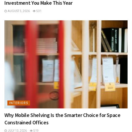
Investment You Make This Year
AUGUST 5, 2026
531
INTERIORS
Why Mobile Shelving Is the Smarter Choice for Space
Constrained Offices
JULY 13, 2026
519