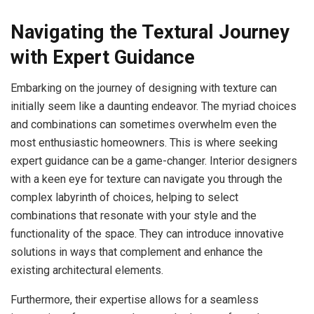
Navigating the Textural Journey
with Expert Guidance
Embarking on the journey of designing with texture can
initially seem like a daunting endeavor. The myriad choices
and combinations can sometimes overwhelm even the
most enthusiastic homeowners. This is where seeking
expert guidance can be a game-changer. Interior designers
with a keen eye for texture can navigate you through the
complex labyrinth of choices, helping to select
combinations that resonate with your style and the
functionality of the space. They can introduce innovative
solutions in ways that complement and enhance the
existing architectural elements.
Furthermore, their expertise allows for a seamless