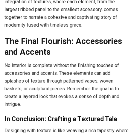
integration of textures, where each element, from the
largest ribbed panel to the smallest accessory, comes
together to narrate a cohesive and captivating story of
modernity fused with timeless grace.
The Final Flourish: Accessories
and Accents
No interior is complete without the finishing touches of
accessories and accents. These elements can add
splashes of texture through patterned vases, woven
baskets, or sculptural pieces. Remember, the goal is to
create a layered look that evokes a sense of depth and
intrigue.
In Conclusion: Crafting a Textured Tale
Designing with texture is like weaving a rich tapestry where