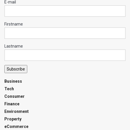
E-mail
Firstname
Lastname
Subscribe
Business
Tech
Consumer
Finance
Environment
Property
eCommerce