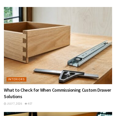
INTERIORS
What to Check for When Commissioning Custom Drawer
Solutions
JULY 7, 2026
407