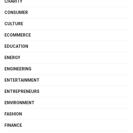
CHARITY
CONSUMER
CULTURE
ECOMMERCE
EDUCATION
ENERGY
ENGINEERING
ENTERTAINMENT
ENTREPRENEURS
ENVIRONMENT
FASHION
FINANCE