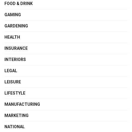
FOOD & DRINK
GAMING
GARDENING
HEALTH
INSURANCE
INTERIORS
LEGAL
LEISURE
LIFESTYLE
MANUFACTURING
MARKETING
NATIONAL