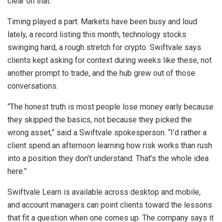
clear on that.
Timing played a part. Markets have been busy and loud
lately, a record listing this month, technology stocks
swinging hard, a rough stretch for crypto. Swiftvale says
clients kept asking for context during weeks like these, not
another prompt to trade, and the hub grew out of those
conversations.
“The honest truth is most people lose money early because
they skipped the basics, not because they picked the
wrong asset,” said a Swiftvale spokesperson. “I’d rather a
client spend an afternoon learning how risk works than rush
into a position they don’t understand. That’s the whole idea
here.”
Swiftvale Learn is available across desktop and mobile,
and account managers can point clients toward the lessons
that fit a question when one comes up. The company says it