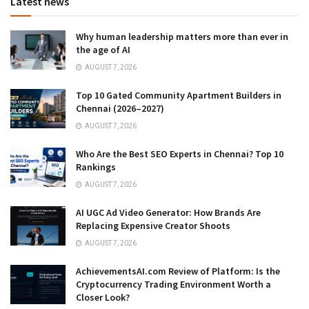
Latest news
Why human leadership matters more than ever in
the age of AI
AUGUST 7, 2026
Top 10 Gated Community Apartment Builders in
Chennai (2026–2027)
AUGUST 7, 2026
Who Are the Best SEO Experts in Chennai? Top 10
Rankings
AUGUST 7, 2026
AI UGC Ad Video Generator: How Brands Are
Replacing Expensive Creator Shoots
AUGUST 7, 2026
AchievementsAI.com Review of Platform: Is the
Cryptocurrency Trading Environment Worth a
Closer Look?