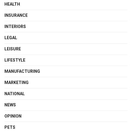
HEALTH
INSURANCE
INTERIORS
LEGAL
LEISURE
LIFESTYLE
MANUFACTURING
MARKETING
NATIONAL
NEWS
OPINION
PETS