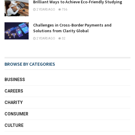
Brilliant Ways to Achieve Eco-Friendly Studying
2 YEARS AGO
756
Challenges in Cross-Border Payments and
Solutions from Clarity Global
2 YEARS AGO
32
BROWSE BY CATEGORIES
BUSINESS
CAREERS
CHARITY
CONSUMER
CULTURE