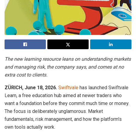
The new learning resource leans on understanding markets
and managing risk, the company says, and comes at no
extra cost to clients.
ZÜRICH, June 18, 2026.
Swiftvale
has launched Swiftvale
Learn, a free education hub aimed at newer traders who
want a foundation before they commit much time or money.
The focus is deliberately unglamorous. Market
fundamentals, risk management, and how the platform’s
own tools actually work.