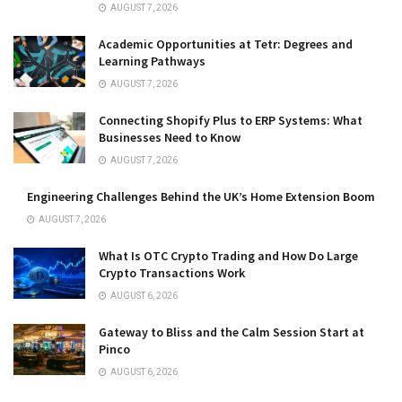
AUGUST 7, 2026
Academic Opportunities at Tetr: Degrees and
Learning Pathways
AUGUST 7, 2026
Connecting Shopify Plus to ERP Systems: What
Businesses Need to Know
AUGUST 7, 2026
Engineering Challenges Behind the UK’s Home Extension Boom
AUGUST 7, 2026
What Is OTC Crypto Trading and How Do Large
Crypto Transactions Work
AUGUST 6, 2026
Gateway to Bliss and the Calm Session Start at
Pinco
AUGUST 6, 2026