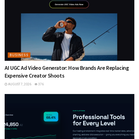
BUSINESS
AI UGC Ad Video Generator: How Brands Are Replacing
Expensive Creator Shoots
AUGUST 7, 2026
376