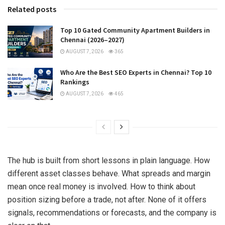
Related posts
Top 10 Gated Community Apartment Builders in
Chennai (2026–2027)
AUGUST 7, 2026
365
Who Are the Best SEO Experts in Chennai? Top 10
Rankings
AUGUST 7, 2026
465
The hub is built from short lessons in plain language. How
different asset classes behave. What spreads and margin
mean once real money is involved. How to think about
position sizing before a trade, not after. None of it offers
signals, recommendations or forecasts, and the company is