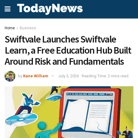
Home
Business
Swiftvale Launches Swiftvale
Learn, a Free Education Hub Built
Around Risk and Fundamentals
by
Kane William
July 3, 2026
Reading Time: 2 mins read