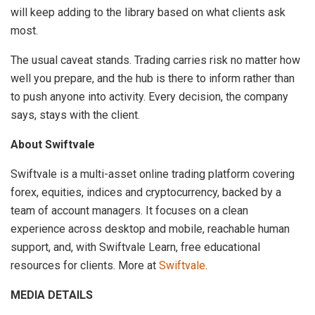
will keep adding to the library based on what clients ask
most.
The usual caveat stands. Trading carries risk no matter how
well you prepare, and the hub is there to inform rather than
to push anyone into activity. Every decision, the company
says, stays with the client.
About Swiftvale
Swiftvale is a multi-asset online trading platform covering
forex, equities, indices and cryptocurrency, backed by a
team of account managers. It focuses on a clean
experience across desktop and mobile, reachable human
support, and, with Swiftvale Learn, free educational
resources for clients. More at
Swiftvale
.
MEDIA DETAILS