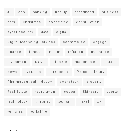
AI
app
banking
Beauty
broadband
business
cars
Christmas
connected
construction
cyber security
data
digital
Digital Marketing Services
ecommerce
engage
finance
fitness
health
inflation
insurance
investment
KYND
lifestyle
manchester
music
News
overseas
parkopedia
Personal Injury
Pharmaceutical Industry
pocketbox
property
Real Estate
recruitment
seopa
Skincare
sports
technology
thinxnet
tourism
travel
UK
vehicles
yorkshire