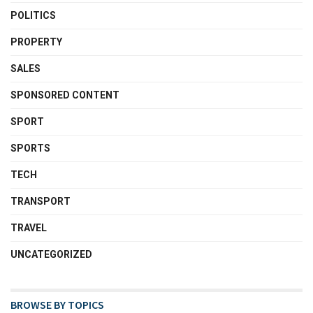
POLITICS
PROPERTY
SALES
SPONSORED CONTENT
SPORT
SPORTS
TECH
TRANSPORT
TRAVEL
UNCATEGORIZED
BROWSE BY TOPICS