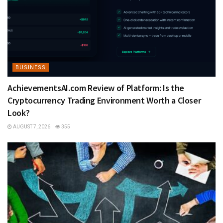
BUSINESS
AchievementsAI.com Review of Platform: Is the
Cryptocurrency Trading Environment Worth a Closer
Look?
AUGUST 7, 2026
355