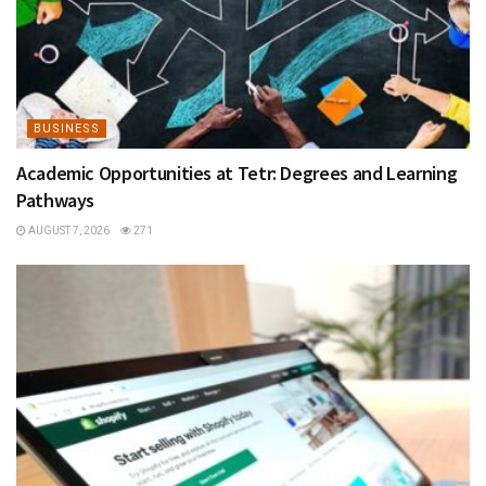
BUSINESS
Academic Opportunities at Tetr: Degrees and Learning
Pathways
AUGUST 7, 2026
271