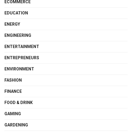
ECOMMERCE
EDUCATION
ENERGY
ENGINEERING
ENTERTAINMENT
ENTREPRENEURS
ENVIRONMENT
FASHION
FINANCE
FOOD & DRINK
GAMING
GARDENING