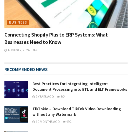
BUSINESS
Connecting Shopify Plus to ERP Systems: What
Businesses Need to Know
AUGUST 7, 2026
6
RECOMMENDED NEWS
Best Practices for Integrating Intelligent
Document Processing into ETL and ELT Frameworks
2 YEARS AGO
604
TikTokio – Download TikTok Video Downloading
without any Watermark
10 MONTHS AGO
492