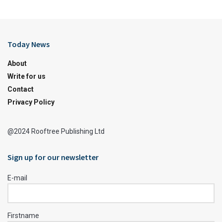
Today News
About
Write for us
Contact
Privacy Policy
@2024 Rooftree Publishing Ltd
Sign up for our newsletter
E-mail
Firstname