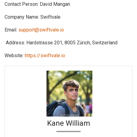
Contact Person: David Mangan
Company Name: Swiftvale
Email:
support@swiftvale.io
Address: Hardstrasse 201, 8005 Zürich, Switzerland
Website:
https://swiftvale.io
Kane William