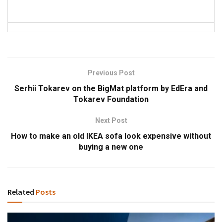
Previous Post
Serhii Tokarev on the BigMat platform by EdEra and
Tokarev Foundation
Next Post
How to make an old IKEA sofa look expensive without
buying a new one
Related
Posts