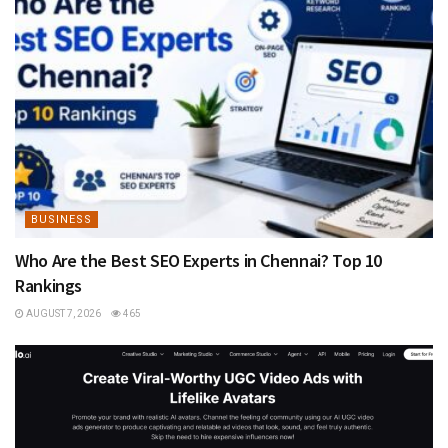
BUSINESS
Who Are the Best SEO Experts in Chennai? Top 10
Rankings
AUGUST 7, 2026
465