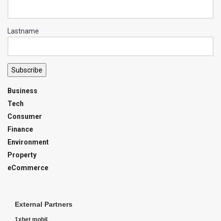
Lastname
Subscribe
Business
Tech
Consumer
Finance
Environment
Property
eCommerce
External Partners
1xbet mobil