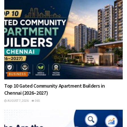
BUSINESS
Top 10 Gated Community Apartment Builders in
Chennai (2026–2027)
AUGUST 7, 2026
365