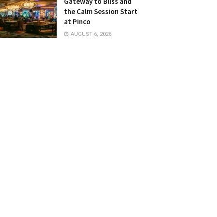
Gateway to Bliss and
the Calm Session Start
at Pinco
AUGUST 6, 2026