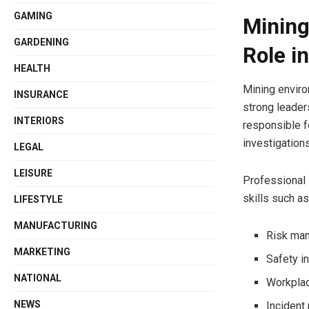
GAMING
Mining
GARDENING
Role i
HEALTH
Mining enviro
INSURANCE
strong leader
INTERIORS
responsible f
investigation
LEGAL
LEISURE
Professional 
skills such as
LIFESTYLE
MANUFACTURING
Risk man
MARKETING
Safety i
NATIONAL
Workpla
NEWS
Incident