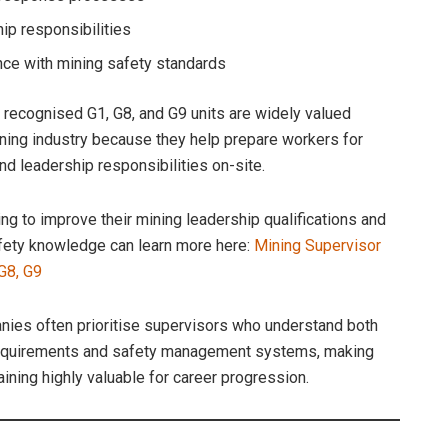
ip responsibilities
ce with mining safety standards
y recognised G1, G8, and G9 units are widely valued
ning industry because they help prepare workers for
nd leadership responsibilities on-site.
ng to improve their mining leadership qualifications and
ety knowledge can learn more here:
Mining Supervisor
 G8, G9
ies often prioritise supervisors who understand both
requirements and safety management systems, making
aining highly valuable for career progression.