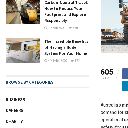
Carbon-Neutral Travel:
How to Reduce Your
Footprint and Explore
Responsibly
1 YEAR AGO
650
The Incredible Benefits
of Having a Boiler
System For Your Home
4 YEARS AGO
573
605
VIEWS
BROWSE BY CATEGORIES
BUSINESS
Australia’s mi
CAREERS
demand for sk
operational r
CHARITY
safety-focuse