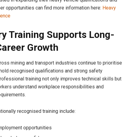
eer opportunities can find more information here:
Heavy
cence
ry Training Supports Long-
areer Growth
oss mining and transport industries continue to prioritise
old recognised qualifications and strong safety
ofessional training not only improves technical skills but
rkers understand workplace responsibilities and
equirements.
tionally recognised training include:
mployment opportunities