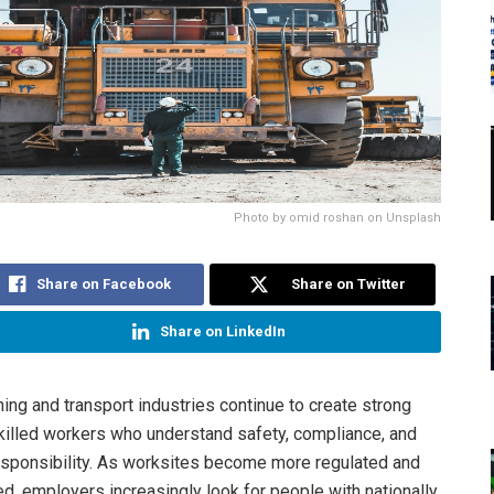
Photo by omid roshan on Unsplash
Share on Facebook
Share on Twitter
Share on LinkedIn
ning and transport industries continue to create strong
illed workers who understand safety, compliance, and
esponsibility. As worksites become more regulated and
d, employers increasingly look for people with nationally