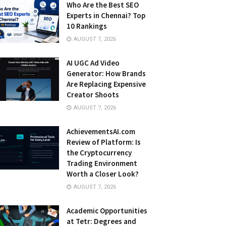
Who Are the Best SEO
Experts in Chennai? Top
10 Rankings
AUGUST 7, 2026
AI UGC Ad Video
Generator: How Brands
Are Replacing Expensive
Creator Shoots
AUGUST 7, 2026
AchievementsAI.com
Review of Platform: Is
the Cryptocurrency
Trading Environment
Worth a Closer Look?
AUGUST 7, 2026
Academic Opportunities
at Tetr: Degrees and