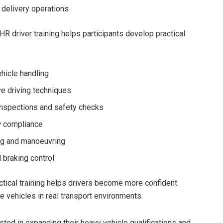
 delivery operations
HR driver training helps participants develop practical
hicle handling
e driving techniques
inspections and safety checks
w compliance
ng and manoeuvring
 braking control
tical training helps drivers become more confident
e vehicles in real transport environments.
sted in expanding their heavy vehicle qualifications and