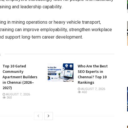
ining and leadership capability.
ng in mining operations or heavy vehicle transport,
training can improve employability, strengthen workplace
nd support long-term career development.
s
Top 10 Gated
Who Are the Best
Community
SEO Experts in
Apartment Builders
Chennai? Top 10
in Chennai (2026–
Rankings
2027)
AUGUST 7, 2026
460
AUGUST 7, 2026
360