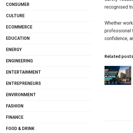
CONSUMER
recognised tra
CULTURE
Whether worki
ECOMMERCE
professional 
confidence, a
EDUCATION
ENERGY
Related post
ENGINEERING
ENTERTAINMENT
ENTREPRENEURS
ENVIRONMENT
FASHION
FINANCE
FOOD & DRINK