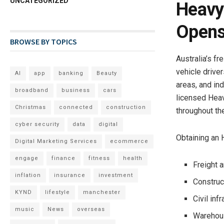
UNCATEGORIZED
Heavy 
Opens
BROWSE BY TOPICS
Australia’s fr
vehicle drive
AI
app
banking
Beauty
areas, and in
broadband
business
cars
licensed Heav
Christmas
connected
construction
throughout the
cyber security
data
digital
Obtaining an 
Digital Marketing Services
ecommerce
engage
finance
fitness
health
Freight a
inflation
insurance
investment
Construc
KYND
lifestyle
manchester
Civil inf
music
News
overseas
Warehous