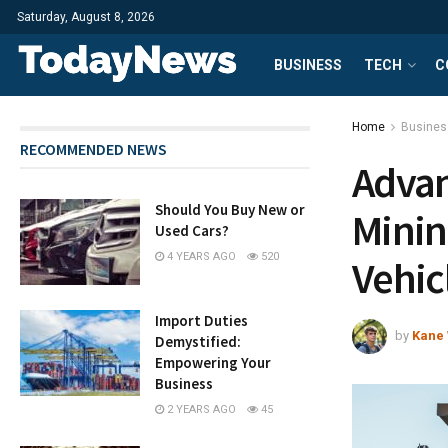
Saturday, August 8, 2026
BUSINESS
TECH
C
Home
Busines
RECOMMENDED NEWS
Advan
Should You Buy New or
Minin
Used Cars?
4 YEARS AGO
520
Vehic
Import Duties
by
Kane 
Demystified:
Empowering Your
Business
2 YEARS AGO
45