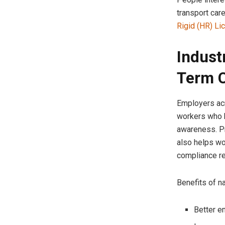
transport car
Rigid (HR) Li
Indust
Term C
Employers acr
workers who h
awareness. Pr
also helps wo
compliance r
Benefits of na
Better e