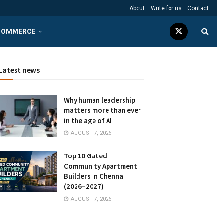
About
Write for us
Contact
COMMERCE
Latest news
Why human leadership
matters more than ever
in the age of AI
AUGUST 7, 2026
Top 10 Gated
Community Apartment
Builders in Chennai
(2026–2027)
AUGUST 7, 2026