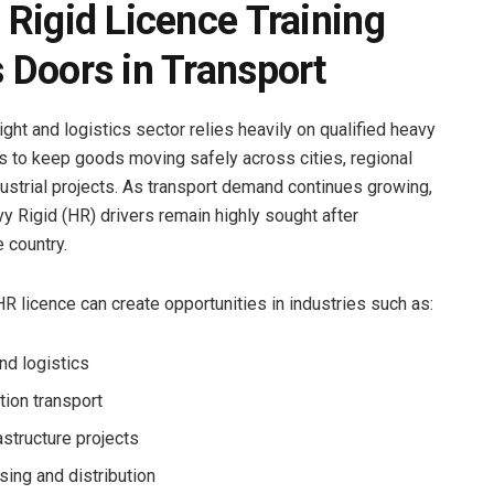
Rigid Licence Training
 Doors in Transport
eight and logistics sector relies heavily on qualified heavy
rs to keep goods moving safely across cities, regional
dustrial projects. As transport demand continues growing,
y Rigid (HR) drivers remain highly sought after
 country.
HR licence can create opportunities in industries such as:
nd logistics
tion transport
rastructure projects
ing and distribution