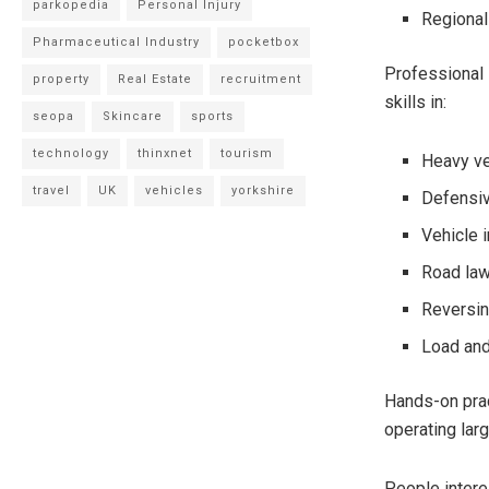
parkopedia
Personal Injury
Regional
Pharmaceutical Industry
pocketbox
Professional 
property
Real Estate
recruitment
skills in:
seopa
Skincare
sports
technology
thinxnet
tourism
Heavy ve
travel
UK
vehicles
yorkshire
Defensiv
Vehicle 
Road la
Reversi
Load and
Hands-on prac
operating larg
People intere