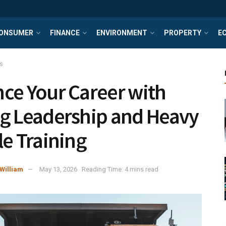
ONSUMER
FINANCE
ENVIRONMENT
PROPERTY
E
s
ce Your Career with
g Leadership and Heavy
le Training
William
May 13, 2026
Reading Time: 4 mins read