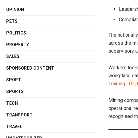
Leadersh
OPINION
Complian
PETS
POLITICS
The nationall
across the mi
PROPERTY
supervisory a
SALES
Workers looki
SPONSORED CONTENT
workplace saf
SPORT
Training | G1,
SPORTS
Mining compan
TECH
operational 
TRANSPORT
recognised tr
TRAVEL