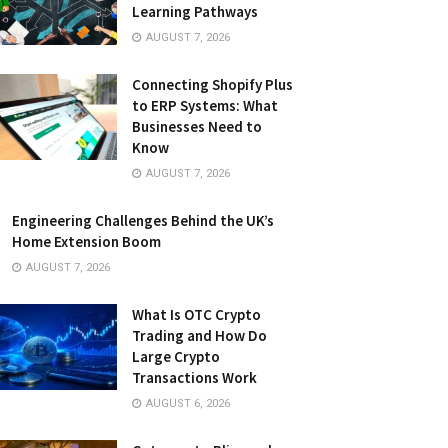
Learning Pathways
AUGUST 7, 2026
Connecting Shopify Plus
to ERP Systems: What
Businesses Need to
Know
AUGUST 7, 2026
Engineering Challenges Behind the UK’s
Home Extension Boom
AUGUST 7, 2026
What Is OTC Crypto
Trading and How Do
Large Crypto
Transactions Work
AUGUST 6, 2026