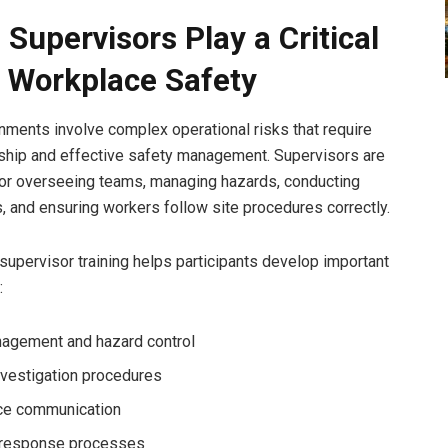
 Supervisors Play a Critical
n Workplace Safety
nments involve complex operational risks that require
ship and effective safety management. Supervisors are
or overseeing teams, managing hazards, conducting
s, and ensuring workers follow site procedures correctly.
supervisor training helps participants develop important
:
agement and hazard control
nvestigation procedures
ce communication
 response processes