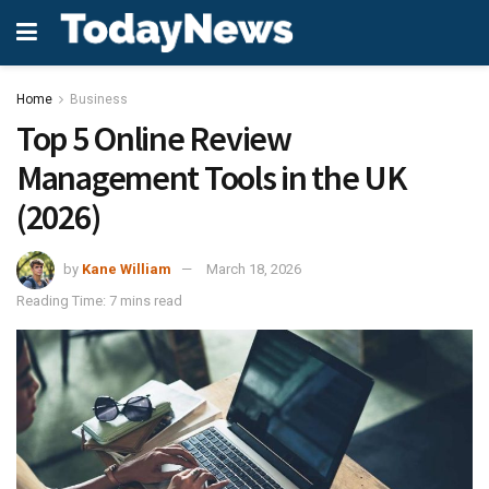
Home
Business
Top 5 Online Review
Management Tools in the UK
(2026)
by
Kane William
March 18, 2026
Reading Time: 7 mins read