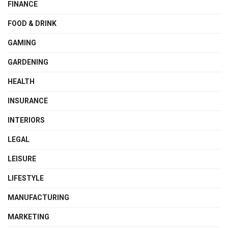
FINANCE
FOOD & DRINK
GAMING
GARDENING
HEALTH
INSURANCE
INTERIORS
LEGAL
LEISURE
LIFESTYLE
MANUFACTURING
MARKETING