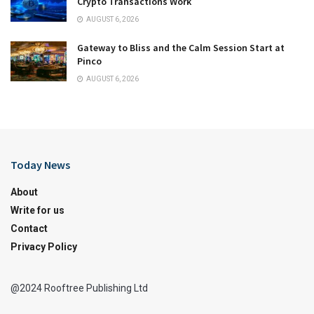
Crypto Transactions Work
AUGUST 6, 2026
Gateway to Bliss and the Calm Session Start at
Pinco
AUGUST 6, 2026
Today News
About
Write for us
Contact
Privacy Policy
@2024 Rooftree Publishing Ltd