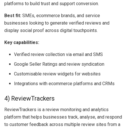
platforms to build trust and support conversion.
Best fit:
SMEs, ecommerce brands, and service
businesses looking to generate verified reviews and
display social proof across digital touchpoints.
Key capabilities:
Verified review collection via email and SMS
Google Seller Ratings and review syndication
Customisable review widgets for websites
Integrations with ecommerce platforms and CRMs
4) ReviewTrackers
ReviewTrackers is a review monitoring and analytics
platform that helps businesses track, analyse, and respond
to customer feedback across multiple review sites from a