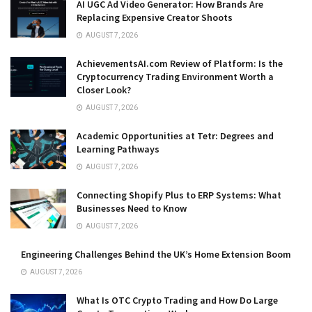
AI UGC Ad Video Generator: How Brands Are
Replacing Expensive Creator Shoots
AUGUST 7, 2026
AchievementsAI.com Review of Platform: Is the
Cryptocurrency Trading Environment Worth a
Closer Look?
AUGUST 7, 2026
Academic Opportunities at Tetr: Degrees and
Learning Pathways
AUGUST 7, 2026
Connecting Shopify Plus to ERP Systems: What
Businesses Need to Know
AUGUST 7, 2026
Engineering Challenges Behind the UK’s Home Extension Boom
AUGUST 7, 2026
What Is OTC Crypto Trading and How Do Large