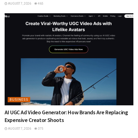
AUGUST 7, 2026
465
BUSINESS
AI UGC Ad Video Generator: How Brands Are Replacing
Expensive Creator Shoots
AUGUST 7, 2026
375