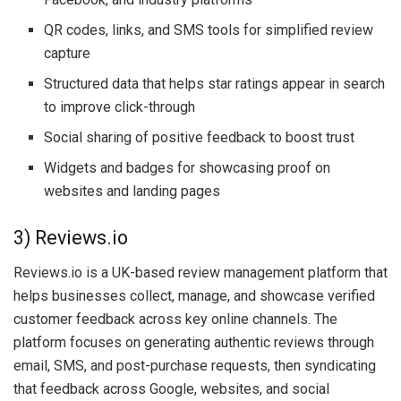
QR codes, links, and SMS tools for simplified review
capture
Structured data that helps star ratings appear in search
to improve click-through
Social sharing of positive feedback to boost trust
Widgets and badges for showcasing proof on
websites and landing pages
3) Reviews.io
Reviews.io is a UK-based review management platform that
helps businesses collect, manage, and showcase verified
customer feedback across key online channels. The
platform focuses on generating authentic reviews through
email, SMS, and post-purchase requests, then syndicating
that feedback across Google, websites, and social