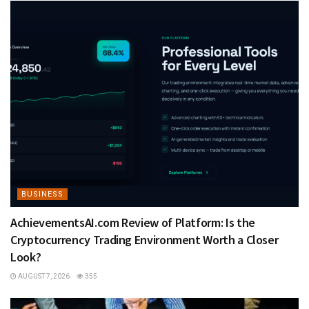
BUSINESS
AchievementsAI.com Review of Platform: Is the
Cryptocurrency Trading Environment Worth a Closer
Look?
AUGUST 7, 2026
355