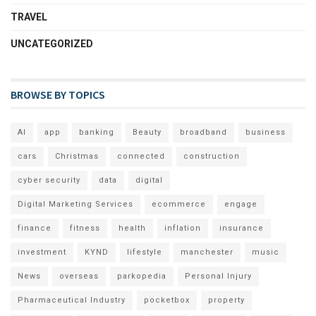
TRAVEL
UNCATEGORIZED
BROWSE BY TOPICS
AI
app
banking
Beauty
broadband
business
cars
Christmas
connected
construction
cyber security
data
digital
Digital Marketing Services
ecommerce
engage
finance
fitness
health
inflation
insurance
investment
KYND
lifestyle
manchester
music
News
overseas
parkopedia
Personal Injury
Pharmaceutical Industry
pocketbox
property