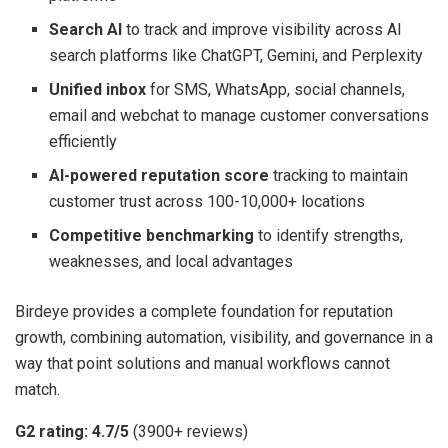
Search AI
to track and improve visibility across AI
search platforms like ChatGPT, Gemini, and Perplexity
Unified inbox
for SMS, WhatsApp, social channels,
email and webchat to manage customer conversations
efficiently
AI-powered reputation score
tracking to maintain
customer trust across 100-10,000+ locations
Competitive benchmarking
to identify strengths,
weaknesses, and local advantages
Birdeye provides a complete foundation for reputation
growth, combining automation, visibility, and governance in a
way that point solutions and manual workflows cannot
match.
G2 rating: 4.7/5
(3900+ reviews)