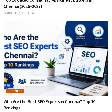
Top 10 Gated Community Apartment Builders in
Chennai (2026–2027)
AUGUST 7, 2026
365
BUSINESS
Who Are the Best SEO Experts in Chennai? Top 10
Rankings