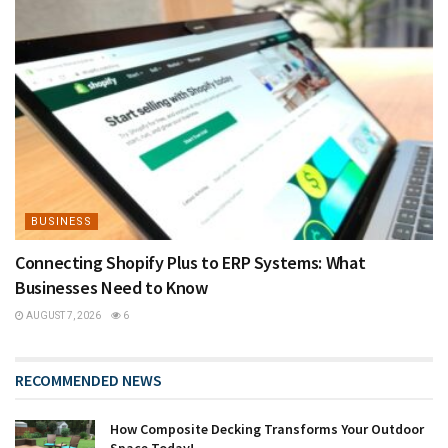
BUSINESS
Connecting Shopify Plus to ERP Systems: What
Businesses Need to Know
AUGUST 7, 2026
6
RECOMMENDED NEWS
How Composite Decking Transforms Your Outdoor