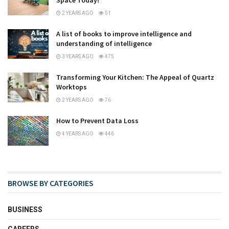
Space Today!
2 YEARS AGO
51
A list of books to improve intelligence and
understanding of intelligence
3 YEARS AGO
475
Transforming Your Kitchen: The Appeal of Quartz
Worktops
2 YEARS AGO
76
How to Prevent Data Loss
4 YEARS AGO
446
BROWSE BY CATEGORIES
BUSINESS
CAREERS