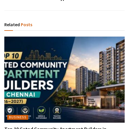
Related
Posts
BUSINESS