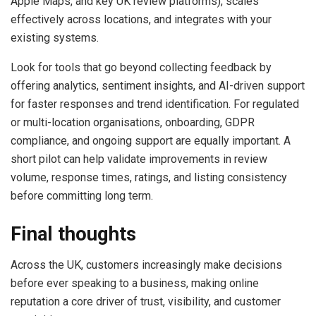
Apple Maps, and key UK review platforms), scales
effectively across locations, and integrates with your
existing systems.
Look for tools that go beyond collecting feedback by
offering analytics, sentiment insights, and AI-driven support
for faster responses and trend identification. For regulated
or multi-location organisations, onboarding, GDPR
compliance, and ongoing support are equally important. A
short pilot can help validate improvements in review
volume, response times, ratings, and listing consistency
before committing long term.
Final thoughts
Across the UK, customers increasingly make decisions
before ever speaking to a business, making online
reputation a core driver of trust, visibility, and customer