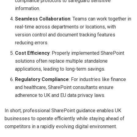
compliance protocols to safeguard sensitive
information.
Seamless Collaboration
: Teams can work together in
real-time across departments or locations, with
version control and document tracking features
reducing errors.
Cost Efficiency
: Properly implemented SharePoint
solutions often replace multiple standalone
applications, leading to long-term savings.
Regulatory Compliance
: For industries like finance
and healthcare, SharePoint consultants ensure
adherence to UK and EU data privacy laws.
In short, professional SharePoint guidance enables UK
businesses to operate efficiently while staying ahead of
competitors in a rapidly evolving digital environment.