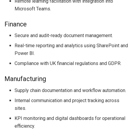
Remote learning facilitation with integration into
Microsoft Teams.
Finance
Secure and audit-ready document management.
Real-time reporting and analytics using SharePoint and
Power BI.
Compliance with UK financial regulations and GDPR.
Manufacturing
Supply chain documentation and workflow automation.
Internal communication and project tracking across
sites.
KPI monitoring and digital dashboards for operational
efficiency.