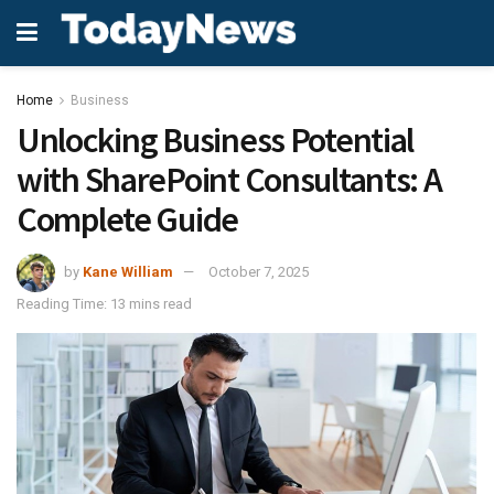
Home
Business
Unlocking Business Potential
with SharePoint Consultants: A
Complete Guide
by
Kane William
October 7, 2025
Reading Time: 13 mins read