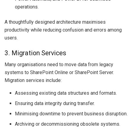
operations.
A thoughtfully designed architecture maximises
productivity while reducing confusion and errors among
users.
3. Migration Services
Many organisations need to move data from legacy
systems to SharePoint Online or SharePoint Server.
Migration services include:
Assessing existing data structures and formats.
Ensuring data integrity during transfer.
Minimising downtime to prevent business disruption.
Archiving or decommissioning obsolete systems.