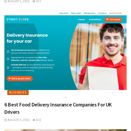
AUGUST 5, 2026
351
BUSINESS
6 Best Food Delivery Insurance Companies For UK
Drivers
AUGUST 5, 2026
432