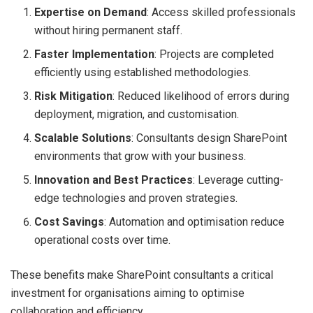
Expertise on Demand
: Access skilled professionals
without hiring permanent staff.
Faster Implementation
: Projects are completed
efficiently using established methodologies.
Risk Mitigation
: Reduced likelihood of errors during
deployment, migration, and customisation.
Scalable Solutions
: Consultants design SharePoint
environments that grow with your business.
Innovation and Best Practices
: Leverage cutting-
edge technologies and proven strategies.
Cost Savings
: Automation and optimisation reduce
operational costs over time.
These benefits make SharePoint consultants a critical
investment for organisations aiming to optimise
collaboration and efficiency.