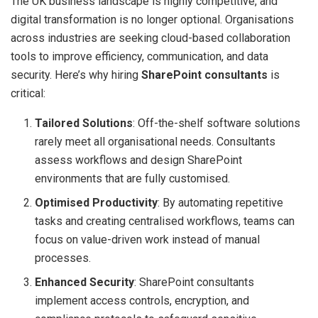
The UK business landscape is highly competitive, and
digital transformation is no longer optional. Organisations
across industries are seeking cloud-based collaboration
tools to improve efficiency, communication, and data
security. Here’s why hiring
SharePoint consultants
is
critical:
Tailored Solutions
: Off-the-shelf software solutions
rarely meet all organisational needs. Consultants
assess workflows and design SharePoint
environments that are fully customised.
Optimised Productivity
: By automating repetitive
tasks and creating centralised workflows, teams can
focus on value-driven work instead of manual
processes.
Enhanced Security
: SharePoint consultants
implement access controls, encryption, and