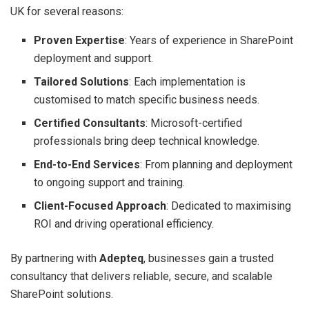
UK for several reasons:
Proven Expertise
: Years of experience in SharePoint
deployment and support.
Tailored Solutions
: Each implementation is
customised to match specific business needs.
Certified Consultants
: Microsoft-certified
professionals bring deep technical knowledge.
End-to-End Services
: From planning and deployment
to ongoing support and training.
Client-Focused Approach
: Dedicated to maximising
ROI and driving operational efficiency.
By partnering with
Adepteq
, businesses gain a trusted
consultancy that delivers reliable, secure, and scalable
SharePoint solutions.