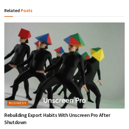
Related
Posts
BUSINESS
Rebuilding Export Habits With Unscreen Pro After
Shutdown