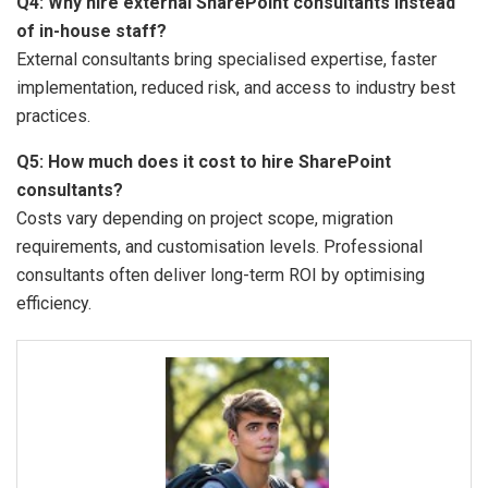
Q4: Why hire external SharePoint consultants instead
of in-house staff?
External consultants bring specialised expertise, faster
implementation, reduced risk, and access to industry best
practices.
Q5: How much does it cost to hire SharePoint
consultants?
Costs vary depending on project scope, migration
requirements, and customisation levels. Professional
consultants often deliver long-term ROI by optimising
efficiency.