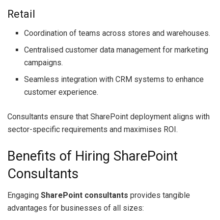
Retail
Coordination of teams across stores and warehouses.
Centralised customer data management for marketing
campaigns.
Seamless integration with CRM systems to enhance
customer experience.
Consultants ensure that SharePoint deployment aligns with
sector-specific requirements and maximises ROI.
Benefits of Hiring SharePoint
Consultants
Engaging
SharePoint consultants
provides tangible
advantages for businesses of all sizes: