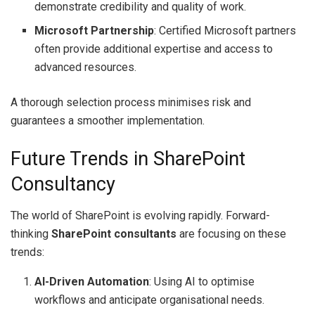
demonstrate credibility and quality of work.
Microsoft Partnership
: Certified Microsoft partners
often provide additional expertise and access to
advanced resources.
A thorough selection process minimises risk and
guarantees a smoother implementation.
Future Trends in SharePoint
Consultancy
The world of SharePoint is evolving rapidly. Forward-
thinking
SharePoint consultants
are focusing on these
trends:
AI-Driven Automation
: Using AI to optimise
workflows and anticipate organisational needs.