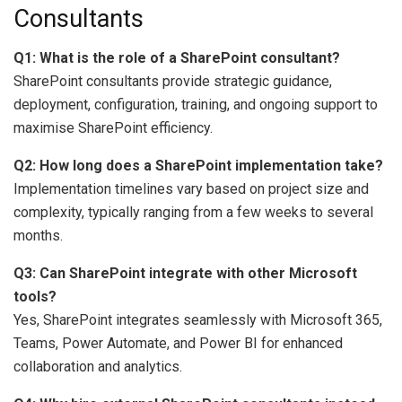
Consultants
Q1: What is the role of a SharePoint consultant?
SharePoint consultants provide strategic guidance,
deployment, configuration, training, and ongoing support to
maximise SharePoint efficiency.
Q2: How long does a SharePoint implementation take?
Implementation timelines vary based on project size and
complexity, typically ranging from a few weeks to several
months.
Q3: Can SharePoint integrate with other Microsoft
tools?
Yes, SharePoint integrates seamlessly with Microsoft 365,
Teams, Power Automate, and Power BI for enhanced
collaboration and analytics.