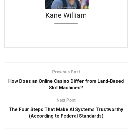
Kane William
Previous Post
How Does an Online Casino Differ from Land-Based
Slot Machines?
Next Post
The Four Steps That Make AI Systems Trustworthy
(According to Federal Standards)