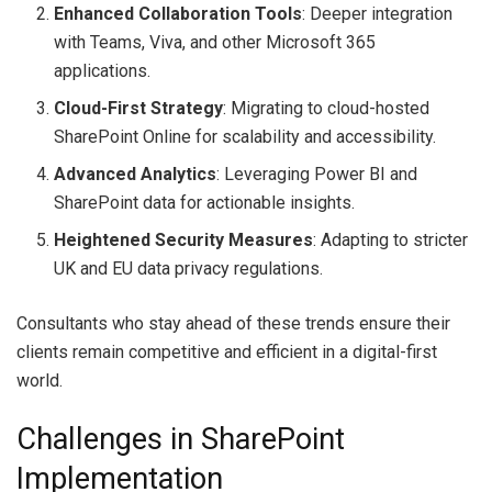
Enhanced Collaboration Tools
: Deeper integration
with Teams, Viva, and other Microsoft 365
applications.
Cloud-First Strategy
: Migrating to cloud-hosted
SharePoint Online for scalability and accessibility.
Advanced Analytics
: Leveraging Power BI and
SharePoint data for actionable insights.
Heightened Security Measures
: Adapting to stricter
UK and EU data privacy regulations.
Consultants who stay ahead of these trends ensure their
clients remain competitive and efficient in a digital-first
world.
Challenges in SharePoint
Implementation