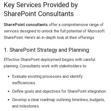
Key Services Provided by
SharePoint Consultants
SharePoint consultants
offer a comprehensive range of
services designed to unlock the full potential of Microsoft
SharePoint. Here’s an in-depth look at their offerings:
1. SharePoint Strategy and Planning
Effective SharePoint deployment begins with careful
planning. Consultants work with stakeholders to:
Evaluate existing processes and identify
inefficiencies.
Define goals and objectives for SharePoint integration.
Develop a clear roadmap outlining timelines, budgets,
and milestones.