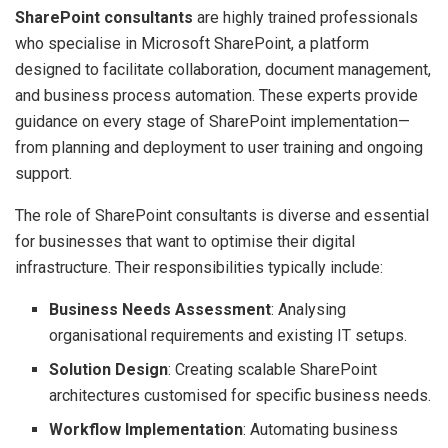
SharePoint consultants
are highly trained professionals
who specialise in Microsoft SharePoint, a platform
designed to facilitate collaboration, document management,
and business process automation. These experts provide
guidance on every stage of SharePoint implementation—
from planning and deployment to user training and ongoing
support.
The role of SharePoint consultants is diverse and essential
for businesses that want to optimise their digital
infrastructure. Their responsibilities typically include:
Business Needs Assessment
: Analysing
organisational requirements and existing IT setups.
Solution Design
: Creating scalable SharePoint
architectures customised for specific business needs.
Workflow Implementation
: Automating business