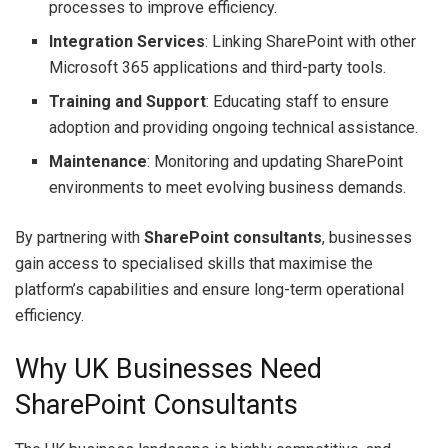
processes to improve efficiency.
Integration Services
: Linking SharePoint with other
Microsoft 365 applications and third-party tools.
Training and Support
: Educating staff to ensure
adoption and providing ongoing technical assistance.
Maintenance
: Monitoring and updating SharePoint
environments to meet evolving business demands.
By partnering with
SharePoint consultants
, businesses
gain access to specialised skills that maximise the
platform’s capabilities and ensure long-term operational
efficiency.
Why UK Businesses Need
SharePoint Consultants