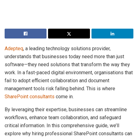
Adepteq
, a leading technology solutions provider,
understands that businesses today need more than just
software—they need solutions that transform the way they
work. In a fast-paced digital environment, organisations that
fail to adopt efficient collaboration and document
management tools risk falling behind. This is where
SharePoint consultants
come in.
By leveraging their expertise, businesses can streamline
workflows, enhance team collaboration, and safeguard
critical information. In this comprehensive guide, we’ll
explore why hiring professional SharePoint consultants can