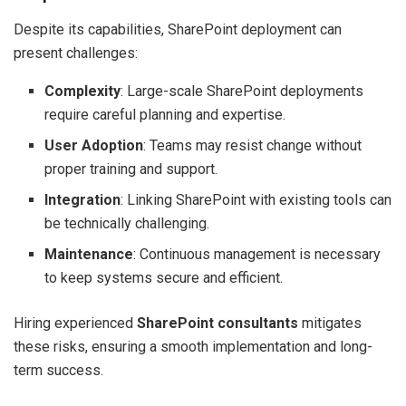
Despite its capabilities, SharePoint deployment can
present challenges:
Complexity
: Large-scale SharePoint deployments
require careful planning and expertise.
User Adoption
: Teams may resist change without
proper training and support.
Integration
: Linking SharePoint with existing tools can
be technically challenging.
Maintenance
: Continuous management is necessary
to keep systems secure and efficient.
Hiring experienced
SharePoint consultants
mitigates
these risks, ensuring a smooth implementation and long-
term success.