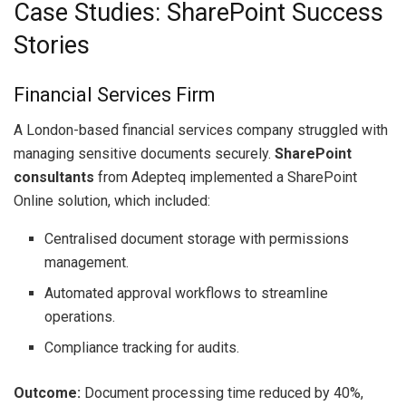
Case Studies: SharePoint Success
Stories
Financial Services Firm
A London-based financial services company struggled with
managing sensitive documents securely.
SharePoint
consultants
from Adepteq implemented a SharePoint
Online solution, which included:
Centralised document storage with permissions
management.
Automated approval workflows to streamline
operations.
Compliance tracking for audits.
Outcome:
Document processing time reduced by 40%,