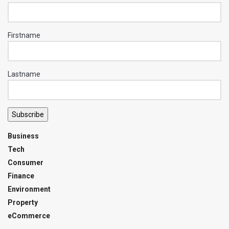
Firstname
Lastname
Subscribe
Business
Tech
Consumer
Finance
Environment
Property
eCommerce