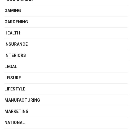
GAMING
GARDENING
HEALTH
INSURANCE
INTERIORS
LEGAL
LEISURE
LIFESTYLE
MANUFACTURING
MARKETING
NATIONAL