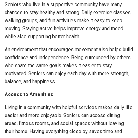
Seniors who live in a supportive community have many
chances to stay healthy and strong. Daily exercise classes,
walking groups, and fun activities make it easy to keep
moving. Staying active helps improve energy and mood
while also supporting better health.
An environment that encourages movement also helps build
confidence and independence. Being surrounded by others
who share the same goals makes it easier to stay
motivated. Seniors can enjoy each day with more strength,
balance, and happiness.
Access to Amenities
Living in a community with helpful services makes daily life
easier and more enjoyable. Seniors can access dining
areas, fitness rooms, and social spaces without leaving
their home. Having everything close by saves time and