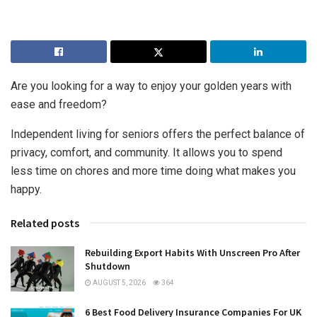
Are you looking for a way to enjoy your golden years with
ease and freedom?
Independent living for seniors offers the perfect balance of
privacy, comfort, and community. It allows you to spend
less time on chores and more time doing what makes you
happy.
Related posts
Rebuilding Export Habits With Unscreen Pro After
Shutdown
AUGUST 5, 2026
364
6 Best Food Delivery Insurance Companies For UK