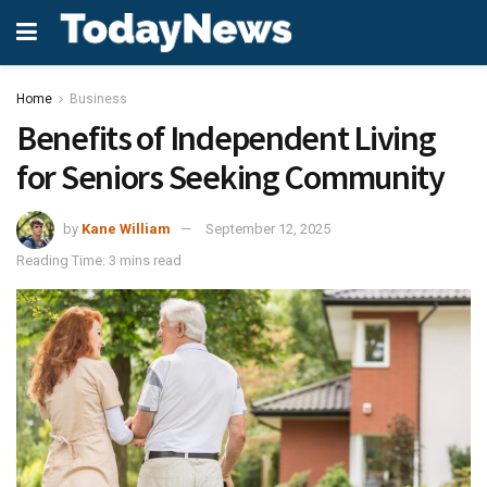
Home
Business
Benefits of Independent Living
for Seniors Seeking Community
by
Kane William
September 12, 2025
Reading Time: 3 mins read