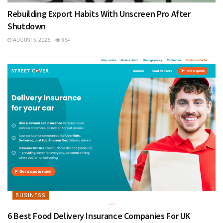
Rebuilding Export Habits With Unscreen Pro After
Shutdown
AUGUST 5, 2026
364
BUSINESS
6 Best Food Delivery Insurance Companies For UK