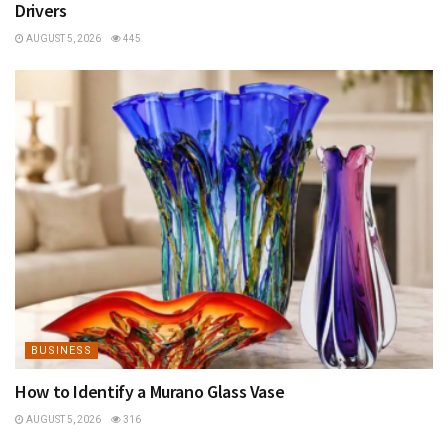
Drivers
AUGUST 5, 2026
445
BUSINESS
How to Identify a Murano Glass Vase
AUGUST 5, 2026
316