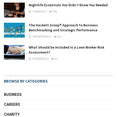
Nightlife Essentials You Didn’t Know You Needed
1 YEAR AGO
478
The Hackett Group® Approach to Business
Benchmarking and Strategic Performance
7 MONTHS AGO
613
What Should be Included in a Lone Worker Risk
Assessment?
2 WEEKS AGO
22
BROWSE BY CATEGORIES
BUSINESS
CAREERS
CHARITY