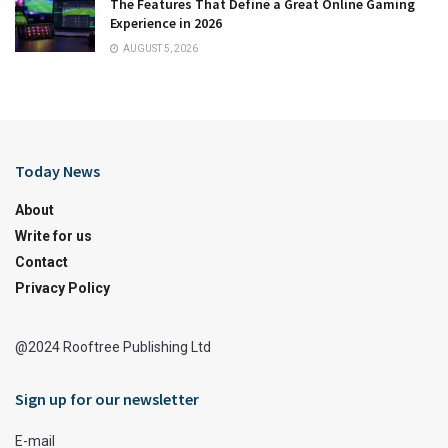
The Features That Define a Great Online Gaming
Experience in 2026
AUGUST 5, 2026
Today News
About
Write for us
Contact
Privacy Policy
@2024 Rooftree Publishing Ltd
Sign up for our newsletter
E-mail