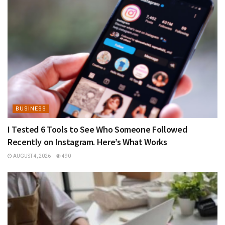
BUSINESS
I Tested 6 Tools to See Who Someone Followed
Recently on Instagram. Here’s What Works
AUGUST 4, 2026
490