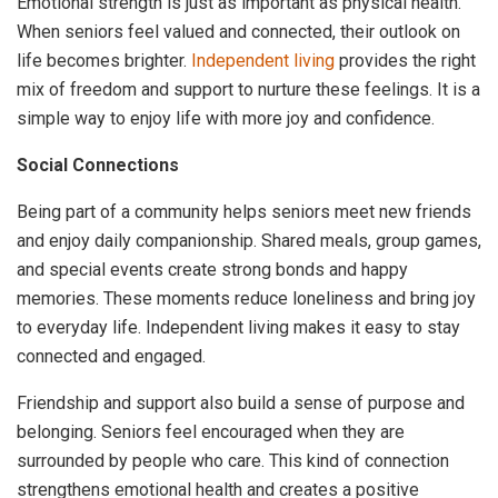
Emotional strength is just as important as physical health.
When seniors feel valued and connected, their outlook on
life becomes brighter.
Independent living
provides the right
mix of freedom and support to nurture these feelings. It is a
simple way to enjoy life with more joy and confidence.
Social Connections
Being part of a community helps seniors meet new friends
and enjoy daily companionship. Shared meals, group games,
and special events create strong bonds and happy
memories. These moments reduce loneliness and bring joy
to everyday life. Independent living makes it easy to stay
connected and engaged.
Friendship and support also build a sense of purpose and
belonging. Seniors feel encouraged when they are
surrounded by people who care. This kind of connection
strengthens emotional health and creates a positive