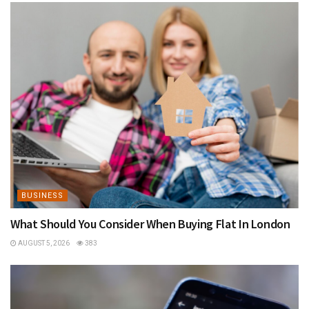
BUSINESS
What Should You Consider When Buying Flat In London
AUGUST 5, 2026
383