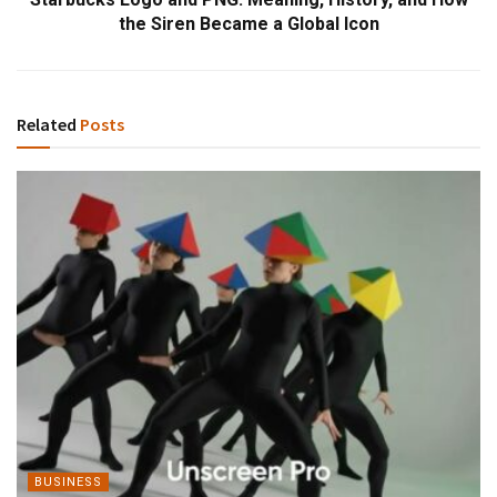
the Siren Became a Global Icon
Related
Posts
BUSINESS