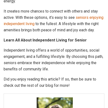
energy.
It creates more chances to connect with others and stay
active. With these options, it’s easy to see
seniors enjoying
independent living
to the fullest. A lifestyle with the right
amenities brings both peace of mind and joy each day.
Learn All About Independent Living for Senior
Independent living offers a world of opportunities, social
engagement, and a fulfilling lifestyle. By choosing this path,
seniors embrace their independence while enjoying the
benefits of community life.
Did you enjoy reading this article? If so, then be sure to
check out the rest of our blog for more!