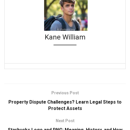
Kane William
Previous Post
Property Dispute Challenges? Learn Legal Steps to
Protect Assets
Next Post
Starbucks Logo and PNG: Meaning, History, and How