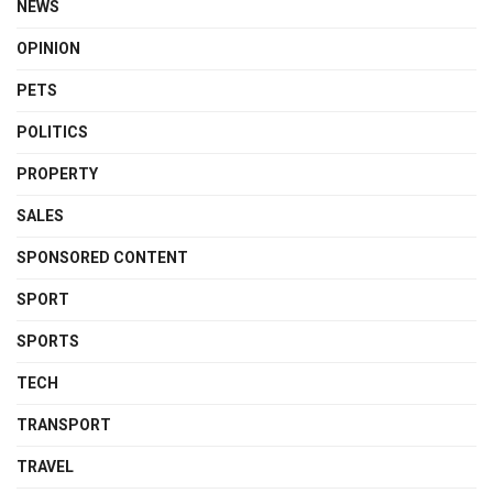
NEWS
OPINION
PETS
POLITICS
PROPERTY
SALES
SPONSORED CONTENT
SPORT
SPORTS
TECH
TRANSPORT
TRAVEL