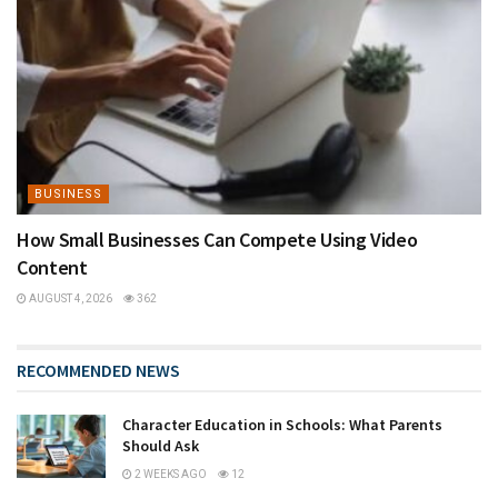
BUSINESS
How Small Businesses Can Compete Using Video
Content
AUGUST 4, 2026
362
RECOMMENDED NEWS
Character Education in Schools: What Parents
Should Ask
2 WEEKS AGO
12