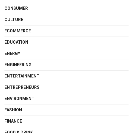
CONSUMER
CULTURE
ECOMMERCE
EDUCATION
ENERGY
ENGINEERING
ENTERTAINMENT
ENTREPRENEURS
ENVIRONMENT
FASHION
FINANCE
FOOD & DRINK