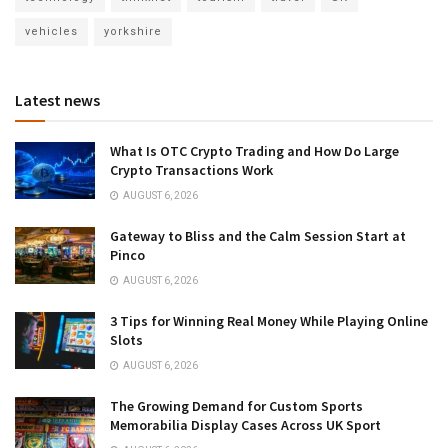
vehicles
yorkshire
Latest news
What Is OTC Crypto Trading and How Do Large
Crypto Transactions Work
AUGUST 6, 2026
Gateway to Bliss and the Calm Session Start at
Pinco
AUGUST 6, 2026
3 Tips for Winning Real Money While Playing Online
Slots
AUGUST 6, 2026
The Growing Demand for Custom Sports
Memorabilia Display Cases Across UK Sport