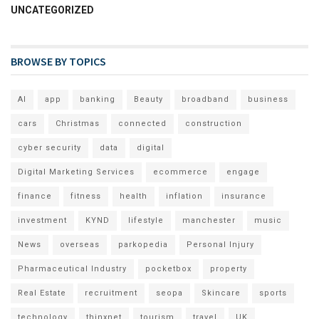
UNCATEGORIZED
BROWSE BY TOPICS
AI
app
banking
Beauty
broadband
business
cars
Christmas
connected
construction
cyber security
data
digital
Digital Marketing Services
ecommerce
engage
finance
fitness
health
inflation
insurance
investment
KYND
lifestyle
manchester
music
News
overseas
parkopedia
Personal Injury
Pharmaceutical Industry
pocketbox
property
Real Estate
recruitment
seopa
Skincare
sports
technology
thinxnet
tourism
travel
UK