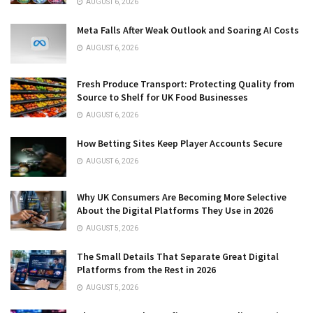
AUGUST 6, 2026
Meta Falls After Weak Outlook and Soaring AI Costs
AUGUST 6, 2026
Fresh Produce Transport: Protecting Quality from
Source to Shelf for UK Food Businesses
AUGUST 6, 2026
How Betting Sites Keep Player Accounts Secure
AUGUST 6, 2026
Why UK Consumers Are Becoming More Selective
About the Digital Platforms They Use in 2026
AUGUST 5, 2026
The Small Details That Separate Great Digital
Platforms from the Rest in 2026
AUGUST 5, 2026