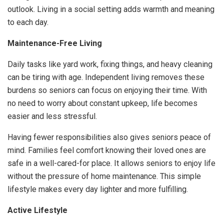
outlook. Living in a social setting adds warmth and meaning
to each day.
Maintenance-Free Living
Daily tasks like yard work, fixing things, and heavy cleaning
can be tiring with age. Independent living removes these
burdens so seniors can focus on enjoying their time. With
no need to worry about constant upkeep, life becomes
easier and less stressful.
Having fewer responsibilities also gives seniors peace of
mind. Families feel comfort knowing their loved ones are
safe in a well-cared-for place. It allows seniors to enjoy life
without the pressure of home maintenance. This simple
lifestyle makes every day lighter and more fulfilling.
Active Lifestyle