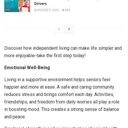
Drivers
AUGUST 5, 2026
445
Discover how independent living can make life simpler and
more enjoyable-take the first step today!
Emotional Well-Being
Living in a supportive environment helps seniors feel
happier and more at ease. A safe and caring community
reduces stress and brings comfort each day. Activities,
friendships, and freedom from daily worries all play a role
in boosting mood. This creates a strong sense of balance
and peace.