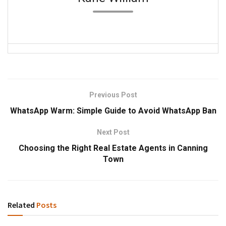
Previous Post
WhatsApp Warm: Simple Guide to Avoid WhatsApp Ban
Next Post
Choosing the Right Real Estate Agents in Canning
Town
Related
Posts