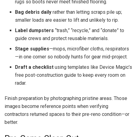
rugs so boots never meet finished flooring.
Bag debris daily
rather than letting scraps pile up;
smaller loads are easier to lift and unlikely to rip.
Label dumpsters
“trash,” “recycle,” and “donate” to
guide crews and protect reusable materials.
Stage supplies
—mops, microfiber cloths, respirators
—in one corner so nobody hunts for gear mid-project.
Draft a checklist
using templates like Device Magic’s
free post-construction guide to keep every room on
radar.
Finish preparation by photographing pristine areas. Those
images become reference points when verifying
contractors returned spaces to their pre-reno condition—or
better.