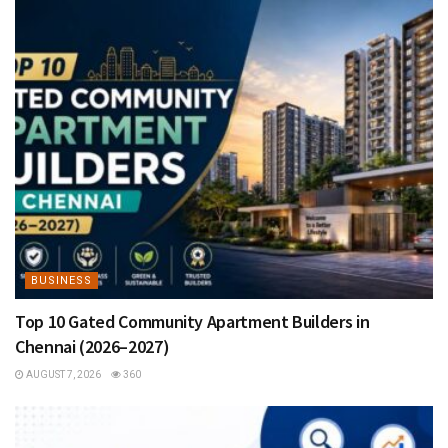
BUSINESS
Top 10 Gated Community Apartment Builders in
Chennai (2026–2027)
AUGUST 7, 2026
360