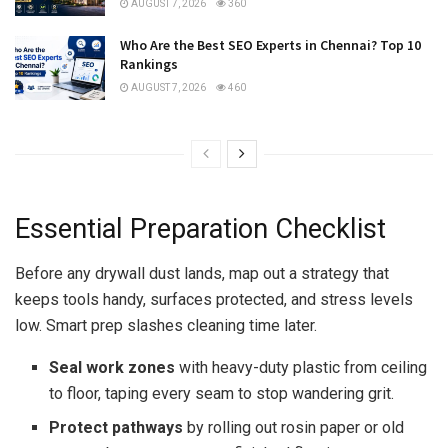
AUGUST 7, 2026
360
Who Are the Best SEO Experts in Chennai? Top 10
Rankings
AUGUST 7, 2026
460
Essential Preparation Checklist
Before any drywall dust lands, map out a strategy that
keeps tools handy, surfaces protected, and stress levels
low. Smart prep slashes cleaning time later.
Seal work zones
with heavy-duty plastic from ceiling
to floor, taping every seam to stop wandering grit.
Protect pathways
by rolling out rosin paper or old