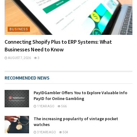
BUSINESS
Connecting Shopify Plus to ERP Systems: What
Businesses Need to Know
AUGUST 7, 2026
3
RECOMMENDED NEWS
PayIDGambler Offers You to Explore Valuable Info
PayID for Online Gambling
1 YEAR AGO
566
The increasing popularity of vintage pocket
watches
3 YEARS AGO
504