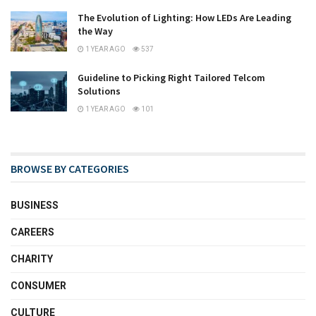
The Evolution of Lighting: How LEDs Are Leading
the Way
1 YEAR AGO
537
Guideline to Picking Right Tailored Telcom
Solutions
1 YEAR AGO
101
BROWSE BY CATEGORIES
BUSINESS
CAREERS
CHARITY
CONSUMER
CULTURE