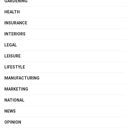
GARDENING
HEALTH
INSURANCE
INTERIORS
LEGAL
LEISURE
LIFESTYLE
MANUFACTURING
MARKETING
NATIONAL
NEWS
OPINION