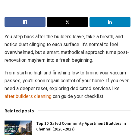
You step back after the builders leave, take a breath, and
notice dust clinging to each surface. It’s normal to feel
overwhelmed, but a smart, methodical approach turns post-
renovation mayhem into a fresh beginning.
From starting high and finishing low to timing your vacuum
passes, you’ll soon regain control of your home. If you ever
need a deeper reset, exploring dedicated services like
after builders cleaning
can guide your checklist.
Related posts
Top 10 Gated Community Apartment Builders in
Chennai (2026–2027)