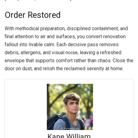
Order Restored
With methodical preparation, disciplined containment, and
final attention to air and surfaces, you convert renovation
fallout into livable calm. Each decisive pass removes
debris, allergens, and visual noise, leaving a refreshed
envelope that supports comfort rather than chaos. Close the
door on dust, and relish the reclaimed serenity at home.
Kane William