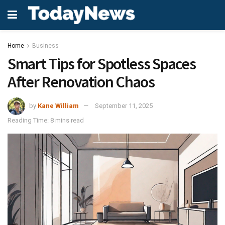
Home
Business
Smart Tips for Spotless Spaces
After Renovation Chaos
by
Kane William
September 11, 2025
Reading Time: 8 mins read