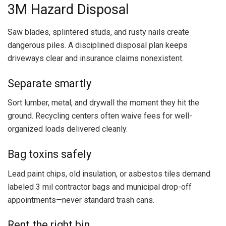
3M Hazard Disposal
Saw blades, splintered studs, and rusty nails create
dangerous piles. A disciplined disposal plan keeps
driveways clear and insurance claims nonexistent.
Separate smartly
Sort lumber, metal, and drywall the moment they hit the
ground. Recycling centers often waive fees for well-
organized loads delivered cleanly.
Bag toxins safely
Lead paint chips, old insulation, or asbestos tiles demand
labeled 3 mil contractor bags and municipal drop-off
appointments—never standard trash cans.
Rent the right bin