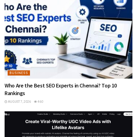
BUSINESS
Who Are the Best SEO Experts in Chennai? Top 10
Rankings
AUGUST 7, 2026
460