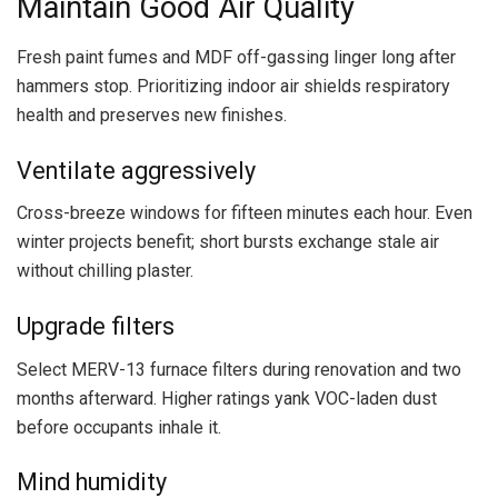
Maintain Good Air Quality
Fresh paint fumes and MDF off-gassing linger long after
hammers stop. Prioritizing indoor air shields respiratory
health and preserves new finishes.
Ventilate aggressively
Cross-breeze windows for fifteen minutes each hour. Even
winter projects benefit; short bursts exchange stale air
without chilling plaster.
Upgrade filters
Select MERV-13 furnace filters during renovation and two
months afterward. Higher ratings yank VOC-laden dust
before occupants inhale it.
Mind humidity