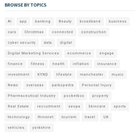
BROWSE BY TOPICS
AI
app
banking
Beauty
broadband
business
cars
Christmas
connected
construction
cyber security
data
digital
Digital Marketing Services
ecommerce
engage
finance
fitness
health
inflation
insurance
investment
KYND
lifestyle
manchester
music
News
overseas
parkopedia
Personal Injury
Pharmaceutical Industry
pocketbox
property
Real Estate
recruitment
seopa
Skincare
sports
technology
thinxnet
tourism
travel
UK
vehicles
yorkshire