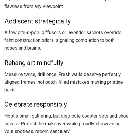
flawless from any viewpoint.
Add scent strategically
A few citrus-peel diffusers or lavender sachets override
faint construction odors, signaling completion to both
noses and brains.
Rehang art mindfully
Measure twice, drill once. Fresh walls deserve perfectly
aligned frames, not patch-filled mistakes marring pristine
paint.
Celebrate responsibly
Host a small gathering, but distribute coaster sets and shoe
covers. Protect the makeover while proudly showcasing
your spotless, reborn sanctuary.