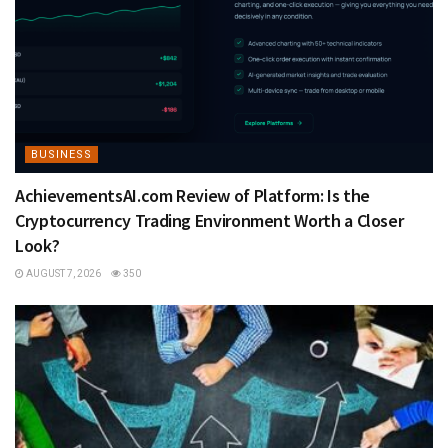
BUSINESS
AchievementsAI.com Review of Platform: Is the
Cryptocurrency Trading Environment Worth a Closer
Look?
AUGUST 7, 2026
350