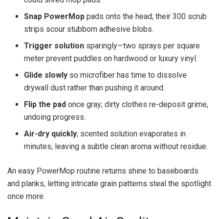
Snap PowerMop
pads onto the head; their 300 scrub
strips scour stubborn adhesive blobs.
Trigger solution
sparingly—two sprays per square
meter prevent puddles on hardwood or luxury vinyl.
Glide slowly
so microfiber has time to dissolve
drywall dust rather than pushing it around.
Flip the pad
once gray; dirty clothes re-deposit grime,
undoing progress.
Air-dry quickly
; scented solution evaporates in
minutes, leaving a subtle clean aroma without residue.
An easy PowerMop routine returns shine to baseboards
and planks, letting intricate grain patterns steal the spotlight
once more.