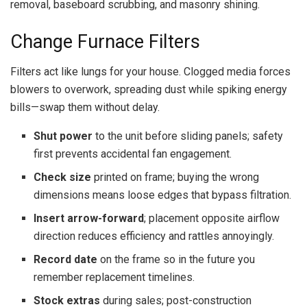
removal, baseboard scrubbing, and masonry shining.
Change Furnace Filters
Filters act like lungs for your house. Clogged media forces
blowers to overwork, spreading dust while spiking energy
bills—swap them without delay.
Shut power
to the unit before sliding panels; safety
first prevents accidental fan engagement.
Check size
printed on frame; buying the wrong
dimensions means loose edges that bypass filtration.
Insert arrow-forward
; placement opposite airflow
direction reduces efficiency and rattles annoyingly.
Record date
on the frame so in the future you
remember replacement timelines.
Stock extras
during sales; post-construction