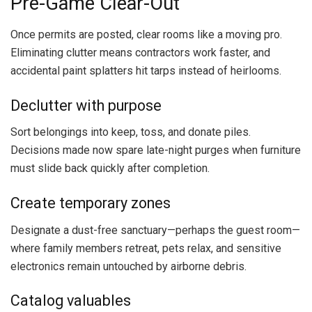
Pre-Game Clear-Out
Once permits are posted, clear rooms like a moving pro.
Eliminating clutter means contractors work faster, and
accidental paint splatters hit tarps instead of heirlooms.
Declutter with purpose
Sort belongings into keep, toss, and donate piles.
Decisions made now spare late-night purges when furniture
must slide back quickly after completion.
Create temporary zones
Designate a dust-free sanctuary—perhaps the guest room—
where family members retreat, pets relax, and sensitive
electronics remain untouched by airborne debris.
Catalog valuables