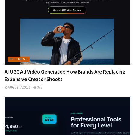
BUSINESS
AI UGC Ad Video Generator: How Brands Are Replacing
Expensive Creator Shoots
AUGUST 7, 2026
372