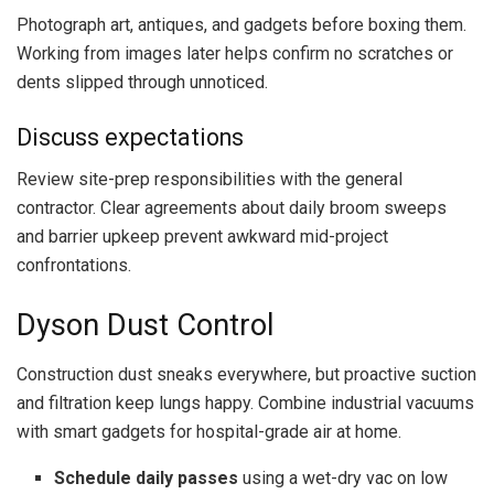
Photograph art, antiques, and gadgets before boxing them.
Working from images later helps confirm no scratches or
dents slipped through unnoticed.
Discuss expectations
Review site-prep responsibilities with the general
contractor. Clear agreements about daily broom sweeps
and barrier upkeep prevent awkward mid-project
confrontations.
Dyson Dust Control
Construction dust sneaks everywhere, but proactive suction
and filtration keep lungs happy. Combine industrial vacuums
with smart gadgets for hospital-grade air at home.
Schedule daily passes
using a wet-dry vac on low