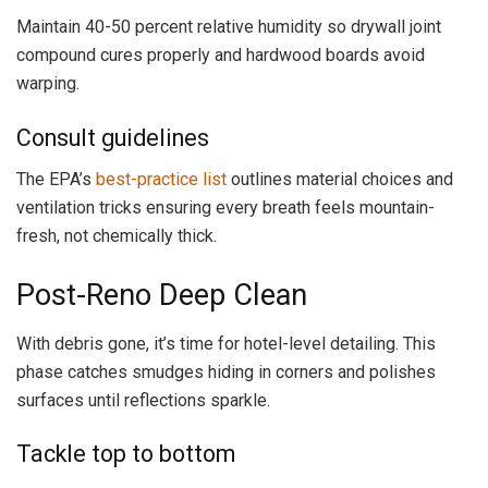
Maintain 40-50 percent relative humidity so drywall joint
compound cures properly and hardwood boards avoid
warping.
Consult guidelines
The EPA’s
best-practice list
outlines material choices and
ventilation tricks ensuring every breath feels mountain-
fresh, not chemically thick.
Post-Reno Deep Clean
With debris gone, it’s time for hotel-level detailing. This
phase catches smudges hiding in corners and polishes
surfaces until reflections sparkle.
Tackle top to bottom