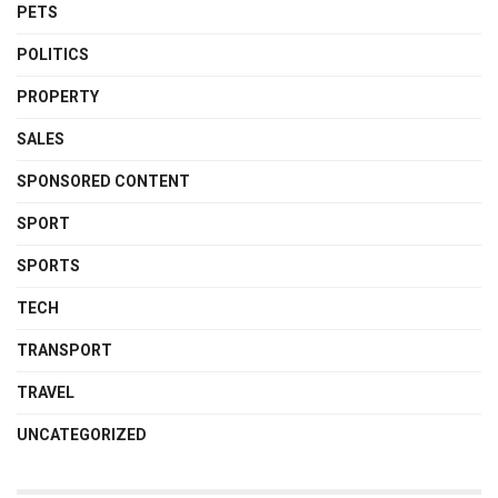
PETS
POLITICS
PROPERTY
SALES
SPONSORED CONTENT
SPORT
SPORTS
TECH
TRANSPORT
TRAVEL
UNCATEGORIZED