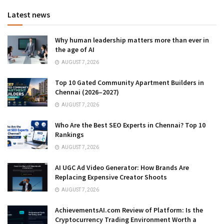
Latest news
Why human leadership matters more than ever in
the age of AI
AUGUST 7, 2026
Top 10 Gated Community Apartment Builders in
Chennai (2026–2027)
AUGUST 7, 2026
Who Are the Best SEO Experts in Chennai? Top 10
Rankings
AUGUST 7, 2026
AI UGC Ad Video Generator: How Brands Are
Replacing Expensive Creator Shoots
AUGUST 7, 2026
AchievementsAI.com Review of Platform: Is the
Cryptocurrency Trading Environment Worth a