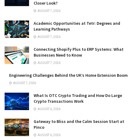
Closer Look?
AUGUST 7, 2026
Academic Opportunities at Tetr: Degrees and
Learning Pathways
AUGUST 7, 2026
Connecting Shopify Plus to ERP Systems: What
Businesses Need to Know
AUGUST 7, 2026
Engineering Challenges Behind the UK’s Home Extension Boom
AUGUST 7, 2026
What Is OTC Crypto Trading and How Do Large
Crypto Transactions Work
AUGUST 6, 2026
Gateway to Bliss and the Calm Session Start at
Pinco
AUGUST 6, 2026