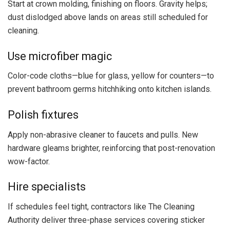
Start at crown molding, finishing on floors. Gravity helps;
dust dislodged above lands on areas still scheduled for
cleaning.
Use microfiber magic
Color-code cloths—blue for glass, yellow for counters—to
prevent bathroom germs hitchhiking onto kitchen islands.
Polish fixtures
Apply non-abrasive cleaner to faucets and pulls. New
hardware gleams brighter, reinforcing that post-renovation
wow-factor.
Hire specialists
If schedules feel tight, contractors like The Cleaning
Authority deliver three-phase services covering sticker