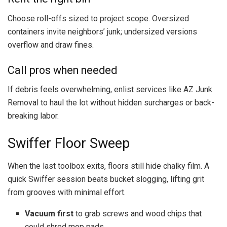
Choose roll-offs sized to project scope. Oversized
containers invite neighbors’ junk; undersized versions
overflow and draw fines.
Call pros when needed
If debris feels overwhelming, enlist services like AZ Junk
Removal to haul the lot without hidden surcharges or back-
breaking labor.
Swiffer Floor Sweep
When the last toolbox exits, floors still hide chalky film. A
quick Swiffer session beats bucket slogging, lifting grit
from grooves with minimal effort.
Vacuum first
to grab screws and wood chips that
could shred mop pads.