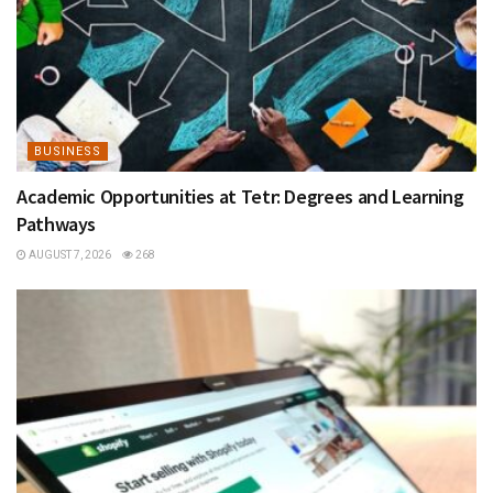
BUSINESS
Academic Opportunities at Tetr: Degrees and Learning
Pathways
AUGUST 7, 2026
268