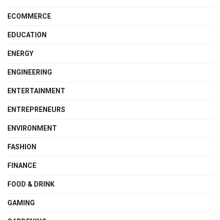
ECOMMERCE
EDUCATION
ENERGY
ENGINEERING
ENTERTAINMENT
ENTREPRENEURS
ENVIRONMENT
FASHION
FINANCE
FOOD & DRINK
GAMING