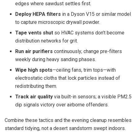
edges where sawdust settles first.
Deploy HEPA filters
in a Dyson V15 or similar model
to capture microscopic drywall powder.
Tape vents shut
so HVAC systems don’t become
distribution networks for grit.
Run air purifiers
continuously; change pre-filters
weekly during heavy sanding phases.
Wipe high spots
—ceiling fans, trim tops—with
electrostatic cloths that lock particles instead of
redistributing them.
Track air quality
via built-in sensors; a visible PM2.5
dip signals victory over airborne offenders.
Combine these tactics and the evening cleanup resembles
standard tidying, not a desert sandstorm swept indoors.