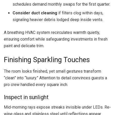
schedules demand monthly swaps for the first quarter.
Consider duct cleaning
if filters clog within days,
signaling heavier debris lodged deep inside vents.
A breathing HVAC system recirculates warmth quietly,
ensuring comfort while safeguarding investments in fresh
paint and delicate trim.
Finishing Sparkling Touches
The room looks finished, yet small gestures transform
“clean” into “luxury.” Attention to detail convinces guests a
pro crew handled every square inch.
Inspect in sunlight
Mid-morning rays expose streaks invisible under LEDs. Re-
wipe glass and stainless steel until reflections appear