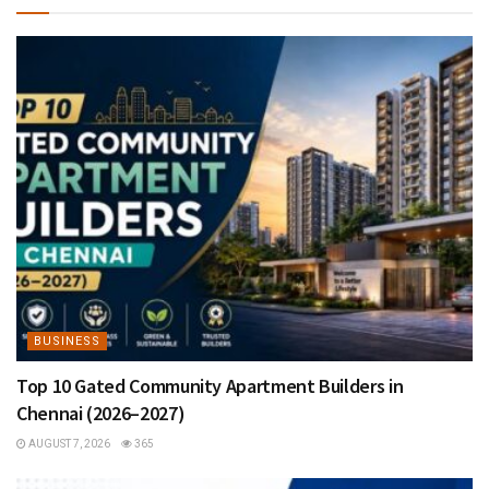
BUSINESS
Top 10 Gated Community Apartment Builders in
Chennai (2026–2027)
AUGUST 7, 2026
365