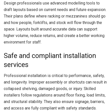
Design professionals use advanced modelling tools to
draft layouts based on current needs and future expansion.
Their plans define where racking or mezzanines should go
and how people, forklifts, and stock will flow through the
space. Layouts built around accurate data can support
higher volume, reduce returns, and create a better working
environment for staff.
Safe and compliant installation
services
Professional installation is critical to performance, safety,
and longevity. Improper assembly or shortcuts can result in
collapsed shelving, damaged goods, or injury. Skilled
installers follow regulations around floor fixing, load limits,
and structural stability. They also ensure signage, barriers,
and access are fully compliant with safety standards.