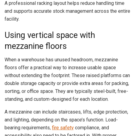
A professional racking layout helps reduce handling time
and supports accurate stock management across the entire
facility.
Using vertical space with
mezzanine floors
When a warehouse has unused headroom, mezzanine
floors offer a practical way to increase usable space
without extending the footprint. These raised platforms can
double storage capacity or provide extra areas for packing,
sorting, or office space. They are typically steel-built, free-
standing, and custom-designed for each location.
A mezzanine can include staircases, lifts, edge protection,
and lighting, depending on the space’s function. Load-
bearing requirements,
fire safety
compliance, and
accessibility also need to be factored in. With proper