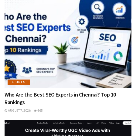
BUSINESS
Who Are the Best SEO Experts in Chennai? Top 10
Rankings
AUGUST 7, 2026
465