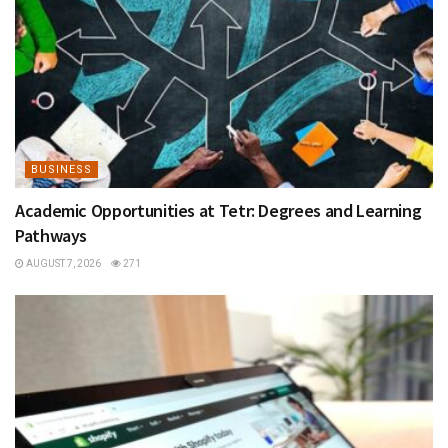
BUSINESS
Academic Opportunities at Tetr: Degrees and Learning
Pathways
AUGUST 7, 2026
271