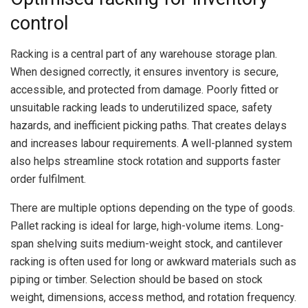
control
Racking is a central part of any warehouse storage plan.
When designed correctly, it ensures inventory is secure,
accessible, and protected from damage. Poorly fitted or
unsuitable racking leads to underutilized space, safety
hazards, and inefficient picking paths. That creates delays
and increases labour requirements. A well-planned system
also helps streamline stock rotation and supports faster
order fulfilment.
There are multiple options depending on the type of goods.
Pallet racking is ideal for large, high-volume items. Long-
span shelving suits medium-weight stock, and cantilever
racking is often used for long or awkward materials such as
piping or timber. Selection should be based on stock
weight, dimensions, access method, and rotation frequency.