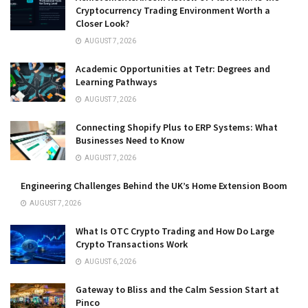
Cryptocurrency Trading Environment Worth a
Closer Look?
AUGUST 7, 2026
Academic Opportunities at Tetr: Degrees and
Learning Pathways
AUGUST 7, 2026
Connecting Shopify Plus to ERP Systems: What
Businesses Need to Know
AUGUST 7, 2026
Engineering Challenges Behind the UK’s Home Extension Boom
AUGUST 7, 2026
What Is OTC Crypto Trading and How Do Large
Crypto Transactions Work
AUGUST 6, 2026
Gateway to Bliss and the Calm Session Start at
Pinco