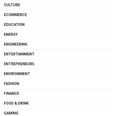
CULTURE
ECOMMERCE
EDUCATION
ENERGY
ENGINEERING
ENTERTAINMENT
ENTREPRENEURS
ENVIRONMENT
FASHION
FINANCE
FOOD & DRINK
GAMING