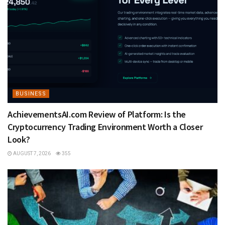
BUSINESS
AchievementsAI.com Review of Platform: Is the
Cryptocurrency Trading Environment Worth a Closer
Look?
AUGUST 7, 2026
355