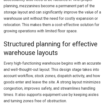
planning, mezzanines become a permanent part of the
storage layout and can significantly improve the value of a
warehouse unit without the need for costly expansion or
relocation. This makes them a cost-effective solution for
growing operations with limited floor space.
Structured planning for effective
warehouse layouts
Every high-functioning warehouse begins with an accurate
and well-thought-out layout. This design stage takes into
account workflow, stock zones, dispatch activity, and how
goods enter and leave the site. A strong layout minimizes
congestion, improves safety, and streamlines handling
times. It also supports equipment use by keeping aisles
and turning zones free of obstruction.