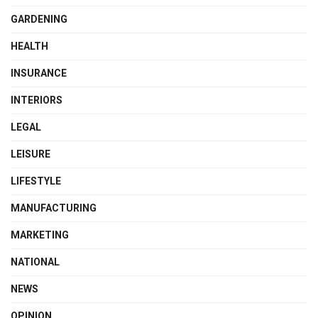
GARDENING
HEALTH
INSURANCE
INTERIORS
LEGAL
LEISURE
LIFESTYLE
MANUFACTURING
MARKETING
NATIONAL
NEWS
OPINION