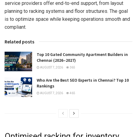
service providers offer end-to-end support, from layout
planning to racking systems and floor structures. The goal
is to optimize space while keeping operations smooth and
compliant.
Related posts
Top 10 Gated Community Apartment Builders in
Chennai (2026–2027)
AUGUST 7, 2026
365
Who Are the Best SEO Experts in Chennai? Top 10
Rankings
AUGUST 7, 2026
465
Optimised racking for inventory