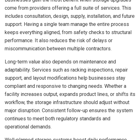
come from providers offering a full suite of services. This
includes consultation, design, supply, installation, and future
support. Having a single team manage the entire process
keeps everything aligned, from safety checks to structural
performance. It also reduces the risk of delays or
miscommunication between multiple contractors.
Long-term value also depends on maintenance and
adaptability. Services such as racking inspections, repair
support, and layout modifications help businesses stay
compliant and responsive to changing needs. Whether a
facility increases output, expands product lines, or shifts its
workflow, the storage infrastructure should adjust without
major disruption. Consistent follow-up ensures the system
continues to meet both regulatory standards and
operational demands.
Well-planned storage systems boost daily performance,