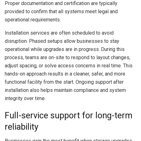
Proper documentation and certification are typically
provided to confirm that all systems meet legal and
operational requirements.
Installation services are often scheduled to avoid
disruption. Phased setups allow businesses to stay
operational while upgrades are in progress. During this
process, teams are on-site to respond to layout changes,
adjust spacing, or solve access concerns in real time. This
hands-on approach results in a cleaner, safer, and more
functional facility from the start. Ongoing support after
installation also helps maintain compliance and system
integrity over time.
Full-service support for long-term
reliability
Businesses gain the most benefit when storage upgrades