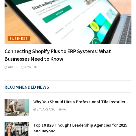
BUSINESS
Connecting Shopify Plus to ERP Systems: What
Businesses Need to Know
AUGUST 7, 2026
6
RECOMMENDED NEWS
Why You Should Hire a Professional Tile Installer
2 YEARS AGO
46
Top 10 B2B Thought Leadership Agencies for 2025
and Beyond