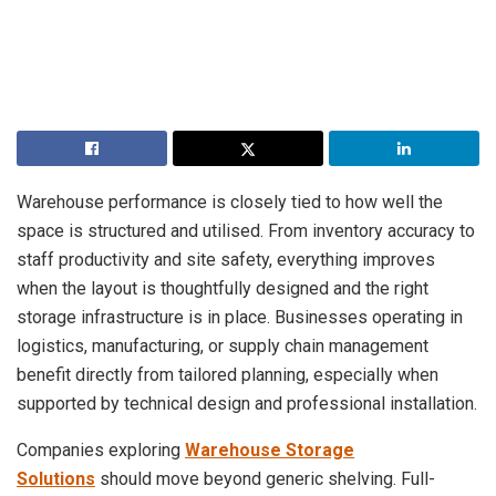
Warehouse performance is closely tied to how well the
space is structured and utilised. From inventory accuracy to
staff productivity and site safety, everything improves
when the layout is thoughtfully designed and the right
storage infrastructure is in place. Businesses operating in
logistics, manufacturing, or supply chain management
benefit directly from tailored planning, especially when
supported by technical design and professional installation.
Companies exploring
Warehouse Storage
Solutions
should move beyond generic shelving. Full-