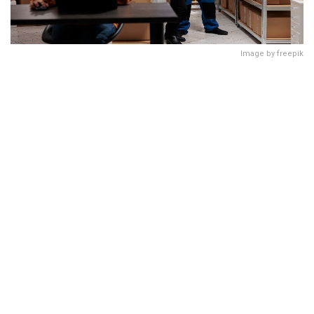
Image by freepik