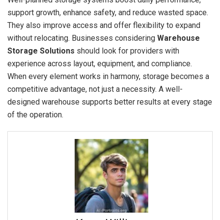
support growth, enhance safety, and reduce wasted space.
They also improve access and offer flexibility to expand
without relocating. Businesses considering
Warehouse
Storage Solutions
should look for providers with
experience across layout, equipment, and compliance.
When every element works in harmony, storage becomes a
competitive advantage, not just a necessity. A well-
designed warehouse supports better results at every stage
of the operation.