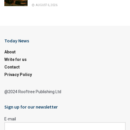
AUGUST 6, 2026
Today News
About
Write for us
Contact
Privacy Policy
@2024 Rooftree Publishing Ltd
Sign up for our newsletter
E-mail