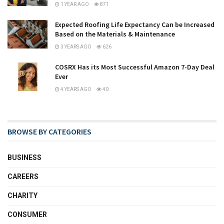
1 YEAR AGO
871
Expected Roofing Life Expectancy Can be Increased
Based on the Materials & Maintenance
3 YEARS AGO
626
COSRX Has its Most Successful Amazon 7-Day Deal
Ever
4 YEARS AGO
40
BROWSE BY CATEGORIES
BUSINESS
CAREERS
CHARITY
CONSUMER