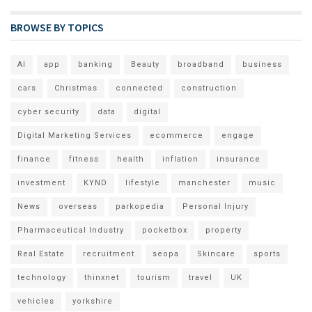
BROWSE BY TOPICS
AI
app
banking
Beauty
broadband
business
cars
Christmas
connected
construction
cyber security
data
digital
Digital Marketing Services
ecommerce
engage
finance
fitness
health
inflation
insurance
investment
KYND
lifestyle
manchester
music
News
overseas
parkopedia
Personal Injury
Pharmaceutical Industry
pocketbox
property
Real Estate
recruitment
seopa
Skincare
sports
technology
thinxnet
tourism
travel
UK
vehicles
yorkshire