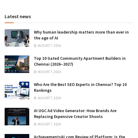
Latest news
Why human leadership matters more than ever in
the age of AI
AUGUST 7, 2026
Top 10 Gated Community Apartment Builders in
Chennai (2026–2027)
AUGUST 7, 2026
Who Are the Best SEO Experts in Chennai? Top 10
Rankings
AUGUST 7, 2026
AI UGC Ad Video Generator: How Brands Are
Replacing Expensive Creator Shoots
AUGUST 7, 2026
AchievementsAI.com Review of Platform: Is the