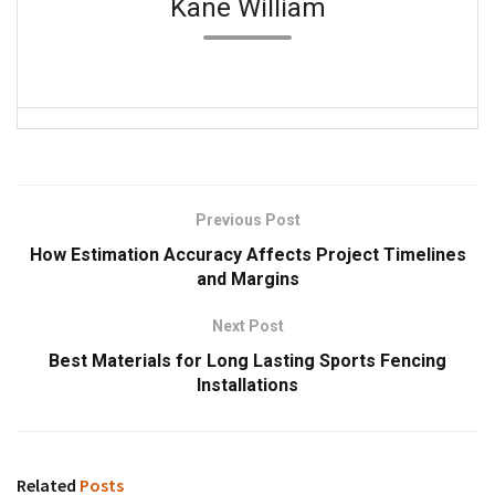
Kane William
Previous Post
How Estimation Accuracy Affects Project Timelines
and Margins
Next Post
Best Materials for Long Lasting Sports Fencing
Installations
Related
Posts