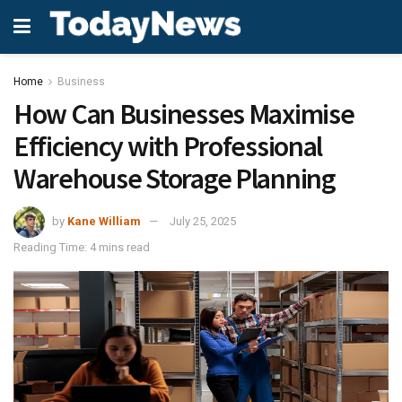
Home
Business
How Can Businesses Maximise
Efficiency with Professional
Warehouse Storage Planning
by
Kane William
July 25, 2025
Reading Time: 4 mins read