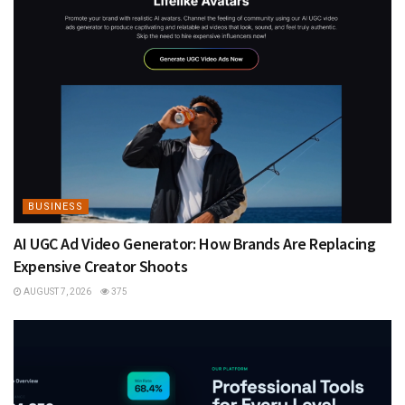
BUSINESS
AI UGC Ad Video Generator: How Brands Are Replacing
Expensive Creator Shoots
AUGUST 7, 2026
375