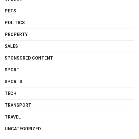
PETS
POLITICS
PROPERTY
SALES
SPONSORED CONTENT
SPORT
SPORTS
TECH
TRANSPORT
TRAVEL
UNCATEGORIZED