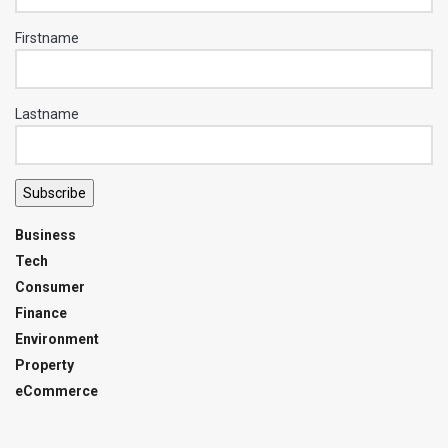
Firstname
Lastname
Subscribe
Business
Tech
Consumer
Finance
Environment
Property
eCommerce